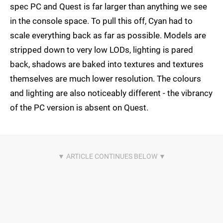
spec PC and Quest is far larger than anything we see
in the console space. To pull this off, Cyan had to
scale everything back as far as possible. Models are
stripped down to very low LODs, lighting is pared
back, shadows are baked into textures and textures
themselves are much lower resolution. The colours
and lighting are also noticeably different - the vibrancy
of the PC version is absent on Quest.