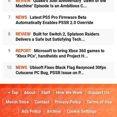
6
REVIEW
Quake's 30th Anniversary "Dawn of the
Machine" Episode Is an Ambitious C...
7
NEWS
Latest PS5 Pro Firmware Beta
Automatically Enables PSSR 2.0 Override
8
REVIEW
Built for Switch 2, Splatoon Raiders
Delivers a Safe but Satisfying Tech...
9
REPORT
Microsoft to bring Xbox 360 games to
"Xbox PCs", handhelds and Project H...
10
NEWS
Ubisoft Fixes Black Flag Resynced 30fps
Cutscene PC Bug, PSSR Issue on P...
Top
About
Staff
How We Work
Support Us
Merch Store
Contact
Privacy Policy
Terms of Use
Ads Policy
Archive
Cookie Settings