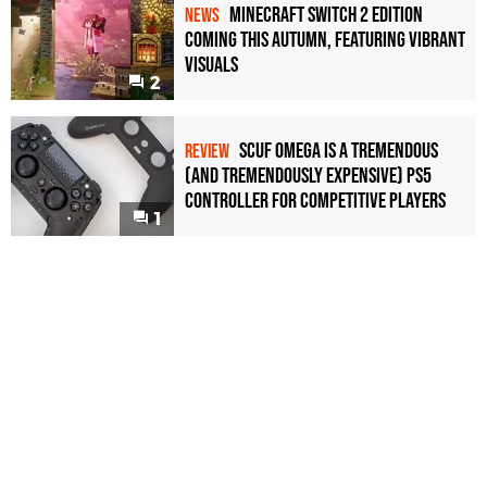
Minecraft Switch 2 Edition
NEWS
Coming This Autumn, Featuring Vibrant
Visuals
2
Scuf Omega Is a Tremendous
REVIEW
(and Tremendously Expensive) PS5
Controller For Competitive Players
1