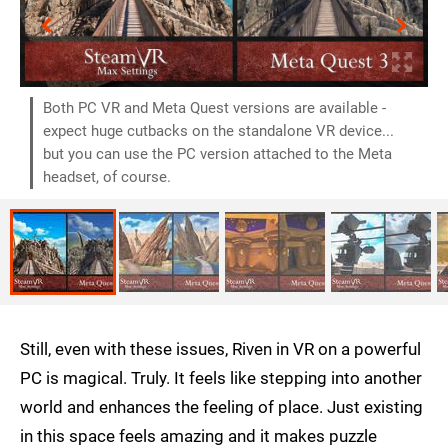
Both PC VR and Meta Quest versions are available -
expect huge cutbacks on the standalone VR device...
but you can use the PC version attached to the Meta
headset, of course.
Still, even with these issues, Riven in VR on a powerful
PC is magical. Truly. It feels like stepping into another
world and enhances the feeling of place. Just existing
in this space feels amazing and it makes puzzle