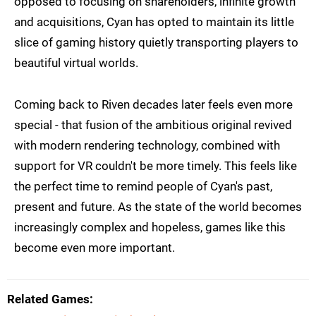
opposed to focusing on shareholders, infinite growth
and acquisitions, Cyan has opted to maintain its little
slice of gaming history quietly transporting players to
beautiful virtual worlds.
Coming back to Riven decades later feels even more
special - that fusion of the ambitious original revived
with modern rendering technology, combined with
support for VR couldn't be more timely. This feels like
the perfect time to remind people of Cyan's past,
present and future. As the state of the world becomes
increasingly complex and hopeless, games like this
become even more important.
Related Games