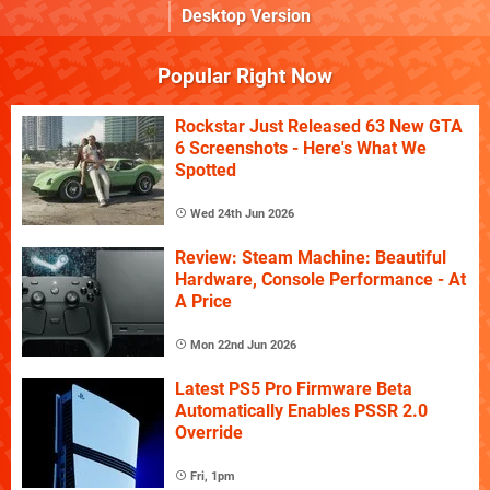
Desktop Version
Popular Right Now
Rockstar Just Released 63 New GTA
6 Screenshots - Here's What We
Spotted
Wed 24th Jun 2026
Review: Steam Machine: Beautiful
Hardware, Console Performance - At
A Price
Mon 22nd Jun 2026
Latest PS5 Pro Firmware Beta
Automatically Enables PSSR 2.0
Override
Fri, 1pm