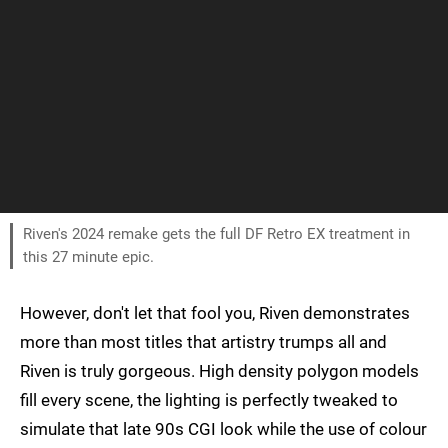
Riven's 2024 remake gets the full DF Retro EX treatment in
this 27 minute epic.
However, don't let that fool you, Riven demonstrates
more than most titles that artistry trumps all and
Riven is truly gorgeous. High density polygon models
fill every scene, the lighting is perfectly tweaked to
simulate that late 90s CGI look while the use of colour