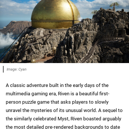
Image: Cyan
A classic adventure built in the early days of the
multimedia gaming era, Riven is a beautiful first-
person puzzle game that asks players to slowly
unravel the mysteries of its unusual world. A sequel to
the similarly celebrated Myst, Riven boasted arguably
the most detailed pre-rendered backgrounds to date