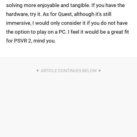
solving more enjoyable and tangible. If you have the
hardware, try it. As for Quest, although it's still
immersive, I would only consider it if you do not have
the option to play on a PC. I feel it would be a great fit
for PSVR 2, mind you.