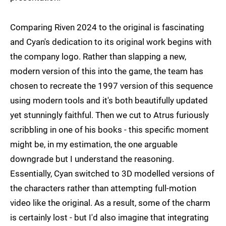
Comparing Riven 2024 to the original is fascinating
and Cyan's dedication to its original work begins with
the company logo. Rather than slapping a new,
modern version of this into the game, the team has
chosen to recreate the 1997 version of this sequence
using modern tools and it's both beautifully updated
yet stunningly faithful. Then we cut to Atrus furiously
scribbling in one of his books - this specific moment
might be, in my estimation, the one arguable
downgrade but I understand the reasoning.
Essentially, Cyan switched to 3D modelled versions of
the characters rather than attempting full-motion
video like the original. As a result, some of the charm
is certainly lost - but I'd also imagine that integrating