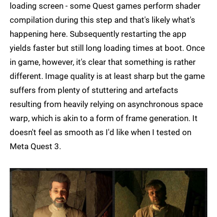
loading screen - some Quest games perform shader
compilation during this step and that's likely what's
happening here. Subsequently restarting the app
yields faster but still long loading times at boot. Once
in game, however, it's clear that something is rather
different. Image quality is at least sharp but the game
suffers from plenty of stuttering and artefacts
resulting from heavily relying on asynchronous space
warp, which is akin to a form of frame generation. It
doesn't feel as smooth as I'd like when I tested on
Meta Quest 3.