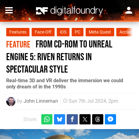
Features
Face-Off
iOS
PC
Meta Quest
Acclaim 
From CD-ROM to Unreal
FEATURE
Engine 5: Riven returns in
spectacular style
Real-time 3D and VR deliver the immersion we could
only dream of in the 1990s
by
John Linneman
Sun 7th Jul 2024, 2pm
Share: