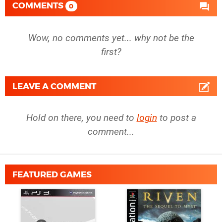
COMMENTS
0
Wow, no comments yet... why not be the
first?
LEAVE A COMMENT
Hold on there, you need to
login
to post a
comment...
FEATURED GAMES