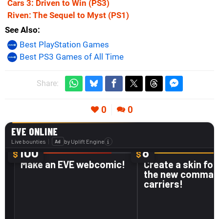
Cars 3: Driven to Win
(PS3)
Riven: The Sequel to Myst
(PS1)
See Also
Best PlayStation Games
Best PS3 Games of All Time
Share:
0
0