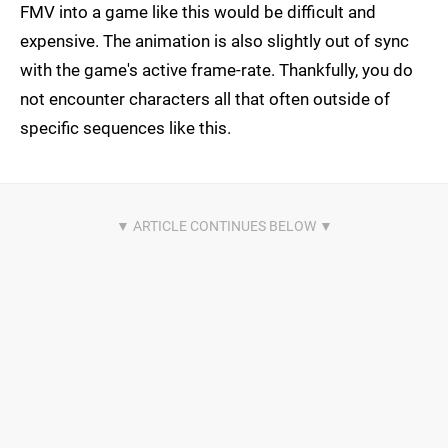
FMV into a game like this would be difficult and
expensive. The animation is also slightly out of sync
with the game's active frame-rate. Thankfully, you do
not encounter characters all that often outside of
specific sequences like this.