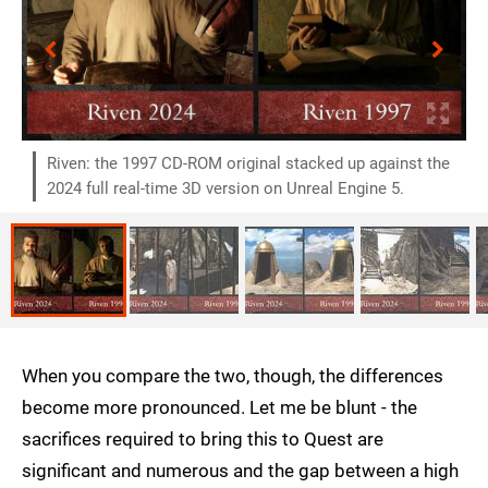
Riven: the 1997 CD-ROM original stacked up against the
2024 full real-time 3D version on Unreal Engine 5.
When you compare the two, though, the differences
become more pronounced. Let me be blunt - the
sacrifices required to bring this to Quest are
significant and numerous and the gap between a high