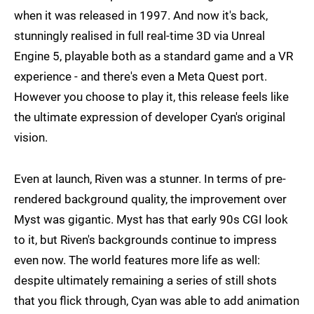
when it was released in 1997. And now it's back,
stunningly realised in full real-time 3D via Unreal
Engine 5, playable both as a standard game and a VR
experience - and there's even a Meta Quest port.
However you choose to play it, this release feels like
the ultimate expression of developer Cyan's original
vision.
Even at launch, Riven was a stunner. In terms of pre-
rendered background quality, the improvement over
Myst was gigantic. Myst has that early 90s CGI look
to it, but Riven's backgrounds continue to impress
even now. The world features more life as well:
despite ultimately remaining a series of still shots
that you flick through, Cyan was able to add animation