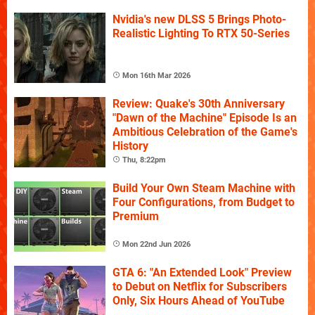
Nvidia's new DLSS 5 Brings Photo-
Realistic Lighting To RTX 50-Series
Mon 16th Mar 2026
Review: Quake's 30th Anniversary
"Dawn of the Machine" Episode Is an
Ambitious Celebration of the Game's
History
Thu, 8:22pm
Build Your Own Steam Machine with
Four Configurations, from Budget to
Premium
Mon 22nd Jun 2026
GTA 6: "An Extended Look" Preview
to Debut on Netflix for Subscribers
Only, Six Hours Ahead of YouTube