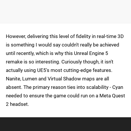
However, delivering this level of fidelity in real-time 3D
is something I would say couldn't really be achieved
until recently, which is why this Unreal Engine 5
remake is so interesting. Curiously though, it isn't
actually using UE5's most cutting-edge features.
Nanite, Lumen and Virtual Shadow maps are all
absent. The primary reason ties into scalability - Cyan
needed to ensure the game could run on a Meta Quest
2 headset.