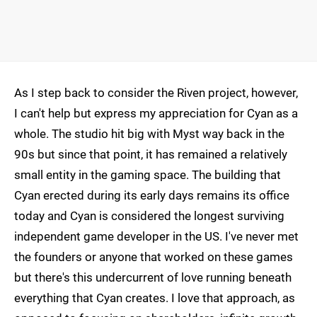
As I step back to consider the Riven project, however,
I can't help but express my appreciation for Cyan as a
whole. The studio hit big with Myst way back in the
90s but since that point, it has remained a relatively
small entity in the gaming space. The building that
Cyan erected during its early days remains its office
today and Cyan is considered the longest surviving
independent game developer in the US. I've never met
the founders or anyone that worked on these games
but there's this undercurrent of love running beneath
everything that Cyan creates. I love that approach, as