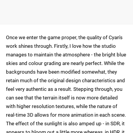
Once we enter the game proper, the quality of Cyan's
work shines through. Firstly, I love how the studio
manages to maintain the atmosphere - the bright blue
skies and colour grading are nearly perfect. While the
backgrounds have been modified somewhat, they
retain much of the original design characteristics and
feel very authentic as a result. Stepping through, you
can see that the terrain itself is now more detailed
with higher resolution textures, while the nature of
real-time 3D allows for more animation in each scene.
The effect of the sunlight is also amped up - in SDR, it
appears to bloom out a little more whereas, in HDR, it