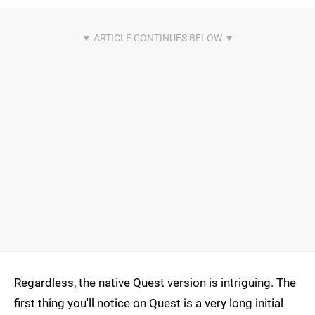
Regardless, the native Quest version is intriguing. The
first thing you'll notice on Quest is a very long initial