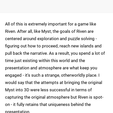
All of this is extremely important for a game like
Riven. After all, like Myst, the goals of Riven are
centered around exploration and puzzle solving -
figuring out how to proceed, reach new islands and
pull back the narrative. As a result, you spend a lot of
time just existing within this world and the
presentation and atmosphere are what keep you
engaged - it's such a strange, otherworldly place. I
would say that the attempts at bringing the original
Myst into 3D were less successful in terms of
capturing the original atmosphere but Riven is spot-
on - it fully retains that uniqueness behind the
presentation.