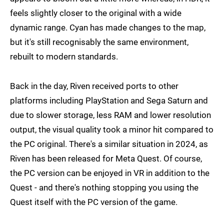
feels slightly closer to the original with a wide
dynamic range. Cyan has made changes to the map,
but it's still recognisably the same environment,
rebuilt to modern standards.
Back in the day, Riven received ports to other
platforms including PlayStation and Sega Saturn and
due to slower storage, less RAM and lower resolution
output, the visual quality took a minor hit compared to
the PC original. There's a similar situation in 2024, as
Riven has been released for Meta Quest. Of course,
the PC version can be enjoyed in VR in addition to the
Quest - and there's nothing stopping you using the
Quest itself with the PC version of the game.