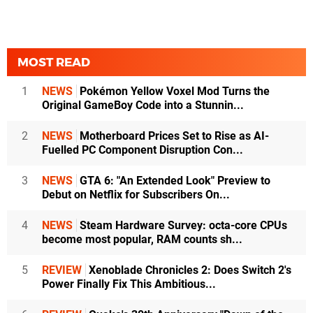
MOST READ
1
NEWS
Pokémon Yellow Voxel Mod Turns the
Original GameBoy Code into a Stunnin...
2
NEWS
Motherboard Prices Set to Rise as AI-
Fuelled PC Component Disruption Con...
3
NEWS
GTA 6: "An Extended Look" Preview to
Debut on Netflix for Subscribers On...
4
NEWS
Steam Hardware Survey: octa-core CPUs
become most popular, RAM counts sh...
5
REVIEW
Xenoblade Chronicles 2: Does Switch 2's
Power Finally Fix This Ambitious...