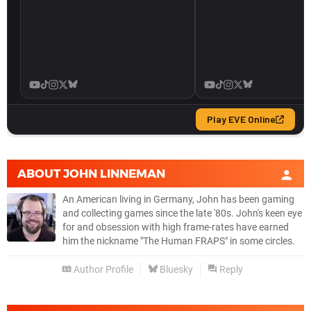
ABOUT
JOHN LINNEMAN
An American living in Germany, John has been gaming
and collecting games since the late '80s. John's keen eye
for and obsession with high frame-rates have earned
him the nickname "The Human FRAPS" in some circles.
Author Profile
Bluesky
Reply