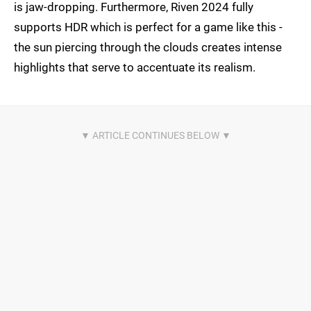
is jaw-dropping. Furthermore, Riven 2024 fully
supports HDR which is perfect for a game like this -
the sun piercing through the clouds creates intense
highlights that serve to accentuate its realism.