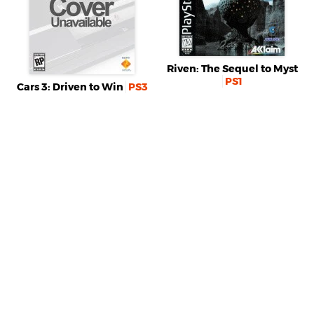
Riven: The Sequel to Myst
PS1
Cars 3: Driven to Win
PS3