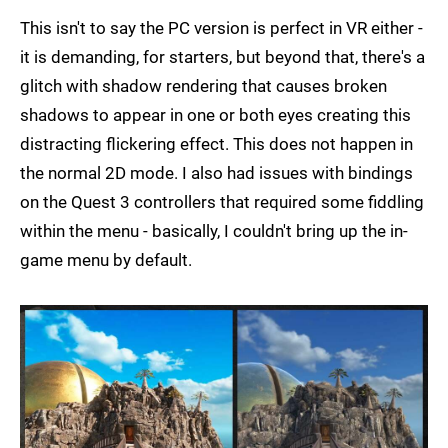
This isn't to say the PC version is perfect in VR either -
it is demanding, for starters, but beyond that, there's a
glitch with shadow rendering that causes broken
shadows to appear in one or both eyes creating this
distracting flickering effect. This does not happen in
the normal 2D mode. I also had issues with bindings
on the Quest 3 controllers that required some fiddling
within the menu - basically, I couldn't bring up the in-
game menu by default.