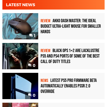
LATEST NEWS
Akko Dash Master: The Ideal
REVIEW
Budget Ultra-Light Mouse for Smaller
Hands
1
Black Ops 1+2 Are Lacklustre
REVIEW
PS5 and PS4 Ports of Some of the Best
Call of Duty Titles
0
Latest PS5 Pro Firmware Beta
NEWS
Automatically Enables PSSR 2.0
Override
0