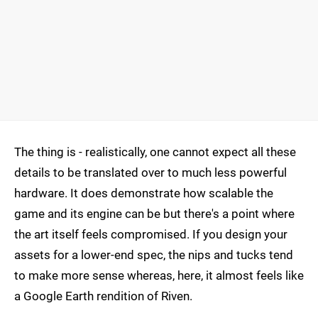
The thing is - realistically, one cannot expect all these
details to be translated over to much less powerful
hardware. It does demonstrate how scalable the
game and its engine can be but there's a point where
the art itself feels compromised. If you design your
assets for a lower-end spec, the nips and tucks tend
to make more sense whereas, here, it almost feels like
a Google Earth rendition of Riven.