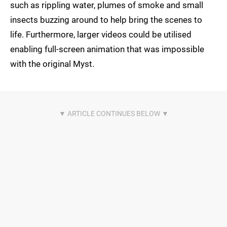
such as rippling water, plumes of smoke and small
insects buzzing around to help bring the scenes to
life. Furthermore, larger videos could be utilised
enabling full-screen animation that was impossible
with the original Myst.