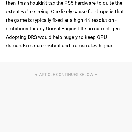
then, this shouldn't tax the PS5 hardware to quite the
extent we're seeing. One likely cause for drops is that
the game is typically fixed at a high 4K resolution -
ambitious for any Unreal Engine title on current-gen.
Adopting DRS would help hugely to keep GPU
demands more constant and frame-rates higher.