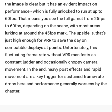
the image is clear but it has an evident impact on
performance - which is fully unlocked to run at up to
60fps. That means you see the full gamut from 25fps
to 60fps, depending on the scene, with most areas
lurking at around the 45fps mark. The upside is, that's
just high enough for VRR to save the day on
compatible displays at points. Unfortunately, this
fluctuating frame-rate without VRR manifests as
constant judder and occasionally choppy camera
movement. In the end, heavy post effects and rapid
movement are a key trigger for sustained frame-rate
drops here and performance generally worsens by the
chapter.