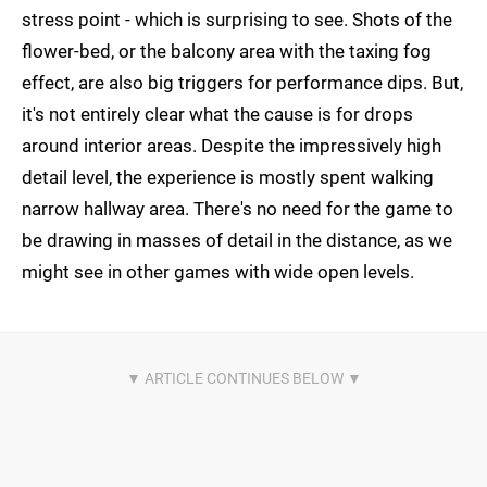
stress point - which is surprising to see. Shots of the
flower-bed, or the balcony area with the taxing fog
effect, are also big triggers for performance dips. But,
it's not entirely clear what the cause is for drops
around interior areas. Despite the impressively high
detail level, the experience is mostly spent walking
narrow hallway area. There's no need for the game to
be drawing in masses of detail in the distance, as we
might see in other games with wide open levels.