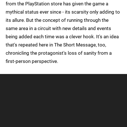
from the PlayStation store has given the game a
mythical status ever since - its scarsity only adding to
its allure. But the concept of running through the
same area in a circuit with new details and events
being added each time was a clever hook. It's an idea
that's repeated here in The Short Message, too,
chronicling the protagonist's loss of sanity from a
first-person perspective.