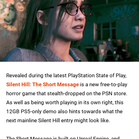
Revealed during the latest PlayStation State of Play,
Silent Hill: The Short Message
is a new free-to-play
horror game that stealth-dropped on the PSN store.
As well as being worth playing in its own right, this
12GB PS5-only demo also hints towards what the
next mainline Silent Hill entry might look like.
The Short Message is built on Unreal Engine, and