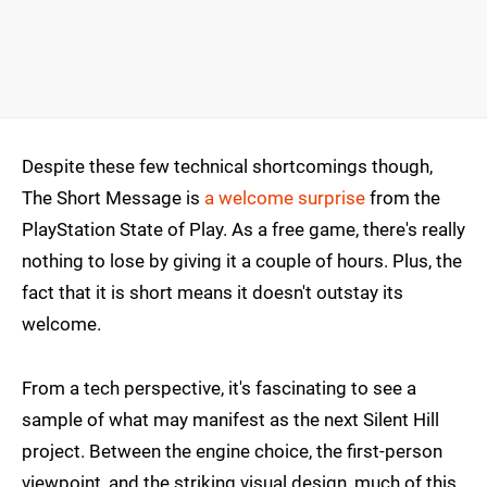
Despite these few technical shortcomings though,
The Short Message is
a welcome surprise
from the
PlayStation State of Play. As a free game, there's really
nothing to lose by giving it a couple of hours. Plus, the
fact that it is short means it doesn't outstay its
welcome.
From a tech perspective, it's fascinating to see a
sample of what may manifest as the next Silent Hill
project. Between the engine choice, the first-person
viewpoint, and the striking visual design, much of this