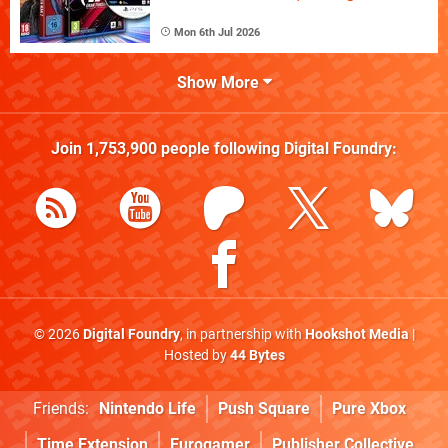
Mon 6th Jul 2026
Show More
Join
1,753,900
people following
Digital Foundry
:
© 2026
Digital Foundry
, in partnership with
Hookshot Media
|
Hosted by
44 Bytes
Friends:
Nintendo Life
Push Square
Pure Xbox
Time Extension
Eurogamer
Publisher Collective