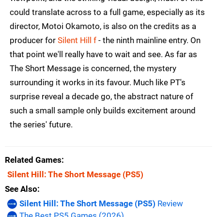
could translate across to a full game, especially as its
director, Motoi Okamoto, is also on the credits as a
producer for
Silent Hill f
- the ninth mainline entry. On
that point we'll really have to wait and see. As far as
The Short Message is concerned, the mystery
surrounding it works in its favour. Much like PT's
surprise reveal a decade go, the abstract nature of
such a small sample only builds excitement around
the series' future.
Related Games
Silent Hill: The Short Message
(PS5)
See Also
Silent Hill: The Short Message (PS5)
Review
The Best PS5 Games (2026)