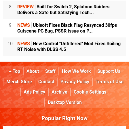
8
REVIEW
Built for Switch 2, Splatoon Raiders
Delivers a Safe but Satisfying Tech...
9
NEWS
Ubisoft Fixes Black Flag Resynced 30fps
Cutscene PC Bug, PSSR Issue on P...
10
NEWS
New Control "Unfiltered" Mod Fixes Boiling
RT Noise with DLSS 4.5
Top
About
Staff
How We Work
Support Us
Merch Store
Contact
Privacy Policy
Terms of Use
Ads Policy
Archive
Cookie Settings
Desktop Version
Popular Right Now