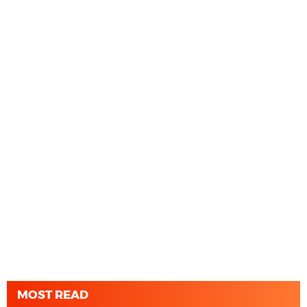
MOST READ