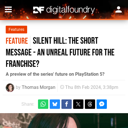
Features
Silent Hill: The Short
FEATURE
Message - an Unreal future for the
franchise?
A preview of the series' future on PlayStation 5?
by
Thomas Morgan
Thu 8th Feb 2024, 3:38pm
Share: