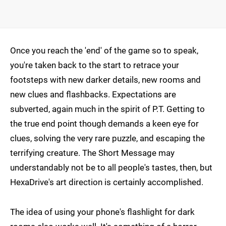
Once you reach the 'end' of the game so to speak,
you're taken back to the start to retrace your
footsteps with new darker details, new rooms and
new clues and flashbacks. Expectations are
subverted, again much in the spirit of P.T. Getting to
the true end point though demands a keen eye for
clues, solving the very rare puzzle, and escaping the
terrifying creature. The Short Message may
understandably not be to all people's tastes, then, but
HexaDrive's art direction is certainly accomplished.
The idea of using your phone's flashlight for dark