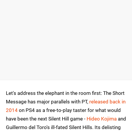
Let's address the elephant in the room first: The Short
Message has major parallels with PT,
released back in
2014
on PS4 as a free-to-play taster for what would
have been the next Silent Hill game -
Hideo Kojima
and
Guillermo del Toro's ill-fated Silent Hills. Its delisting