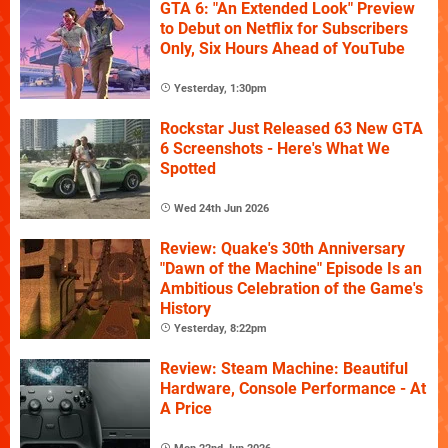
GTA 6: "An Extended Look" Preview
to Debut on Netflix for Subscribers
Only, Six Hours Ahead of YouTube
Yesterday, 1:30pm
Rockstar Just Released 63 New GTA
6 Screenshots - Here's What We
Spotted
Wed 24th Jun 2026
Review: Quake's 30th Anniversary
"Dawn of the Machine" Episode Is an
Ambitious Celebration of the Game's
History
Yesterday, 8:22pm
Review: Steam Machine: Beautiful
Hardware, Console Performance - At
A Price