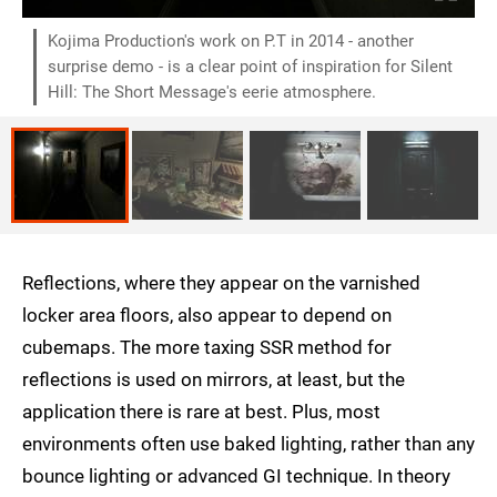
Kojima Production's work on P.T in 2014 - another
surprise demo - is a clear point of inspiration for Silent
Hill: The Short Message's eerie atmosphere.
Reflections, where they appear on the varnished
locker area floors, also appear to depend on
cubemaps. The more taxing SSR method for
reflections is used on mirrors, at least, but the
application there is rare at best. Plus, most
environments often use baked lighting, rather than any
bounce lighting or advanced GI technique. In theory