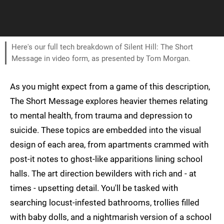
Here's our full tech breakdown of Silent Hill: The Short
Message in video form, as presented by Tom Morgan.
As you might expect from a game of this description,
The Short Message explores heavier themes relating
to mental health, from trauma and depression to
suicide. These topics are embedded into the visual
design of each area, from apartments crammed with
post-it notes to ghost-like apparitions lining school
halls. The art direction bewilders with rich and - at
times - upsetting detail. You'll be tasked with
searching locust-infested bathrooms, trollies filled
with baby dolls, and a nightmarish version of a school