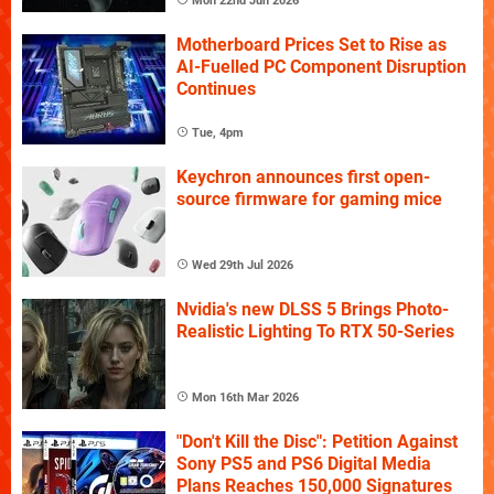
Mon 22nd Jun 2026
Motherboard Prices Set to Rise as
AI-Fuelled PC Component Disruption
Continues
Tue, 4pm
Keychron announces first open-
source firmware for gaming mice
Wed 29th Jul 2026
Nvidia's new DLSS 5 Brings Photo-
Realistic Lighting To RTX 50-Series
Mon 16th Mar 2026
"Don't Kill the Disc": Petition Against
Sony PS5 and PS6 Digital Media
Plans Reaches 150,000 Signatures