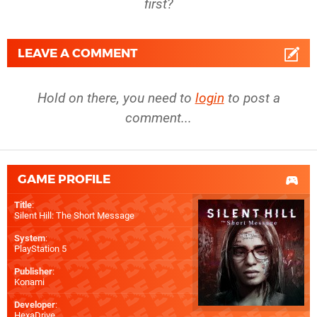
first?
LEAVE A COMMENT
Hold on there, you need to
login
to post a
comment...
GAME PROFILE
Title
:
Silent Hill: The Short Message
System
:
PlayStation 5
Publisher
:
Konami
Developer
:
HexaDrive