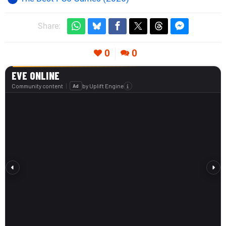
Share:
0
0