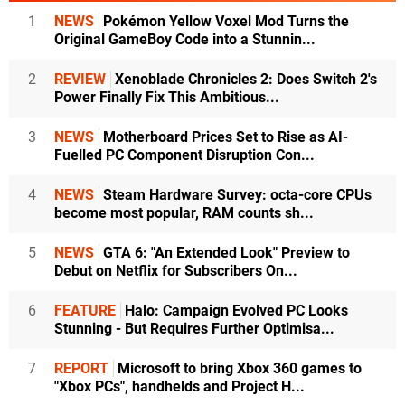
1
NEWS
Pokémon Yellow Voxel Mod Turns the
Original GameBoy Code into a Stunnin...
2
REVIEW
Xenoblade Chronicles 2: Does Switch 2's
Power Finally Fix This Ambitious...
3
NEWS
Motherboard Prices Set to Rise as AI-
Fuelled PC Component Disruption Con...
4
NEWS
Steam Hardware Survey: octa-core CPUs
become most popular, RAM counts sh...
5
NEWS
GTA 6: "An Extended Look" Preview to
Debut on Netflix for Subscribers On...
6
FEATURE
Halo: Campaign Evolved PC Looks
Stunning - But Requires Further Optimisa...
7
REPORT
Microsoft to bring Xbox 360 games to
"Xbox PCs", handhelds and Project H...