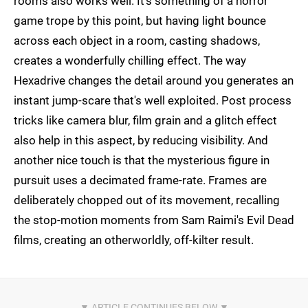
rooms also works well. It's something of a horror
game trope by this point, but having light bounce
across each object in a room, casting shadows,
creates a wonderfully chilling effect. The way
Hexadrive changes the detail around you generates an
instant jump-scare that's well exploited. Post process
tricks like camera blur, film grain and a glitch effect
also help in this aspect, by reducing visibility. And
another nice touch is that the mysterious figure in
pursuit uses a decimated frame-rate. Frames are
deliberately chopped out of its movement, recalling
the stop-motion moments from Sam Raimi's Evil Dead
films, creating an otherworldly, off-kilter result.