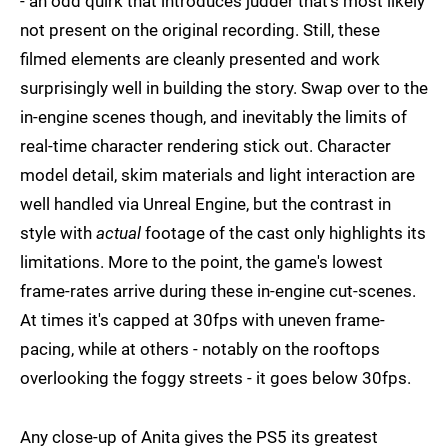
- an odd quirk that introduces judder that's most likely
not present on the original recording. Still, these
filmed elements are cleanly presented and work
surprisingly well in building the story. Swap over to the
in-engine scenes though, and inevitably the limits of
real-time character rendering stick out. Character
model detail, skim materials and light interaction are
well handled via Unreal Engine, but the contrast in
style with
actual
footage of the cast only highlights its
limitations. More to the point, the game's lowest
frame-rates arrive during these in-engine cut-scenes.
At times it's capped at 30fps with uneven frame-
pacing, while at others - notably on the rooftops
overlooking the foggy streets - it goes below 30fps.
Any close-up of Anita gives the PS5 its greatest