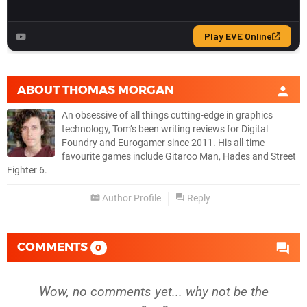
ABOUT
THOMAS MORGAN
An obsessive of all things cutting-edge in graphics
technology, Tom’s been writing reviews for Digital
Foundry and Eurogamer since 2011. His all-time
favourite games include Gitaroo Man, Hades and Street
Fighter 6.
Author Profile
Reply
COMMENTS
0
Wow, no comments yet... why not be the