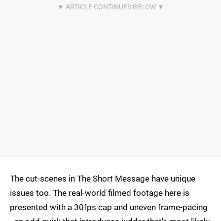
The cut-scenes in The Short Message have unique
issues too. The real-world filmed footage here is
presented with a 30fps cap and uneven frame-pacing