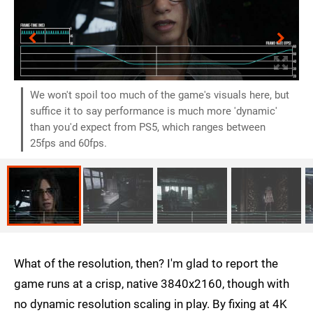
We won't spoil too much of the game's visuals here, but
suffice it to say performance is much more 'dynamic'
than you'd expect from PS5, which ranges between
25fps and 60fps.
What of the resolution, then? I'm glad to report the
game runs at a crisp, native 3840x2160, though with
no dynamic resolution scaling in play. By fixing at 4K