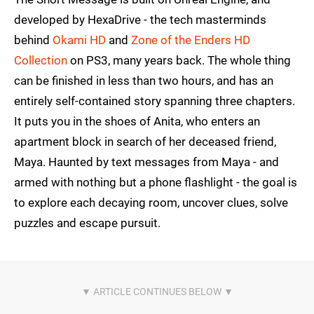
developed by HexaDrive - the tech masterminds
behind
Okami HD
and
Zone of the Enders HD
Collection
on PS3, many years back. The whole thing
can be finished in less than two hours, and has an
entirely self-contained story spanning three chapters.
It puts you in the shoes of Anita, who enters an
apartment block in search of her deceased friend,
Maya. Haunted by text messages from Maya - and
armed with nothing but a phone flashlight - the goal is
to explore each decaying room, uncover clues, solve
puzzles and escape pursuit.