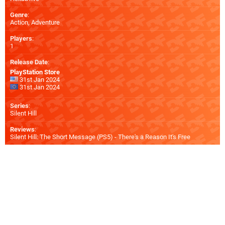
Genre
:
Action, Adventure
Players
:
1
Release Date
:
PlayStation Store
31st Jan 2024
31st Jan 2024
Series
:
Silent Hill
Reviews
:
Silent Hill: The Short Message (PS5) - There's a Reason It's Free