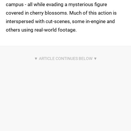
campus - all while evading a mysterious figure
covered in cherry blossoms. Much of this action is
interspersed with cut-scenes, some in-engine and
others using real-world footage.