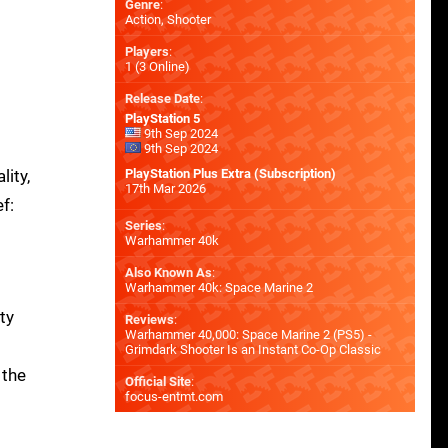
Genre
:
Action, Shooter
Players
:
1 (3 Online)
Release Date
:
PlayStation 5
9th Sep 2024
9th Sep 2024
ity,
PlayStation Plus Extra (Subscription)
17th Mar 2026
f:
Series
:
Warhammer 40k
Also Known As
:
Warhammer 40k: Space Marine 2
ty
Reviews
:
Warhammer 40,000: Space Marine 2 (PS5) -
Grimdark Shooter Is an Instant Co-Op Classic
 the
Official Site
:
focus-entmt.com