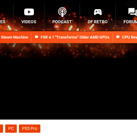
RES
VIDEOS
PODCAST
DF RETRO
FORU
n Steam Machine
FSR 4.1 "Transforms" Older AMD GPUs
CPU Rev
PC
PS5 Pro