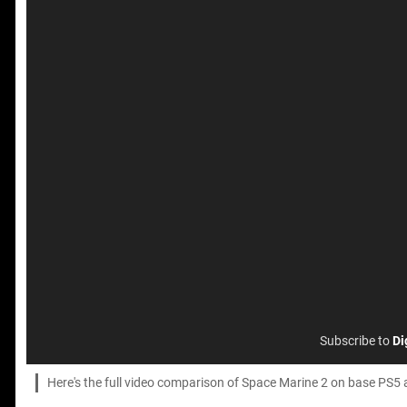
Subscribe to
Di
Here's the full video comparison of Space Marine 2 on base PS5