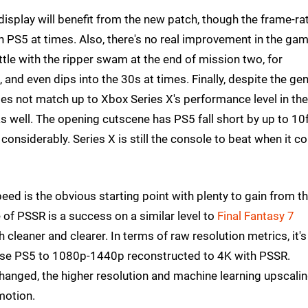
display will benefit from the new patch, though the frame-ra
on PS5 at times. Also, there's no real improvement in the gam
tle with the ripper swam at the end of mission two, for
 and even dips into the 30s at times. Finally, despite the gen
s not match up to Xbox Series X's performance level in the
s well. The opening cutscene has PS5 fall short by up to 10
considerably. Series X is still the console to beat when it 
eed is the obvious starting point with plenty to gain from t
f PSSR is a success on a similar level to
Final Fantasy 7
cleaner and clearer. In terms of raw resolution metrics, it's
se PS5 to 1080p-1440p reconstructed to 4K with PSSR.
changed, the higher resolution and machine learning upscali
motion.