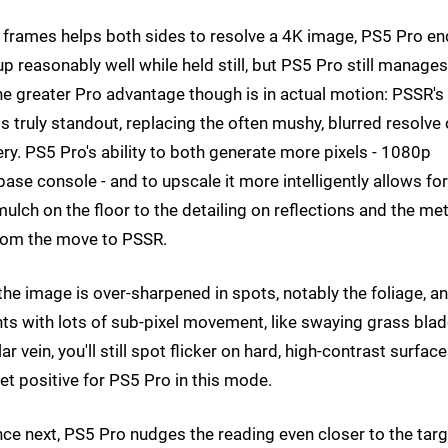
f frames helps both sides to resolve a 4K image, PS5 Pro e
p reasonably well while held still, but PS5 Pro still manages
The greater Pro advantage though is in actual motion: PSSR's
s truly standout, replacing the often mushy, blurred resolve 
ery. PS5 Pro's ability to both generate more pixels - 1080p
e console - and to upscale it more intelligently allows for
ch on the floor to the detailing on reflections and the met
 from the move to PSSR.
the image is over-sharpened in spots, notably the foliage, a
ts with lots of sub-pixel movement, like swaying grass blad
lar vein, you'll still spot flicker on hard, high-contrast surfac
a net positive for PS5 Pro in this mode.
e next, PS5 Pro nudges the reading even closer to the targ