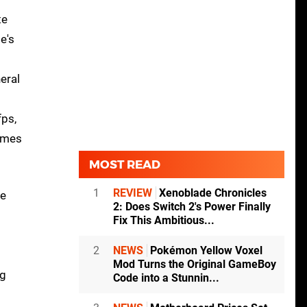
te
e's
eral
fps,
comes
MOST READ
1
REVIEW
Xenoblade Chronicles
he
2: Does Switch 2's Power Finally
Fix This Ambitious...
2
NEWS
Pokémon Yellow Voxel
Mod Turns the Original GameBoy
ng
Code into a Stunnin...