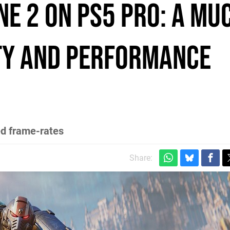
ne 2 on PS5 Pro: a mu
ty and performance
ed frame-rates
Share: