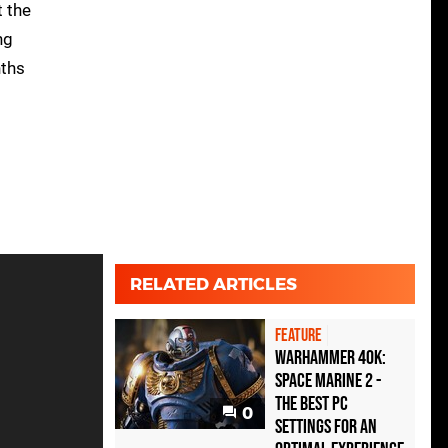
t the
ng
ths
RELATED ARTICLES
FEATURE
Warhammer 40K:
Space Marine 2 -
the best PC
0
settings for an