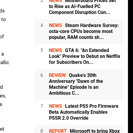
3
NEWS
Motherboard Prices Set
to Rise as AI-Fuelled PC
nds
Component Disruption Con...
 to
4
NEWS
Steam Hardware Survey:
octa-core CPUs become most
of
popular, RAM counts sh...
5
NEWS
GTA 6: "An Extended
 a
Look" Preview to Debut on Netflix
allic
for Subscribers On...
6
REVIEW
Quake's 30th
Anniversary "Dawn of the
nd
Machine" Episode Is an
Ambitious C...
es,
es
7
NEWS
Latest PS5 Pro Firmware
Beta Automatically Enables
PSSR 2.0 Override
et
8
REPORT
Microsoft to bring Xbox