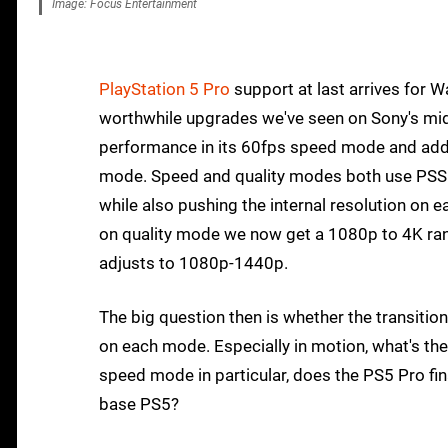
Image: Focus Entertainment
PlayStation 5 Pro
support at last arrives for 
worthwhile upgrades we've seen on Sony's mid
performance in its 60fps speed mode and addre
mode. Speed and quality modes both use PSSR 
while also pushing the internal resolution on e
on quality mode we now get a 1080p to 4K ran
adjusts to 1080p-1440p.
The big question then is whether the transitio
on each mode. Especially in motion, what's th
speed mode in particular, does the PS5 Pro fina
base PS5?