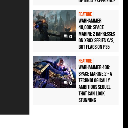
optimal experience
FEATURE
Warhammer
40,000: Space
Marine 2 impresses
0
on Xbox Series X/S,
but flags on PS5
FEATURE
Warhammer 40K:
Space Marine 2 - a
technologically
0
ambitious sequel
that can look
stunning