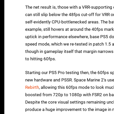
The net result is, those with a VRR-supporting 
can still slip below the 48fps cut-off for VRR 
self-evidently CPU-bottlenecked areas. The bat
example, still hovers at around the 40fps mark,
uptick in performance elsewhere, base PS5 doe
speed mode, which we re-tested in patch 1.5 a
though in gameplay itself that margin narrows 
to hitting 60fps.
Starting our PS5 Pro testing then, the 60fps sp
new hardware and PSSR. Space Marine 2's use o
Rebirth
, allowing this 60fps mode to look much 
boosted from 720p to 1080p with FSR2 on ba
Despite the core visual settings remaining un
produce a huge improvement to the image in 