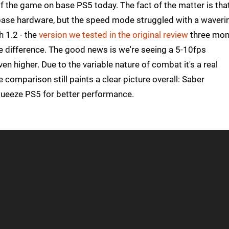
of the game on base PS5 today. The fact of the matter is tha
 base hardware, but the speed mode struggled with a waveri
 1.2 - the
version we tested in the original review
three mon
ble difference. The good news is we're seeing a 5-10fps
 higher. Due to the variable nature of combat it's a real
comparison still paints a clear picture overall: Saber
queeze PS5 for better performance.