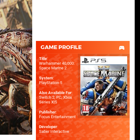
GAME PROFILE
Title
:
Warhammer 40,000:
Space Marine 2
System
:
PlayStation 5
Also Available For
:
Switch 2
,
PC
,
Xbox
Series X|S
Publisher
:
Focus Entertainment
Developer
:
Saber Interactive