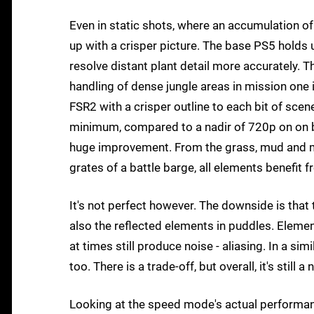
Even in static shots, where an accumulation o
up with a crisper picture. The base PS5 holds u
resolve distant plant detail more accurately. 
handling of dense jungle areas in mission one i
FSR2 with a crisper outline to each bit of scen
minimum, compared to a nadir of 720p on on bas
huge improvement. From the grass, mud and mul
grates of a battle barge, all elements benefit
It's not perfect however. The downside is that 
also the reflected elements in puddles. Elemen
at times still produce noise - aliasing. In a simi
too. There is a trade-off, but overall, it's still 
Looking at the speed mode's actual performanc