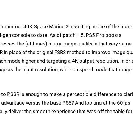
Warhammer 40K Space Marine 2, resulting in one of the more
-gen console to date. As of patch 1.5, PS5 Pro boosts
sses the (at times) blurry image quality in that very same
in place of the original FSR2 method to improve image qual
ach mode higher and targeting a 4K output resolution. In brie
ge as the input resolution, while on speed mode that range
n to PSSR is enough to make a perceptible difference to clari
e advantage versus the base PS5? And looking at the 60fps
lly deliver the smooth experience that was off the table for