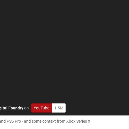
gital Foundry
on
YouTube
1.5M
 and PS5 Pro - and some context from Xbox Series X.