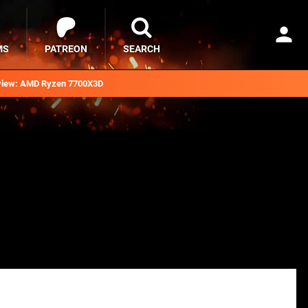
MS
PATREON
SEARCH
iew: AMD Ryzen 7700X3D