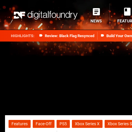
NEWS
FEATU
Review: Black Flag Resynced
Build Your Ow
Features
Face-Off
PS5
Xbox Series X
Xbox Series S