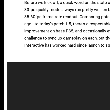
Before we kick off, a quick word on the state 
30fps quality mode always ran pretty well on
35-60fps frame-rate readout. Comparing patch
ago - to today's patch 1.5, there's a respecta
improvement on base PS5, and occasionally even
challenge to sync up gameplay on each, but the 
Interactive has worked hard since launch to s