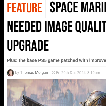
Space Mari
FEATURE
needed image quali
upgrade
Plus: the base PS5 game patched with improv
by
Thomas Morgan
Fri 20th Dec 2024, 3:19pm