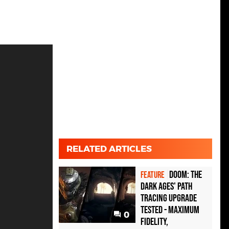
RELATED ARTICLES
Doom: The
FEATURE
Dark Ages' path
tracing upgrade
tested - maximum
0
fidelity,