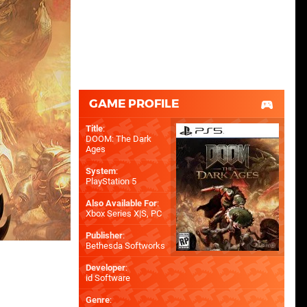
GAME PROFILE
Title
:
DOOM: The Dark
Ages
System
:
PlayStation 5
Also Available For
:
Xbox Series X|S
,
PC
Publisher
:
Bethesda Softworks
Developer
:
id Software
Genre
: