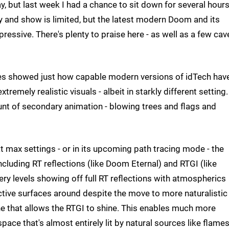
ay, but last week I had a chance to sit down for several hours
y and show is limited, but the latest modern Doom and its
ressive. There's plenty to praise here - as well as a few cav
nes showed just how capable modern versions of idTech hav
mely realistic visuals - albeit in starkly different setting.
unt of secondary animation - blowing trees and flags and
t max settings - or in its upcoming path tracing mode - the
luding RT reflections (like Doom Eternal) and RTGI (like
ery levels showing off full RT reflections with atmospherics
ective surfaces around despite the move to more naturalistic
tone that allows the RTGI to shine. This enables much more
ace that's almost entirely lit by natural sources like flame