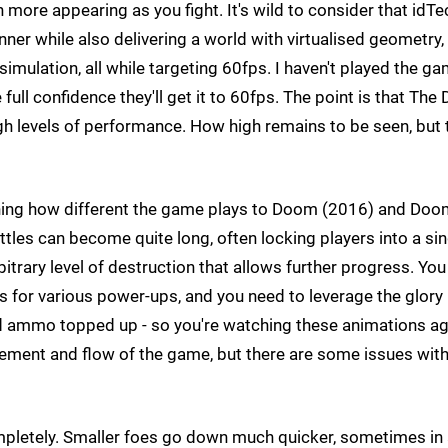
ore appearing as you fight. It's wild to consider that idTe
ner while also delivering a world with virtualised geometry, 
simulation, all while targeting 60fps. I haven't played the g
full confidence they'll get it to 60fps. The point is that The 
h levels of performance. How high remains to be seen, but 
lining how different the game plays to Doom (2016) and Do
attles can become quite long, often locking players into a si
itrary level of destruction that allows further progress. You
for various power-ups, and you need to leverage the glory k
d ammo topped up - so you're watching these animations ag
ovement and flow of the game, but there are some issues wit
pletely. Smaller foes go down much quicker, sometimes in