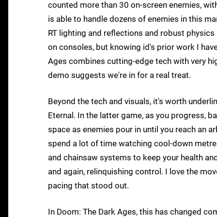
counted more than 30 on-screen enemies, with m
is able to handle dozens of enemies in this man
RT lighting and reflections and robust physics 
on consoles, but knowing id's prior work I have 
Ages combines cutting-edge tech with very hig
demo suggests we're in for a real treat.
Beyond the tech and visuals, it's worth under
Eternal. In the latter game, as you progress, b
space as enemies pour in until you reach an arb
spend a lot of time watching cool-down metres 
and chainsaw systems to keep your health an
and again, relinquishing control. I love the m
pacing that stood out.
In Doom: The Dark Ages, this has changed com