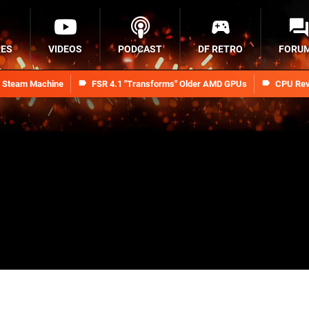
RES
VIDEOS
PODCAST
DF RETRO
FORU
n Steam Machine
FSR 4.1 "Transforms" Older AMD GPUs
CPU Rev