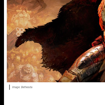
Image: Bethesda