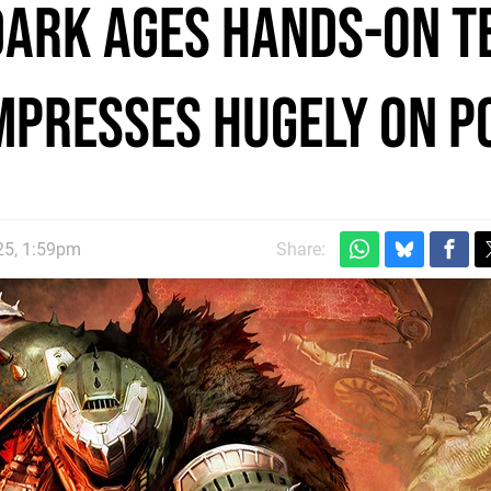
Dark Ages hands-on t
impresses hugely on P
25, 1:59pm
Share: