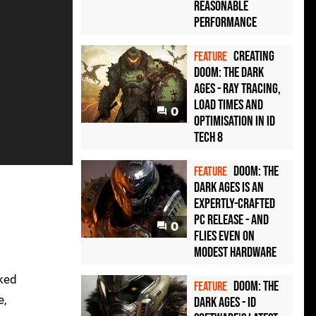
reasonable
performance
Creating
FEATURE
Doom: The Dark
Ages - ray tracing,
load times and
0
optimisation in id
Tech 8
Doom: The
FEATURE
Dark Ages is an
expertly-crafted
PC release - and
0
flies even on
modest hardware
cked
Doom: The
FEATURE
e,
Dark Ages - id