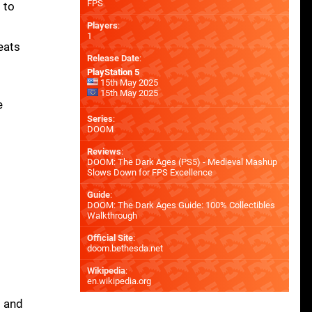
FPS
 to
Players
:
1
eats
Release Date
:
PlayStation 5
15th May 2025
15th May 2025
e
Series
:
DOOM
Reviews
:
DOOM: The Dark Ages (PS5) - Medieval Mashup
Slows Down for FPS Excellence
Guide
:
DOOM: The Dark Ages Guide: 100% Collectibles
Walkthrough
Official Site
:
doom.bethesda.net
Wikipedia
:
en.wikipedia.org
s and