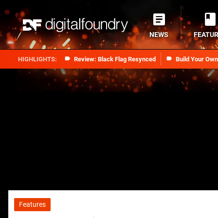
NEWS
FEATU
Review: Black Flag Resynced
Build Your Ow
Features