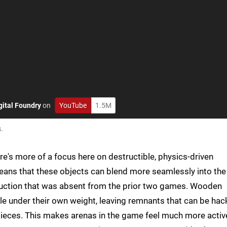
gital Foundry
on
YouTube
1.5M
.
here's more of a focus here on destructible, physics-driven
eans that these objects can blend more seamlessly into the
ruction that was absent from the prior two games. Wooden
kle under their own weight, leaving remnants that can be ha
 pieces. This makes arenas in the game feel much more activ