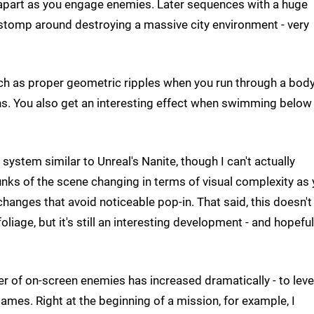
 apart as you engage enemies. Later sequences with a huge
stomp around destroying a massive city environment - very
uch as proper geometric ripples when you run through a body
ns. You also get an interesting effect when swimming below
ystem similar to Unreal's Nanite, though I can't actually
hunks of the scene changing in terms of visual complexity as
anges that avoid noticeable pop-in. That said, this doesn't
liage, but it's still an interesting development - and hopeful
er of on-screen enemies has increased dramatically - to leve
mes. Right at the beginning of a mission, for example, I