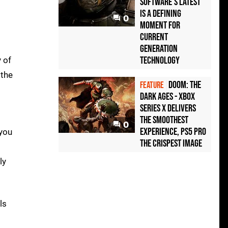
Software's latest
is a defining
0
moment for
current
generation
technology
 of
 the
Doom: The
FEATURE
Dark Ages - Xbox
Series X delivers
the smoothest
0
experience, PS5 Pro
 you
the crispest image
ly
ls