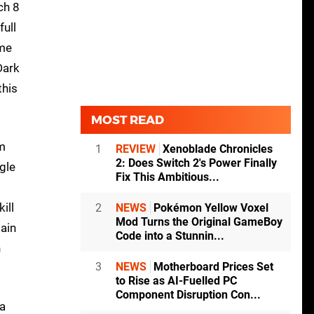
ch 8
full
ame
Dark
this
MOST READ
om
1
REVIEW
Xenoblade Chronicles
2: Does Switch 2's Power Finally
ngle
Fix This Ambitious...
ill
2
NEWS
Pokémon Yellow Voxel
Mod Turns the Original GameBoy
ain
Code into a Stunnin...
h
3
NEWS
Motherboard Prices Set
to Rise as AI-Fuelled PC
Component Disruption Con...
 a