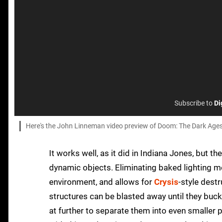
Subscribe to
Di
Here's the John Linneman video preview of Doom: The Dark Ages
It works well, as it did in Indiana Jones, but t
dynamic objects. Eliminating baked lighting m
environment, and allows for
Crysis
-style dest
structures can be blasted away until they buc
at further to separate them into even smaller