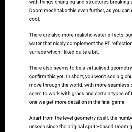
with things changing and structures breaking
Doom mech take this even further, as you can 
cool.
There are also more realistic water effects, s
water that nicely complement the RT reflectio
surface which I liked quite a bit.
There also seems to be a virtualised geometry s
confirm this yet. In short, you won't see big c
move through the world, with more seamless ch
seem to work with grass and certain types of fo
one we get more detail on in the final game.
Apart from the level geometry itself, the numb
unseen since the original sprite-based Doom ga