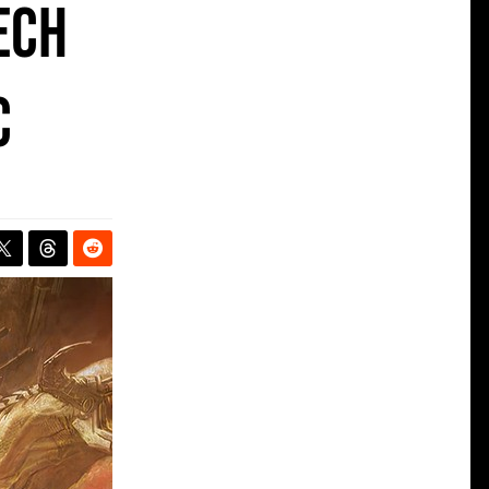
ech
C