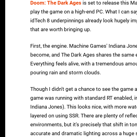
Doom: The Dark Ages
is set to release this M
play the game on a high-end PC. What I can sa
idTech 8 underpinnings already look hugely imp
that are worth bringing up.
First, the engine. Machine Games' Indiana Jo
become, and The Dark Ages shares the same extre
Everything feels alive, with a tremendous amo
pouring rain and storm clouds.
Though I didn't get a chance to see the game a
game was running with standard RT enabled, inc
Indiana Jones). This looks nice, with more wat
layered on using SSR. There are plenty of refl
environments, but it's precisely that shift in 
accurate and dramatic lighting across a huge sp