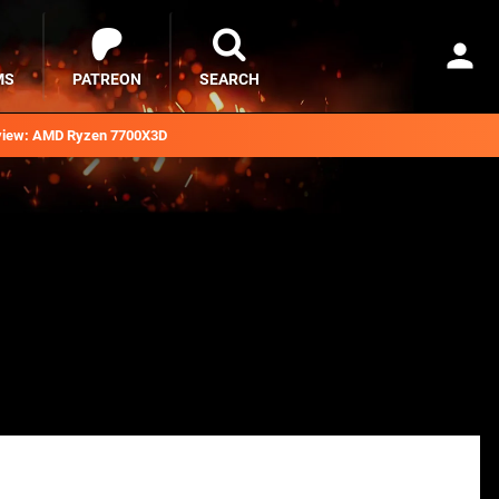
MS
PATREON
SEARCH
iew: AMD Ryzen 7700X3D