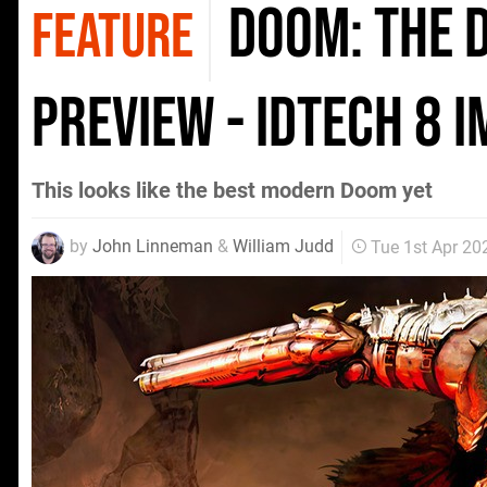
Doom: The 
FEATURE
preview - idTech 8 
This looks like the best modern Doom yet
by
John Linneman
&
William Judd
Tue 1st Apr 20