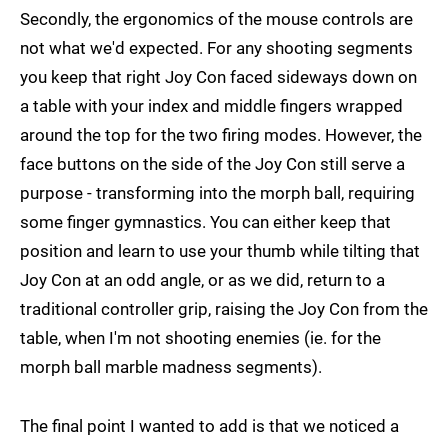
Secondly, the ergonomics of the mouse controls are
not what we'd expected. For any shooting segments
you keep that right Joy Con faced sideways down on
a table with your index and middle fingers wrapped
around the top for the two firing modes. However, the
face buttons on the side of the Joy Con still serve a
purpose - transforming into the morph ball, requiring
some finger gymnastics. You can either keep that
position and learn to use your thumb while tilting that
Joy Con at an odd angle, or as we did, return to a
traditional controller grip, raising the Joy Con from the
table, when I'm not shooting enemies (ie. for the
morph ball marble madness segments).
The final point I wanted to add is that we noticed a