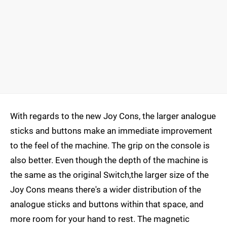
With regards to the new Joy Cons, the larger analogue
sticks and buttons make an immediate improvement
to the feel of the machine. The grip on the console is
also better. Even though the depth of the machine is
the same as the original Switch,the larger size of the
Joy Cons means there's a wider distribution of the
analogue sticks and buttons within that space, and
more room for your hand to rest. The magnetic