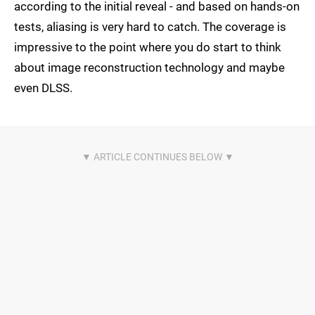
according to the initial reveal - and based on hands-on
tests, aliasing is very hard to catch. The coverage is
impressive to the point where you do start to think
about image reconstruction technology and maybe
even DLSS.