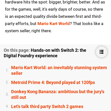
hardware hits the spot: bigger, brighter, better. And as
for the games, well, it's early days of course, so there
is an expected quality divide between first and third-
party efforts, but
Mario Kart World
? That looks like a
system seller, right there.
On this page:
Hands-on with Switch 2: the
Digital Foundry experience
Mario Kart World: an inevitably stunning system
1.
seller
Metroid Prime 4: Beyond played at 120fps
2.
Donkey Kong Bananza: ambitious but the jury's
3.
still out
Let's talk third party Switch 2 games
4.