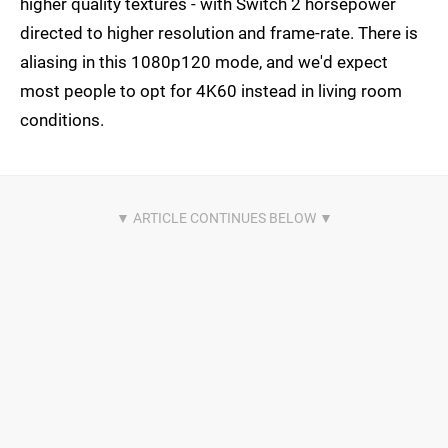
higher quality textures - with Switch 2 horsepower
directed to higher resolution and frame-rate. There is
aliasing in this 1080p120 mode, and we'd expect
most people to opt for 4K60 instead in living room
conditions.