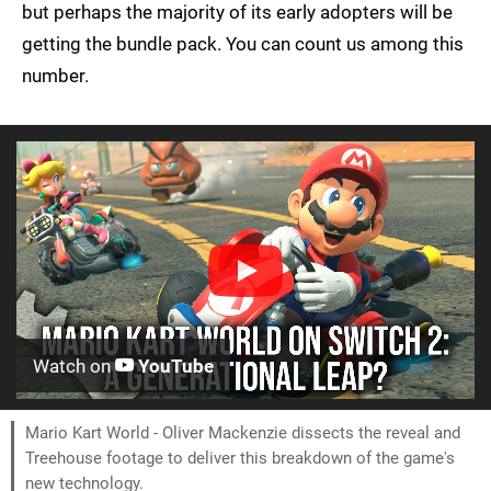
but perhaps the majority of its early adopters will be
getting the bundle pack. You can count us among this
number.
Watch on
YouTube
Mario Kart World - Oliver Mackenzie dissects the reveal and
Treehouse footage to deliver this breakdown of the game's
new technology.