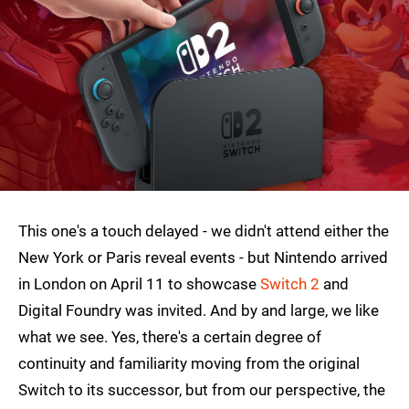
This one's a touch delayed - we didn't attend either the
New York or Paris reveal events - but Nintendo arrived
in London on April 11 to showcase
Switch 2
and
Digital Foundry was invited. And by and large, we like
what we see. Yes, there's a certain degree of
continuity and familiarity moving from the original
Switch to its successor, but from our perspective, the