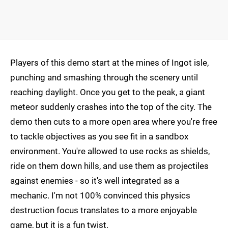
Players of this demo start at the mines of Ingot isle,
punching and smashing through the scenery until
reaching daylight. Once you get to the peak, a giant
meteor suddenly crashes into the top of the city. The
demo then cuts to a more open area where you're free
to tackle objectives as you see fit in a sandbox
environment. You're allowed to use rocks as shields,
ride on them down hills, and use them as projectiles
against enemies - so it's well integrated as a
mechanic. I'm not 100% convinced this physics
destruction focus translates to a more enjoyable
game, but it is a fun twist.