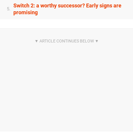
Switch 2: a worthy successor? Early signs are
5.
promising