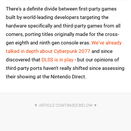
There's a definite divide between first-party games
built by world-leading developers targeting the
hardware specifically and third-party games from all
comers, porting titles originally made for the cross-
gen eighth and ninth gen console eras.
We've already
talked in depth about Cyberpunk 2077
and since
discovered that
DLSS is in play
- but our opinions of
third-party ports haven't really shifted since assessing
their showing at the Nintendo Direct.