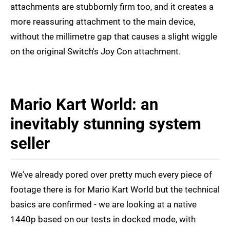
attachments are stubbornly firm too, and it creates a
more reassuring attachment to the main device,
without the millimetre gap that causes a slight wiggle
on the original Switch's Joy Con attachment.
Mario Kart World: an
inevitably stunning system
seller
We've already pored over pretty much every piece of
footage there is for Mario Kart World but the technical
basics are confirmed - we are looking at a native
1440p based on our tests in docked mode, with