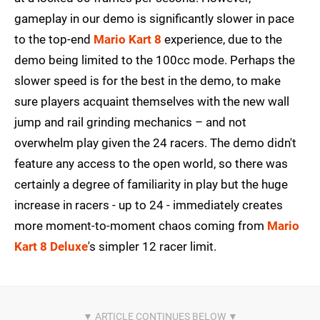
gameplay in our demo is significantly slower in pace
to the top-end
Mario Kart 8
experience, due to the
demo being limited to the 100cc mode. Perhaps the
slower speed is for the best in the demo, to make
sure players acquaint themselves with the new wall
jump and rail grinding mechanics – and not
overwhelm play given the 24 racers. The demo didn't
feature any access to the open world, so there was
certainly a degree of familiarity in play but the huge
increase in racers - up to 24 - immediately creates
more moment-to-moment chaos coming from
Mario
Kart 8 Deluxe
's simpler 12 racer limit.