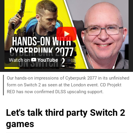
Watch on
YouTube
Our hands-on impressions of Cyberpunk 2077 in its unfinished
form on Switch 2 as seen at the London event. CD Projekt
RED has now confirmed DLSS upscaling support.
Let's talk third party Switch 2
games