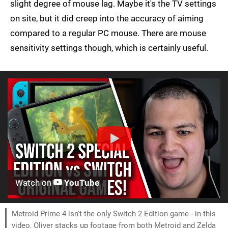
slight degree of mouse lag. Maybe it's the TV settings
on site, but it did creep into the accuracy of aiming
compared to a regular PC mouse. There are mouse
sensitivity settings though, which is certainly useful.
Watch on
YouTube
Metroid Prime 4 isn't the only Switch 2 Edition game - in this
video, Oliver stacks up footage from both Metroid and Zelda