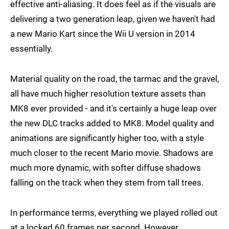
effective anti-aliasing. It does feel as if the visuals are
delivering a two generation leap, given we haven't had
a new Mario Kart since the Wii U version in 2014
essentially.
Material quality on the road, the tarmac and the gravel,
all have much higher resolution texture assets than
MK8 ever provided - and it's certainly a huge leap over
the new DLC tracks added to MK8. Model quality and
animations are significantly higher too, with a style
much closer to the recent Mario movie. Shadows are
much more dynamic, with softer diffuse shadows
falling on the track when they stem from tall trees.
In performance terms, everything we played rolled out
at a locked 60 frames per second. However,