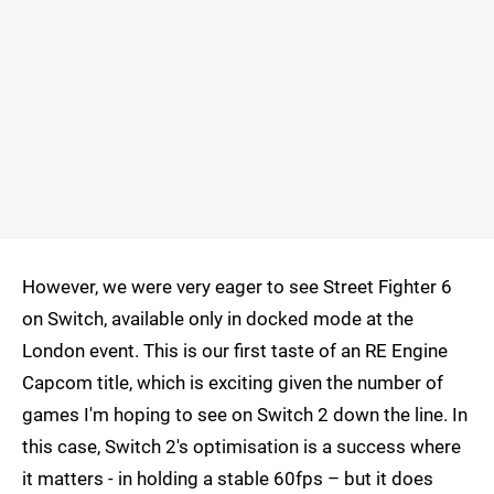
However, we were very eager to see Street Fighter 6
on Switch, available only in docked mode at the
London event. This is our first taste of an RE Engine
Capcom title, which is exciting given the number of
games I'm hoping to see on Switch 2 down the line. In
this case, Switch 2's optimisation is a success where
it matters - in holding a stable 60fps – but it does