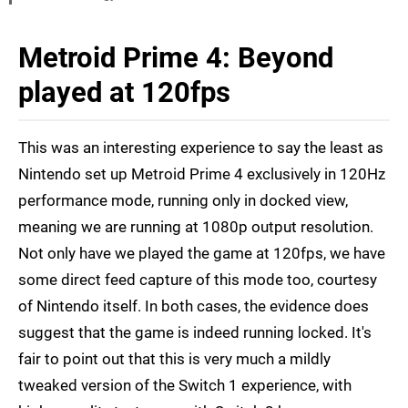
Metroid Prime 4: Beyond
played at 120fps
This was an interesting experience to say the least as
Nintendo set up Metroid Prime 4 exclusively in 120Hz
performance mode, running only in docked view,
meaning we are running at 1080p output resolution.
Not only have we played the game at 120fps, we have
some direct feed capture of this mode too, courtesy
of Nintendo itself. In both cases, the evidence does
suggest that the game is indeed running locked. It's
fair to point out that this is very much a mildly
tweaked version of the Switch 1 experience, with