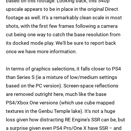
based on this footage. Looking back, this 540p
upscale appears to be in place in the original Direct
footage as well. It's a remarkably clean scale in most
shots, with the first few frames following a camera
cut being one way to catch the base resolution from
its docked mode play. We'll be sure to report back
once we have more information.
In terms of graphics selections, it falls closer to PS4
than Series S (ie a mixture of low/medium settings
based on the PC version). Screen-space reflections
are removed outright here, much like the base
PS4/Xbox One versions (which use cube mapped
textures in the Genbu Temple lake). It's not a huge
loss given how distracting RE Engine's SSR can be, but
a surprise given even PS4 Pro/One X have SSR – and