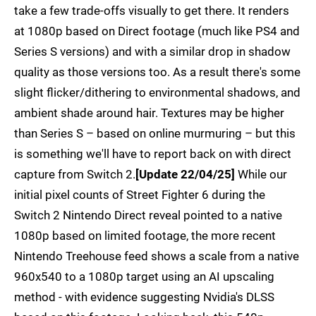
take a few trade-offs visually to get there. It renders
at 1080p based on Direct footage (much like PS4 and
Series S versions) and with a similar drop in shadow
quality as those versions too. As a result there's some
slight flicker/dithering to environmental shadows, and
ambient shade around hair. Textures may be higher
than Series S – based on online murmuring – but this
is something we'll have to report back on with direct
capture from Switch 2.
[Update 22/04/25]
While our
initial pixel counts of Street Fighter 6 during the
Switch 2 Nintendo Direct reveal pointed to a native
1080p based on limited footage, the more recent
Nintendo Treehouse feed shows a scale from a native
960x540 to a 1080p target using an AI upscaling
method - with evidence suggesting Nvidia's DLSS