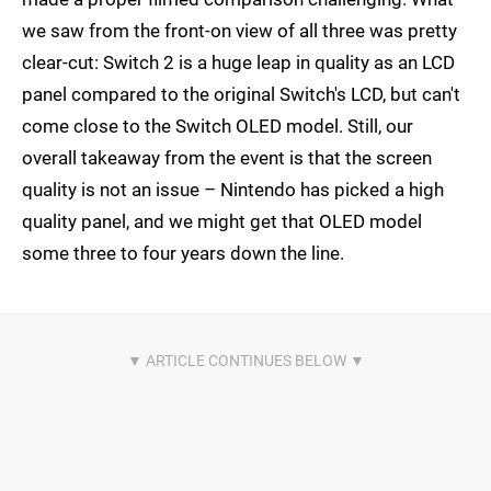
we saw from the front-on view of all three was pretty
clear-cut: Switch 2 is a huge leap in quality as an LCD
panel compared to the original Switch's LCD, but can't
come close to the Switch OLED model. Still, our
overall takeaway from the event is that the screen
quality is not an issue – Nintendo has picked a high
quality panel, and we might get that OLED model
some three to four years down the line.