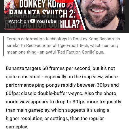
Watch on
YouTube
Terrain deformation technology in Donkey Kong Bananza is
similar to Red Faction's old 'geo-mod' tech, which can only
mean one thing - an awful 'Red Faction Gorilla' pun.
Bananza targets 60 frames per second, but it's not
quite consistent - especially on the map view, where
performance ping-pongs rapidly between 30fps and
60fps: classic double-buffer v-sync. Also the photo
mode view appears to drop to 30fps more frequently
than main gameplay, which suggests it's using a
higher resolution, or settings, than the regular
gameplay.