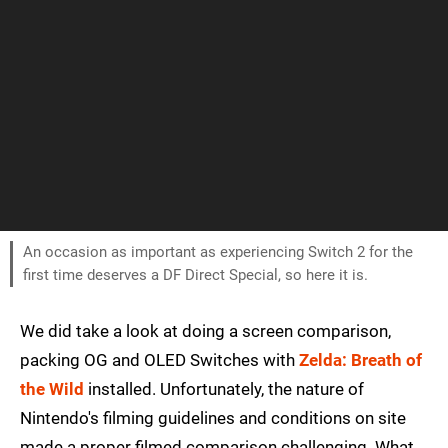
An occasion as important as experiencing Switch 2 for the
first time deserves a DF Direct Special, so here it is.
We did take a look at doing a screen comparison,
packing OG and OLED Switches with
Zelda: Breath of
the Wild
installed. Unfortunately, the nature of
Nintendo's filming guidelines and conditions on site
made a proper filmed comparison challenging. What