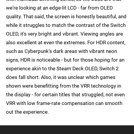
we're looking at an edge-lit LCD - far from OLED
quality. That said, the screen is honestly beautiful, and
while it struggles to match the contrast of the Switch
OLED, it's very bright and vibrant. Viewing angles are
also excellent at even the extremes. For HDR content,
such as Cyberpunk's dark areas with vibrant neon
signs, HDR is noticeable - but for those hoping for an
experience akin to the Steam Deck OLED, Switch 2
does fall short. Also, it was unclear which games
shown were benefitting from the VRR technology in
the display - for certain titles that struggled, not even
VRR with low frame-rate compensation can smooth
out the experience.