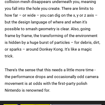
collision mesh disappears underneath you, meaning
you fall into the hole you create. There are limits to
how far – or wide – you can dig on the x, y or z axis –
but the design language of where and when it's
possible to smash geometry is clear. Also, going
frame by frame, the transforming of the environment
is hidden by a huge burst of particles – for debris, dirt,
or sparks – around Donkey Kong. It's like a magic
trick.
There's the sense that this needs a little more time -
the performance drops and occasionally odd camera
movement is at odds with the first-party polish
Nintendo is renowned for.