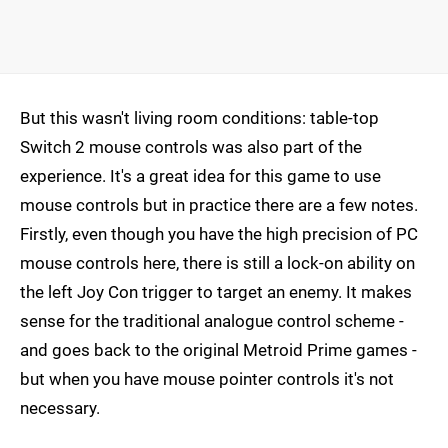
But this wasn't living room conditions: table-top
Switch 2 mouse controls was also part of the
experience. It's a great idea for this game to use
mouse controls but in practice there are a few notes.
Firstly, even though you have the high precision of PC
mouse controls here, there is still a lock-on ability on
the left Joy Con trigger to target an enemy. It makes
sense for the traditional analogue control scheme -
and goes back to the original Metroid Prime games -
but when you have mouse pointer controls it's not
necessary.