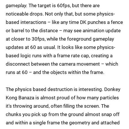
gameplay.
The target is 60fps, but there are
noticeable drops. Not only that, but some physics-
based interactions – like any time DK punches a fence
or barrel to the distance – may see animation update
at closer to 30fps, while the foreground gameplay
updates at 60 as usual. It looks like some physics-
based logic runs with a frame rate cap, creating a
disconnect between the camera movement – which
runs at 60 – and the objects within the frame.
The physics based destruction is interesting. Donkey
Kong Banaza is almost proud of how many particles
it's throwing around, often filling the screen. The
chunks you pick up from the ground almost snap off
and within a single frame the geometry and attached