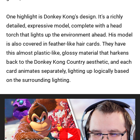
One highlight is Donkey Kong's design. It's a richly
detailed, expressive model, complete with a head
torch that lights up the environment ahead. His model
is also covered in feather-like hair cards. They have
this almost plastic-like, glossy material that harkens
back to the Donkey Kong Country aesthetic, and each
card animates separately, lighting up logically based
on the surrounding lighting.