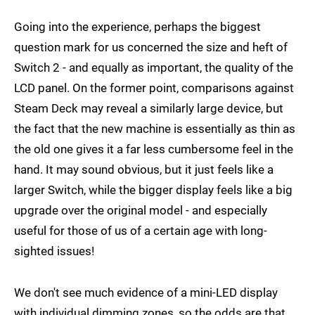
Going into the experience, perhaps the biggest
question mark for us concerned the size and heft of
Switch 2 - and equally as important, the quality of the
LCD panel. On the former point, comparisons against
Steam Deck may reveal a similarly large device, but
the fact that the new machine is essentially as thin as
the old one gives it a far less cumbersome feel in the
hand. It may sound obvious, but it just feels like a
larger Switch, while the bigger display feels like a big
upgrade over the original model - and especially
useful for those of us of a certain age with long-
sighted issues!
We don't see much evidence of a mini-LED display
with individual dimming zones, so the odds are that