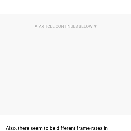
Also, there seem to be different frame-rates in