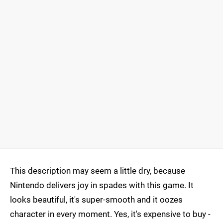
This description may seem a little dry, because
Nintendo delivers joy in spades with this game. It
looks beautiful, it's super-smooth and it oozes
character in every moment. Yes, it's expensive to buy -