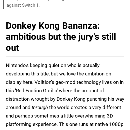
against Switch 1.
Donkey Kong Bananza:
ambitious but the jury's still
out
Nintendo's keeping quiet on who is actually
developing this title, but we love the ambition on
display here. Volition's geo-mod technology lives on in
this 'Red Faction Gorilla' where the amount of
distraction wrought by Donkey Kong punching his way
around and
through
the world creates a very different
and perhaps sometimes a little overwhelming 3D
platforming experience. This one runs at native 1080p