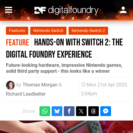
Features
Nintendo Switch
Nintendo Switch 2
Hands-on with Switch 2: the
FEATURE
Digital Foundry experience
Future-looking hardware, impressive Nintendo games,
solid third party support - this looks like a winner
by
Thomas Morgan
&
Mon 21st Apr 2025,
2:04pm
Richard Leadbetter
Share: