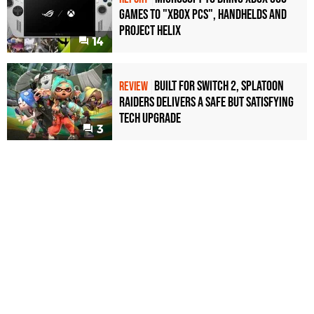
games to "Xbox PCs", handhelds and
Project Helix
14
Built for Switch 2, Splatoon
REVIEW
Raiders Delivers a Safe but Satisfying
Tech Upgrade
3