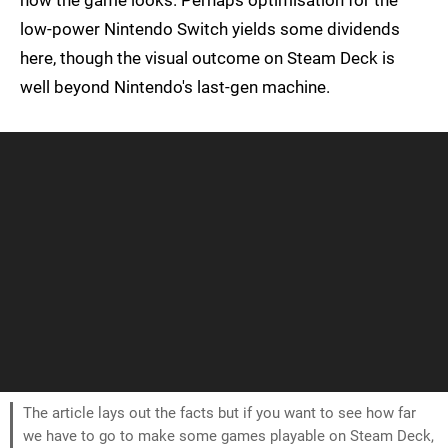
how the game looks. Perhaps optimisation for the
low-power Nintendo Switch yields some dividends
here, though the visual outcome on Steam Deck is
well beyond Nintendo's last-gen machine.
The article lays out the facts but if you want to see how far
we have to go to make some games playable on Steam Deck,