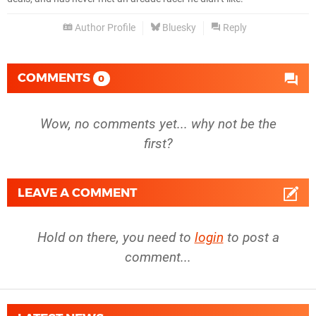
Author Profile
Bluesky
Reply
COMMENTS
0
Wow, no comments yet... why not be the
first?
LEAVE A COMMENT
Hold on there, you need to
login
to post a
comment...