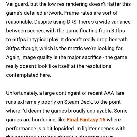
Veilguard, but the low res rendering doesn't flatter this
game's detailed artwork. Frame-rates are sort of
reasonable. Despite using DRS, there's a wide variance
between scenes, with the game floating from 30fps
to 60fps in typical play. It doesn't really drop beneath
30fps though, which is the metric we're looking for.
Again, image quality is the major sacrifice - the game
really doesn't look like itself at the resolutions
contemplated here.
Unfortunately, a large contingent of recent AAA fare
runs extremely poorly on Steam Deck, to the point
where I'd deem the games broadly unplayable. Some
games are borderline, like
Final Fantasy 16
where
performance is a bit lopsided. In lighter scenes with