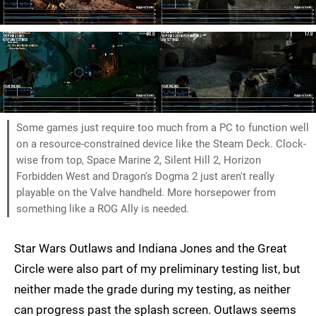
Some games just require too much from a PC to function well
on a resource-constrained device like the Steam Deck. Clock-
wise from top, Space Marine 2, Silent Hill 2, Horizon
Forbidden West and Dragon's Dogma 2 just aren't really
playable on the Valve handheld. More horsepower from
something like a ROG Ally is needed.
Star Wars Outlaws and Indiana Jones and the Great
Circle were also part of my preliminary testing list, but
neither made the grade during my testing, as neither
can progress past the splash screen. Outlaws seems