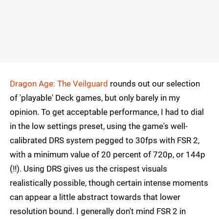
Dragon Age: The Veilguard
rounds out our selection
of 'playable' Deck games, but only barely in my
opinion. To get acceptable performance, I had to dial
in the low settings preset, using the game's well-
calibrated DRS system pegged to 30fps with FSR 2,
with a minimum value of 20 percent of 720p, or 144p
(!!). Using DRS gives us the crispest visuals
realistically possible, though certain intense moments
can appear a little abstract towards that lower
resolution bound. I generally don't mind FSR 2 in