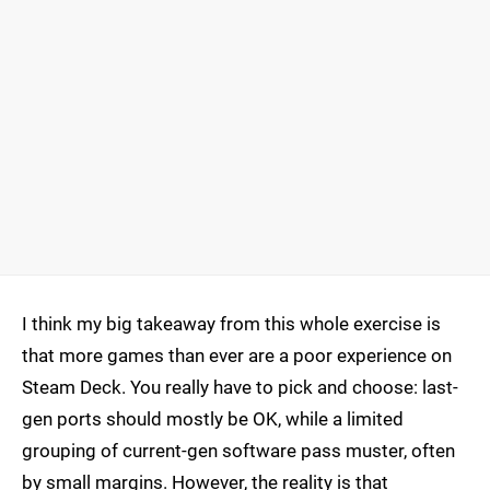
I think my big takeaway from this whole exercise is
that more games than ever are a poor experience on
Steam Deck. You really have to pick and choose: last-
gen ports should mostly be OK, while a limited
grouping of current-gen software pass muster, often
by small margins. However, the reality is that