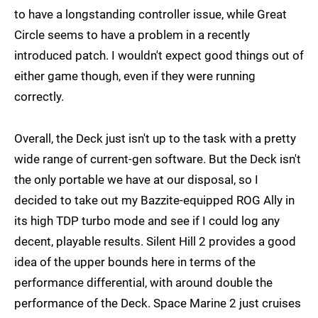
to have a longstanding controller issue, while Great
Circle seems to have a problem in a recently
introduced patch. I wouldn't expect good things out of
either game though, even if they were running
correctly.
Overall, the Deck just isn't up to the task with a pretty
wide range of current-gen software. But the Deck isn't
the only portable we have at our disposal, so I
decided to take out my Bazzite-equipped ROG Ally in
its high TDP turbo mode and see if I could log any
decent, playable results. Silent Hill 2 provides a good
idea of the upper bounds here in terms of the
performance differential, with around double the
performance of the Deck. Space Marine 2 just cruises