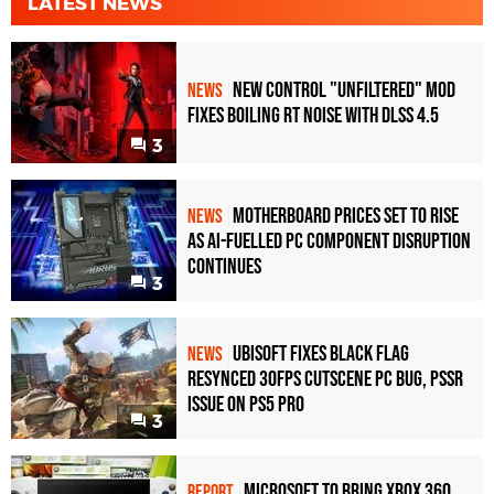
LATEST NEWS
New Control "Unfiltered" Mod
NEWS
Fixes Boiling RT Noise with DLSS 4.5
3
Motherboard Prices Set to Rise
NEWS
as AI-Fuelled PC Component Disruption
Continues
3
Ubisoft Fixes Black Flag
NEWS
Resynced 30fps Cutscene PC Bug, PSSR
Issue on PS5 Pro
3
Microsoft to bring Xbox 360
REPORT