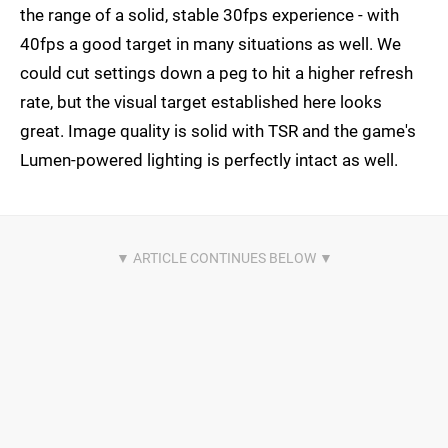
the range of a solid, stable 30fps experience - with
40fps a good target in many situations as well. We
could cut settings down a peg to hit a higher refresh
rate, but the visual target established here looks
great. Image quality is solid with TSR and the game's
Lumen-powered lighting is perfectly intact as well.