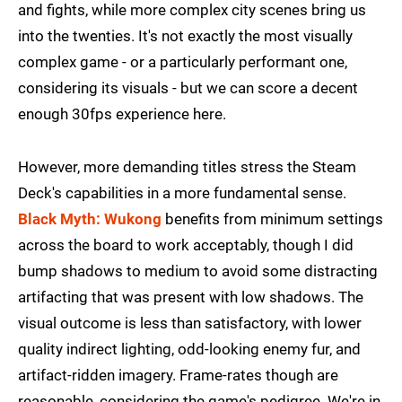
and fights, while more complex city scenes bring us
into the twenties. It's not exactly the most visually
complex game - or a particularly performant one,
considering its visuals - but we can score a decent
enough 30fps experience here.
However, more demanding titles stress the Steam
Deck's capabilities in a more fundamental sense.
Black Myth: Wukong
benefits from minimum settings
across the board to work acceptably, though I did
bump shadows to medium to avoid some distracting
artifacting that was present with low shadows. The
visual outcome is less than satisfactory, with lower
quality indirect lighting, odd-looking enemy fur, and
artifact-ridden imagery. Frame-rates though are
reasonable, considering the game's pedigree. We're in