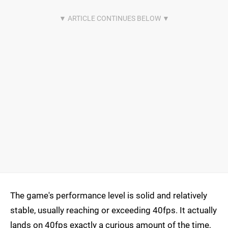
The game's performance level is solid and relatively
stable, usually reaching or exceeding 40fps. It actually
lands on 40fps exactly a curious amount of the time,