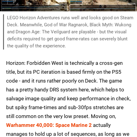
LEGO Horizon Adventures runs well and looks good on Steam
Deck. Meanwhile, God of War Ragnarok, Black Myth: Wukong
and Dragon Age: The Veilguard are playable - but the visual
deficits required to get good frame-rates can severely blunt
the quality of the experience.
Horizon: Forbidden West is technically a cross-gen
title, but its PC iteration is based firmly on the PS5
code - and it runs rather poorly on Deck. The game
has a pretty handy DRS system here, which helps to
salvage image quality and keep performance in check,
but spiky frame-times and sub-30fps stretches are
still common on the very low preset. Moving on,
Warhammer 40,000: Space Marine 2
actually
manages to hold up a lot of sequences, as long as we