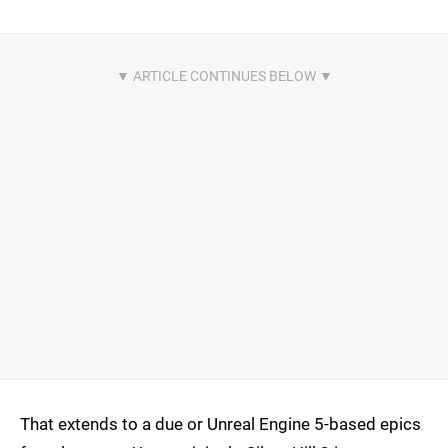
That extends to a due or Unreal Engine 5-based epics