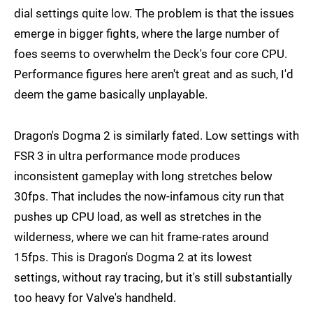
dial settings quite low. The problem is that the issues
emerge in bigger fights, where the large number of
foes seems to overwhelm the Deck's four core CPU.
Performance figures here aren't great and as such, I'd
deem the game basically unplayable.
Dragon's Dogma 2 is similarly fated. Low settings with
FSR 3 in ultra performance mode produces
inconsistent gameplay with long stretches below
30fps. That includes the now-infamous city run that
pushes up CPU load, as well as stretches in the
wilderness, where we can hit frame-rates around
15fps. This is Dragon's Dogma 2 at its lowest
settings, without ray tracing, but it's still substantially
too heavy for Valve's handheld.