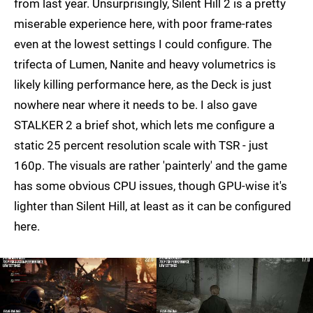
from last year. Unsurprisingly, Silent Hill 2 is a pretty
miserable experience here, with poor frame-rates
even at the lowest settings I could configure. The
trifecta of Lumen, Nanite and heavy volumetrics is
likely killing performance here, as the Deck is just
nowhere near where it needs to be. I also gave
STALKER 2 a brief shot, which lets me configure a
static 25 percent resolution scale with TSR - just
160p. The visuals are rather 'painterly' and the game
has some obvious CPU issues, though GPU-wise it's
lighter than Silent Hill, at least as it can be configured
here.