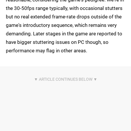
the 30-50fps range typically, with occasional stutters
but no real extended frame-rate drops outside of the
game's introductory sequence, which remains very
demanding. Later stages in the game are reported to
have bigger stuttering issues on PC though, so
performance may flag in other areas.