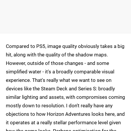
Compared to PS5, image quality obviously takes a big
hit, along with the quality of the shadow maps.
However, outside of those changes - and some
simplified water - it's a broadly comparable visual
experience. That's really what we want to see on
devices like the Steam Deck and Series S: broadly
similar lighting and assets, with compromises coming
mostly down to resolution. I don't really have any
objections to how Horizon Adventures looks here, and
it operates at a really stellar performance level given