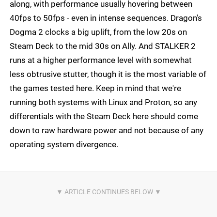
along, with performance usually hovering between
40fps to 50fps - even in intense sequences. Dragon's
Dogma 2 clocks a big uplift, from the low 20s on
Steam Deck to the mid 30s on Ally. And STALKER 2
runs at a higher performance level with somewhat
less obtrusive stutter, though it is the most variable of
the games tested here. Keep in mind that we're
running both systems with Linux and Proton, so any
differentials with the Steam Deck here should come
down to raw hardware power and not because of any
operating system divergence.