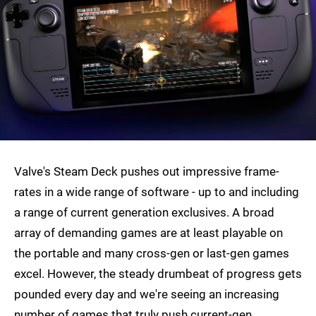
Valve's Steam Deck pushes out impressive frame-
rates in a wide range of software - up to and including
a range of current generation exclusives. A broad
array of demanding games are at least playable on
the portable and many cross-gen or last-gen games
excel. However, the steady drumbeat of progress gets
pounded every day and we're seeing an increasing
number of games that truly push current-gen