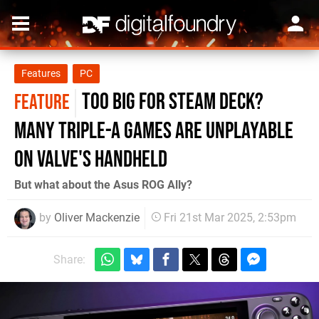
Features
PC
Too big for Steam Deck?
FEATURE
Many triple-A games are unplayable
on Valve's handheld
But what about the Asus ROG Ally?
by
Oliver Mackenzie
Fri 21st Mar 2025, 2:53pm
Share: