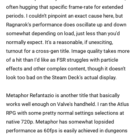
often hugging that specific frame-rate for extended
periods. I couldn't pinpoint an exact cause here, but
Ragnarok's performance does oscillate up and down
somewhat depending on load, just less than you'd
normally expect. It's a reasonable, if unexciting,
turnout for a cross-gen title. Image quality takes more
of a hit than I'd like as FSR struggles with particle
effects and other complex content, though it doesn't
look too bad on the Steam Deck's actual display.
Metaphor Refantazio is another title that basically
works well enough on Valve's handheld. I ran the Atlus
RPG with some pretty normal settings selections at
native 720p. Metaphor has somewhat lopsided
performance as 60fps is easily achieved in dungeons