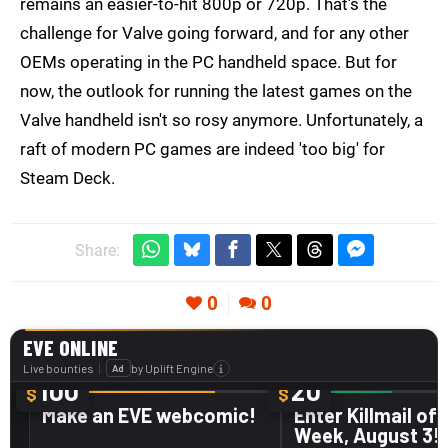
remains an easier-to-hit 800p or 720p. That's the
challenge for Valve going forward, and for any other
OEMs operating in the PC handheld space. But for
now, the outlook for running the latest games on the
Valve handheld isn't so rosy anymore. Unfortunately, a
raft of modern PC games are indeed 'too big' for
Steam Deck.
Share:
0
0