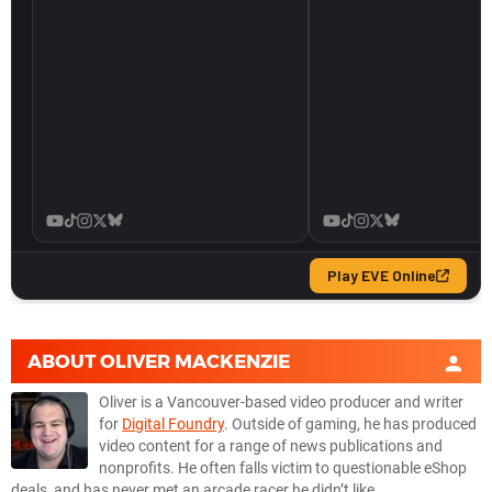
ABOUT
OLIVER MACKENZIE
Oliver is a Vancouver-based video producer and writer
for
Digital Foundry
. Outside of gaming, he has produced
video content for a range of news publications and
nonprofits. He often falls victim to questionable eShop
deals, and has never met an arcade racer he didn’t like.