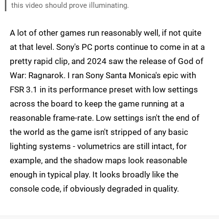
this video should prove illuminating.
A lot of other games run reasonably well, if not quite
at that level. Sony's PC ports continue to come in at a
pretty rapid clip, and 2024 saw the release of God of
War: Ragnarok. I ran Sony Santa Monica's epic with
FSR 3.1 in its performance preset with low settings
across the board to keep the game running at a
reasonable frame-rate. Low settings isn't the end of
the world as the game isn't stripped of any basic
lighting systems - volumetrics are still intact, for
example, and the shadow maps look reasonable
enough in typical play. It looks broadly like the
console code, if obviously degraded in quality.