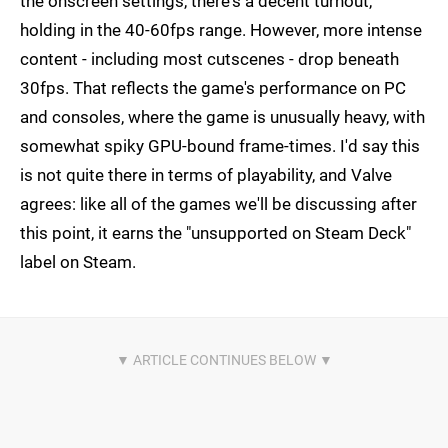
the onscreen settings, there's a decent turnout,
holding in the 40-60fps range. However, more intense
content - including most cutscenes - drop beneath
30fps. That reflects the game's performance on PC
and consoles, where the game is unusually heavy, with
somewhat spiky GPU-bound frame-times. I'd say this
is not quite there in terms of playability, and Valve
agrees: like all of the games we'll be discussing after
this point, it earns the "unsupported on Steam Deck"
label on Steam.