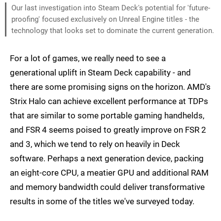
Our last investigation into Steam Deck's potential for 'future-
proofing' focused exclusively on Unreal Engine titles - the
technology that looks set to dominate the current generation.
For a lot of games, we really need to see a
generational uplift in Steam Deck capability - and
there are some promising signs on the horizon. AMD's
Strix Halo can achieve excellent performance at TDPs
that are similar to some portable gaming handhelds,
and FSR 4 seems poised to greatly improve on FSR 2
and 3, which we tend to rely on heavily in Deck
software. Perhaps a next generation device, packing
an eight-core CPU, a meatier GPU and additional RAM
and memory bandwidth could deliver transformative
results in some of the titles we've surveyed today.