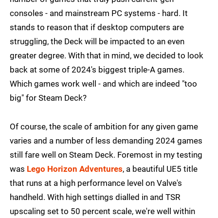
consoles - and mainstream PC systems - hard. It
stands to reason that if desktop computers are
struggling, the Deck will be impacted to an even
greater degree. With that in mind, we decided to look
back at some of 2024's biggest triple-A games.
Which games work well - and which are indeed "too
big" for Steam Deck?
Of course, the scale of ambition for any given game
varies and a number of less demanding 2024 games
still fare well on Steam Deck. Foremost in my testing
was
Lego Horizon Adventures
, a beautiful UE5 title
that runs at a high performance level on Valve's
handheld. With high settings dialled in and TSR
upscaling set to 50 percent scale, we're well within