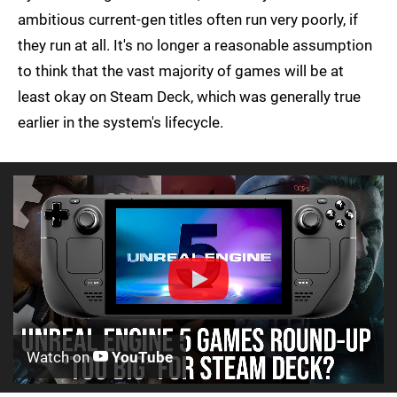
ambitious current-gen titles often run very poorly, if
they run at all. It's no longer a reasonable assumption
to think that the vast majority of games will be at
least okay on Steam Deck, which was generally true
earlier in the system's lifecycle.
Watch on
YouTube