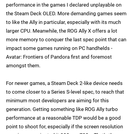
performance in the games I declared unplayable on
the Steam Deck OLED. More demanding games seem
to like the Ally in particular, especially with its much
larger CPU. Meanwhile, the ROG Ally X offers a lot
more memory to conquer the last spec point that can
impact some games running on PC handhelds -
Avatar: Frontiers of Pandora first and foremost
amongst them.
For newer games, a Steam Deck 2-like device needs
to come closer to a Series S-level spec, to reach that
minimum most developers are aiming for this
generation. Getting something like ROG Ally turbo
performance at a reasonable TDP would be a good
point to shoot for, especially if the screen resolution