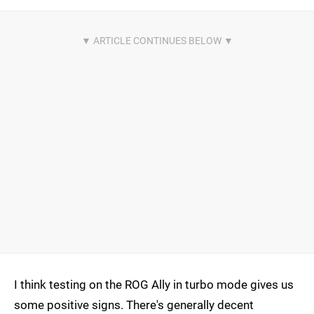
I think testing on the ROG Ally in turbo mode gives us
some positive signs. There's generally decent