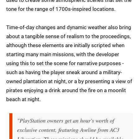
used to create some atmospheric scenes that set the
tone for the range of 1700s-inspired locations.
Time-of-day changes and dynamic weather also bring
about a tangible sense of realism to the proceedings,
although these elements are initially scripted when
starting many main missions, with the developer
using this to set the scene for narrative purposes -
such as having the player sneak around a military-
owned plantation at night, or a by presenting a view of
pirates enjoying a drink around the fire on a moonlit
beach at night.
"PlayStation owners get an hour's worth of
exclusive content, featuring Aveline from AC3