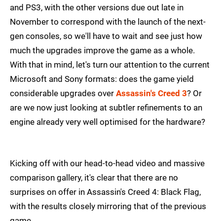
and PS3, with the other versions due out late in
November to correspond with the launch of the next-
gen consoles, so we'll have to wait and see just how
much the upgrades improve the game as a whole.
With that in mind, let's turn our attention to the current
Microsoft and Sony formats: does the game yield
considerable upgrades over
Assassin's Creed 3
? Or
are we now just looking at subtler refinements to an
engine already very well optimised for the hardware?
Kicking off with our head-to-head video and massive
comparison gallery, it's clear that there are no
surprises on offer in Assassin's Creed 4: Black Flag,
with the results closely mirroring that of the previous
game.