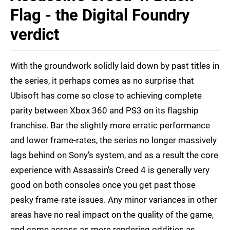
Flag - the Digital Foundry
verdict
With the groundwork solidly laid down by past titles in
the series, it perhaps comes as no surprise that
Ubisoft has come so close to achieving complete
parity between Xbox 360 and PS3 on its flagship
franchise. Bar the slightly more erratic performance
and lower frame-rates, the series no longer massively
lags behind on Sony's system, and as a result the core
experience with Assassin's Creed 4 is generally very
good on both consoles once you get past those
pesky frame-rate issues. Any minor variances in other
areas have no real impact on the quality of the game,
and come across as mere rendering oddities as