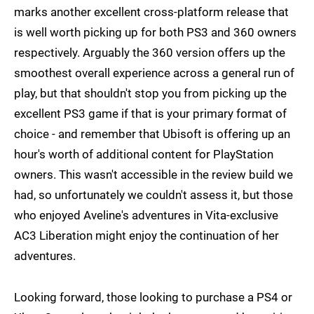
marks another excellent cross-platform release that
is well worth picking up for both PS3 and 360 owners
respectively. Arguably the 360 version offers up the
smoothest overall experience across a general run of
play, but that shouldn't stop you from picking up the
excellent PS3 game if that is your primary format of
choice - and remember that Ubisoft is offering up an
hour's worth of additional content for PlayStation
owners. This wasn't accessible in the review build we
had, so unfortunately we couldn't assess it, but those
who enjoyed Aveline's adventures in Vita-exclusive
AC3 Liberation might enjoy the continuation of her
adventures.
Looking forward, those looking to purchase a PS4 or