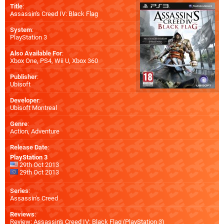
Title
:
Assassin's Creed IV: Black Flag
System
:
PlayStation 3
Also Available For
:
Xbox One
,
PS4
,
Wii U
,
Xbox 360
Publisher
:
Ubisoft
Developer
:
Ubisoft Montreal
Genre
:
Action, Adventure
Release Date
:
PlayStation 3
29th Oct 2013
29th Oct 2013
Series
:
Assassin's Creed
Reviews
:
Review: Assassin's Creed IV: Black Flag (PlayStation 3)