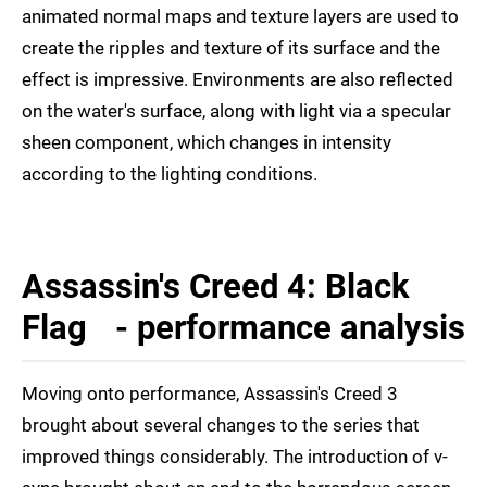
animated normal maps and texture layers are used to
create the ripples and texture of its surface and the
effect is impressive. Environments are also reflected
on the water's surface, along with light via a specular
sheen component, which changes in intensity
according to the lighting conditions.
Assassin's Creed 4: Black
Flag - performance analysis
Moving onto performance, Assassin's Creed 3
brought about several changes to the series that
improved things considerably. The introduction of v-