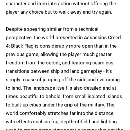
character and item interaction without offering the
player any choice but to walk away and try again.
Despite appearing similar from a technical
perspective, the world presented in Assassin's Creed
4: Black Flag is considerably more open than in the
previous game, allowing the player much greater
freedom from the outset, and featuring seamless
transitions between ship and land gameplay - it's
simply a case of jumping off the side and swimming
to land. The landscape itself is also detailed and at
times beautiful to behold, from small isolated islands
to built-up cities under the grip of the military. The
world comfortably stretches far into the distance,
with effects such as fog, depth-of-field and lighting