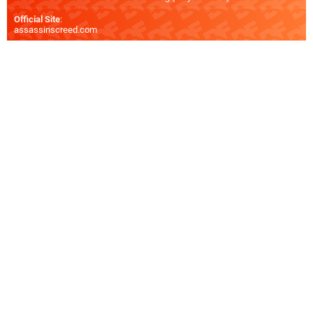
Official Site
:
assassinscreed.com