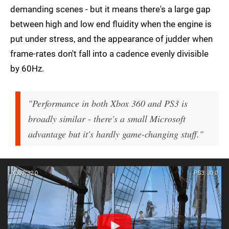
demanding scenes - but it means there's a large gap
between high and low end fluidity when the engine is
put under stress, and the appearance of judder when
frame-rates don't fall into a cadence evenly divisible
by 60Hz.
"Performance in both Xbox 360 and PS3 is
broadly similar - there's a small Microsoft
advantage but it's hardly game-changing stuff."