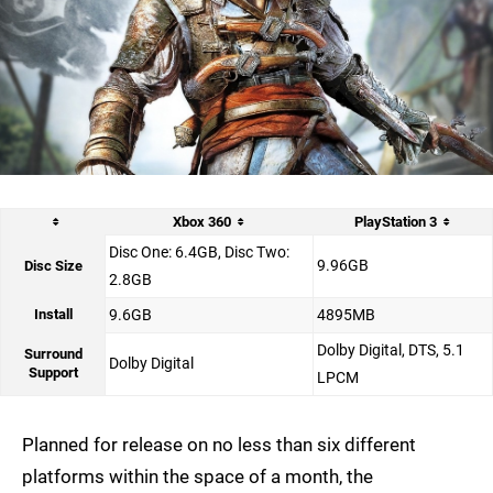
Xbox 360
PlayStation 3
Disc One: 6.4GB, Disc Two:
9.96GB
Disc Size
2.8GB
Install
9.6GB
4895MB
Dolby Digital, DTS, 5.1
Surround
Dolby Digital
Support
LPCM
Planned for release on no less than six different
platforms within the space of a month, the