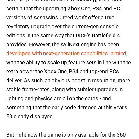
certain that the upcoming Xbox One, PS4 and PC
versions of Assassin's Creed won't offer a true
revelatory upgrade over the current-gen console
editions in the same way that DICE's Battlefield 4
provides. However, the AvilNext engine has been
developed with next-generation capabilities in mind
,
with the ability to scale up feature sets in line with the
extra power the Xbox One, PS4 and top-end PCs
deliver. As such, an obvious boost in resolution, more
stable frame-rates, along with subtler upgrades in
lighting and physics are all on the cards - and
something that the early code demoed at this year's
E3 clearly displayed.
But right now the game is only available for the 360