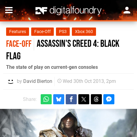
Features
Face-Off
PS3
Xbox 360
Assassin's Creed 4: Black
FACE-OFF
Flag
The state of play on current-gen consoles
by
David Bierton
Wed 30th Oct 2013, 2pm
Share: