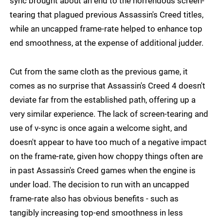
sync brought about an end to the horrendous screen-
tearing that plagued previous Assassin's Creed titles,
while an uncapped frame-rate helped to enhance top
end smoothness, at the expense of additional judder.
Cut from the same cloth as the previous game, it
comes as no surprise that Assassin's Creed 4 doesn't
deviate far from the established path, offering up a
very similar experience. The lack of screen-tearing and
use of v-sync is once again a welcome sight, and
doesn't appear to have too much of a negative impact
on the frame-rate, given how choppy things often are
in past Assassin's Creed games when the engine is
under load. The decision to run with an uncapped
frame-rate also has obvious benefits - such as
tangibly increasing top-end smoothness in less