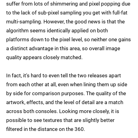
suffer from lots of shimmering and pixel popping due
to the lack of sub-pixel sampling you get with full-fat
multi-sampling. However, the good news is that the
algorithm seems identically applied on both
platforms down to the pixel level, so neither one gains
a distinct advantage in this area, so overall image
quality appears closely matched.
In fact, it's hard to even tell the two releases apart
from each other at all, even when lining them up side
by side for comparison purposes. The quality of the
artwork, effects, and the level of detail are a match
across both consoles. Looking more closely, it is
possible to see textures that are slightly better
filtered in the distance on the 360.