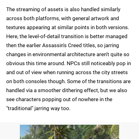
The streaming of assets is also handled similarly
across both platforms, with general artwork and
textures appearing at similar points in both versions.
Here, the level-of-detail transition is better managed
then the earlier Assassin's Creed titles, so jarring
changes in environmental architecture aren't quite so
obvious this time around. NPCs still noticeably pop in
and out of view when running across the city streets
on both consoles though. Some of the transitions are
handled via a smoother dithering effect, but we also
see characters popping out of nowhere in the
"traditional" jarring way too.