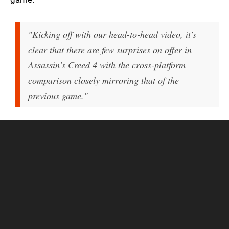
"Kicking off with our head-to-head video, it's
clear that there are few surprises on offer in
Assassin's Creed 4 with the cross-platform
comparison closely mirroring that of the
previous game."