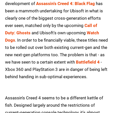
development of
Assassin's Creed 4: Black Flag
has
been a mammoth undertaking for Ubisoft in what is
clearly one of the biggest cross-generation efforts
ever seen, matched only by the upcoming
Call of
Duty: Ghosts
and Ubisoft's own upcoming
Watch
Dogs
. In order to be financially viable, these titles need
to be rolled out over both existing current-gen and the
new next-gen platforms too. The problem is that - as
we have seen to a certain extent with
Battlefield 4
-
Xbox 360 and PlayStation 3 are in danger of being left
behind handing in sub-optimal experiences.
Assassin's Creed 4 seems to be a different kettle of
fish. Designed largely around the restrictions of
current-generation console technology, it's almost