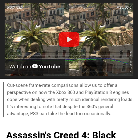
Watch on
YouTube
Cut-scene frame-rate comparisons allow us to offer a
perspective on how the Xbox 360 and PlayStation 3 engines
cope when dealing with pretty much identical rendering loads.
It's interesting to note that despite the 360's general
advantage, PS3 can take the lead too occasionally.
Assassin's Creed 4: Black