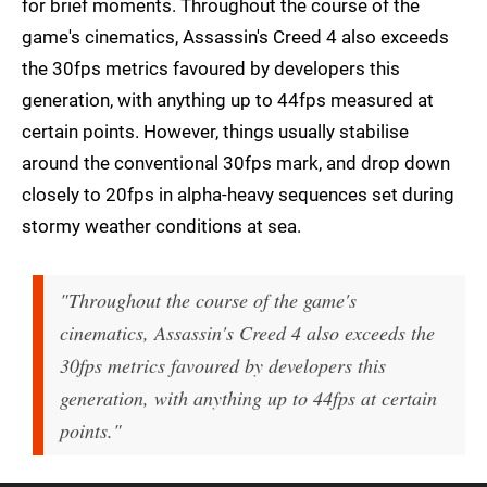
for brief moments. Throughout the course of the
game's cinematics, Assassin's Creed 4 also exceeds
the 30fps metrics favoured by developers this
generation, with anything up to 44fps measured at
certain points. However, things usually stabilise
around the conventional 30fps mark, and drop down
closely to 20fps in alpha-heavy sequences set during
stormy weather conditions at sea.
"Throughout the course of the game's
cinematics, Assassin's Creed 4 also exceeds the
30fps metrics favoured by developers this
generation, with anything up to 44fps at certain
points."