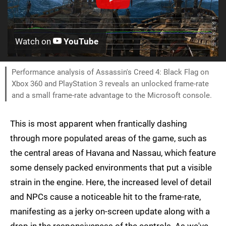
Watch on
YouTube
Performance analysis of Assassin's Creed 4: Black Flag on
Xbox 360 and PlayStation 3 reveals an unlocked frame-rate
and a small frame-rate advantage to the Microsoft console.
This is most apparent when frantically dashing
through more populated areas of the game, such as
the central areas of Havana and Nassau, which feature
some densely packed environments that put a visible
strain in the engine. Here, the increased level of detail
and NPCs cause a noticeable hit to the frame-rate,
manifesting as a jerky on-screen update along with a
drop in the responsiveness of the controls. As we've