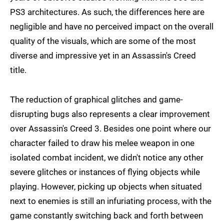
PS3 architectures. As such, the differences here are
negligible and have no perceived impact on the overall
quality of the visuals, which are some of the most
diverse and impressive yet in an Assassin's Creed
title.
The reduction of graphical glitches and game-
disrupting bugs also represents a clear improvement
over Assassin's Creed 3. Besides one point where our
character failed to draw his melee weapon in one
isolated combat incident, we didn't notice any other
severe glitches or instances of flying objects while
playing. However, picking up objects when situated
next to enemies is still an infuriating process, with the
game constantly switching back and forth between