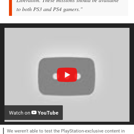
Liberation. These missions should be available
to both PS3 and PS4 gamers."
Watch on
YouTube
We weren't able to test the PlayStation-exclusive content in