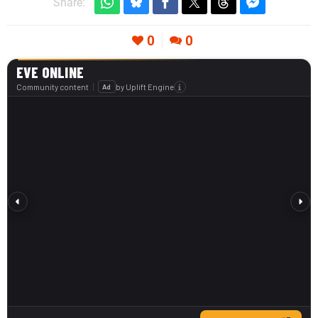
Share:
0
0