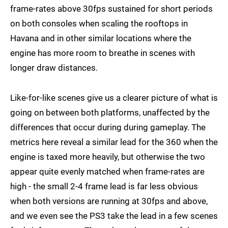
frame-rates above 30fps sustained for short periods
on both consoles when scaling the rooftops in
Havana and in other similar locations where the
engine has more room to breathe in scenes with
longer draw distances.
Like-for-like scenes give us a clearer picture of what is
going on between both platforms, unaffected by the
differences that occur during during gameplay. The
metrics here reveal a similar lead for the 360 when the
engine is taxed more heavily, but otherwise the two
appear quite evenly matched when frame-rates are
high - the small 2-4 frame lead is far less obvious
when both versions are running at 30fps and above,
and we even see the PS3 take the lead in a few scenes