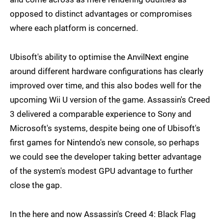
opposed to distinct advantages or compromises
where each platform is concerned.
Ubisoft's ability to optimise the AnvilNext engine
around different hardware configurations has clearly
improved over time, and this also bodes well for the
upcoming Wii U version of the game. Assassin's Creed
3 delivered a comparable experience to Sony and
Microsoft's systems, despite being one of Ubisoft's
first games for Nintendo's new console, so perhaps
we could see the developer taking better advantage
of the system's modest GPU advantage to further
close the gap.
In the here and now Assassin's Creed 4: Black Flag