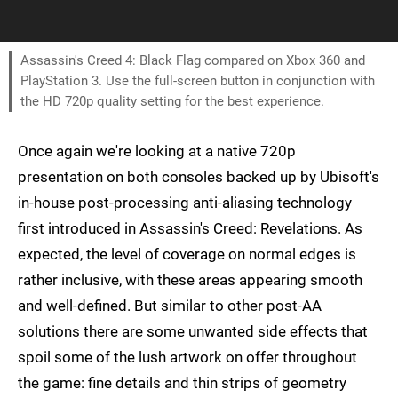
Assassin's Creed 4: Black Flag compared on Xbox 360 and
PlayStation 3. Use the full-screen button in conjunction with
the HD 720p quality setting for the best experience.
Once again we're looking at a native 720p
presentation on both consoles backed up by Ubisoft's
in-house post-processing anti-aliasing technology
first introduced in Assassin's Creed: Revelations. As
expected, the level of coverage on normal edges is
rather inclusive, with these areas appearing smooth
and well-defined. But similar to other post-AA
solutions there are some unwanted side effects that
spoil some of the lush artwork on offer throughout
the game: fine details and thin strips of geometry