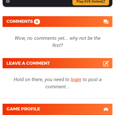
COMMENTS
0
Wow, no comments yet... why not be the
first?
LEAVE A COMMENT
Hold on there, you need to
login
to post a
comment...
GAME PROFILE