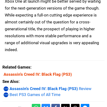
Xbox One at launch might be better served by waiting
for the next-generation versions of the game though.
While expecting a full-on cutting edge experience is
almost certainly out of the question for a cross-
generational title, the prospect of playing in higher
resolutions with more stable performance and a
range of additional visual upgrades is very appealing
indeed.
Related Games
Assassin's Creed IV: Black Flag
(PS3)
See Also
Assassin's Creed IV: Black Flag (PS3)
Review
Best PS3 Games of All Time