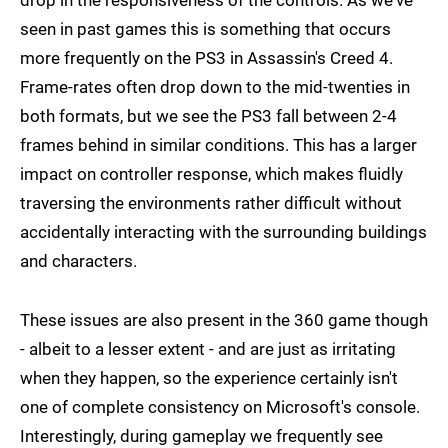
seen in past games this is something that occurs
more frequently on the PS3 in Assassin's Creed 4.
Frame-rates often drop down to the mid-twenties in
both formats, but we see the PS3 fall between 2-4
frames behind in similar conditions. This has a larger
impact on controller response, which makes fluidly
traversing the environments rather difficult without
accidentally interacting with the surrounding buildings
and characters.
These issues are also present in the 360 game though
- albeit to a lesser extent - and are just as irritating
when they happen, so the experience certainly isn't
one of complete consistency on Microsoft's console.
Interestingly, during gameplay we frequently see