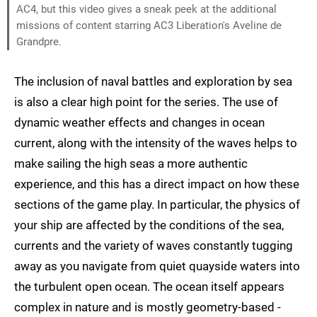
AC4, but this video gives a sneak peek at the additional
missions of content starring AC3 Liberation's Aveline de
Grandpre.
The inclusion of naval battles and exploration by sea
is also a clear high point for the series. The use of
dynamic weather effects and changes in ocean
current, along with the intensity of the waves helps to
make sailing the high seas a more authentic
experience, and this has a direct impact on how these
sections of the game play. In particular, the physics of
your ship are affected by the conditions of the sea,
currents and the variety of waves constantly tugging
away as you navigate from quiet quayside waters into
the turbulent open ocean. The ocean itself appears
complex in nature and is mostly geometry-based -