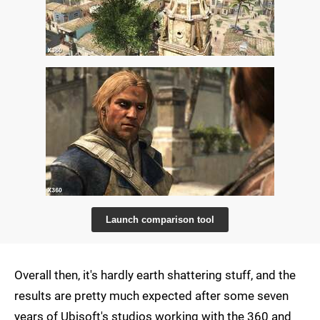
Launch comparison tool
Overall then, it's hardly earth shattering stuff, and the
results are pretty much expected after some seven
years of Ubisoft's studios working with the 360 and