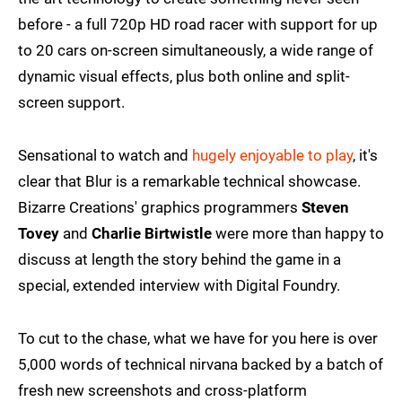
before - a full 720p HD road racer with support for up
to 20 cars on-screen simultaneously, a wide range of
dynamic visual effects, plus both online and split-
screen support.
Sensational to watch and
hugely enjoyable to play
, it's
clear that Blur is a remarkable technical showcase.
Bizarre Creations' graphics programmers
Steven
Tovey
and
Charlie Birtwistle
were more than happy to
discuss at length the story behind the game in a
special, extended interview with Digital Foundry.
To cut to the chase, what we have for you here is over
5,000 words of technical nirvana backed by a batch of
fresh new screenshots and cross-platform