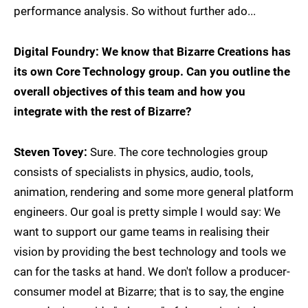
performance analysis. So without further ado...
Digital Foundry: We know that Bizarre Creations has
its own Core Technology group. Can you outline the
overall objectives of this team and how you
integrate with the rest of Bizarre?
Steven Tovey:
Sure. The core technologies group
consists of specialists in physics, audio, tools,
animation, rendering and some more general platform
engineers. Our goal is pretty simple I would say: We
want to support our game teams in realising their
vision by providing the best technology and tools we
can for the tasks at hand. We don't follow a producer-
consumer model at Bizarre; that is to say, the engine