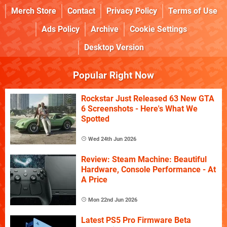
Merch Store
Contact
Privacy Policy
Terms of Use
Ads Policy
Archive
Cookie Settings
Desktop Version
Popular Right Now
Rockstar Just Released 63 New GTA
6 Screenshots - Here's What We
Spotted
Wed 24th Jun 2026
Review: Steam Machine: Beautiful
Hardware, Console Performance - At
A Price
Mon 22nd Jun 2026
Latest PS5 Pro Firmware Beta