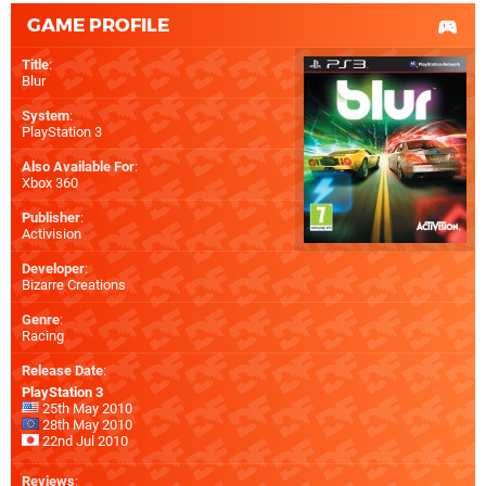
GAME PROFILE
Title
:
Blur
System
:
PlayStation 3
Also Available For
:
Xbox 360
Publisher
:
Activision
Developer
:
Bizarre Creations
Genre
:
Racing
Release Date
:
PlayStation 3
25th May 2010
28th May 2010
22nd Jul 2010
Reviews
: