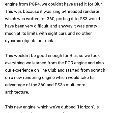
engine from PGR4, we couldn't have used it for Blur.
This was because it was single-threaded renderer
which was written for 360, porting it to PS3 would
have been very difficult, and anyway it was pretty
much at its limits with eight cars and no other
dynamic objects on track.
This wouldn't be good enough for Blur, so we took
everything we learned from the PGR engine and also
our experience on The Club and started from scratch
on a new rendering engine which would take full
advantage of the 360 and PS3s multi-core
architecture.
This new engine, which we've dubbed "Horizon", is