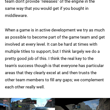
team don't provide "releases" of the engine in the
same way that you would get if you bought in
middleware.
When a game is in active development we try as much
as possible to become part of the game team and get
involved at every level. It can be hard at times with
multiple titles to support, but I think largely we do a
pretty good job of this. I think the real key to the
team's success though is that everyone has particular
areas that they clearly excel at and then trusts the
other team members to fill any gaps; we complement
each other really well.