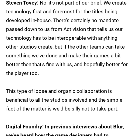
Steven Tovey:
No, it's not part of our brief. We create
technology first and foremost for the titles being
developed in-house. There's certainly no mandate
passed down to us from Activision that tells us our
technology has to be interoperable with anything
other studios create, but if the other teams can take
something we've done and make their games a bit
better then that's fine with us, and hopefully better for
the player too.
This type of loose and organic collaboration is
beneficial to all the studios involved and the simple
fact of the matter is we'd be silly not to take part.
Digital Foundry: In previous interviews about Blur,
we've heard how the game designers had to