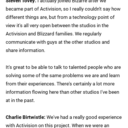
Steven Tovey:
I actually joined Bizarre after we
became part of Activision, so I really couldn't say how
different things are, but from a technology point of
view it's all very open between the studios in the
Activision and Blizzard families. We regularly
communicate with guys at the other studios and
share information.
It's great to be able to talk to talented people who are
solving some of the same problems we are and learn
from their experiences. There's certainly a lot more
information flowing here than other studios I've been
at in the past.
Charlie Birtwistle:
We've had a really good experience
with Activision on this project. When we were an