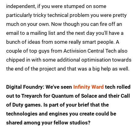
independent, if you were stumped on some
particularly tricky technical problem you were pretty
much on your own. Now though you can fire off an
email to a mailing list and the next day you'll have a
bunch of ideas from some really smart people. A
couple of top guys from Activision Central Tech also
chipped in with some additional optimisation towards
the end of the project and that was a big help as well.
Digital Foundry: We've seen
Infinity Ward
tech rolled
out to Treyarch for Quantum of Solace and their Call
of Duty games. Is part of your brief that the
technologies and engines you create could be
shared among your fellow studios?