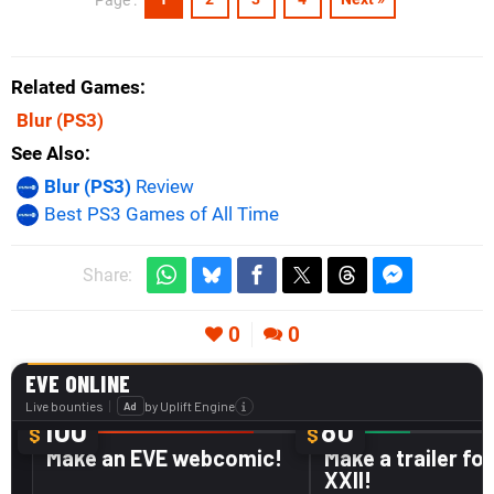
Related Games
Blur
(PS3)
See Also
Blur (PS3)
Review
Best PS3 Games of All Time
Share:
0
0