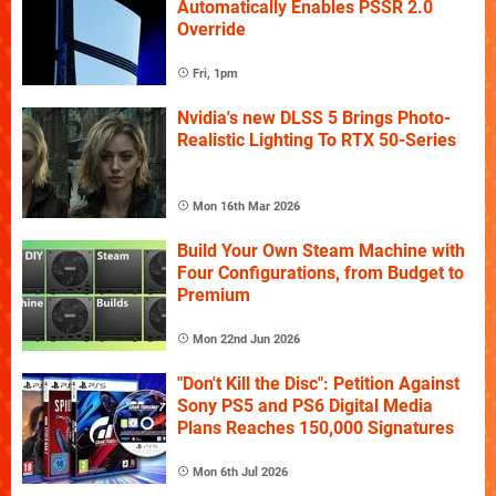
Automatically Enables PSSR 2.0
Override
Fri, 1pm
Nvidia's new DLSS 5 Brings Photo-
Realistic Lighting To RTX 50-Series
Mon 16th Mar 2026
Build Your Own Steam Machine with
Four Configurations, from Budget to
Premium
Mon 22nd Jun 2026
"Don't Kill the Disc": Petition Against
Sony PS5 and PS6 Digital Media
Plans Reaches 150,000 Signatures
Mon 6th Jul 2026