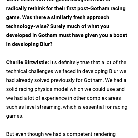
radically rethink for their first post-Gotham racing
game. Was there a similarly fresh approach
technology-wise? Surely much of what you
developed in Gotham must have given you a boost
in developing Blur?
Charlie Birtwistle:
It's definitely true that a lot of the
technical challenges we faced in developing Blur we
had already solved previously for Gotham. We had a
solid racing physics model which we could use and
we had a lot of experience in other complex areas
such as level streaming, which is essential for racing
games.
But even though we had a competent rendering