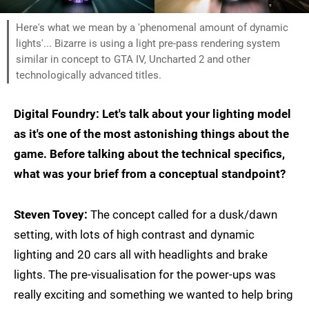
Here's what we mean by a 'phenomenal amount of dynamic
lights'... Bizarre is using a light pre-pass rendering system
similar in concept to GTA IV, Uncharted 2 and other
technologically advanced titles.
Digital Foundry: Let's talk about your lighting model
as it's one of the most astonishing things about the
game. Before talking about the technical specifics,
what was your brief from a conceptual standpoint?
Steven Tovey:
The concept called for a dusk/dawn
setting, with lots of high contrast and dynamic
lighting and 20 cars all with headlights and brake
lights. The pre-visualisation for the power-ups was
really exciting and something we wanted to help bring