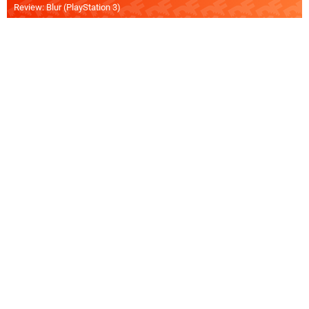
Review: Blur (PlayStation 3)