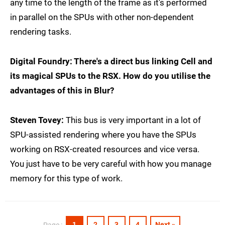
any time to the length of the frame as it's performed
in parallel on the SPUs with other non-dependent
rendering tasks.
Digital Foundry: There's a direct bus linking Cell and
its magical SPUs to the RSX. How do you utilise the
advantages of this in Blur?
Steven Tovey:
This bus is very important in a lot of
SPU-assisted rendering where you have the SPUs
working on RSX-created resources and vice versa.
You just have to be very careful with how you manage
memory for this type of work.
1
2
3
4
Next »
Page :