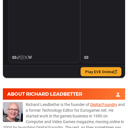
ABOUT
RICHARD LEADBETTER
Richard Leadbetter is the founder of
Digital Foundry
and
a former Technology Editor for Eurogamer.net. He
started work in the games business in 1990 on
Computer and Video Games magazine, moving online in
2004 by launching Digital Foundry. The rest, as they sometimes say,