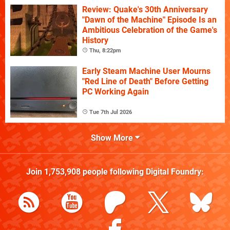
Review: Quake's 30th Anniversary
"Dawn of the Machine" Episode Is an
Ambitious Celebration of the Game's
History
Thu, 8:22pm
Early Steam Machine User Mourns
"Red Line of Death" Before Getting
PC Working Again
Tue 7th Jul 2026
Show More
Join
1,753,908
people following
Digital Foundry
: