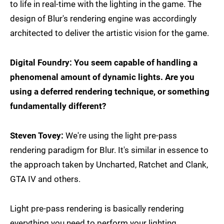
to life in real-time with the lighting in the game. The
design of Blur's rendering engine was accordingly
architected to deliver the artistic vision for the game.
Digital Foundry: You seem capable of handling a
phenomenal amount of dynamic lights. Are you
using a deferred rendering technique, or something
fundamentally different?
Steven Tovey:
We're using the light pre-pass
rendering paradigm for Blur. It's similar in essence to
the approach taken by Uncharted, Ratchet and Clank,
GTA IV and others.
Light pre-pass rendering is basically rendering
everything you need to perform your lighting