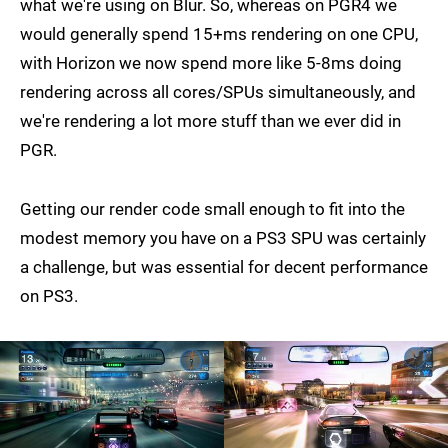
what we're using on Blur. So, whereas on PGR4 we
would generally spend 15+ms rendering on one CPU,
with Horizon we now spend more like 5-8ms doing
rendering across all cores/SPUs simultaneously, and
we're rendering a lot more stuff than we ever did in
PGR.
Getting our render code small enough to fit into the
modest memory you have on a PS3 SPU was certainly
a challenge, but was essential for decent performance
on PS3.