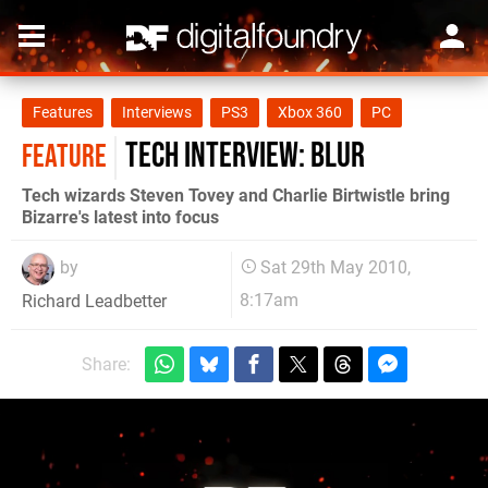
Features
Interviews
PS3
Xbox 360
PC
Tech Interview: Blur
FEATURE
Tech wizards Steven Tovey and Charlie Birtwistle bring
Bizarre's latest into focus
by
Sat 29th May 2010,
8:17am
Richard Leadbetter
Share: