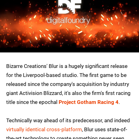
Bizarre Creations' Blur is a hugely significant release
for the Liverpool-based studio. The first game to be
released since the company's acquisition by industry
giant Activision Blizzard, it's also the firm's first racing
title since the epochal
Project Gotham Racing 4
.
Technically way ahead of its predecessor, and indeed
virtually identical cross-platform
, Blur uses state-of-
the-art technology to create something never seen