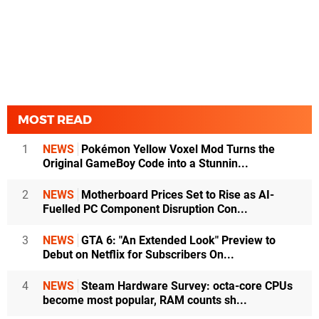
MOST READ
1
NEWS
Pokémon Yellow Voxel Mod Turns the
Original GameBoy Code into a Stunnin...
2
NEWS
Motherboard Prices Set to Rise as AI-
Fuelled PC Component Disruption Con...
3
NEWS
GTA 6: "An Extended Look" Preview to
Debut on Netflix for Subscribers On...
4
NEWS
Steam Hardware Survey: octa-core CPUs
become most popular, RAM counts sh...