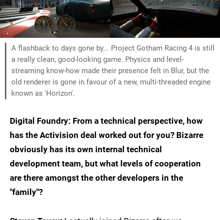
A flashback to days gone by... Project Gotham Racing 4 is still
a really clean, good-looking game. Physics and level-
streaming know-how made their presence felt in Blur, but the
old renderer is gone in favour of a new, multi-threaded engine
known as 'Horizon'.
Digital Foundry: From a technical perspective, how
has the Activision deal worked out for you? Bizarre
obviously has its own internal technical
development team, but what levels of cooperation
are there amongst the other developers in the
"family"?