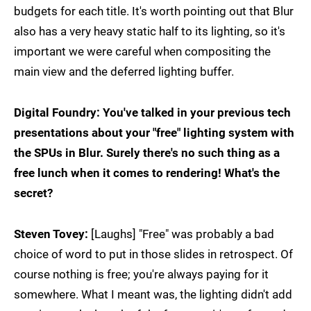
budgets for each title. It's worth pointing out that Blur
also has a very heavy static half to its lighting, so it's
important we were careful when compositing the
main view and the deferred lighting buffer.
Digital Foundry: You've talked in your previous tech
presentations about your "free" lighting system with
the SPUs in Blur. Surely there's no such thing as a
free lunch when it comes to rendering! What's the
secret?
Steven Tovey:
[Laughs] "Free" was probably a bad
choice of word to put in those slides in retrospect. Of
course nothing is free; you're always paying for it
somewhere. What I meant was, the lighting didn't add