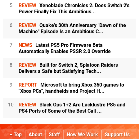
5
REVIEW
Xenoblade Chronicles 2: Does Switch 2's
Power Finally Fix This Ambitious...
6
REVIEW
Quake's 30th Anniversary "Dawn of the
Machine" Episode Is an Ambitious C...
7
NEWS
Latest PS5 Pro Firmware Beta
Automatically Enables PSSR 2.0 Override
8
REVIEW
Built for Switch 2, Splatoon Raiders
Delivers a Safe but Satisfying Tech...
9
REPORT
Microsoft to bring Xbox 360 games to
"Xbox PCs", handhelds and Project H...
10
REVIEW
Black Ops 1+2 Are Lacklustre PS5 and
PS4 Ports of Some of the Best Call ...
Top
About
Staff
How We Work
Support Us