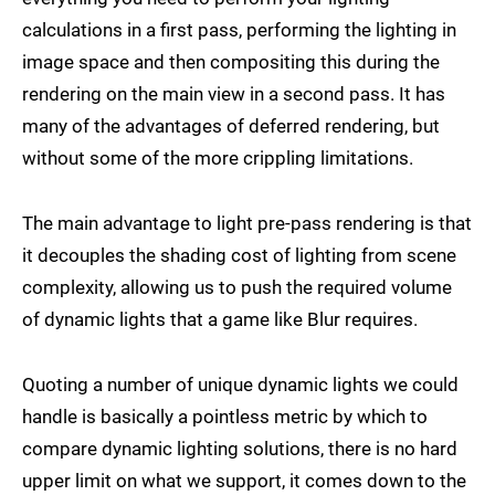
calculations in a first pass, performing the lighting in
image space and then compositing this during the
rendering on the main view in a second pass. It has
many of the advantages of deferred rendering, but
without some of the more crippling limitations.
The main advantage to light pre-pass rendering is that
it decouples the shading cost of lighting from scene
complexity, allowing us to push the required volume
of dynamic lights that a game like Blur requires.
Quoting a number of unique dynamic lights we could
handle is basically a pointless metric by which to
compare dynamic lighting solutions, there is no hard
upper limit on what we support, it comes down to the