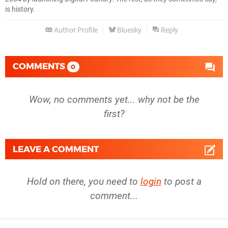
is history.
Author Profile
Bluesky
Reply
COMMENTS
0
Wow, no comments yet... why not be the
first?
LEAVE A COMMENT
Hold on there, you need to
login
to post a
comment...