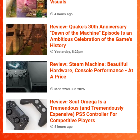
Visuals
4 hours ago
Review: Quake's 30th Anniversary
"Dawn of the Machine" Episode Is an
Ambitious Celebration of the Game's
History
Yesterday, 8:22pm
Review: Steam Machine: Beautiful
Hardware, Console Performance - At
A Price
Mon 22nd Jun 2026
Review: Scuf Omega Is a
Tremendous (and Tremendously
Expensive) PS5 Controller For
Competitive Players
5 hours ago