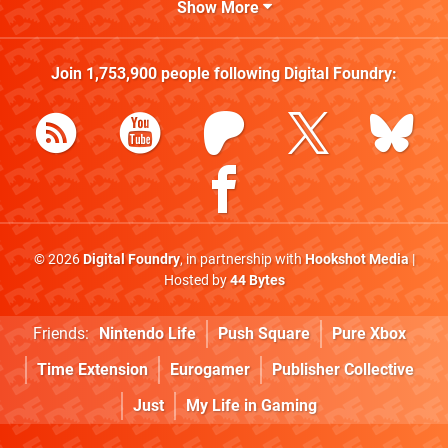
Show More
Join
1,753,900
people following
Digital Foundry
:
© 2026
Digital Foundry
, in partnership with
Hookshot Media
|
Hosted by
44 Bytes
Friends:
Nintendo Life
Push Square
Pure Xbox
Time Extension
Eurogamer
Publisher Collective
Just
My Life in Gaming