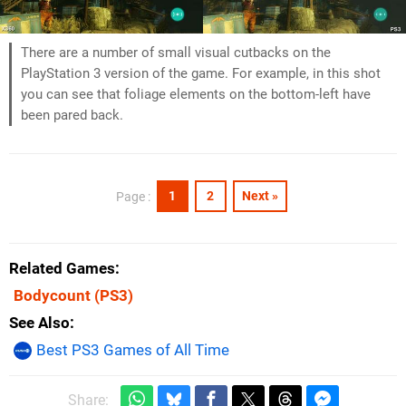
There are a number of small visual cutbacks on the
PlayStation 3 version of the game. For example, in this shot
you can see that foliage elements on the bottom-left have
been pared back.
1
2
Next »
Page :
Related Games
Bodycount
(PS3)
See Also
Best PS3 Games of All Time
Share: