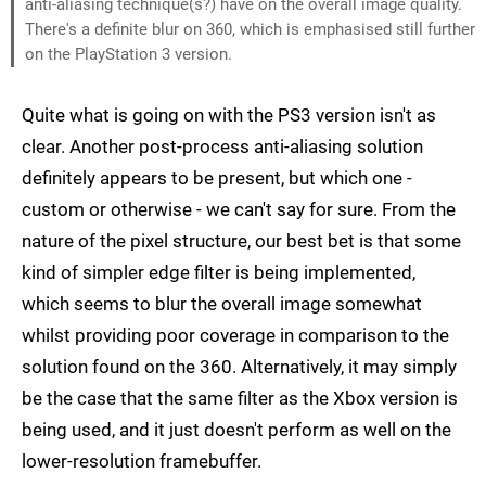
anti-aliasing technique(s?) have on the overall image quality.
There's a definite blur on 360, which is emphasised still further
on the PlayStation 3 version.
Quite what is going on with the PS3 version isn't as
clear. Another post-process anti-aliasing solution
definitely appears to be present, but which one -
custom or otherwise - we can't say for sure. From the
nature of the pixel structure, our best bet is that some
kind of simpler edge filter is being implemented,
which seems to blur the overall image somewhat
whilst providing poor coverage in comparison to the
solution found on the 360. Alternatively, it may simply
be the case that the same filter as the Xbox version is
being used, and it just doesn't perform as well on the
lower-resolution framebuffer.