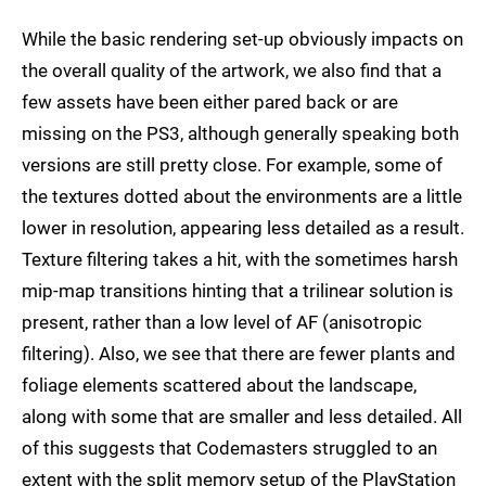
While the basic rendering set-up obviously impacts on
the overall quality of the artwork, we also find that a
few assets have been either pared back or are
missing on the PS3, although generally speaking both
versions are still pretty close. For example, some of
the textures dotted about the environments are a little
lower in resolution, appearing less detailed as a result.
Texture filtering takes a hit, with the sometimes harsh
mip-map transitions hinting that a trilinear solution is
present, rather than a low level of AF (anisotropic
filtering). Also, we see that there are fewer plants and
foliage elements scattered about the landscape,
along with some that are smaller and less detailed. All
of this suggests that Codemasters struggled to an
extent with the split memory setup of the PlayStation