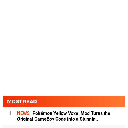
MOST READ
1
NEWS
Pokémon Yellow Voxel Mod Turns the
Original GameBoy Code into a Stunnin...