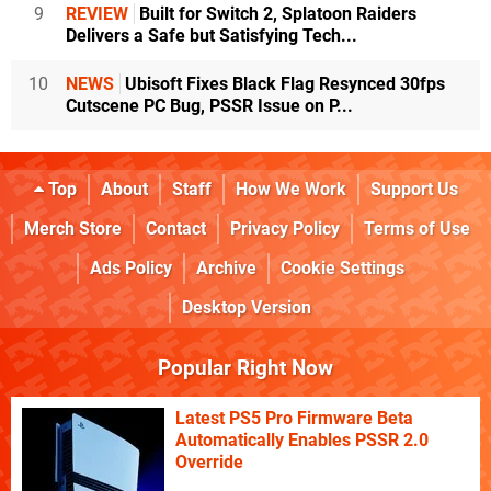
9
REVIEW
Built for Switch 2, Splatoon Raiders
Delivers a Safe but Satisfying Tech...
10
NEWS
Ubisoft Fixes Black Flag Resynced 30fps
Cutscene PC Bug, PSSR Issue on P...
Top
About
Staff
How We Work
Support Us
Merch Store
Contact
Privacy Policy
Terms of Use
Ads Policy
Archive
Cookie Settings
Desktop Version
Popular Right Now
Latest PS5 Pro Firmware Beta
Automatically Enables PSSR 2.0
Override