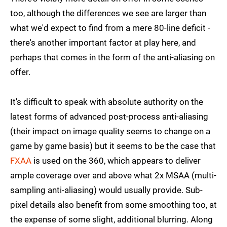
too, although the differences we see are larger than
what we'd expect to find from a mere 80-line deficit -
there's another important factor at play here, and
perhaps that comes in the form of the anti-aliasing on
offer.
It's difficult to speak with absolute authority on the
latest forms of advanced post-process anti-aliasing
(their impact on image quality seems to change on a
game by game basis) but it seems to be the case that
FXAA
is used on the 360, which appears to deliver
ample coverage over and above what 2x MSAA (multi-
sampling anti-aliasing) would usually provide. Sub-
pixel details also benefit from some smoothing too, at
the expense of some slight, additional blurring. Along