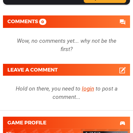
COMMENTS
0
Wow, no comments yet... why not be the
first?
LEAVE A COMMENT
Hold on there, you need to
login
to post a
comment...
GAME PROFILE