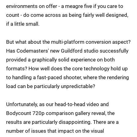
environments on offer - a meagre five if you care to
count - do come across as being fairly well designed,
if a little small.
But what about the multi-platform conversion aspect?
Has Codemasters' new Guildford studio successfully
provided a graphically solid experience on both
formats? How well does the core technology hold up
to handling a fast-paced shooter, where the rendering
load can be particularly unpredictable?
Unfortunately, as our head-to-head video and
Bodycount 720p comparison gallery reveal, the
results are particularly disappointing. There are a
number of issues that impact on the visual