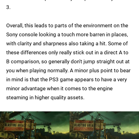
3.
Overall, this leads to parts of the environment on the
Sony console looking a touch more barren in places,
with clarity and sharpness also taking a hit. Some of
these differences only really stick out in a direct A to
B comparison, so generally don't jump straight out at
you when playing normally. A minor plus point to bear
in mind is that the PS3 game appears to have a very
minor advantage when it comes to the engine
steaming in higher quality assets.