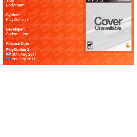
Title
:
Bodycount
System
:
PlayStation 3
Developer
:
Codemasters
Release Date
:
PlayStation 3
30th Aug 2011
2nd Sep 2011