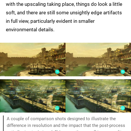
with the upscaling taking place, things do look a little
soft, and there are still some unsightly edge artifacts
in full view, particularly evident in smaller
environmental details.
A couple of comparison shots designed to illustrate the
difference in resolution and the impact that the post-process