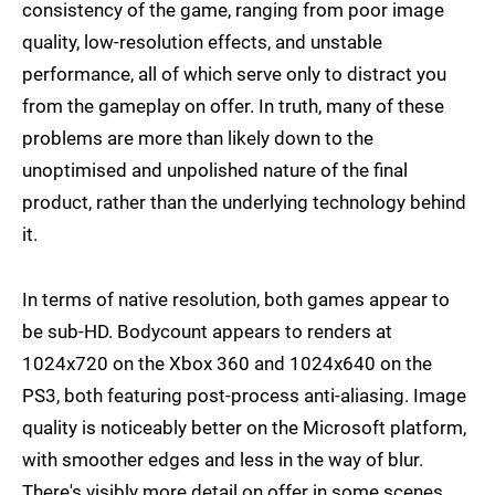
consistency of the game, ranging from poor image
quality, low-resolution effects, and unstable
performance, all of which serve only to distract you
from the gameplay on offer. In truth, many of these
problems are more than likely down to the
unoptimised and unpolished nature of the final
product, rather than the underlying technology behind
it.
In terms of native resolution, both games appear to
be sub-HD. Bodycount appears to renders at
1024x720 on the Xbox 360 and 1024x640 on the
PS3, both featuring post-process anti-aliasing. Image
quality is noticeably better on the Microsoft platform,
with smoother edges and less in the way of blur.
There's visibly more detail on offer in some scenes