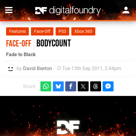
Features
Face-Off
PS3
Xbox 360
Bodycount
FACE-OFF
Fade to Black
by
David Bierton
Tue 13th Sep 2011, 2:44pm
Share: