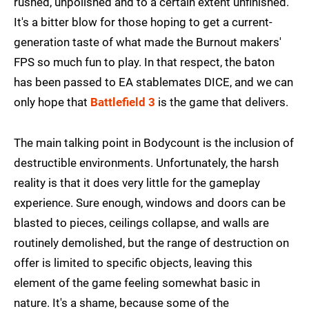
rushed, unpolished and to a certain extent unfinished.
It's a bitter blow for those hoping to get a current-
generation taste of what made the Burnout makers'
FPS so much fun to play. In that respect, the baton
has been passed to EA stablemates DICE, and we can
only hope that
Battlefield 3
is the game that delivers.
The main talking point in Bodycount is the inclusion of
destructible environments. Unfortunately, the harsh
reality is that it does very little for the gameplay
experience. Sure enough, windows and doors can be
blasted to pieces, ceilings collapse, and walls are
routinely demolished, but the range of destruction on
offer is limited to specific objects, leaving this
element of the game feeling somewhat basic in
nature. It's a shame, because some of the