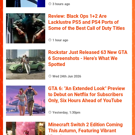
3 hours ago
Review: Black Ops 1+2 Are
Lacklustre PS5 and PS4 Ports of
Some of the Best Call of Duty Titles
1 hour ago
Rockstar Just Released 63 New GTA
6 Screenshots - Here's What We
Spotted
Wed 24th Jun 2026
GTA 6: "An Extended Look" Preview
to Debut on Netflix for Subscribers
Only, Six Hours Ahead of YouTube
Yesterday, 1:30pm
Minecraft Switch 2 Edition Coming
This Autumn, Featuring Vibrant