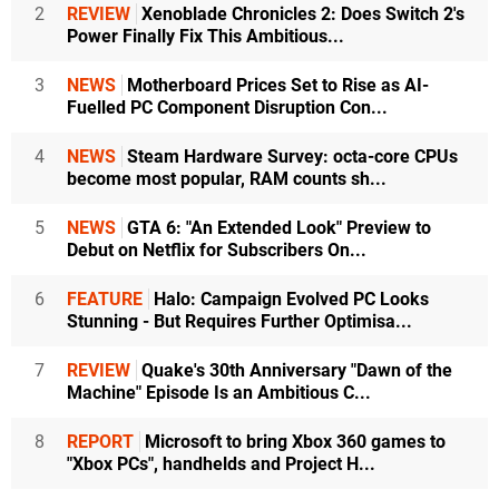
2
REVIEW
Xenoblade Chronicles 2: Does Switch 2's
Power Finally Fix This Ambitious...
3
NEWS
Motherboard Prices Set to Rise as AI-
Fuelled PC Component Disruption Con...
4
NEWS
Steam Hardware Survey: octa-core CPUs
become most popular, RAM counts sh...
5
NEWS
GTA 6: "An Extended Look" Preview to
Debut on Netflix for Subscribers On...
6
FEATURE
Halo: Campaign Evolved PC Looks
Stunning - But Requires Further Optimisa...
7
REVIEW
Quake's 30th Anniversary "Dawn of the
Machine" Episode Is an Ambitious C...
8
REPORT
Microsoft to bring Xbox 360 games to
"Xbox PCs", handhelds and Project H...