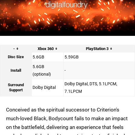
-
Xbox 360
PlayStation 3
Disc Size
5.6GB
5.59GB
5.6GB
-
Install
(optional)
Dolby Digital, DTS, 5.1LPCM,
Surround
Dolby Digital
Support
7.1LPCM
Conceived as the spiritual successor to Criterion's
much-loved Black, Bodycount fails to make an impact
on the battlefield, delivering an experience that feels