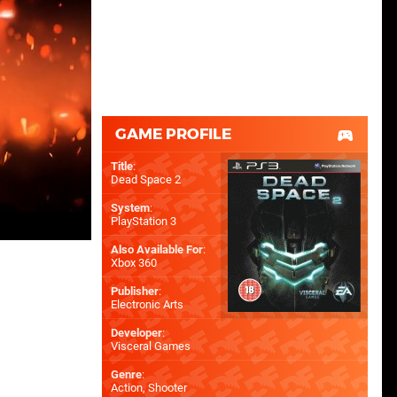
GAME PROFILE
Title
:
Dead Space 2
System
:
PlayStation 3
Also Available For
:
Xbox 360
Publisher
:
Electronic Arts
Developer
:
Visceral Games
Genre
:
Action, Shooter