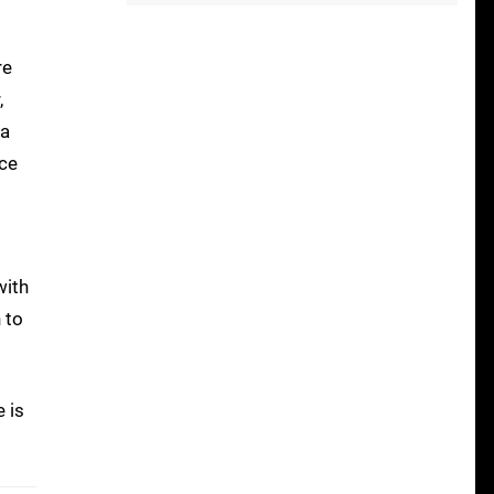
re
,
 a
ace
with
 to
e is