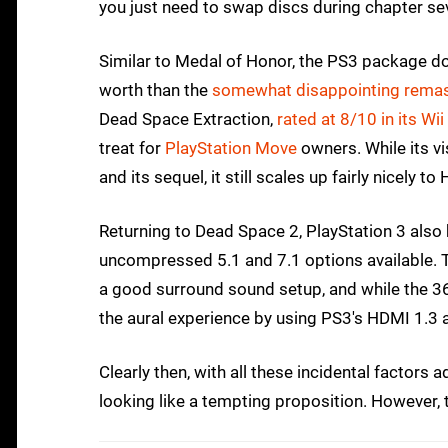
you just need to swap discs during chapter se
Similar to Medal of Honor, the PS3 package do
worth than the
somewhat disappointing remast
Dead Space Extraction,
rated at 8/10 in its Wii
treat for
PlayStation Move
owners. While its v
and its sequel, it still scales up fairly nicely to
Returning to Dead Space 2, PlayStation 3 also
uncompressed 5.1 and 7.1 options available.
a good surround sound setup, and while the 360
the aural experience by using PS3's HDMI 1.3 
Clearly then, with all these incidental factors 
looking like a tempting proposition. However, th