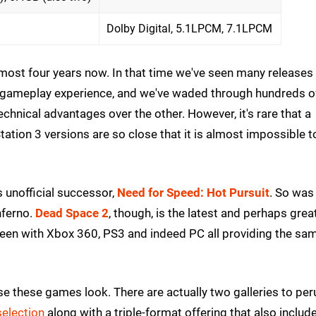
Dolby Digital, 5.1LPCM, 7.1LPCM
most four years now. In that time we've seen many releases
e gameplay experience, and we've waded through hundreds o
chnical advantages over the other. However, it's rare that a
on 3 versions are so close that it is almost impossible to
 unofficial successor,
Need for Speed: Hot Pursuit
. So was
nferno.
Dead Space 2
, though, is the latest and perhaps grea
een with Xbox 360, PS3 and indeed PC all providing the sam
 these games look. There are actually two galleries to per
election
along with a triple-format offering that also includ