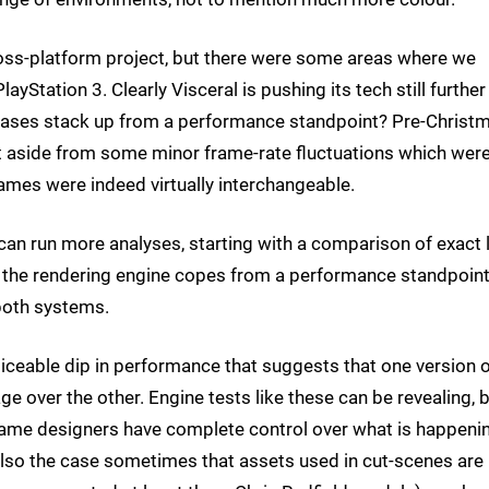
ss-platform project, but there were some areas where we
ayStation 3. Clearly Visceral is pushing its tech still further
eases stack up from a performance standpoint? Pre-Christm
 aside from some minor frame-rate fluctuations which wer
mes were indeed virtually interchangeable.
can run more analyses, starting with a comparison of exact l
ow the rendering engine copes from a performance standpoin
both systems.
ticeable dip in performance that suggests that one version 
 over the other. Engine tests like these can be revealing, b
he game designers have complete control over what is happeni
 also the case sometimes that assets used in cut-scenes are