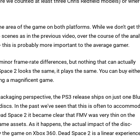
ere we counted at least three Chris Redfield models) or whe
me area of the game on both platforms. While we don't get t
cenes as in the previous video, over the course of the anal
 - this is probably more important to the average gamer.
inor frame-rate differences, but nothing that can actually
pace 2 looks the same, it plays the same. You can buy eithe
ing a magnificent game.
ackaging perspective, the PS3 release ships on just one Blu
iscs. In the past we've seen that this is often to accommo
ad Space 2 it became clear that FMV was very thin on the
me assets. As it happens, the actual impact of the disc-
 the game on Xbox 360. Dead Space 2 is a linear experience