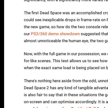
The first Dead Space was an accomplished cro
could see inexplicable drops in frame-rate on Pl
the new game, so how do the two console rel
our
PS3/360 demo showdown
suggested that
almost unnoticeable the human eye, the two ga
Now, with the full game in our possession, we 
for-like scenes. This test allows us to see h
when the exact same load is being placed on 
There's nothing here aside from the odd, unno
Dead Space 2 has any kind of tangible advantage
is also fair to say that in these situations t
on-screen and can optimise accordingly. It is