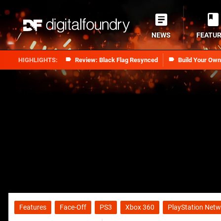
NEWS
FEATU
Review: Black Flag Resynced
Build Your Ow
Features
Face-Off
PS3
Xbox 360
PlayStation Netw