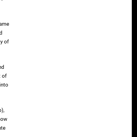
game
ed
y of
nd
 of
into
),
 how
nte