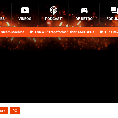
RES
VIDEOS
PODCAST
DF RETRO
FORU
n Steam Machine
FSR 4.1 "Transforms" Older AMD GPUs
CPU Rev
ork
PC