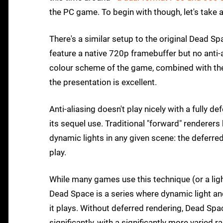
the PC game. To begin with though, let's take 
There's a similar setup to the original Dead 
feature a native 720p framebuffer but no anti-
colour scheme of the game, combined with the na
the presentation is excellent.
Anti-aliasing doesn't play nicely with a fully 
its sequel use. Traditional "forward" renderer
dynamic lights in any given scene: the deferr
play.
While many games use this technique (or a ligh
Dead Space is a series where dynamic light an
it plays. Without deferred rendering, Dead Sp
significantly, with a significantly more varie