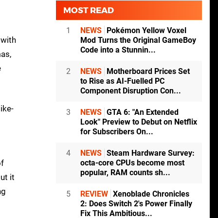
MOST READ
1
NEWS
Pokémon Yellow Voxel
 with
Mod Turns the Original GameBoy
Code into a Stunnin...
as,
e
2
NEWS
Motherboard Prices Set
to Rise as AI-Fuelled PC
Component Disruption Con...
ike-
3
NEWS
GTA 6: "An Extended
Look" Preview to Debut on Netflix
t
for Subscribers On...
4
NEWS
Steam Hardware Survey:
of
octa-core CPUs become most
popular, RAM counts sh...
ut it
ng
5
REVIEW
Xenoblade Chronicles
2: Does Switch 2's Power Finally
Fix This Ambitious...