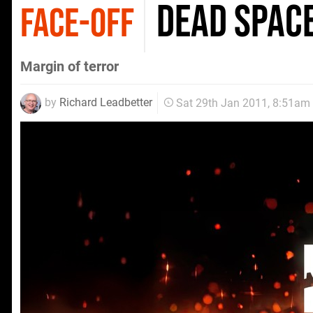
Dead Space
FACE-OFF
Margin of terror
by
Richard Leadbetter
Sat 29th Jan 2011, 8:51am