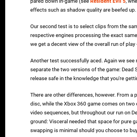
pared down in-game (see
Resident Evil 5
, wh
effects such as shadow quality are beefed up.
Our second test is to select clips from the sa
respective engines processing the exact same s
we get a decent view of the overall run of play
Another test successfully aced. Again we see m
separate the two versions of the game: Dead S
release safe in the knowledge that you're gett
There are other differences, however. From a p
disc, while the Xbox 360 game comes on two d
video sequences, but throughout our run on De
ground: Visceral needed that space for pure ga
swapping is minimal should you choose to buy