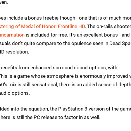
ven.
es include a bonus freebie though - one that is of much mo
ering of Medal of Honor: Frontline HD
. The on-rails shooter
 incarnation
is included for free. It's an excellent bonus - and
isuals don't quite compare to the opulence seen in Dead Sp
 HD resolution.
 benefits from enhanced surround sound options, with
 This is a game whose atmosphere is enormously improved 
's mix is still sensational, there is an added sense of depth
audio options.
added into the equation, the PlayStation 3 version of the gam
ere is still the PC release to factor in as well.