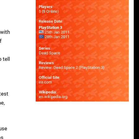
Players
:
1 (8 Online)
Release Date
:
PlayStation 3
 with
25th Jan 2011
28th Jan 2011
f
Series
:
Dead Space
 tell
Reviews
:
Review: Dead Space 2 (PlayStation 3)
Official Site
:
ea.com
Wikipedia
:
test
en.wikipedia.org
e,
use
es