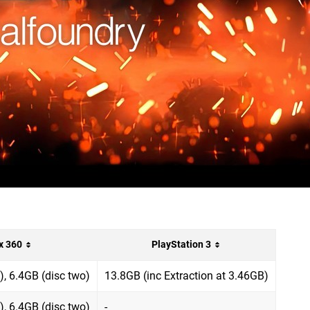
x 360
PlayStation 3
), 6.4GB (disc two)
13.8GB (inc Extraction at 3.46GB)
), 6.4GB (disc two)
-