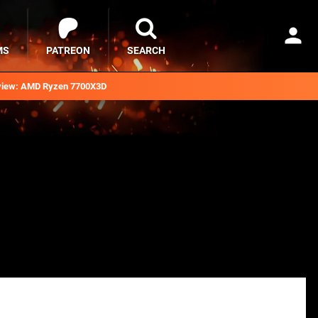
MS
PATREON
SEARCH
iew: AMD Ryzen 7700X3D