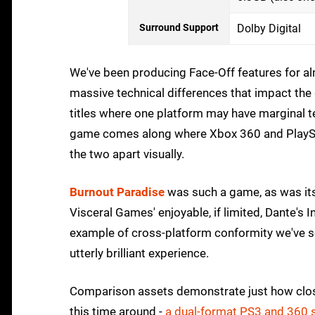
Surround Support
Dolby Digital
We've been producing Face-Off features for al
massive technical differences that impact th
titles where one platform may have marginal te
game comes along where Xbox 360 and PlayStati
the two apart visually.
Burnout Paradise
was such a game, as was its
Visceral Games' enjoyable, if limited, Dante's I
example of cross-platform conformity we've s
utterly brilliant experience.
Comparison assets demonstrate just how close
this time around -
a dual-format PS3 and 360 s