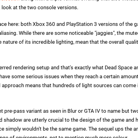
a look at the two console versions.
Space here: both Xbox 360 and PlayStation 3 versions of the 
aliasing. While there are some noticeable "jaggies", the mut
ture of its incredible lighting, mean that the overall qualit
deferred rendering setup and that's exactly what Dead Space a
s have some serious issues when they reach a certain amount
ed approach means that hundreds of light sources can come 
t pre-pass variant as seen in Blur or GTA IV to name but two
d shadow are utterly crucial to the design of the game and
ace simply wouldn't be the same game. The sequel ups the a
d range of environments, not to mention much more colour.