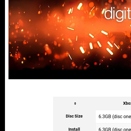
Xbo
Disc Size
6.3GB (disc one
Install
6.3GB (disc one