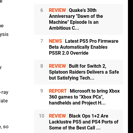
re
6
REVIEW
Quake's 30th
Anniversary "Dawn of the
Machine" Episode Is an
he
Ambitious C...
ysis
7
NEWS
Latest PS5 Pro Firmware
Beta Automatically Enables
PSSR 2.0 Override
8
REVIEW
Built for Switch 2,
r
Splatoon Raiders Delivers a Safe
but Satisfying Tech...
9
REPORT
Microsoft to bring Xbox
-ray
360 games to "Xbox PCs",
date
handhelds and Project H...
10
REVIEW
Black Ops 1+2 Are
Lacklustre PS5 and PS4 Ports of
, so
Some of the Best Call ...