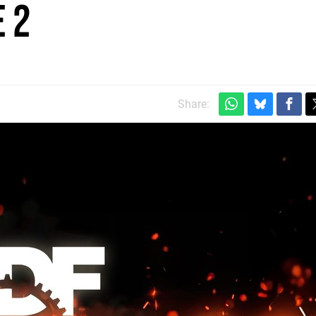
 2
Share: