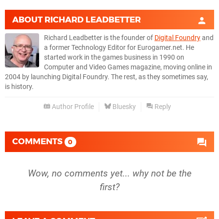
ABOUT
RICHARD LEADBETTER
Richard Leadbetter is the founder of
Digital Foundry
and
a former Technology Editor for Eurogamer.net. He
started work in the games business in 1990 on
Computer and Video Games magazine, moving online in
2004 by launching Digital Foundry. The rest, as they sometimes say,
is history.
Author Profile
Bluesky
Reply
COMMENTS
0
Wow, no comments yet... why not be the
first?