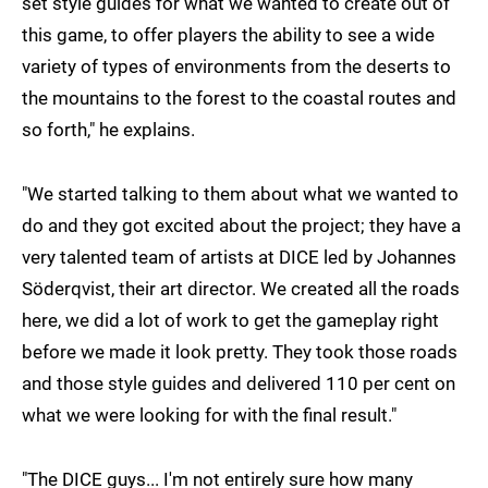
set style guides for what we wanted to create out of
this game, to offer players the ability to see a wide
variety of types of environments from the deserts to
the mountains to the forest to the coastal routes and
so forth," he explains.
"We started talking to them about what we wanted to
do and they got excited about the project; they have a
very talented team of artists at DICE led by Johannes
Söderqvist, their art director. We created all the roads
here, we did a lot of work to get the gameplay right
before we made it look pretty. They took those roads
and those style guides and delivered 110 per cent on
what we were looking for with the final result."
"The DICE guys... I'm not entirely sure how many