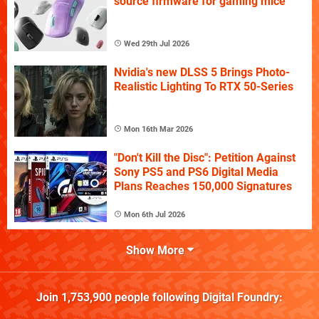
source firmware for gaming mice
Wed 29th Jul 2026
Nvidia's new DLSS 5 Brings Photo-
Realistic Lighting To RTX 50-Series
Mon 16th Mar 2026
"Don't Kill the Disc": Petition Against
Sony PS5 and PS6 Digital Media
Plans Reaches 150,000 Signatures
Mon 6th Jul 2026
Show More
Join
1,753,900
people following
Digital Foundry
: