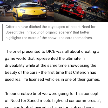
Criterion have ditched the cityscapes of recent Need for
Speed titles in favour of 'organic scenery' that better
highlights the stars of the show - the cars themselves.
The brief presented to DICE was all about creating a
game world that represented the ultimate in
driveability while at the same time showcasing the
beauty of the cars - the first time that Criterion has
used real life licensed vehicles in one of their games.
"In our creative brief we were going for this concept
of 'Need for Speed meets high-end car commercials',
so if you look at any advertising for high end cars,