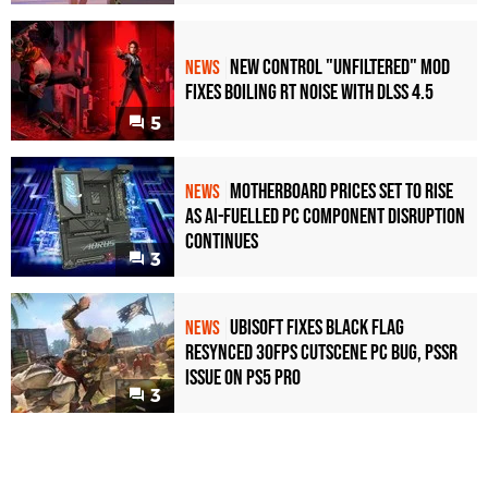
New Control "Unfiltered" Mod
NEWS
Fixes Boiling RT Noise with DLSS 4.5
5
Motherboard Prices Set to Rise
NEWS
as AI-Fuelled PC Component Disruption
Continues
3
Ubisoft Fixes Black Flag
NEWS
Resynced 30fps Cutscene PC Bug, PSSR
Issue on PS5 Pro
3