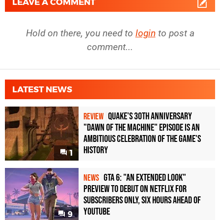
LEAVE A COMMENT
Hold on there, you need to
login
to post a
comment...
LATEST NEWS
Quake's 30th Anniversary
REVIEW
"Dawn of the Machine" Episode Is an
Ambitious Celebration of the Game's
History
1
GTA 6: "An Extended Look"
NEWS
Preview to Debut on Netflix for
Subscribers Only, Six Hours Ahead of
YouTube
9