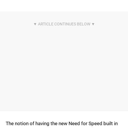
The notion of having the new Need for Speed built in