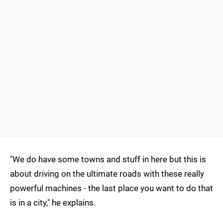
"We do have some towns and stuff in here but this is
about driving on the ultimate roads with these really
powerful machines - the last place you want to do that
is in a city," he explains.