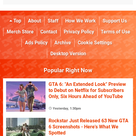
Top
About
Staff
How We Work
Support Us
Merch Store
Contact
Privacy Policy
Terms of Use
Ads Policy
Archive
Cookie Settings
Desktop Version
Popular Right Now
GTA 6: "An Extended Look" Preview
to Debut on Netflix for Subscribers
Only, Six Hours Ahead of YouTube
Yesterday, 1:30pm
Rockstar Just Released 63 New GTA
6 Screenshots - Here's What We
Spotted