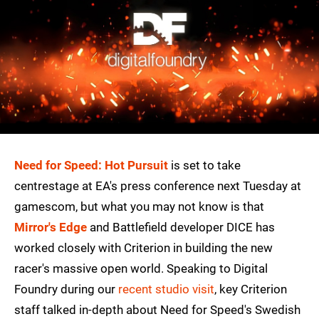
Need for Speed: Hot Pursuit
is set to take
centrestage at EA's press conference next Tuesday at
gamescom, but what you may not know is that
Mirror's Edge
and Battlefield developer DICE has
worked closely with Criterion in building the new
racer's massive open world. Speaking to Digital
Foundry during our
recent studio visit
, key Criterion
staff talked in-depth about Need for Speed's Swedish