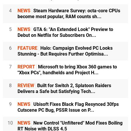
4
NEWS
Steam Hardware Survey: octa-core CPUs
become most popular, RAM counts sh...
5
NEWS
GTA 6: "An Extended Look" Preview to
Debut on Netflix for Subscribers On...
6
FEATURE
Halo: Campaign Evolved PC Looks
Stunning - But Requires Further Optimisa...
7
REPORT
Microsoft to bring Xbox 360 games to
"Xbox PCs", handhelds and Project H...
8
REVIEW
Built for Switch 2, Splatoon Raiders
Delivers a Safe but Satisfying Tech...
9
NEWS
Ubisoft Fixes Black Flag Resynced 30fps
Cutscene PC Bug, PSSR Issue on P...
10
NEWS
New Control "Unfiltered" Mod Fixes Boiling
RT Noise with DLSS 4.5