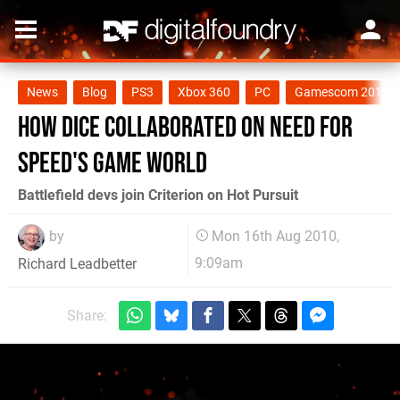
News
Blog
PS3
Xbox 360
PC
Gamescom 2010
How DICE collaborated on Need for
Speed's game world
Battlefield devs join Criterion on Hot Pursuit
by
Mon 16th Aug 2010,
9:09am
Richard Leadbetter
Share: