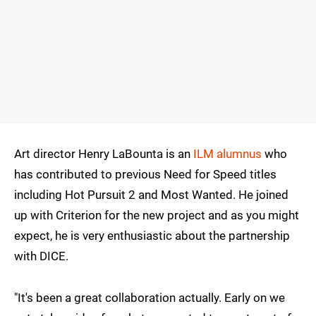
Art director Henry LaBounta is an
ILM alumnus
who
has contributed to previous Need for Speed titles
including Hot Pursuit 2 and Most Wanted. He joined
up with Criterion for the new project and as you might
expect, he is very enthusiastic about the partnership
with DICE.
"It's been a great collaboration actually. Early on we