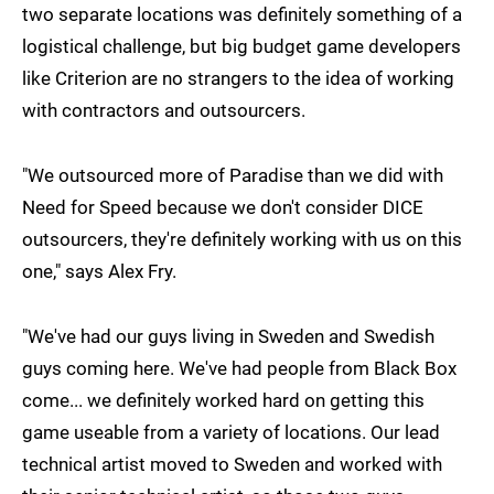
two separate locations was definitely something of a
logistical challenge, but big budget game developers
like Criterion are no strangers to the idea of working
with contractors and outsourcers.
"We outsourced more of Paradise than we did with
Need for Speed because we don't consider DICE
outsourcers, they're definitely working with us on this
one," says Alex Fry.
"We've had our guys living in Sweden and Swedish
guys coming here. We've had people from Black Box
come... we definitely worked hard on getting this
game useable from a variety of locations. Our lead
technical artist moved to Sweden and worked with