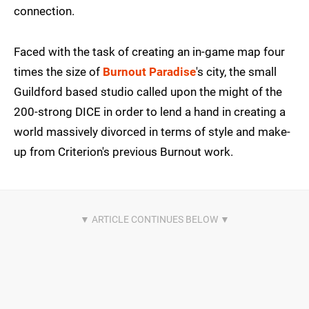
connection.
Faced with the task of creating an in-game map four
times the size of
Burnout Paradise
's city, the small
Guildford based studio called upon the might of the
200-strong DICE in order to lend a hand in creating a
world massively divorced in terms of style and make-
up from Criterion's previous Burnout work.