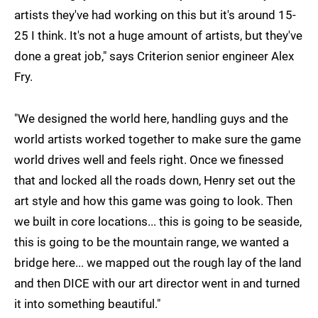
artists they've had working on this but it's around 15-
25 I think. It's not a huge amount of artists, but they've
done a great job," says Criterion senior engineer Alex
Fry.
"We designed the world here, handling guys and the
world artists worked together to make sure the game
world drives well and feels right. Once we finessed
that and locked all the roads down, Henry set out the
art style and how this game was going to look. Then
we built in core locations... this is going to be seaside,
this is going to be the mountain range, we wanted a
bridge here... we mapped out the rough lay of the land
and then DICE with our art director went in and turned
it into something beautiful."