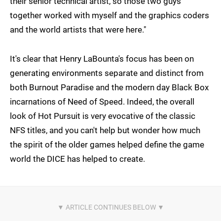
their senior technical artist, so those two guys
together worked with myself and the graphics coders
and the world artists that were here."
It's clear that Henry LaBounta's focus has been on
generating environments separate and distinct from
both Burnout Paradise and the modern day Black Box
incarnations of Need of Speed. Indeed, the overall
look of Hot Pursuit is very evocative of the classic
NFS titles, and you can't help but wonder how much
the spirit of the older games helped define the game
world the DICE has helped to create.