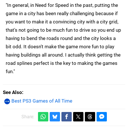
"In general, in Need for Speed in the past, putting the
game in a city has been really challenging because if
you want to make it a convincing city with a city grid,
that's not going to be much fun to drive so you end up
having to bend the roads round and the city looks a
bit odd. It doesn't make the game more fun to play
having buildings all around. I actually think getting the
road splines perfect is the key to making the games
fun."
See Also
Best PS3 Games of All Time
Share: