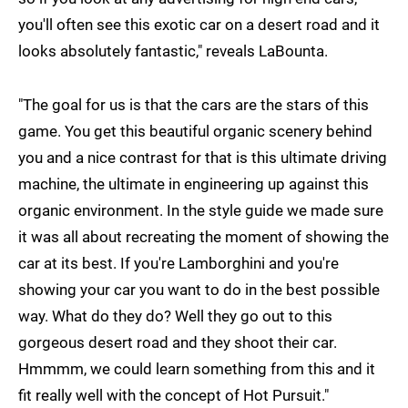
you'll often see this exotic car on a desert road and it
looks absolutely fantastic," reveals LaBounta.
"The goal for us is that the cars are the stars of this
game. You get this beautiful organic scenery behind
you and a nice contrast for that is this ultimate driving
machine, the ultimate in engineering up against this
organic environment. In the style guide we made sure
it was all about recreating the moment of showing the
car at its best. If you're Lamborghini and you're
showing your car you want to do in the best possible
way. What do they do? Well they go out to this
gorgeous desert road and they shoot their car.
Hmmmm, we could learn something from this and it
fit really well with the concept of Hot Pursuit."