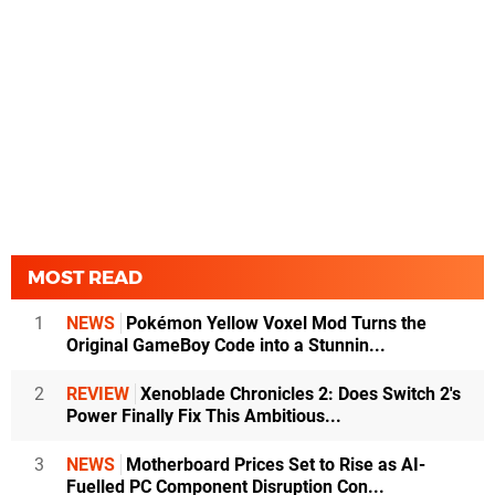
MOST READ
1
NEWS
Pokémon Yellow Voxel Mod Turns the
Original GameBoy Code into a Stunnin...
2
REVIEW
Xenoblade Chronicles 2: Does Switch 2's
Power Finally Fix This Ambitious...
3
NEWS
Motherboard Prices Set to Rise as AI-
Fuelled PC Component Disruption Con...