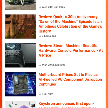
Wed 24th Jun 2026
Review: Quake's 30th Anniversary
"Dawn of the Machine" Episode Is an
Ambitious Celebration of the Game's
History
7 hours ago
Review: Steam Machine: Beautiful
Hardware, Console Performance - At
A Price
Mon 22nd Jun 2026
Motherboard Prices Set to Rise as
AI-Fuelled PC Component Disruption
Continues
Tue, 4pm
Keychron announces first open-