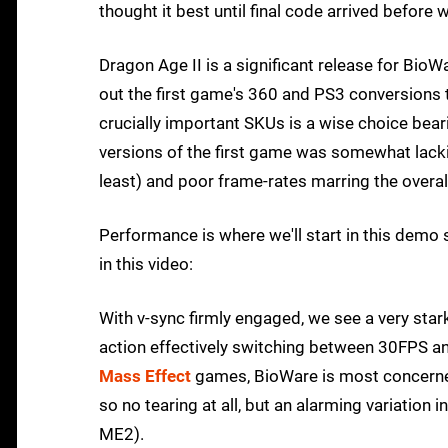
thought it best until final code arrived before 
Dragon Age II is a significant release for Bio
out the first game's 360 and PS3 conversions t
crucially important SKUs is a wise choice bear
versions of the first game was somewhat lacki
least) and poor frame-rates marring the overal
Performance is where we'll start in this de
in this video:
With v-sync firmly engaged, we see a very stark
action effectively switching between 30FPS an
Mass Effect
games, BioWare is most concerned w
so no tearing at all, but an alarming variation
ME2).