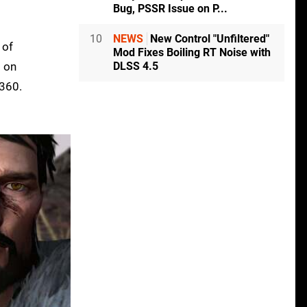
Bug, PSSR Issue on P...
10
NEWS
New Control "Unfiltered"
 of
Mod Fixes Boiling RT Noise with
DLSS 4.5
s on
 360.