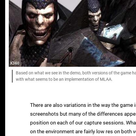
Based on what we see in the demo, both versions of the game ha
with what seems to be an implementation of MLAA.
There are also variations in the way the game i
screenshots but many of the differences appear
position on each of our capture sessions. Wha
on the environment are fairly low res on both 