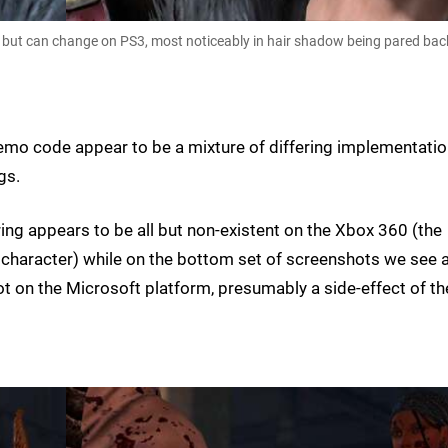
0, but can change on PS3, most noticeably in hair shadow being pared bac
emo code appear to be a mixture of differing implementati
gs.
ering appears to be all but non-existent on the Xbox 360 (the
in character) while on the bottom set of screenshots we see 
ot on the Microsoft platform, presumably a side-effect of th