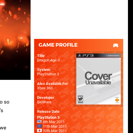
GAME PROFILE
Title
:
Dragon Age II
System
:
PlayStation 3
Also Available For
:
Xbox 360
Developer
:
do so
BioWare
's
Release Date
:
PlayStation 3
8th Mar 2011
11th Mar 2011
 we
30th Mar 2011