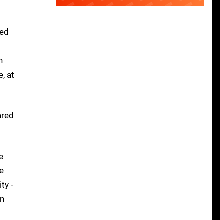
med
n
, at
ared
e
he
ty -
in