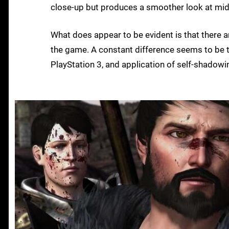
close-up but produces a smoother look at mid
What does appear to be evident is that there 
the game. A constant difference seems to be t
PlayStation 3, and application of self-shadowi