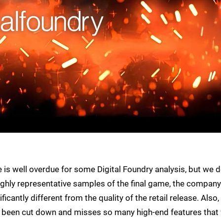
s well overdue for some Digital Foundry analysis, but we 
ighly representative samples of the final game, the company
icantly different from the quality of the retail release. Also,
t's been cut down and misses so many high-end features that