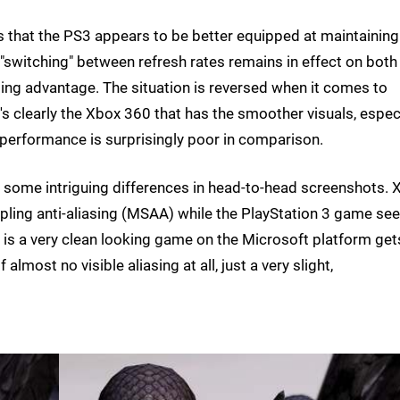
s that the PS3 appears to be better equipped at maintaining
f "switching" between refresh rates remains in effect on both
ng advantage. The situation is reversed when it comes to
t's clearly the Xbox 360 that has the smoother visuals, espec
 performance is surprisingly poor in comparison.
 some intriguing differences in head-to-head screenshots. 
mpling anti-aliasing (MSAA) while the PlayStation 3 game s
 is a very clean looking game on the Microsoft platform get
most no visible aliasing at all, just a very slight,