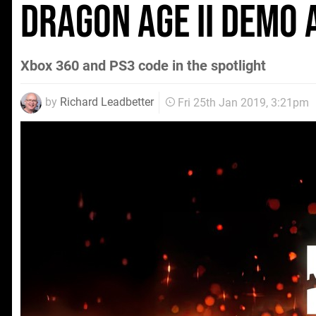
Dragon Age II demo 
Xbox 360 and PS3 code in the spotlight
by
Richard Leadbetter
Fri 25th Jan 2019, 3:21pm