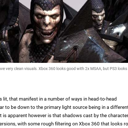
ve very clean visuals. Xbox 360 looks good with 2x MSAA, but PS3 looks 
s lit, that manifest in a number of ways in head-to-head
 to be down to the primary light source being in a differen
t is apparent however is that shadows cast by the characte
versions, with some rough filtering on Xbox 360 that looks r