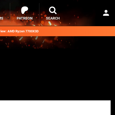
MS
PATREON
SEARCH
iew: AMD Ryzen 7700X3D