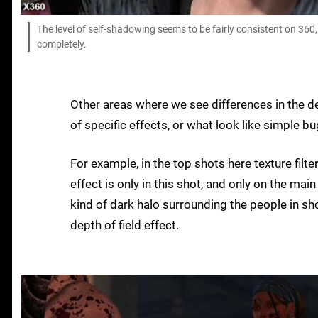
The level of self-shadowing seems to be fairly consistent on 36
completely.
Other areas where we see differences in the d
of specific effects, or what look like simple bu
For example, in the top shots here texture filt
effect is only in this shot, and only on the ma
kind of dark halo surrounding the people in sh
depth of field effect.