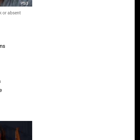
k or absent
ons
a
e