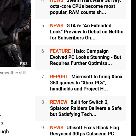
4
NEWS
Steam Hardware Survey:
octa-core CPUs become most
popular, RAM counts sh...
5
NEWS
GTA 6: "An Extended
Look" Preview to Debut on Netflix
for Subscribers On...
6
FEATURE
Halo: Campaign
Evolved PC Looks Stunning - But
Requires Further Optimisa...
smoother still
7
REPORT
Microsoft to bring Xbox
360 games to "Xbox PCs",
handhelds and Project H...
8
REVIEW
Built for Switch 2,
Splatoon Raiders Delivers a Safe
t
but Satisfying Tech...
rs
9
NEWS
Ubisoft Fixes Black Flag
ough
Resynced 30fps Cutscene PC