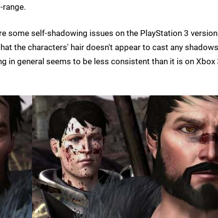
-range.
are some self-shadowing issues on the PlayStation 3 version
hat the characters' hair doesn't appear to cast any shadow
ng in general seems to be less consistent than it is on Xbox