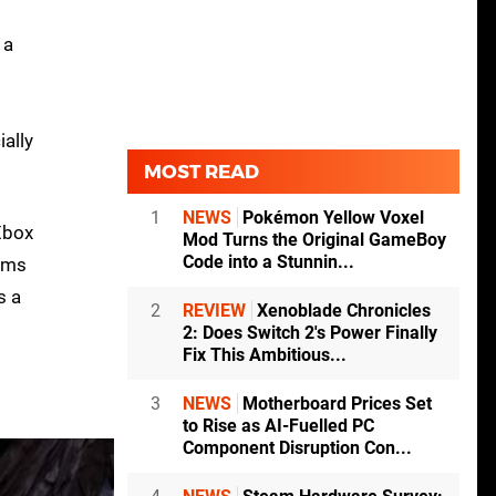
 a
ially
MOST READ
1
NEWS
Pokémon Yellow Voxel
Xbox
Mod Turns the Original GameBoy
Code into a Stunnin...
eems
s a
2
REVIEW
Xenoblade Chronicles
2: Does Switch 2's Power Finally
Fix This Ambitious...
3
NEWS
Motherboard Prices Set
to Rise as AI-Fuelled PC
Component Disruption Con...