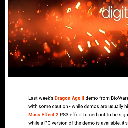
Last week's
Dragon Age II
demo from BioWare i
with some caution - while demos are usually h
Mass Effect 2
PS3 effort turned out to be signif
while a PC version of the demo is available, i