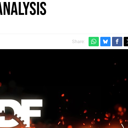
analysis
Share: