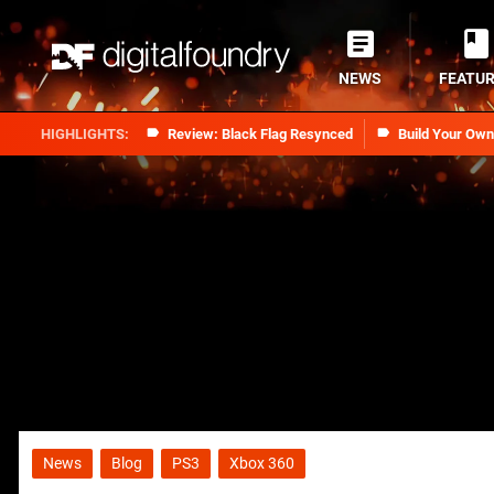
NEWS
FEATU
Review: Black Flag Resynced
Build Your Ow
News
Blog
PS3
Xbox 360