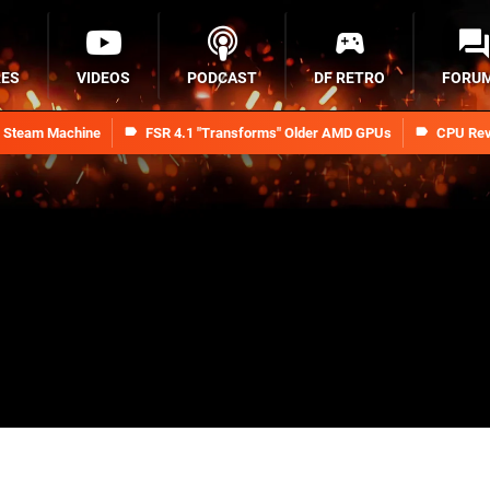
RES
VIDEOS
PODCAST
DF RETRO
FORU
n Steam Machine
FSR 4.1 "Transforms" Older AMD GPUs
CPU Rev