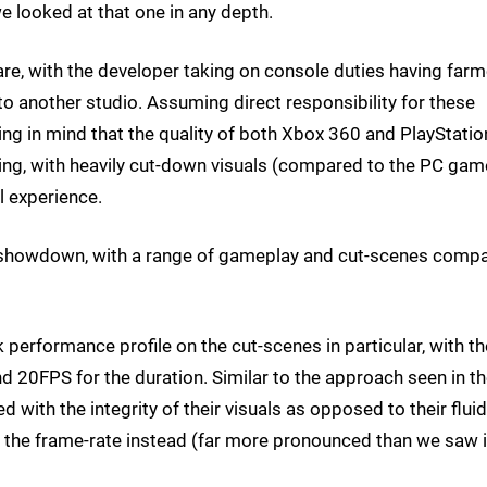
we looked at that one in any depth.
Ware, with the developer taking on console duties having far
o another studio. Assuming direct responsibility for these
ing in mind that the quality of both Xbox 360 and PlayStatio
ng, with heavily cut-down visuals (compared to the PC game
l experience.
mo showdown, with a range of gameplay and cut-scenes comp
 performance profile on the cut-scenes in particular, with th
d 20FPS for the duration. Similar to the approach seen in t
ith the integrity of their visuals as opposed to their fluidi
 in the frame-rate instead (far more pronounced than we saw 