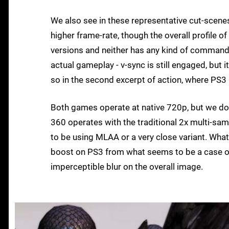
We also see in these representative cut-scene
higher frame-rate, though the overall profile o
versions and neither has any kind of commandi
actual gameplay - v-sync is still engaged, but i
so in the second excerpt of action, where PS3
Both games operate at native 720p, but we do
360 operates with the traditional 2x multi-sa
to be using MLAA or a very close variant. What
boost on PS3 from what seems to be a case of al
imperceptible blur on the overall image.