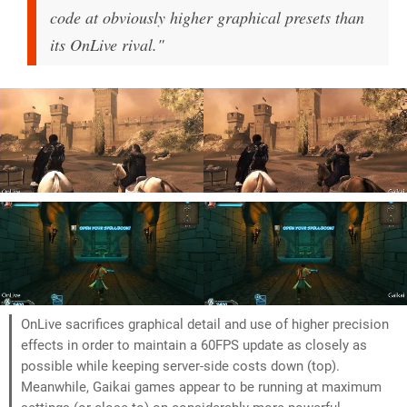
code at obviously higher graphical presets than
its OnLive rival."
OnLive sacrifices graphical detail and use of higher precision
effects in order to maintain a 60FPS update as closely as
possible while keeping server-side costs down (top).
Meanwhile, Gaikai games appear to be running at maximum