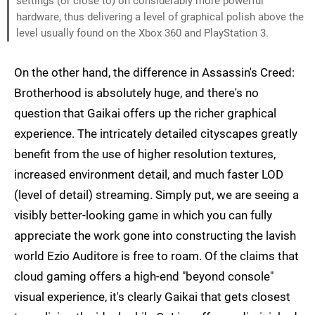
settings (or close to) on considerably more powerful
hardware, thus delivering a level of graphical polish above the
level usually found on the Xbox 360 and PlayStation 3.
On the other hand, the difference in Assassin's Creed:
Brotherhood is absolutely huge, and there's no
question that Gaikai offers up the richer graphical
experience. The intricately detailed cityscapes greatly
benefit from the use of higher resolution textures,
increased environment detail, and much faster LOD
(level of detail) streaming. Simply put, we are seeing a
visibly better-looking game in which you can fully
appreciate the work gone into constructing the lavish
world Ezio Auditore is free to roam. Of the claims that
cloud gaming offers a high-end "beyond console"
visual experience, it's clearly Gaikai that gets closest