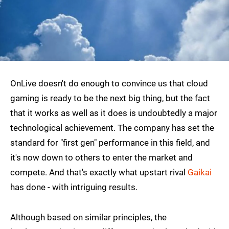
OnLive doesn't do enough to convince us that cloud
gaming is ready to be the next big thing, but the fact
that it works as well as it does is undoubtedly a major
technological achievement. The company has set the
standard for "first gen" performance in this field, and
it's now down to others to enter the market and
compete. And that's exactly what upstart rival
Gaikai
has done - with intriguing results.
Although based on similar principles, the