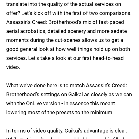
translate into the quality of the actual services on
offer? Let's kick off with the first of two comparisons.
Assassin's Creed: Brotherhood's mix of fast-paced
aerial acrobatics, detailed scenery and more sedate
moments during the cut-scenes allows us to get a
good general look at how well things hold up on both
services. Let's take a look at our first head-to-head
video.
What we've done here is to match Assassin's Creed:
Brotherhood's settings on Gaikai as closely as we can
with the OnLive version - in essence this meant
lowering most of the presets to the minimum.
In terms of video quality, Gaikai's advantage is clear.