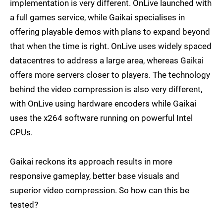
implementation is very different. OnLive launched with
a full games service, while Gaikai specialises in
offering playable demos with plans to expand beyond
that when the time is right. OnLive uses widely spaced
datacentres to address a large area, whereas Gaikai
offers more servers closer to players. The technology
behind the video compression is also very different,
with OnLive using hardware encoders while Gaikai
uses the x264 software running on powerful Intel
CPUs.
Gaikai reckons its approach results in more
responsive gameplay, better base visuals and
superior video compression. So how can this be
tested?