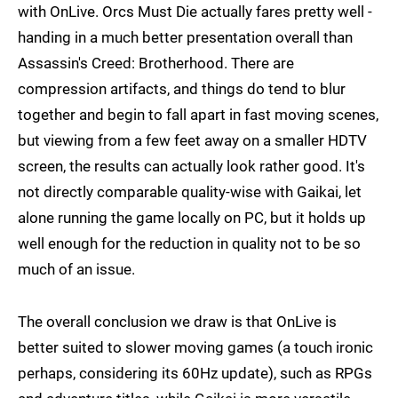
with OnLive. Orcs Must Die actually fares pretty well -
handing in a much better presentation overall than
Assassin's Creed: Brotherhood. There are
compression artifacts, and things do tend to blur
together and begin to fall apart in fast moving scenes,
but viewing from a few feet away on a smaller HDTV
screen, the results can actually look rather good. It's
not directly comparable quality-wise with Gaikai, let
alone running the game locally on PC, but it holds up
well enough for the reduction in quality not to be so
much of an issue.
The overall conclusion we draw is that OnLive is
better suited to slower moving games (a touch ironic
perhaps, considering its 60Hz update), such as RPGs