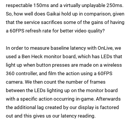
respectable 150ms and a virtually unplayable 250ms.
So, how well does Gaikai hold up in comparison, given
that the service sacrifices some of the gains of having
a 60FPS refresh rate for better video quality?
In order to measure baseline latency with OnLive, we
used a Ben Heck monitor board, which has LEDs that
light up when button presses are made on a wireless
360 controller, and film the action using a 60FPS
camera. We then count the number of frames
between the LEDs lighting up on the monitor board
with a specific action occurring in-game. Afterwards
the additional lag created by our display is factored
out and this gives us our latency reading.