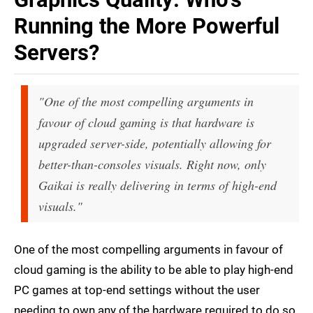
Running the More Powerful
Servers?
"One of the most compelling arguments in
favour of cloud gaming is that hardware is
upgraded server-side, potentially allowing for
better-than-consoles visuals. Right now, only
Gaikai is really delivering in terms of high-end
visuals."
One of the most compelling arguments in favour of
cloud gaming is the ability to be able to play high-end
PC games at top-end settings without the user
needing to own any of the hardware required to do so.