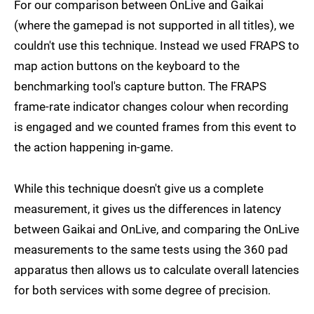
For our comparison between OnLive and Gaikai
(where the gamepad is not supported in all titles), we
couldn't use this technique. Instead we used FRAPS to
map action buttons on the keyboard to the
benchmarking tool's capture button. The FRAPS
frame-rate indicator changes colour when recording
is engaged and we counted frames from this event to
the action happening in-game.
While this technique doesn't give us a complete
measurement, it gives us the differences in latency
between Gaikai and OnLive, and comparing the OnLive
measurements to the same tests using the 360 pad
apparatus then allows us to calculate overall latencies
for both services with some degree of precision.