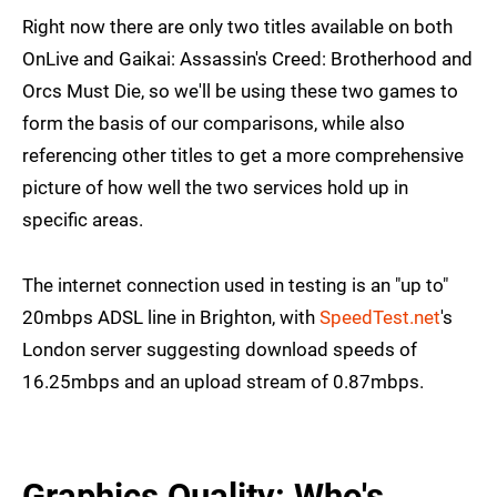
Right now there are only two titles available on both
OnLive and Gaikai: Assassin's Creed: Brotherhood and
Orcs Must Die, so we'll be using these two games to
form the basis of our comparisons, while also
referencing other titles to get a more comprehensive
picture of how well the two services hold up in
specific areas.
The internet connection used in testing is an "up to"
20mbps ADSL line in Brighton, with
SpeedTest.net
's
London server suggesting download speeds of
16.25mbps and an upload stream of 0.87mbps.
Graphics Quality: Who's