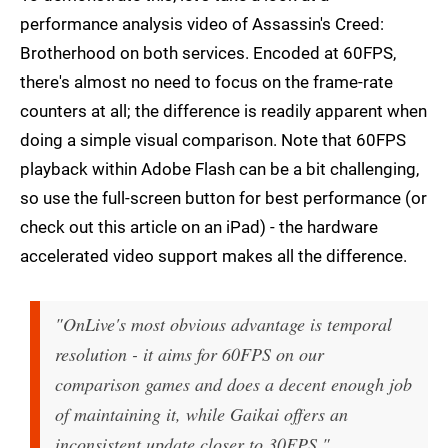
performance analysis video of Assassin's Creed:
Brotherhood on both services. Encoded at 60FPS,
there's almost no need to focus on the frame-rate
counters at all; the difference is readily apparent when
doing a simple visual comparison. Note that 60FPS
playback within Adobe Flash can be a bit challenging,
so use the full-screen button for best performance (or
check out this article on an iPad) - the hardware
accelerated video support makes all the difference.
"OnLive's most obvious advantage is temporal
resolution - it aims for 60FPS on our
comparison games and does a decent enough job
of maintaining it, while Gaikai offers an
inconsistent update closer to 30FPS."