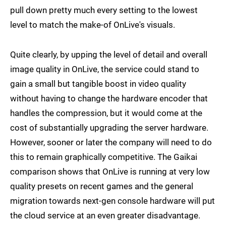
pull down pretty much every setting to the lowest
level to match the make-of OnLive's visuals.
Quite clearly, by upping the level of detail and overall
image quality in OnLive, the service could stand to
gain a small but tangible boost in video quality
without having to change the hardware encoder that
handles the compression, but it would come at the
cost of substantially upgrading the server hardware.
However, sooner or later the company will need to do
this to remain graphically competitive. The Gaikai
comparison shows that OnLive is running at very low
quality presets on recent games and the general
migration towards next-gen console hardware will put
the cloud service at an even greater disadvantage.