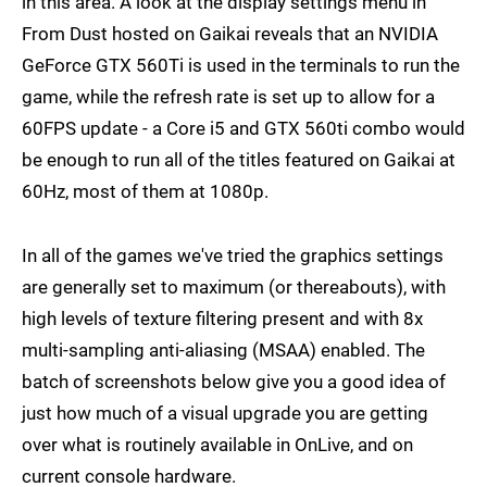
in this area. A look at the display settings menu in
From Dust hosted on Gaikai reveals that an NVIDIA
GeForce GTX 560Ti is used in the terminals to run the
game, while the refresh rate is set up to allow for a
60FPS update - a Core i5 and GTX 560ti combo would
be enough to run all of the titles featured on Gaikai at
60Hz, most of them at 1080p.
In all of the games we've tried the graphics settings
are generally set to maximum (or thereabouts), with
high levels of texture filtering present and with 8x
multi-sampling anti-aliasing (MSAA) enabled. The
batch of screenshots below give you a good idea of
just how much of a visual upgrade you are getting
over what is routinely available in OnLive, and on
current console hardware.