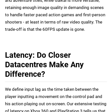
and adventure titles, while Gaikai is more versatile,
retaining enough image quality in demanding scenes
to handle faster paced action games and first-person
shooters - at least in terms of raw video quality. The
trade-off is that the 60FPS update is gone.
Latency: Do Closer
Datacentres Make Any
Difference?
We define input lag as the time taken between the
player inputting a movement on the control pad and
his action playing out on-screen. Our extensive testing
of latency on Xbox 360 and PlayStation 3 tells us that