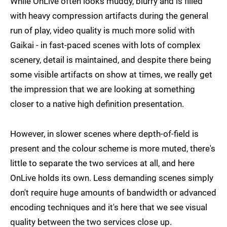
While OnLive often looks muddy, blurry and is filled
with heavy compression artifacts during the general
run of play, video quality is much more solid with
Gaikai - in fast-paced scenes with lots of complex
scenery, detail is maintained, and despite there being
some visible artifacts on show at times, we really get
the impression that we are looking at something
closer to a native high definition presentation.
However, in slower scenes where depth-of-field is
present and the colour scheme is more muted, there's
little to separate the two services at all, and here
OnLive holds its own. Less demanding scenes simply
don't require huge amounts of bandwidth or advanced
encoding techniques and it's here that we see visual
quality between the two services close up.