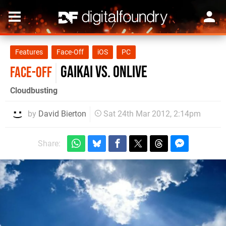
Features
Face-Off
iOS
PC
Gaikai vs. OnLive
FACE-OFF
Cloudbusting
by
David Bierton
Sat 24th Mar 2012, 2:14pm
Share: