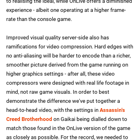
to realising the ideal, while OnLive offers a diminished
experience - albeit one operating at a higher frame-
rate than the console game.
Improved visual quality server-side also has
ramifications for video compression. Hard edges with
no anti-aliasing will be harder to encode than a richer,
smoother picture derived from the game running on
higher graphics settings - after all, these video
compressors were designed with real life footage in
mind, not raw game visuals. In order to best
demonstrate the difference we've put together a
head-to-head video, with the settings in
Assassin's
Creed Brotherhood
on Gaikai being dialled down to
match those found in the OnLive version of the game
as closely as possible. For the record, we needed to