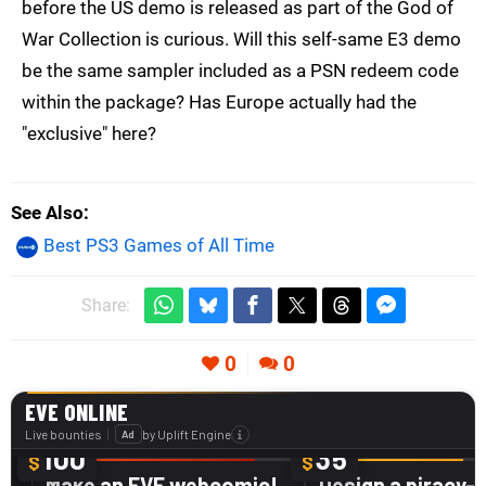
before the US demo is released as part of the God of
War Collection is curious. Will this self-same E3 demo
be the same sampler included as a PSN redeem code
within the package? Has Europe actually had the
"exclusive" here?
See Also
Best PS3 Games of All Time
Share:
0
0