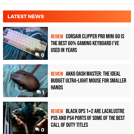
LATEST NEWS
Corsair Clipper Pro Mini 60 Is
REVIEW
the Best 60% Gaming Keyboard I've
Used in Years
0
Akko Dash Master: The Ideal
REVIEW
Budget Ultra-Light Mouse for Smaller
Hands
1
Black Ops 1+2 Are Lacklustre
REVIEW
PS5 and PS4 Ports of Some of the Best
Call of Duty Titles
0