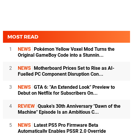
MOST READ
1
NEWS
Pokémon Yellow Voxel Mod Turns the
Original GameBoy Code into a Stunnin...
2
NEWS
Motherboard Prices Set to Rise as AI-
Fuelled PC Component Disruption Con...
3
NEWS
GTA 6: "An Extended Look" Preview to
Debut on Netflix for Subscribers On...
4
REVIEW
Quake's 30th Anniversary "Dawn of the
Machine" Episode Is an Ambitious C...
5
NEWS
Latest PS5 Pro Firmware Beta
Automatically Enables PSSR 2.0 Override