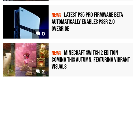
Latest PS5 Pro Firmware Beta
NEWS
Automatically Enables PSSR 2.0
Override
0
Minecraft Switch 2 Edition
NEWS
Coming This Autumn, Featuring Vibrant
Visuals
2