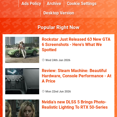
Ads Policy
Archive
Cookie Settings
Desktop Version
Popular Right Now
Rockstar Just Released 63 New GTA
6 Screenshots - Here's What We
Spotted
Wed 24th Jun 2026
Review: Steam Machine: Beautiful
Hardware, Console Performance - At
A Price
Mon 22nd Jun 2026
Nvidia's new DLSS 5 Brings Photo-
Realistic Lighting To RTX 50-Series