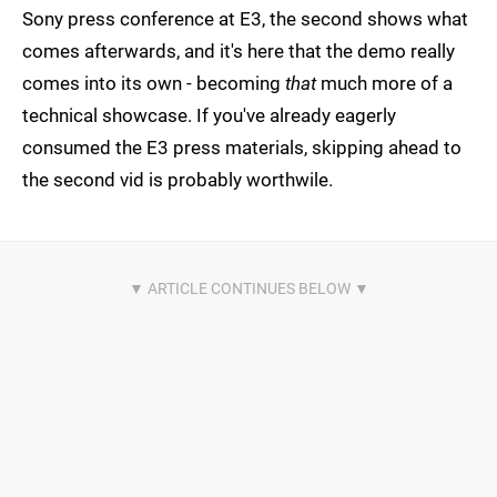
Sony press conference at E3, the second shows what
comes afterwards, and it's here that the demo really
comes into its own - becoming
that
much more of a
technical showcase. If you've already eagerly
consumed the E3 press materials, skipping ahead to
the second vid is probably worthwile.