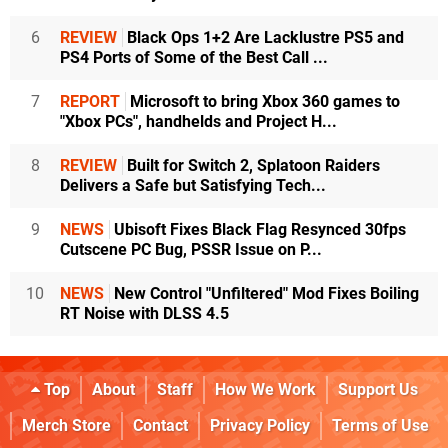
6
REVIEW
Black Ops 1+2 Are Lacklustre PS5 and
PS4 Ports of Some of the Best Call ...
7
REPORT
Microsoft to bring Xbox 360 games to
"Xbox PCs", handhelds and Project H...
8
REVIEW
Built for Switch 2, Splatoon Raiders
Delivers a Safe but Satisfying Tech...
9
NEWS
Ubisoft Fixes Black Flag Resynced 30fps
Cutscene PC Bug, PSSR Issue on P...
10
NEWS
New Control "Unfiltered" Mod Fixes Boiling
RT Noise with DLSS 4.5
Top
About
Staff
How We Work
Support Us
Merch Store
Contact
Privacy Policy
Terms of Use