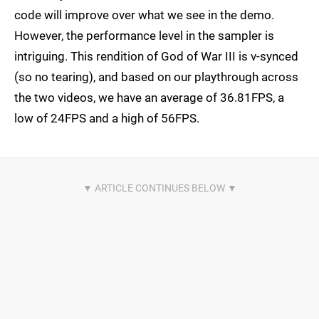
code will improve over what we see in the demo.
However, the performance level in the sampler is
intriguing. This rendition of God of War III is v-synced
(so no tearing), and based on our playthrough across
the two videos, we have an average of 36.81FPS, a
low of 24FPS and a high of 56FPS.