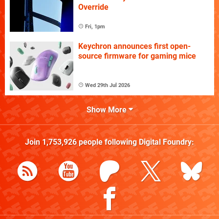
Override
Fri, 1pm
Keychron announces first open-
source firmware for gaming mice
Wed 29th Jul 2026
Show More
Join
1,753,926
people following
Digital Foundry
: