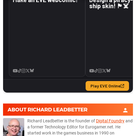
ABOUT
RICHARD LEADBETTER
Richard Leadbetter is the founder of
Digital Foundry
and
a former Technology Editor for Eurogamer.net. He
started work in the games business in 1990 on