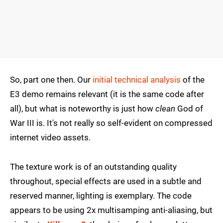
So, part one then. Our
initial technical analysis
of the
E3 demo remains relevant (it is the same code after
all), but what is noteworthy is just how
clean
God of
War III is. It's not really so self-evident on compressed
internet video assets.
The texture work is of an outstanding quality
throughout, special effects are used in a subtle and
reserved manner, lighting is exemplary. The code
appears to be using 2x multisamping anti-aliasing, but