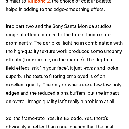
similar to
Killzone 2
, the choice of colour palette
helps in adding to the edge-smoothing effect.
Into part two and the Sony Santa Monica studio's
range of effects comes to the fore a touch more
prominently. The per-pixel lighting in combination with
the high-quality texture work produces some uncanny
effects (for example, on the marble). The depth-of-
field effect isn't "in your face", it just
works
and looks
superb. The texture filtering employed is of an
excellent quality. The only downers are a few low-poly
edges and the reduced alpha buffers, but the impact
on overall image quality isn't really a problem at all.
So, the frame-rate. Yes, it's E3 code. Yes, there's
obviously a better-than-usual chance that the final