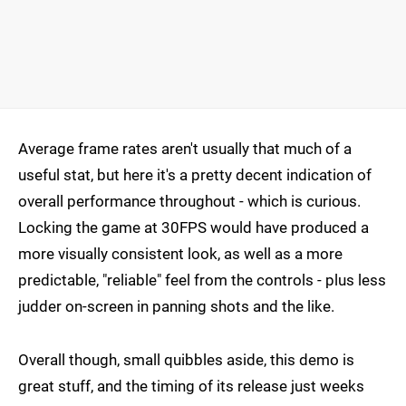
Average frame rates aren't usually that much of a
useful stat, but here it's a pretty decent indication of
overall performance throughout - which is curious.
Locking the game at 30FPS would have produced a
more visually consistent look, as well as a more
predictable, "reliable" feel from the controls - plus less
judder on-screen in panning shots and the like.
Overall though, small quibbles aside, this demo is
great stuff, and the timing of its release just weeks