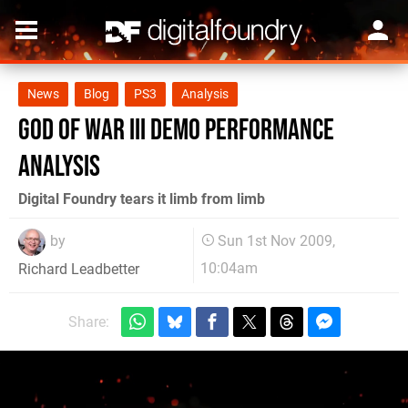
News
Blog
PS3
Analysis
God of War III demo performance
analysis
Digital Foundry tears it limb from limb
by
Sun 1st Nov 2009,
10:04am
Richard Leadbetter
Share: