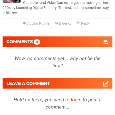
Computer and Video Games magazine, moving online in
2004 by launching Digital Foundry. The rest, as they sometimes say,
is history.
Author Profile
Bluesky
Reply
COMMENTS
0
Wow, no comments yet... why not be the
first?
LEAVE A COMMENT
Hold on there, you need to
login
to post a
comment...