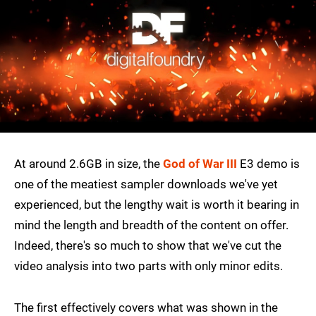
At around 2.6GB in size, the
God of War III
E3 demo is
one of the meatiest sampler downloads we've yet
experienced, but the lengthy wait is worth it bearing in
mind the length and breadth of the content on offer.
Indeed, there's so much to show that we've cut the
video analysis into two parts with only minor edits.
The first effectively covers what was shown in the