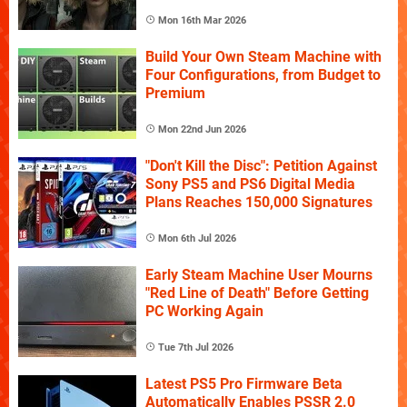
Mon 16th Mar 2026
Build Your Own Steam Machine with
Four Configurations, from Budget to
Premium
Mon 22nd Jun 2026
"Don't Kill the Disc": Petition Against
Sony PS5 and PS6 Digital Media
Plans Reaches 150,000 Signatures
Mon 6th Jul 2026
Early Steam Machine User Mourns
"Red Line of Death" Before Getting
PC Working Again
Tue 7th Jul 2026
Latest PS5 Pro Firmware Beta
Automatically Enables PSSR 2.0