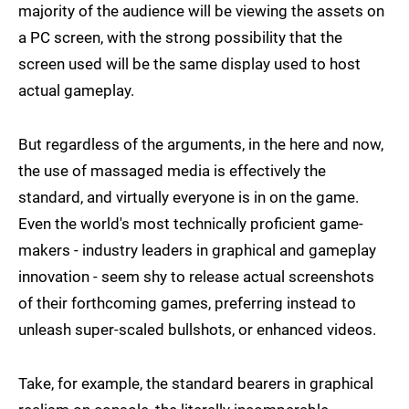
majority of the audience will be viewing the assets on
a PC screen, with the strong possibility that the
screen used will be the same display used to host
actual gameplay.
But regardless of the arguments, in the here and now,
the use of massaged media is effectively the
standard, and virtually everyone is in on the game.
Even the world's most technically proficient game-
makers - industry leaders in graphical and gameplay
innovation - seem shy to release actual screenshots
of their forthcoming games, preferring instead to
unleash super-scaled bullshots, or enhanced videos.
Take, for example, the standard bearers in graphical