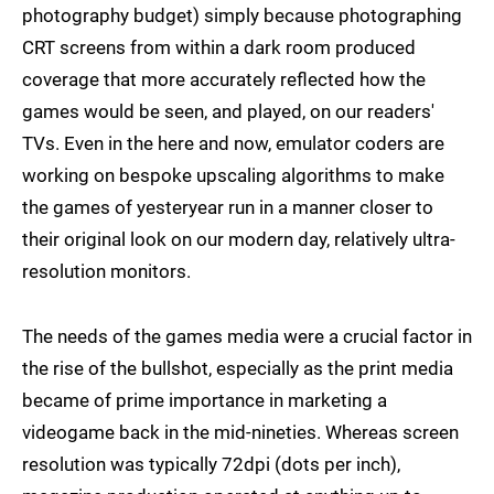
photography budget) simply because photographing
CRT screens from within a dark room produced
coverage that more accurately reflected how the
games would be seen, and played, on our readers'
TVs. Even in the here and now, emulator coders are
working on bespoke upscaling algorithms to make
the games of yesteryear run in a manner closer to
their original look on our modern day, relatively ultra-
resolution monitors.
The needs of the games media were a crucial factor in
the rise of the bullshot, especially as the print media
became of prime importance in marketing a
videogame back in the mid-nineties. Whereas screen
resolution was typically 72dpi (dots per inch),