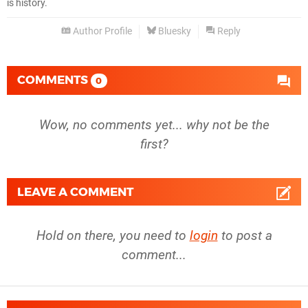
is history.
Author Profile
Bluesky
Reply
COMMENTS
0
Wow, no comments yet... why not be the
first?
LEAVE A COMMENT
Hold on there, you need to
login
to post a
comment...