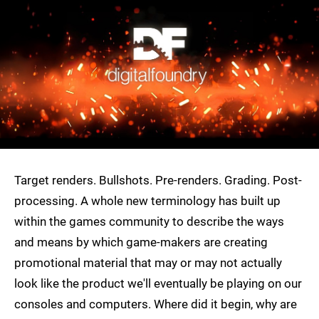
Target renders. Bullshots. Pre-renders. Grading. Post-
processing. A whole new terminology has built up
within the games community to describe the ways
and means by which game-makers are creating
promotional material that may or may not actually
look like the product we'll eventually be playing on our
consoles and computers. Where did it begin, why are