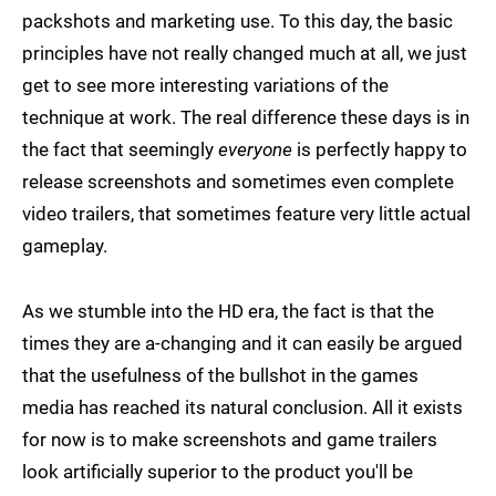
packshots and marketing use. To this day, the basic
principles have not really changed much at all, we just
get to see more interesting variations of the
technique at work. The real difference these days is in
the fact that seemingly
everyone
is perfectly happy to
release screenshots and sometimes even complete
video trailers, that sometimes feature very little actual
gameplay.
As we stumble into the HD era, the fact is that the
times they are a-changing and it can easily be argued
that the usefulness of the bullshot in the games
media has reached its natural conclusion. All it exists
for now is to make screenshots and game trailers
look artificially superior to the product you'll be