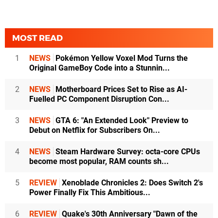
MOST READ
1
NEWS
Pokémon Yellow Voxel Mod Turns the
Original GameBoy Code into a Stunnin...
2
NEWS
Motherboard Prices Set to Rise as AI-
Fuelled PC Component Disruption Con...
3
NEWS
GTA 6: "An Extended Look" Preview to
Debut on Netflix for Subscribers On...
4
NEWS
Steam Hardware Survey: octa-core CPUs
become most popular, RAM counts sh...
5
REVIEW
Xenoblade Chronicles 2: Does Switch 2's
Power Finally Fix This Ambitious...
6
REVIEW
Quake's 30th Anniversary "Dawn of the