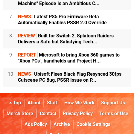
Machine" Episode Is an Ambitious C...
7
NEWS
Latest PS5 Pro Firmware Beta
Automatically Enables PSSR 2.0 Override
8
REVIEW
Built for Switch 2, Splatoon Raiders
Delivers a Safe but Satisfying Tech...
9
REPORT
Microsoft to bring Xbox 360 games to
"Xbox PCs", handhelds and Project H...
10
NEWS
Ubisoft Fixes Black Flag Resynced 30fps
Cutscene PC Bug, PSSR Issue on P...
Top
About
Staff
How We Work
Support Us
Merch Store
Contact
Privacy Policy
Terms of Use
Ads Policy
Archive
Cookie Settings