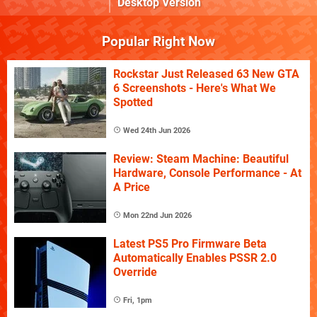
Desktop Version
Popular Right Now
Rockstar Just Released 63 New GTA
6 Screenshots - Here's What We
Spotted
Wed 24th Jun 2026
Review: Steam Machine: Beautiful
Hardware, Console Performance - At
A Price
Mon 22nd Jun 2026
Latest PS5 Pro Firmware Beta
Automatically Enables PSSR 2.0
Override
Fri, 1pm