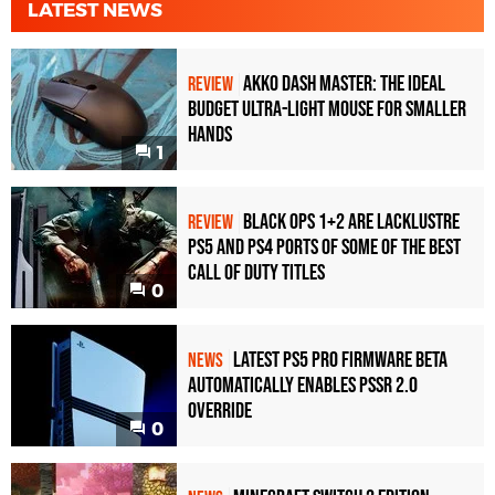
LATEST NEWS
Akko Dash Master: The Ideal
REVIEW
Budget Ultra-Light Mouse for Smaller
Hands
1
Black Ops 1+2 Are Lacklustre
REVIEW
PS5 and PS4 Ports of Some of the Best
Call of Duty Titles
0
Latest PS5 Pro Firmware Beta
NEWS
Automatically Enables PSSR 2.0
Override
0