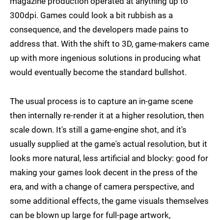
magazine production operated at anything up to
300dpi. Games could look a bit rubbish as a
consequence, and the developers made pains to
address that. With the shift to 3D, game-makers came
up with more ingenious solutions in producing what
would eventually become the standard bullshot.
The usual process is to capture an in-game scene
then internally re-render it at a higher resolution, then
scale down. It's still a game-engine shot, and it's
usually supplied at the game's actual resolution, but it
looks more natural, less artificial and blocky: good for
making your games look decent in the press of the
era, and with a change of camera perspective, and
some additional effects, the game visuals themselves
can be blown up large for full-page artwork,