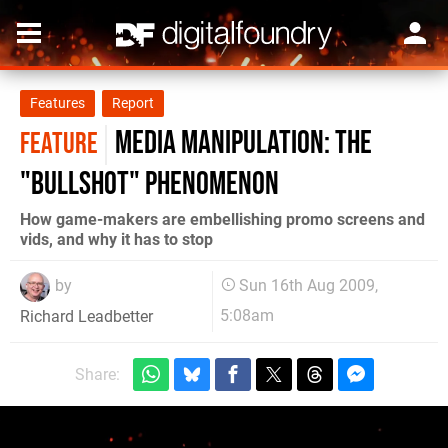
Features
Report
Media Manipulation: the
FEATURE
"Bullshot" phenomenon
How game-makers are embellishing promo screens and
vids, and why it has to stop
by
Sun 16th Aug 2009,
5:08am
Richard Leadbetter
Share: