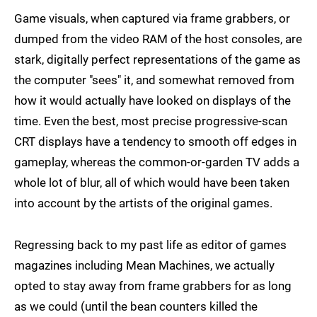
Game visuals, when captured via frame grabbers, or
dumped from the video RAM of the host consoles, are
stark, digitally perfect representations of the game as
the computer "sees" it, and somewhat removed from
how it would actually have looked on displays of the
time. Even the best, most precise progressive-scan
CRT displays have a tendency to smooth off edges in
gameplay, whereas the common-or-garden TV adds a
whole lot of blur, all of which would have been taken
into account by the artists of the original games.
Regressing back to my past life as editor of games
magazines including Mean Machines, we actually
opted to stay away from frame grabbers for as long
as we could (until the bean counters killed the