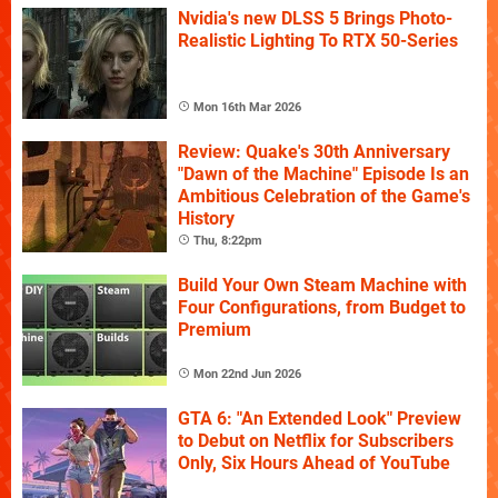
Nvidia's new DLSS 5 Brings Photo-
Realistic Lighting To RTX 50-Series
Mon 16th Mar 2026
Review: Quake's 30th Anniversary
"Dawn of the Machine" Episode Is an
Ambitious Celebration of the Game's
History
Thu, 8:22pm
Build Your Own Steam Machine with
Four Configurations, from Budget to
Premium
Mon 22nd Jun 2026
GTA 6: "An Extended Look" Preview
to Debut on Netflix for Subscribers
Only, Six Hours Ahead of YouTube