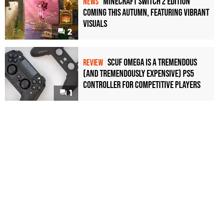
Minecraft Switch 2 Edition
NEWS
Coming This Autumn, Featuring Vibrant
Visuals
2
Scuf Omega Is a Tremendous
REVIEW
(and Tremendously Expensive) PS5
Controller For Competitive Players
1