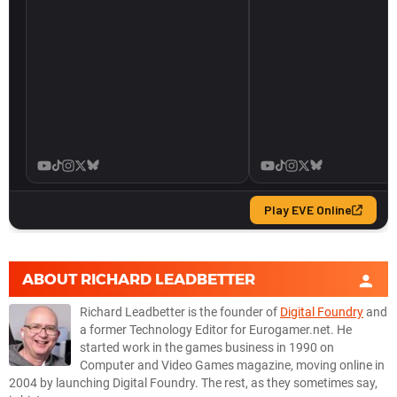
ABOUT
RICHARD LEADBETTER
Richard Leadbetter is the founder of
Digital Foundry
and
a former Technology Editor for Eurogamer.net. He
started work in the games business in 1990 on
Computer and Video Games magazine, moving online in
2004 by launching Digital Foundry. The rest, as they sometimes say,