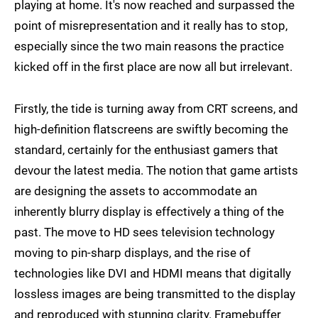
playing at home. It's now reached and surpassed the
point of misrepresentation and it really has to stop,
especially since the two main reasons the practice
kicked off in the first place are now all but irrelevant.
Firstly, the tide is turning away from CRT screens, and
high-definition flatscreens are swiftly becoming the
standard, certainly for the enthusiast gamers that
devour the latest media. The notion that game artists
are designing the assets to accommodate an
inherently blurry display is effectively a thing of the
past. The move to HD sees television technology
moving to pin-sharp displays, and the rise of
technologies like DVI and HDMI means that digitally
lossless images are being transmitted to the display
and reproduced with stunning clarity. Framebuffer