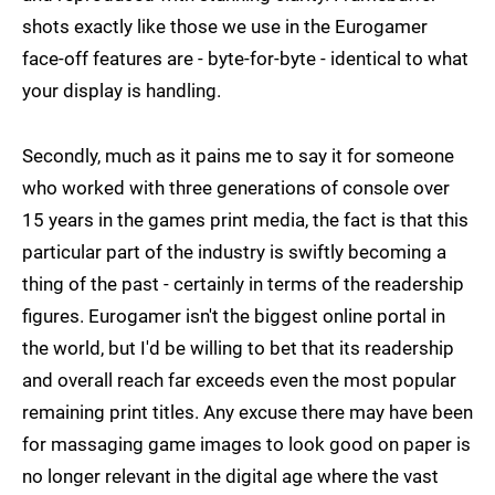
shots exactly like those we use in the Eurogamer
face-off features are - byte-for-byte - identical to what
your display is handling.
Secondly, much as it pains me to say it for someone
who worked with three generations of console over
15 years in the games print media, the fact is that this
particular part of the industry is swiftly becoming a
thing of the past - certainly in terms of the readership
figures. Eurogamer isn't the biggest online portal in
the world, but I'd be willing to bet that its readership
and overall reach far exceeds even the most popular
remaining print titles. Any excuse there may have been
for massaging game images to look good on paper is
no longer relevant in the digital age where the vast