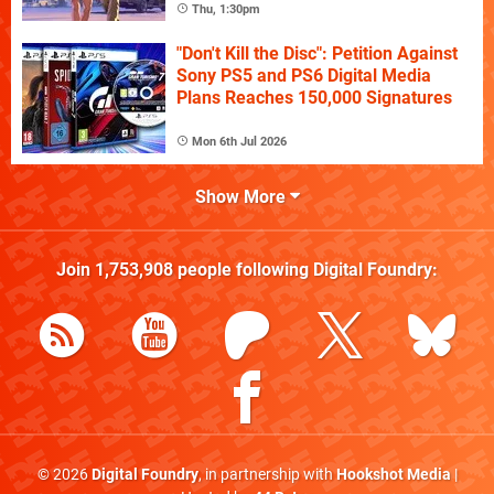
Thu, 1:30pm
"Don't Kill the Disc": Petition Against
Sony PS5 and PS6 Digital Media
Plans Reaches 150,000 Signatures
Mon 6th Jul 2026
Show More
Join
1,753,908
people following
Digital Foundry
:
© 2026
Digital Foundry
, in partnership with
Hookshot Media
|