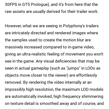
30FPS in GT5 Prologue), and it's from here that the
raw assets are usually derived for their trailer work.
However, what we are seeing in Polyphony's trailers
are intricately directed and rendered images where
the samples used to create the motion blur are
massively increased compared to in-game video,
giving an ultra-realistic feeling of movement you won't
see in the game. Any visual deficiencies that may be
seen in actual gameplay (such as "jumps" in LODs as
objects move closer to the viewer) are effortlessly
removed. By rendering the video internally at an
impossibly high resolution, the maximum LOD models
are automatically invoked, high frequency shimmering
on texture detail is smoothed away and of course, and