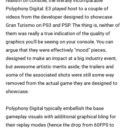
realism on console, the literally incomparable
Polyphony Digital. E3 played host to a couple of
videos from the developer designed to showcase
Gran Turismo on PS3 and PSP. The thing is, neither of
them was really a true indication of the quality of
graphics you'll be seeing on your console. You can
argue that they were effectively "mood" pieces,
designed to make an impact at a big industry event,
but awesome artistic merits aside, the trailers and
some of the associated shots were still some way
removed from the actual game they are designed to
showcase.
Polyphony Digital typically embellish the base
gameplay visuals with additional graphical bling for
their replay modes (hence the drop from 60FPS to