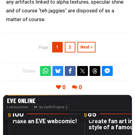
any artifacts linked to alpha textures, specular shine
and of course "teh jaggies" are disposed of as a
matter of course.
1
2
Next »
Page :
Share:
0
0