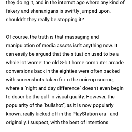
they doing it, and in the internet age where any kind of
fakery and shenanigans is swiftly jumped upon,
shouldn't they really be stopping it?
Of course, the truth is that massaging and
manipulation of media assets isn't anything new. It
can easily be argued that the situation used to be a
whole lot worse: the old 8-bit home computer arcade
conversions back in the eighties were often backed
with screenshots taken from the coin-op source,
where a "night and day difference" doesn't even begin
to describe the gulf in visual quality. However, the
popularity of the "bullshot", as it is now popularly
known, really kicked off in the PlayStation era - and
originally, I suspect, with the best of intentions.