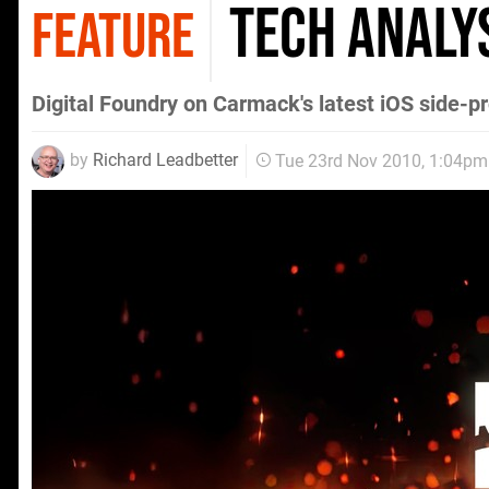
Tech Analys
FEATURE
Digital Foundry on Carmack's latest iOS side-pr
by
Richard Leadbetter
Tue 23rd Nov 2010, 1:04pm