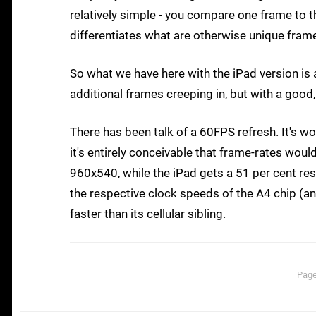
relatively simple - you compare one frame to th
differentiates what are otherwise unique fram
So what we have here with the iPad version is
additional frames creeping in, but with a good,
There has been talk of a 60FPS refresh. It's wo
it's entirely conceivable that frame-rates woul
960x540, while the iPad gets a 51 per cent re
the respective clock speeds of the A4 chip (an
faster than its cellular sibling.
Page