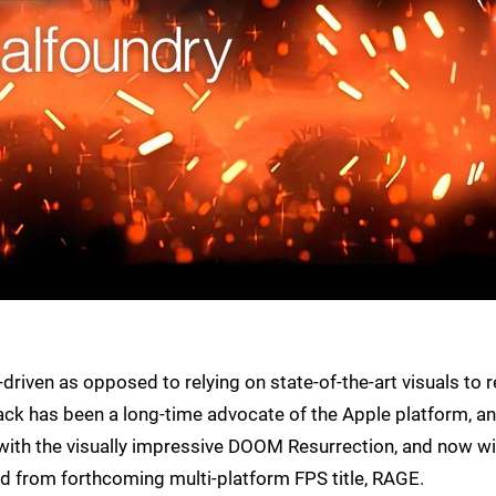
riven as opposed to relying on state-of-the-art visuals to r
ck has been a long-time advocate of the Apple platform, a
st with the visually impressive DOOM Resurrection, and now wi
sed from forthcoming multi-platform FPS title, RAGE.