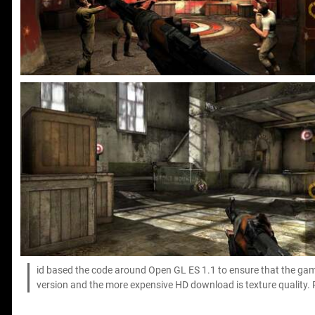
id based the code around Open GL ES 1.1 to ensure that the game
version and the more expensive HD download is texture quality.