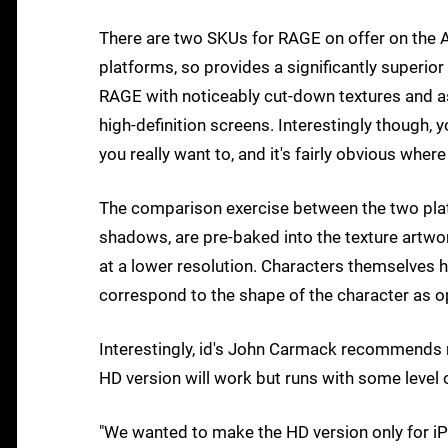
There are two SKUs for RAGE on offer on the A
platforms, so provides a significantly superior
RAGE with noticeably cut-down textures and as
high-definition screens. Interestingly though, 
you really want to, and it's fairly obvious w
The comparison exercise between the two platf
shadows, are pre-baked into the texture artwor
at a lower resolution. Characters themselves 
correspond to the shape of the character as 
Interestingly, id's John Carmack recommends r
HD version will work but runs with some level
"We wanted to make the HD version only for i