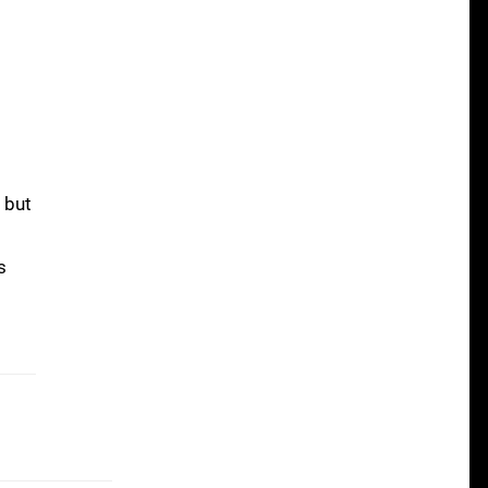
 but
s