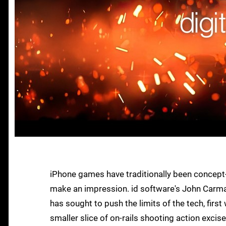
iPhone games have traditionally been concept-d
make an impression. id software's John Carma
has sought to push the limits of the tech, fir
smaller slice of on-rails shooting action exci