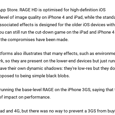
pp Store. RAGE HD is optimised for high-definition iOS
 level of image quality on iPhone 4 and iPad, while the stand
sociated effects is designed for the older iOS devices wit
you can still run the cut-down game on the iPad and iPhone 4 
here the compromises have been made.
orms also illustrates that many effects, such as environme
k, so they are present on the lower-end devices but just run
have their own dynamic shadows: they're low-res but they do
opposed to being simple black blobs.
unning the base-level RAGE on the iPhone 3GS, saying that 
 of impact on performance.
Pad and 4G, but there was no way to prevent a 3GS from buy