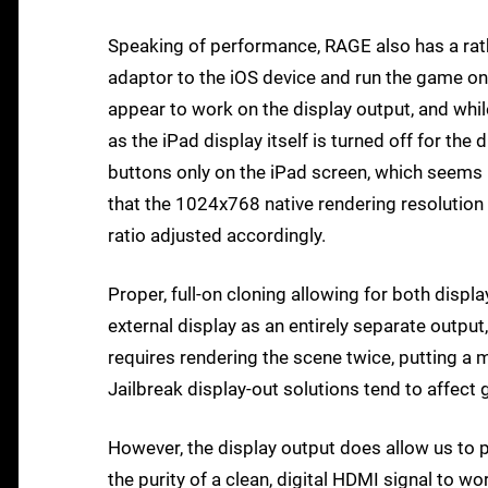
Speaking of performance, RAGE also has a rath
adaptor to the iOS device and run the game on
appear to work on the display output, and whil
as the iPad display itself is turned off for th
buttons only on the iPad screen, which seems 
that the 1024x768 native rendering resolution 
ratio adjusted accordingly.
Proper, full-on cloning allowing for both displa
external display as an entirely separate output
requires rendering the scene twice, putting a 
Jailbreak display-out solutions tend to affect 
However, the display output does allow us to p
the purity of a clean, digital HDMI signal to wo