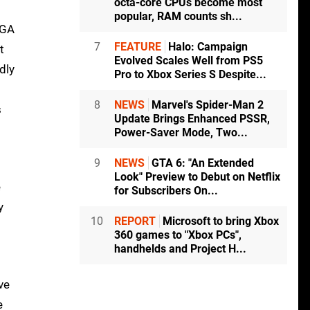
octa-core CPUs become most
popular, RAM counts sh...
VGA
7
FEATURE
Halo: Campaign
t
Evolved Scales Well from PS5
dly
Pro to Xbox Series S Despite...
8
NEWS
Marvel's Spider-Man 2
s
Update Brings Enhanced PSSR,
Power-Saver Mode, Two...
9
NEWS
GTA 6: "An Extended
Look" Preview to Debut on Netflix
e
for Subscribers On...
y
10
REPORT
Microsoft to bring Xbox
360 games to "Xbox PCs",
handhelds and Project H...
ve
e