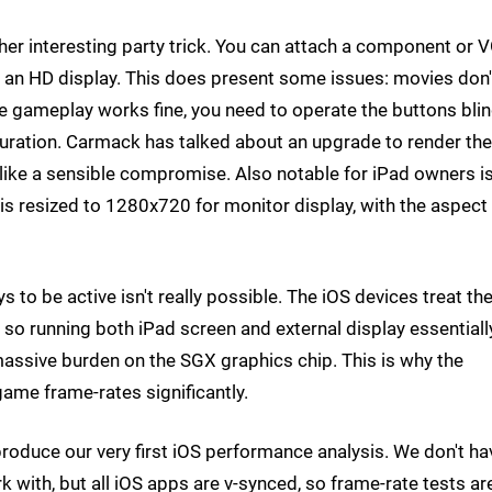
er interesting party trick. You can attach a component or 
 an HD display. This does present some issues: movies don'
e gameplay works fine, you need to operate the buttons blin
e duration. Carmack has talked about an upgrade to render the
like a sensible compromise. Also notable for iPad owners i
is resized to 1280x720 for monitor display, with the aspect
ys to be active isn't really possible. The iOS devices treat th
, so running both iPad screen and external display essentiall
massive burden on the SGX graphics chip. This is why the
game frame-rates significantly.
roduce our very first iOS performance analysis. We don't ha
rk with, but all iOS apps are v-synced, so frame-rate tests ar