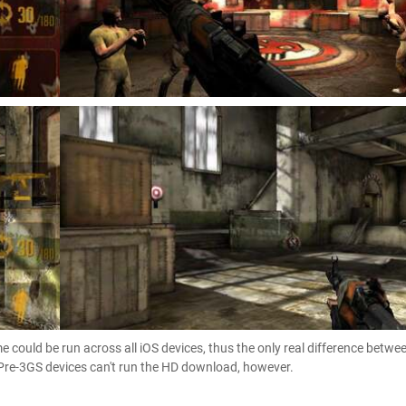
 could be run across all iOS devices, thus the only real difference betwe
 Pre-3GS devices can't run the HD download, however.