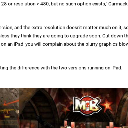
128 or resolution > 480, but no such option exists," Carmack
ersion, and the extra resolution doesn't matter much on it, so
ss they think they are going to upgrade soon. Cut down t
 on an iPad, you will complain about the blurry graphics blo
ting the difference with the two versions running on iPad.