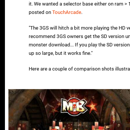
it. We wanted a selector base either on ram > 
posted on
TouchArcade
.
"The 3GS will hitch a bit more playing the HD v
recommend 3GS owners get the SD version unle
monster download... If you play the SD version
up so large, but it works fine."
Here are a couple of comparison shots illustra