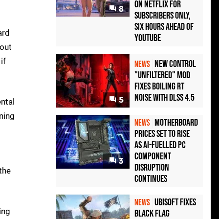
on Netflix for
8
Subscribers Only,
Six Hours Ahead of
ard
YouTube
hout
if
New Control
NEWS
"Unfiltered" Mod
Fixes Boiling RT
Noise with DLSS 4.5
5
ntal
ning
Motherboard
NEWS
Prices Set to Rise
as AI-Fuelled PC
Component
3
Disruption
the
Continues
Ubisoft Fixes
NEWS
ing
Black Flag