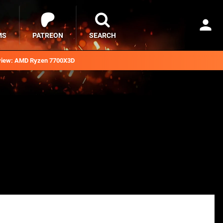
MS
PATREON
SEARCH
iew: AMD Ryzen 7700X3D