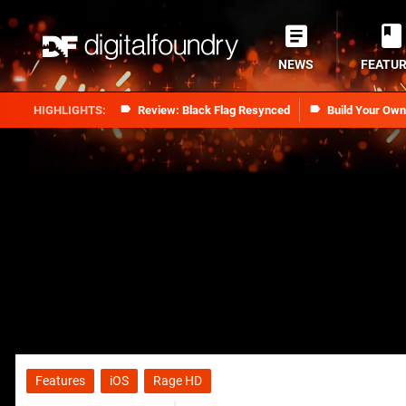
NEWS
FEATU
Review: Black Flag Resynced
Build Your Ow
Features
iOS
Rage HD