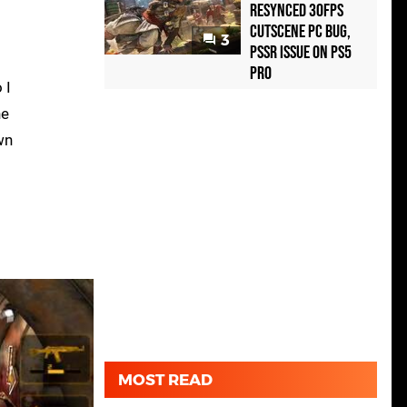
Resynced 30fps
Cutscene PC Bug,
3
PSSR Issue on PS5
Pro
 I
he
wn
MOST READ