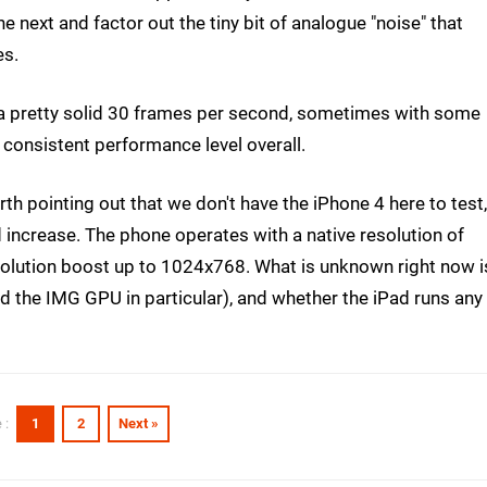
e next and factor out the tiny bit of analogue "noise" that
es.
 a pretty solid 30 frames per second, sometimes with some
 consistent performance level overall.
rth pointing out that we don't have the iPhone 4 here to test,
d increase. The phone operates with a native resolution of
solution boost up to 1024x768. What is unknown right now i
d the IMG GPU in particular), and whether the iPad runs any
1
2
Next »
 :