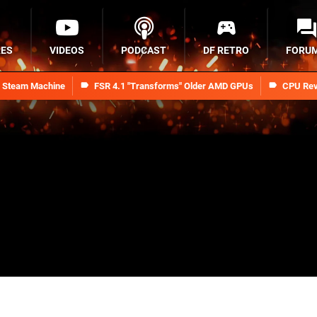
RES
VIDEOS
PODCAST
DF RETRO
FORU
n Steam Machine
FSR 4.1 "Transforms" Older AMD GPUs
CPU Rev