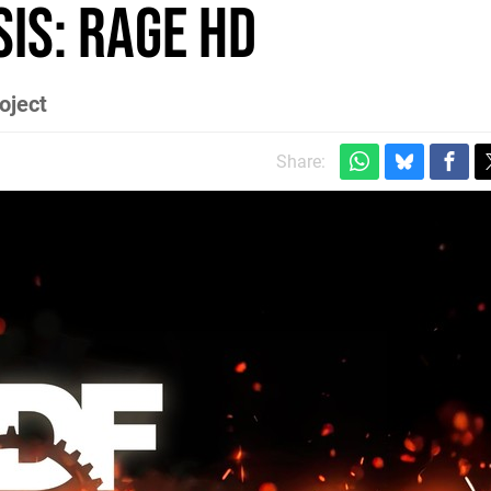
is: RAGE HD
oject
Share: