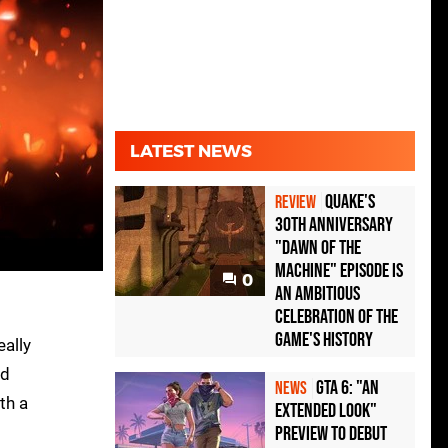
LATEST NEWS
Quake's
REVIEW
30th Anniversary
"Dawn of the
Machine" Episode Is
0
an Ambitious
Celebration of the
Game's History
eally
nd
GTA 6: "An
NEWS
th a
Extended Look"
Preview to Debut