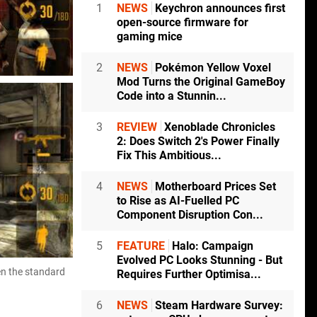
1
NEWS
Keychron announces first
open-source firmware for
gaming mice
2
NEWS
Pokémon Yellow Voxel
Mod Turns the Original GameBoy
Code into a Stunnin...
3
REVIEW
Xenoblade Chronicles
2: Does Switch 2's Power Finally
Fix This Ambitious...
4
NEWS
Motherboard Prices Set
to Rise as AI-Fuelled PC
Component Disruption Con...
5
FEATURE
Halo: Campaign
Evolved PC Looks Stunning - But
en the standard
Requires Further Optimisa...
6
NEWS
Steam Hardware Survey: