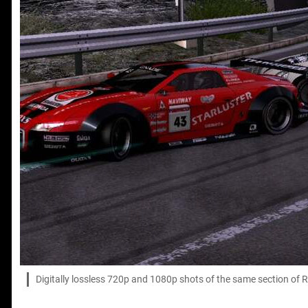
Digitally lossless 720p and 1080p shots of the same section of