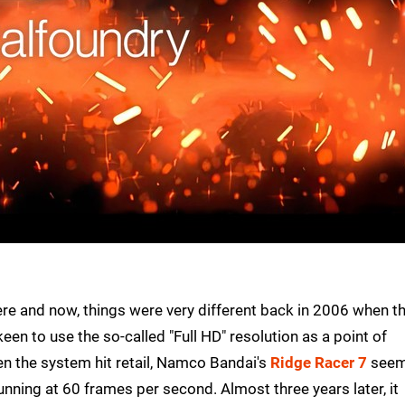
ere and now, things were very different back in 2006 when t
en to use the so-called "Full HD" resolution as a point of
en the system hit retail, Namco Bandai's
Ridge Racer 7
see
running at 60 frames per second. Almost three years later, it