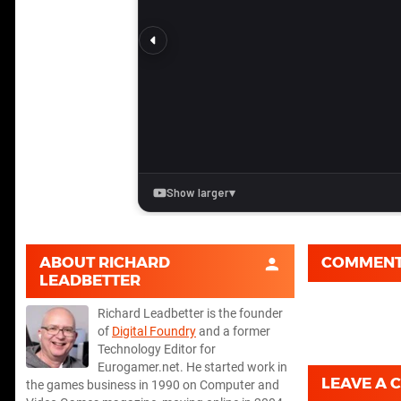
ABOUT
RICHARD
COMMEN
LEADBETTER
Richard Leadbetter is the founder
of
Digital Foundry
and a former
Technology Editor for
Eurogamer.net. He started work in
LEAVE A
the games business in 1990 on Computer and