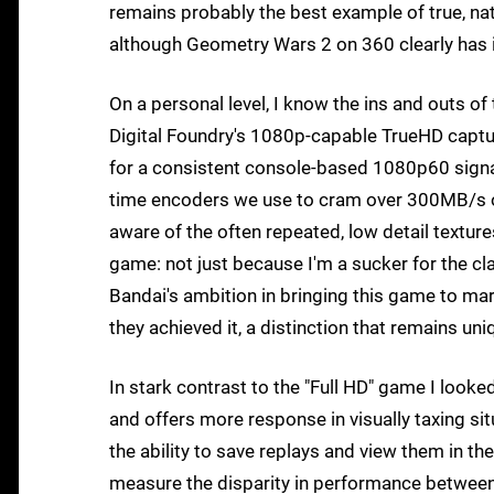
remains probably the best example of true, na
although Geometry Wars 2 on 360 clearly has 
On a personal level, I know the ins and outs o
Digital Foundry's 1080p-capable TrueHD captur
for a consistent console-based 1080p60 signal
time encoders we use to cram over 300MB/s of
aware of the often repeated, low detail textures 
game: not just because I'm a sucker for the 
Bandai's ambition in bringing this game to ma
they achieved it, a distinction that remains un
In stark contrast to the "Full HD" game I looked
and offers more response in visually taxing si
the ability to save replays and view them in th
measure the disparity in performance between 