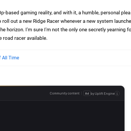
p-based gaming reality, and with it, a humble, personal plea
o roll out a new Ridge Racer whenever a new system launche
e horizon. I'm sure I'm not the only one secretly yearning f
 road racer available.
 All Time