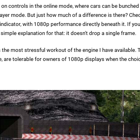
l on controls in the online mode, where cars can be bunched
player mode. But just how much of a difference is there? Che
 indicator, with 1080p performance directly beneath it. If you
simple explanation for that: it doesn't drop a single frame.
s the most stressful workout of the engine I have available. 
se, are tolerable for owners of 1080p displays when the choic