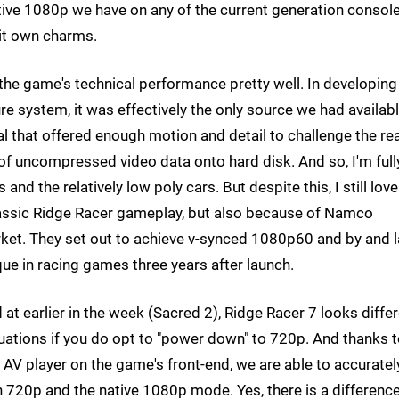
tive 1080p we have on any of the current generation console
it own charms.
f the game's technical performance pretty well. In developing
e system, it was effectively the only source we had availab
 that offered enough motion and detail to challenge the rea
 uncompressed video data onto hard disk. And so, I'm full
and the relatively low poly cars. But despite this, I still love
classic Ridge Racer gameplay, but also because of Namco
rket. They set out to achieve v-synced 1080p60 and by and 
ique in racing games three years after launch.
 at earlier in the week (Sacred 2), Ridge Racer 7 looks diffe
tuations if you do opt to "power down" to 720p. And thanks 
e AV player on the game's front-end, we are able to accuratel
720p and the native 1080p mode. Yes, there is a difference