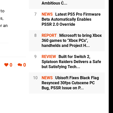
Ambitious C...
 to
7
NEWS
Latest PS5 Pro Firmware
s,
Beta Automatically Enables
PSSR 2.0 Override
or an
8
REPORT
Microsoft to bring Xbox
360 games to "Xbox PCs",
handhelds and Project H...
9
REVIEW
Built for Switch 2,
Splatoon Raiders Delivers a Safe
0
0
but Satisfying Tech...
10
NEWS
Ubisoft Fixes Black Flag
Resynced 30fps Cutscene PC
Bug, PSSR Issue on P...