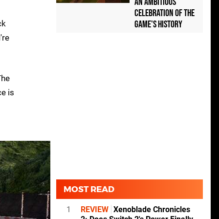
an Ambitious
Celebration of the
ck
Game's History
're
The
e is
MOST READ
1
REVIEW
Xenoblade Chronicles