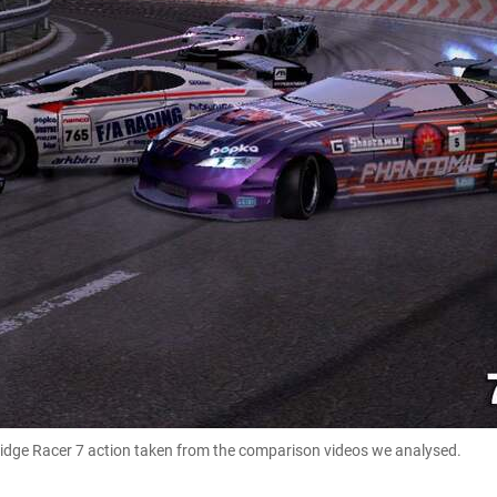
 Ridge Racer 7 action taken from the comparison videos we analysed.