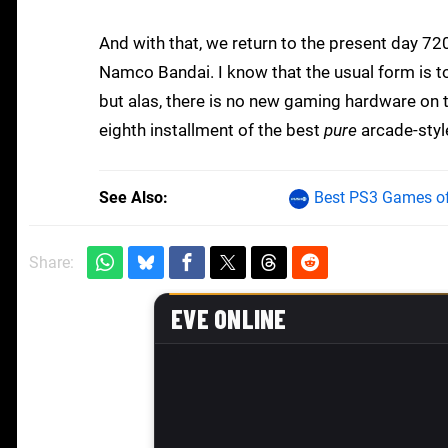
And with that, we return to the present day 720
Namco Bandai. I know that the usual form is t
but alas, there is no new gaming hardware on th
eighth installment of the best
pure
arcade-style
See Also
Best PS3 Games of
Share: