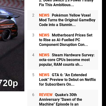
2: Does Switch 2's Power Finally
Fix This Ambitious...
2
NEWS
Pokémon Yellow Voxel
Mod Turns the Original GameBoy
Code into a Stunnin...
3
NEWS
Motherboard Prices Set
to Rise as AI-Fuelled PC
Component Disruption Con...
4
NEWS
Steam Hardware Survey:
octa-core CPUs become most
popular, RAM counts sh...
5
NEWS
GTA 6: "An Extended
Look" Preview to Debut on Netflix
for Subscribers On...
6
REVIEW
Quake's 30th
Anniversary "Dawn of the
Machine" Episode Is an