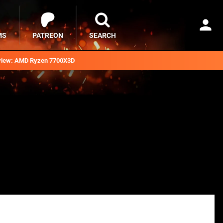
MS
PATREON
SEARCH
iew: AMD Ryzen 7700X3D