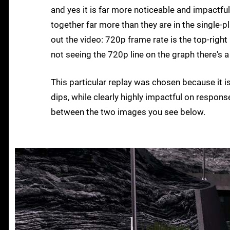
and yes it is far more noticeable and impactfu
together far more than they are in the single-
out the video: 720p frame rate is the top-right
not seeing the 720p line on the graph there's a 
This particular replay was chosen because it i
dips, while clearly highly impactful on respon
between the two images you see below.