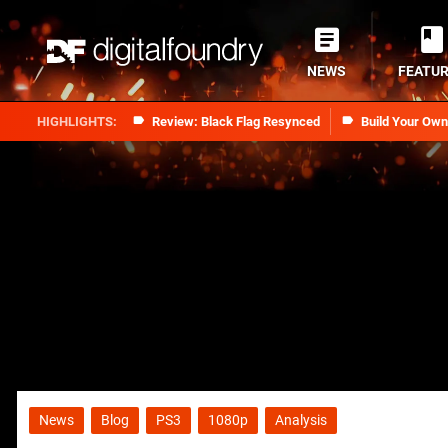
NEWS
FEATU
Review: Black Flag Resynced
Build Your Ow
News
Blog
PS3
1080p
Analysis