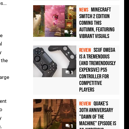
s...
Minecraft
NEWS
Switch 2 Edition
Coming This
Autumn, Featuring
2
le
Vibrant Visuals
l
Scuf Omega
REVIEW
y
Is a Tremendous
 the
(and Tremendously
Expensive) PS5
1
Controller For
large
Competitive
Players
rent
Quake's
REVIEW
to
30th Anniversary
"Dawn of the
y
Machine" Episode Is
,
1