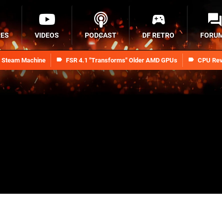
RES
VIDEOS
PODCAST
DF RETRO
FORU
n Steam Machine
FSR 4.1 "Transforms" Older AMD GPUs
CPU Rev