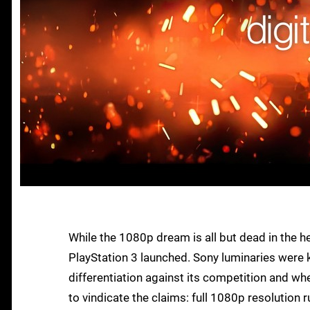
While the 1080p dream is all but dead in the h
PlayStation 3 launched. Sony luminaries were ke
differentiation against its competition and wh
to vindicate the claims: full 1080p resolution 