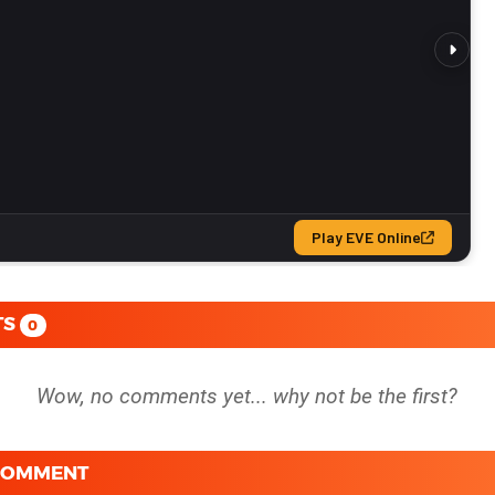
TS
0
 COMMENT