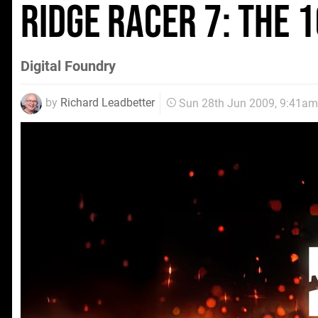
Ridge Racer 7: The
Digital Foundry
by
Richard Leadbetter
Sun 28th Jun 2009, 9:41am