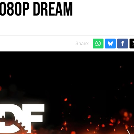
 1080p Dream
Share: