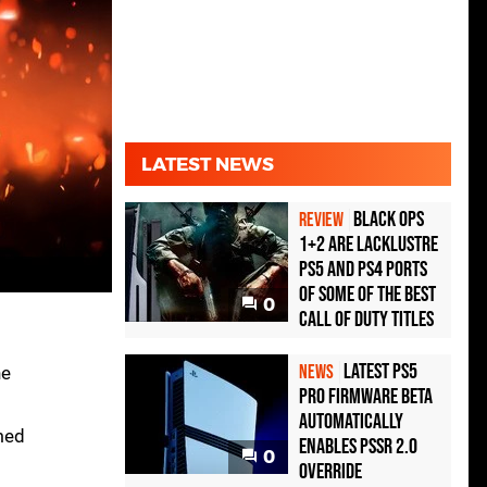
LATEST NEWS
Black Ops
REVIEW
1+2 Are Lacklustre
PS5 and PS4 Ports
of Some of the Best
0
Call of Duty Titles
Latest PS5
NEWS
he
Pro Firmware Beta
Automatically
med
Enables PSSR 2.0
0
Override