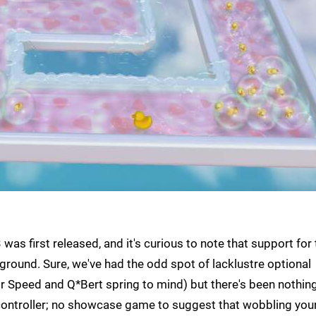
was first released, and it's curious to note that support for
e ground. Sure, we've had the odd spot of lacklustre optional
or Speed and Q*Bert spring to mind) but there's been nothin
 controller; no showcase game to suggest that wobbling you