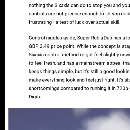
nothing the Sixaxis can do to stop you and your
controls are not precise enough to let you contr
frustrating - a test of luck over actual skill.
Control niggles aside, Super Rub'a'Dub has a lot
GBP 3.49 price point. While the concept is stag
Sixaxis control method might feel slightly unwi
to feel fresh, and has a mainstream appeal tha
keeps things simple, but it's still a good looki
make everything look and feel just right. It's 
shortcomings compared to running it in 720p -
Digital.