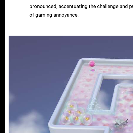
pronounced, accentuating the challenge and pu
of gaming annoyance.