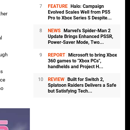
7
FEATURE
Halo: Campaign
Evolved Scales Well from PS5
ther
Pro to Xbox Series S Despite...
8
NEWS
Marvel's Spider-Man 2
Update Brings Enhanced PSSR,
l
Power-Saver Mode, Two...
ough
9
REPORT
Microsoft to bring Xbox
360 games to "Xbox PCs",
handhelds and Project H...
cs
10
REVIEW
Built for Switch 2,
nce
Splatoon Raiders Delivers a Safe
mo
but Satisfying Tech...