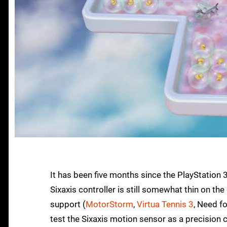
It has been five months since the PlayStation 3 
Sixaxis controller is still somewhat thin on th
support (
MotorStorm
,
Virtua Tennis 3
, Need f
test the Sixaxis motion sensor as a precision