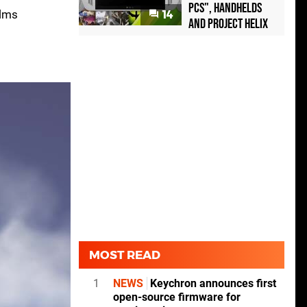
PCs", handhelds
alms
14
and Project Helix
MOST READ
1
NEWS
Keychron announces first
open-source firmware for