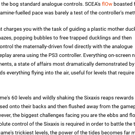
g the bog standard analogue controls. SCEA's
flOw
boasted f
amine-fuelled pace was barely a test of the controller's mett
hat charges you with the task of guiding a plastic mother duc
mazes, popping bubbles to free trapped ducklings and then
ontrol the maternally-driven fowl directly with the analogue
meplay arena using the PS3 controller. Everything on-screen 
ents, a state of affairs most dramatically demonstrated by
 everything flying into the air, useful for levels that require
me's 60 levels and wildly shaking the Sixaxis reaps rewards
tossed onto their backs and then flushed away from the game
owever, the biggest challenges facing you are the ebbs and f
te control of the Sixaxis is required in order to battle the 
ame's trickiest levels, the power of the tides becomes far 