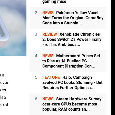
gaming mice
2
NEWS
Pokémon Yellow Voxel
Mod Turns the Original GameBoy
Code into a Stunnin...
3
REVIEW
Xenoblade Chronicles
2: Does Switch 2's Power Finally
Fix This Ambitious...
4
NEWS
Motherboard Prices Set
to Rise as AI-Fuelled PC
Component Disruption Con...
s a
5
FEATURE
Halo: Campaign
never
Evolved PC Looks Stunning - But
Requires Further Optimisa...
akes
also
6
NEWS
Steam Hardware Survey:
octa-core CPUs become most
ntrol
popular, RAM counts sh...