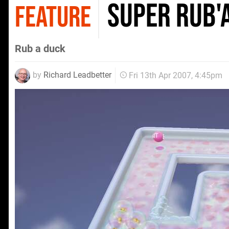
Super Rub'
FEATURE
Rub a duck
by
Richard Leadbetter
Fri 13th Apr 2007, 4:45pm