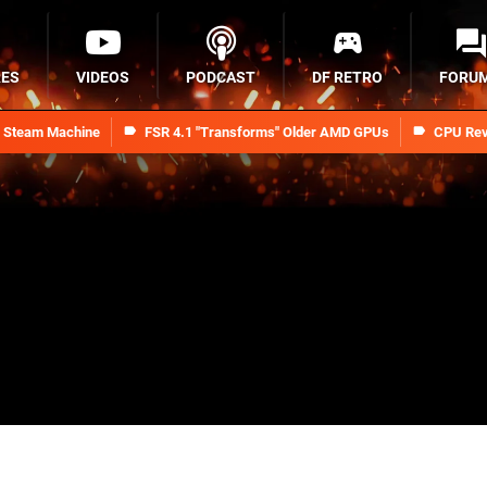
RES
VIDEOS
PODCAST
DF RETRO
FORU
n Steam Machine
FSR 4.1 "Transforms" Older AMD GPUs
CPU Rev