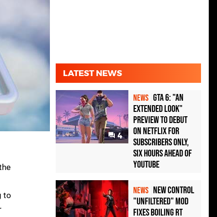
LATEST NEWS
GTA 6: "An
NEWS
Extended Look"
Preview to Debut
on Netflix for
4
Subscribers Only,
Six Hours Ahead of
YouTube
 the
New Control
NEWS
g to
"Unfiltered" Mod
r
Fixes Boiling RT