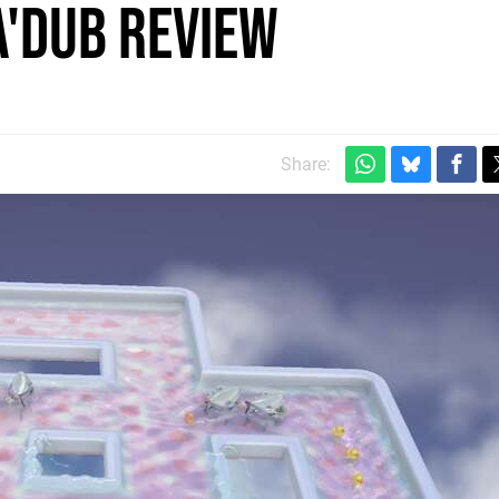
a'Dub review
Share: