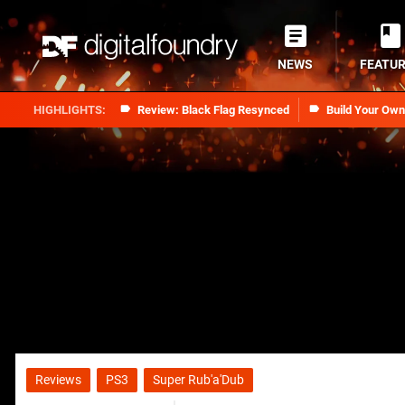
NEWS
FEATU
Review: Black Flag Resynced
Build Your Ow
Reviews
PS3
Super Rub'a'Dub