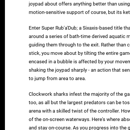
joypad about offers anything better than usin
motion-sensitive support of course, but its ket
Enter Super Rub'a'Dub; a Sixaxis-based title t
around a series of bath-time derived aquatic 
guiding them through to the exit. Rather than c
stick, you move about by tilting the entire ga
encased in a bubble is affected by your movem
shaking the joypad sharply - an action that sends
to jump from area to area.
Clockwork sharks infest the majority of the ga
too, as all but the largest predators can be 
arena with a skilled twist of the controller. H
of the on-screen waterways. Here's where absolu
and stay on-course. As you progress into the g