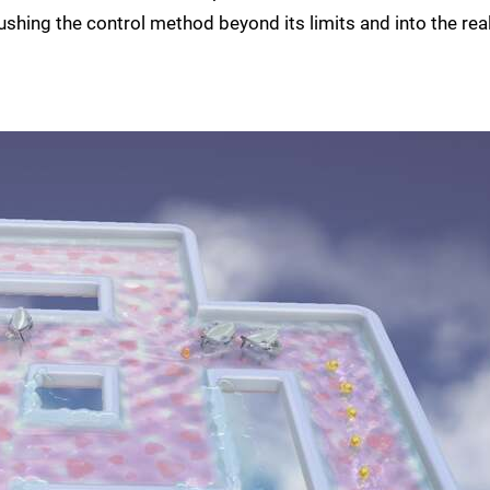
shing the control method beyond its limits and into the re