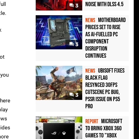
Noise with DLSS 4.5
ull
3
le.
Motherboard
NEWS
Prices Set to Rise
k
as AI-Fuelled PC
Component
3
Disruption
Continues
not
Ubisoft Fixes
NEWS
 you
Black Flag
Resynced 30fps
Cutscene PC Bug,
3
PSSR Issue on PS5
 here
Pro
play
lows
Microsoft
REPORT
tides
to bring Xbox 360
games to "Xbox
more