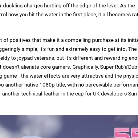
 duckling charges hurtling off the edge of the level. As the
ol how you hit the water in the first place, it all becomes ra
 of positives that make it a compelling purchase at its initia
geringly simple, it's fun and extremely easy to get into. The
eldy to joypad veterans, but it's different and rewarding en
t doesn't alienate core gamers. Graphically, Super Rub'a'Dub
ng game - the water effects are very attractive and the physi
also another native 1080p title, with no perceivable performa
 another technical feather in the cap for UK developers Su