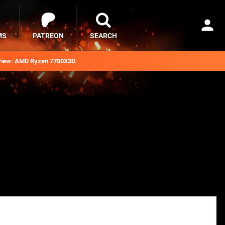
MS
PATREON
SEARCH
iew: AMD Ryzen 7700X3D