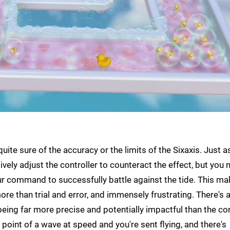
uite sure of the accuracy or the limits of the Sixaxis. Just a
vely adjust the controller to counteract the effect, but you 
ur command to successfully battle against the tide. This m
ore than trial and error, and immensely frustrating. There's 
eing far more precise and potentially impactful than the co
point of a wave at speed and you're sent flying, and there's