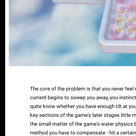
The core of the problem is that you never feel q
current begins to sweep you away, you instincti
quite know whether you have enough tilt at yo
key sections of the game's later stages little m
the small matter of the game's water physics b
method you have to compensate - hit a certain 