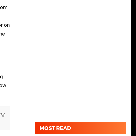
from
or on
The
ng
Row:
ing
MOST READ