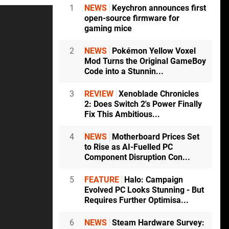
1
NEWS
Keychron announces first
open-source firmware for
gaming mice
2
NEWS
Pokémon Yellow Voxel
Mod Turns the Original GameBoy
Code into a Stunnin...
3
REVIEW
Xenoblade Chronicles
2: Does Switch 2's Power Finally
Fix This Ambitious...
4
NEWS
Motherboard Prices Set
to Rise as AI-Fuelled PC
Component Disruption Con...
5
FEATURE
Halo: Campaign
Evolved PC Looks Stunning - But
Requires Further Optimisa...
6
NEWS
Steam Hardware Survey: