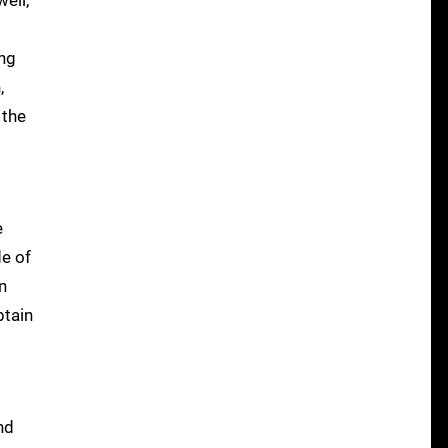
ell,
ing
,
 the
e
de of
n
btain
nd