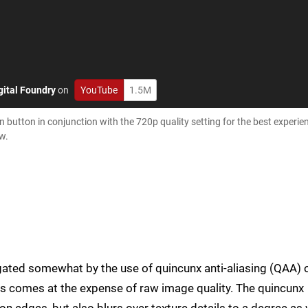
gital Foundry
on
YouTube
1.5M
button in conjunction with the 720p quality setting for the best experien
w.
igated somewhat by the use of quincunx anti-aliasing (QAA) 
is comes at the expense of raw image quality. The quincunx