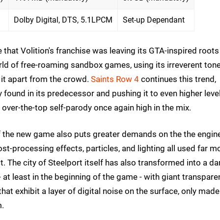
Dolby Digital, DTS, 5.1LPCM
Set-up Dependant
 that Volition's franchise was leaving its GTA-inspired roots
orld of free-roaming sandbox games, using its irreverent tone
 it apart from the crowd.
Saints Row 4
continues this trend,
found in its predecessor and pushing it to even higher leve
 over-the-top self-parody once again high in the mix.
 the new game also puts greater demands on the the engin
t-processing effects, particles, and lighting all used far m
. The city of Steelport itself has also transformed into a da
- at least in the beginning of the game - with giant transpare
hat exhibit a layer of digital noise on the surface, only made
hem.