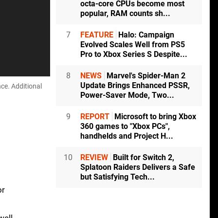
octa-core CPUs become most
popular, RAM counts sh...
7
FEATURE
Halo: Campaign
Evolved Scales Well from PS5
Pro to Xbox Series S Despite...
8
NEWS
Marvel's Spider-Man 2
Update Brings Enhanced PSSR,
ce. Additional
Power-Saver Mode, Two...
9
REPORT
Microsoft to bring Xbox
360 games to "Xbox PCs",
handhelds and Project H...
10
REVIEW
Built for Switch 2,
Splatoon Raiders Delivers a Safe
but Satisfying Tech...
or