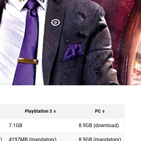
PlayStation 3
PC
7.1GB
8.9GB (download)
)
4197MB (mandatory)
8.9GB (mandatory)