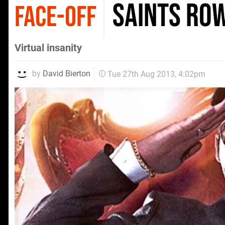
Saints Row
FACE-OFF
Virtual insanity
by
David Bierton
Tue 27th Aug 2013, 4:02pm