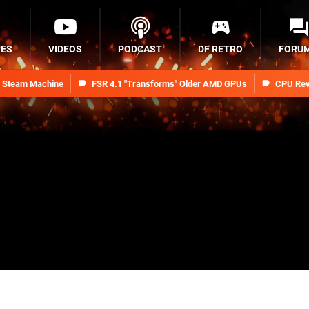
RES
VIDEOS
PODCAST
DF RETRO
FORU
n Steam Machine
FSR 4.1 "Transforms" Older AMD GPUs
CPU Rev