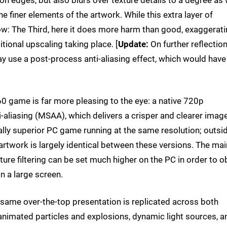
 edges, but also blurs over texture details to a degree as w
e finer elements of the artwork. While this extra layer of
Row: The Third, here it does more harm than good, exaggerat
itional upscaling taking place. [
Update:
On further reflection
y use a post-process anti-aliasing effect, which would have
0 game is far more pleasing to the eye: a native 720p
i-aliasing (MSAA), which delivers a crisper and clearer imag
ally superior PC game running at the same resolution; outsi
 artwork is largely identical between these versions. The mai
exture filtering can be set much higher on the PC in order to o
on a large screen.
same over-the-top presentation is replicated across both
f animated particles and explosions, dynamic light sources, a