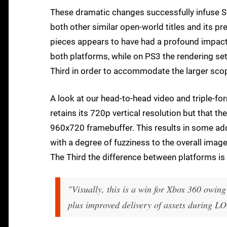
These dramatic changes successfully infuse Sai
both other similar open-world titles and its pr
pieces appears to have had a profound impact
both platforms, while on PS3 the rendering s
Third in order to accommodate the larger scop
A look at our head-to-head video and triple-
retains its 720p vertical resolution but that t
960x720 framebuffer. This results in some ad
with a degree of fuzziness to the overall imag
The Third the difference between platforms 
"Visually, this is a win for Xbox 360 owing 
plus improved delivery of assets during L