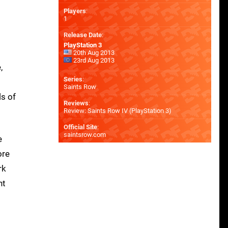
Players
:
1
Release Date
:
PlayStation 3
20th Aug 2013
23rd Aug 2013
,
Series
:
Saints Row
ls of
Reviews
:
Review: Saints Row IV (PlayStation 3)
Official Site
:
saintsrow.com
e
ore
rk
nt