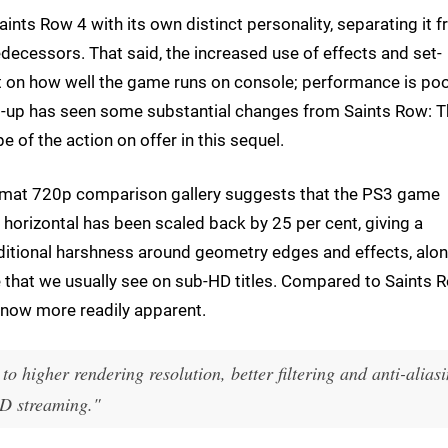
nts Row 4 with its own distinct personality, separating it 
edecessors. That said, the increased use of effects and set-
 on how well the game runs on console; performance is po
et-up has seen some substantial changes from Saints Row: 
e of the action on offer in this sequel.
format 720p comparison gallery suggests that the PS3 game
he horizontal has been scaled back by 25 per cent, giving a
ditional harshness around geometry edges and effects, alo
e that we usually see on sub-HD titles. Compared to Saints 
is now more readily apparent.
to higher rendering resolution, better filtering and anti-alias
OD streaming."