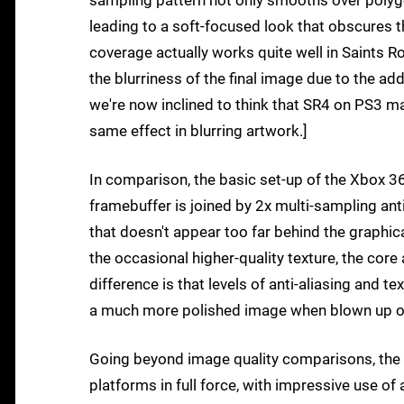
sampling pattern not only smooths over polygon
leading to a soft-focused look that obscures th
coverage actually works quite well in Saints 
the blurriness of the final image due to the add
we're now inclined to think that SR4 on PS3 ma
same effect in blurring artwork.]
In comparison, the basic set-up of the Xbox 36
framebuffer is joined by 2x multi-sampling ant
that doesn't appear too far behind the graphic
the occasional higher-quality texture, the core
difference is that levels of anti-aliasing and t
a much more polished image when blown up 
Going beyond image quality comparisons, the 
platforms in full force, with impressive use o