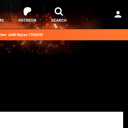
MS
PATREON
SEARCH
iew: AMD Ryzen 7700X3D