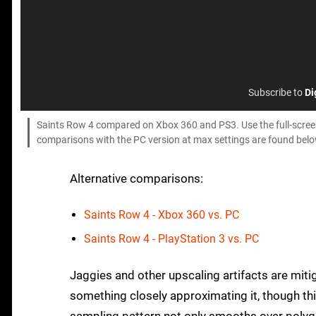
Subscribe to
Di
Saints Row 4 compared on Xbox 360 and PS3. Use the full-screen 
comparisons with the PC version at max settings are found belo
Alternative comparisons:
Saints Row 4 - Xbox 360 vs. PC
Saints Row 4 - PlayStation 3 vs. PC
Jaggies and other upscaling artifacts are mit
something closely approximating it, though th