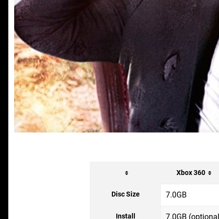
Xbox 360
Disc Size
7.0GB
Install
7.0GB (optional