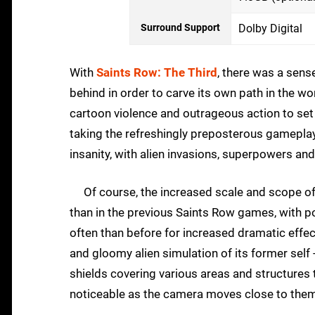
Surround Support
Dolby Digital
With
Saints Row: The Third
, there was a sense
behind in order to carve its own path in the w
cartoon violence and outrageous action to set
taking the refreshingly preposterous gameplay 
insanity, with alien invasions, superpowers and
Of course, the increased scale and scope of
than in the previous Saints Row games, with pos
often than before for increased dramatic effect
and gloomy alien simulation of its former self 
shields covering various areas and structures t
noticeable as the camera moves close to t