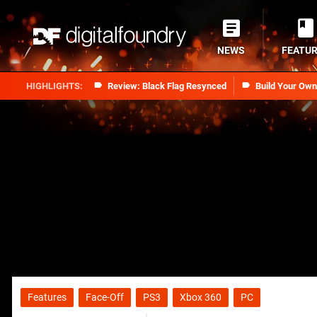
NEWS
FEATU
Review: Black Flag Resynced
Build Your Ow
Features
Face-Off
PS3
Xbox 360
PC