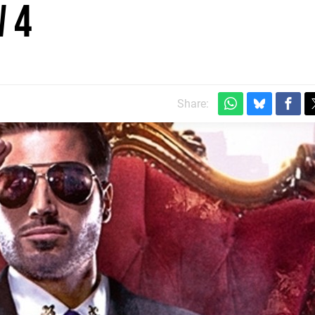
 4
Share: