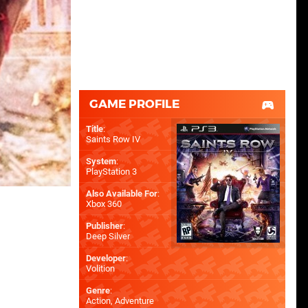
GAME PROFILE
Title
:
Saints Row IV
System
:
PlayStation 3
Also Available For
:
Xbox 360
Publisher
:
Deep Silver
Developer
:
Volition
Genre
:
Action, Adventure