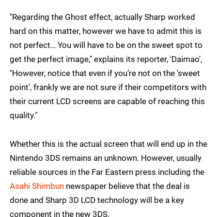
"Regarding the Ghost effect, actually Sharp worked
hard on this matter, however we have to admit this is
not perfect… You will have to be on the sweet spot to
get the perfect image," explains its reporter, 'Daimao',
"However, notice that even if you’re not on the 'sweet
point', frankly we are not sure if their competitors with
their current LCD screens are capable of reaching this
quality."
Whether this is the actual screen that will end up in the
Nintendo 3DS remains an unknown. However, usually
reliable sources in the Far Eastern press including the
Asahi Shimbun
newspaper believe that the deal is
done and Sharp 3D LCD technology will be a key
component in the new 3DS.