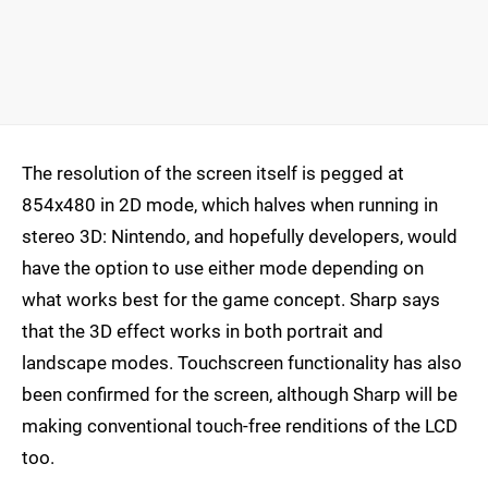
The resolution of the screen itself is pegged at
854x480 in 2D mode, which halves when running in
stereo 3D: Nintendo, and hopefully developers, would
have the option to use either mode depending on
what works best for the game concept. Sharp says
that the 3D effect works in both portrait and
landscape modes. Touchscreen functionality has also
been confirmed for the screen, although Sharp will be
making conventional touch-free renditions of the LCD
too.