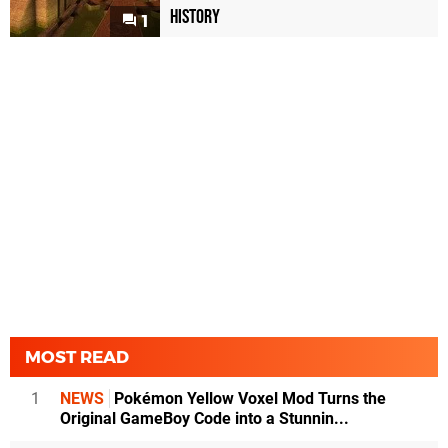
History
1
MOST READ
1
NEWS
Pokémon Yellow Voxel Mod Turns the
Original GameBoy Code into a Stunnin...