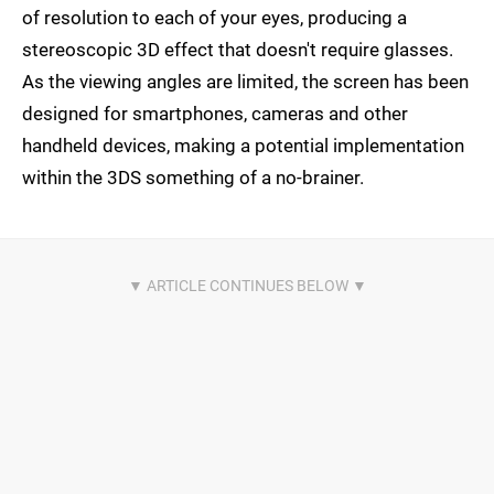
of resolution to each of your eyes, producing a
stereoscopic 3D effect that doesn't require glasses.
As the viewing angles are limited, the screen has been
designed for smartphones, cameras and other
handheld devices, making a potential implementation
within the 3DS something of a no-brainer.