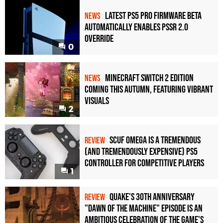
Latest PS5 Pro Firmware Beta
NEWS
Automatically Enables PSSR 2.0
Override
0
Minecraft Switch 2 Edition
NEWS
Coming This Autumn, Featuring Vibrant
Visuals
2
Scuf Omega Is a Tremendous
REVIEW
(and Tremendously Expensive) PS5
Controller For Competitive Players
1
Quake's 30th Anniversary
REVIEW
"Dawn of the Machine" Episode Is an
Ambitious Celebration of the Game's