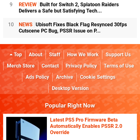
9
REVIEW
Built for Switch 2, Splatoon Raiders
Delivers a Safe but Satisfying Tech...
10
NEWS
Ubisoft Fixes Black Flag Resynced 30fps
Cutscene PC Bug, PSSR Issue on P...
Top
About
Staff
How We Work
Support Us
Merch Store
Contact
Privacy Policy
Terms of Use
Ads Policy
Archive
Cookie Settings
Desktop Version
Popular Right Now
Latest PS5 Pro Firmware Beta
Automatically Enables PSSR 2.0
Override