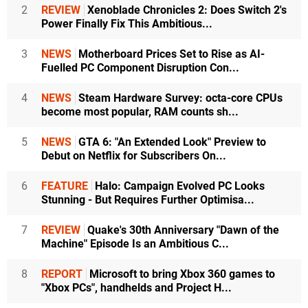
2
REVIEW
Xenoblade Chronicles 2: Does Switch 2's
Power Finally Fix This Ambitious...
3
NEWS
Motherboard Prices Set to Rise as AI-
Fuelled PC Component Disruption Con...
4
NEWS
Steam Hardware Survey: octa-core CPUs
become most popular, RAM counts sh...
5
NEWS
GTA 6: "An Extended Look" Preview to
Debut on Netflix for Subscribers On...
6
FEATURE
Halo: Campaign Evolved PC Looks
Stunning - But Requires Further Optimisa...
7
REVIEW
Quake's 30th Anniversary "Dawn of the
Machine" Episode Is an Ambitious C...
8
REPORT
Microsoft to bring Xbox 360 games to
"Xbox PCs", handhelds and Project H...