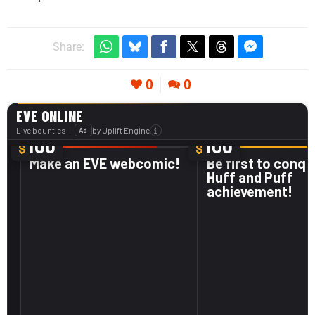
Share:
0
0