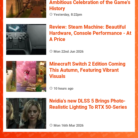
Ambitious Celebration of the Game's
History
Yesterday, 8:22pm
Review: Steam Machine: Beautiful
Hardware, Console Performance - At
A Price
Mon 22nd Jun 2026
Minecraft Switch 2 Edition Coming
This Autumn, Featuring Vibrant
Visuals
10 hours ago
Nvidia's new DLSS 5 Brings Photo-
Realistic Lighting To RTX 50-Series
Mon 16th Mar 2026