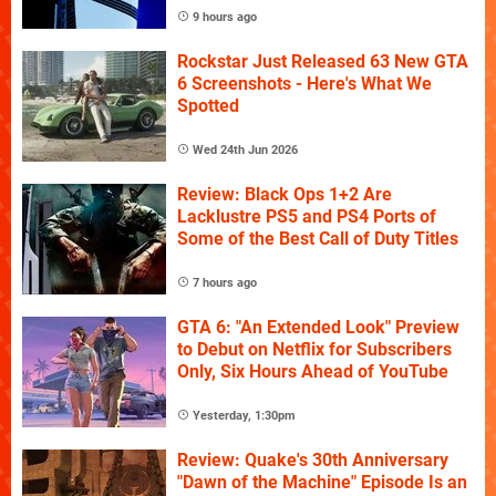
9 hours ago
Rockstar Just Released 63 New GTA
6 Screenshots - Here's What We
Spotted
Wed 24th Jun 2026
Review: Black Ops 1+2 Are
Lacklustre PS5 and PS4 Ports of
Some of the Best Call of Duty Titles
7 hours ago
GTA 6: "An Extended Look" Preview
to Debut on Netflix for Subscribers
Only, Six Hours Ahead of YouTube
Yesterday, 1:30pm
Review: Quake's 30th Anniversary
"Dawn of the Machine" Episode Is an