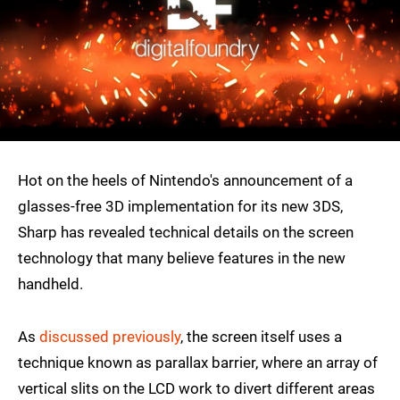
Hot on the heels of Nintendo's announcement of a
glasses-free 3D implementation for its new 3DS,
Sharp has revealed technical details on the screen
technology that many believe features in the new
handheld.
As
discussed previously
, the screen itself uses a
technique known as parallax barrier, where an array of
vertical slits on the LCD work to divert different areas