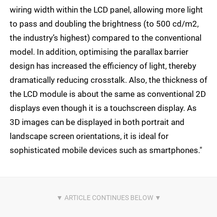
wiring width within the LCD panel, allowing more light
to pass and doubling the brightness (to 500 cd/m2,
the industry’s highest) compared to the conventional
model. In addition, optimising the parallax barrier
design has increased the efficiency of light, thereby
dramatically reducing crosstalk. Also, the thickness of
the LCD module is about the same as conventional 2D
displays even though it is a touchscreen display. As
3D images can be displayed in both portrait and
landscape screen orientations, it is ideal for
sophisticated mobile devices such as smartphones."