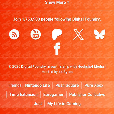
Show More
Join
1,753,900
people following
Digital Foundry
:
© 2026
Digital Foundry
, in partnership with
Hookshot Media
|
Hosted by
44 Bytes
Friends:
Nintendo Life
Push Square
Pure Xbox
Time Extension
Eurogamer
Publisher Collective
Just
My Life in Gaming