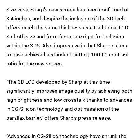
Size-wise, Sharp's new screen has been confirmed at
3.4 inches, and despite the inclusion of the 3D tech
offers much the same thickness as a traditional LCD.
So both size and form factor are right for inclusion
within the 3DS. Also impressive is that Sharp claims
to have achieved a standard-setting 1000:1 contrast
ratio for the new screen.
"The 3D LCD developed by Sharp at this time
significantly improves image quality by achieving both
high brightness and low crosstalk thanks to advances
in CG-Silicon technology and optimisation of the
parallax barrier," offers Sharp's press release.
"Advances in CG-Silicon technology have shrunk the