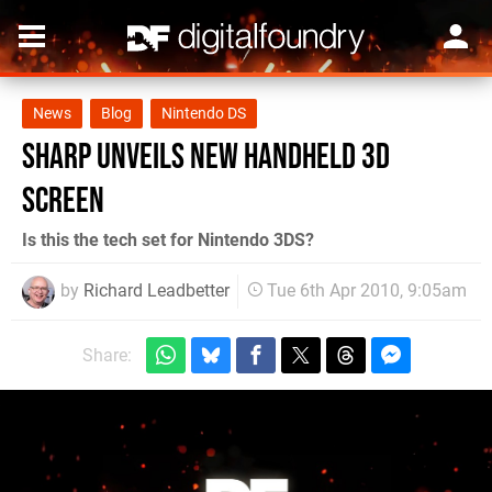
News
Blog
Nintendo DS
Sharp unveils new handheld 3D
screen
Is this the tech set for Nintendo 3DS?
by
Richard Leadbetter
Tue 6th Apr 2010, 9:05am
Share: