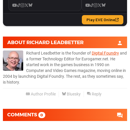
ABOUT
RICHARD LEADBETTER
Richard Leadbetter is the founder of
Digital Foundry
and
a former Technology Editor for Eurogamer.net. He
started work in the games business in 1990 on
Computer and Video Games magazine, moving online in
2004 by launching Digital Foundry. The rest, as they sometimes say,
is history.
Author Profile
Bluesky
Reply
COMMENTS
0