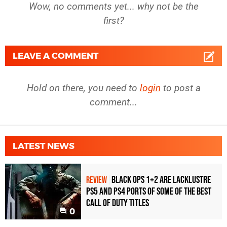
Wow, no comments yet... why not be the
first?
LEAVE A COMMENT
Hold on there, you need to
login
to post a
comment...
LATEST NEWS
Black Ops 1+2 Are Lacklustre
REVIEW
PS5 and PS4 Ports of Some of the Best
Call of Duty Titles
0