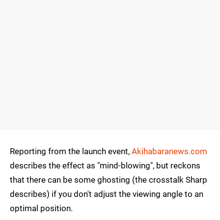
Reporting from the launch event,
Akihabaranews.com
describes the effect as "mind-blowing", but reckons
that there can be some ghosting (the crosstalk Sharp
describes) if you don't adjust the viewing angle to an
optimal position.