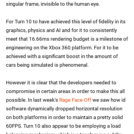
singular frame, invisible to the human eye.
For Turn 10 to have achieved this level of fidelity in its
graphics, physics and AI and for it to consistently
meet that 16.66ms rendering budget is a milestone of
engineering on the Xbox 360 platform. For it to be
achieved with a significant boost in the amount of
cars being simulated is phenomenal.
However it is clear that the developers needed to
compromise in certain areas in order to make this all
possible. In last week's
Rage Face-Off
we saw how id
software dynamically dropped horizontal resolution
on both platforms in order to maintain a pretty solid
60FPS. Turn 10 also appear to be employing a load