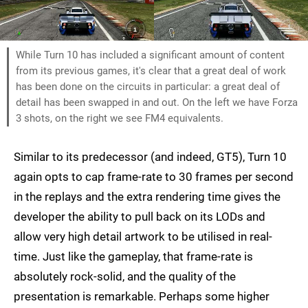
While Turn 10 has included a significant amount of content
from its previous games, it's clear that a great deal of work
has been done on the circuits in particular: a great deal of
detail has been swapped in and out. On the left we have Forza
3 shots, on the right we see FM4 equivalents.
Similar to its predecessor (and indeed, GT5), Turn 10
again opts to cap frame-rate to 30 frames per second
in the replays and the extra rendering time gives the
developer the ability to pull back on its LODs and
allow very high detail artwork to be utilised in real-
time. Just like the gameplay, that frame-rate is
absolutely rock-solid, and the quality of the
presentation is remarkable. Perhaps some higher