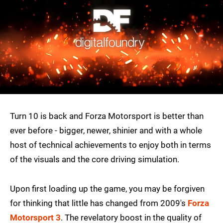
Turn 10 is back and Forza Motorsport is better than
ever before - bigger, newer, shinier and with a whole
host of technical achievements to enjoy both in terms
of the visuals and the core driving simulation.
Upon first loading up the game, you may be forgiven
for thinking that little has changed from 2009's
Forza
Motorsport 3
. The revelatory boost in the quality of