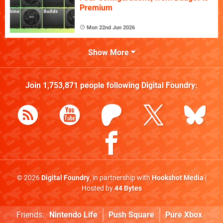
Premium
Mon 22nd Jun 2026
Show More
Join
1,753,871
people following
Digital Foundry
:
© 2026
Digital Foundry
, in partnership with
Hookshot Media
|
Hosted by
44 Bytes
Friends:
Nintendo Life
Push Square
Pure Xbox