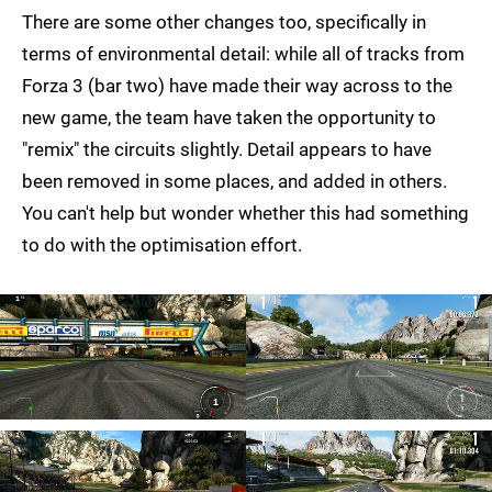
There are some other changes too, specifically in
terms of environmental detail: while all of tracks from
Forza 3 (bar two) have made their way across to the
new game, the team have taken the opportunity to
"remix" the circuits slightly. Detail appears to have
been removed in some places, and added in others.
You can't help but wonder whether this had something
to do with the optimisation effort.