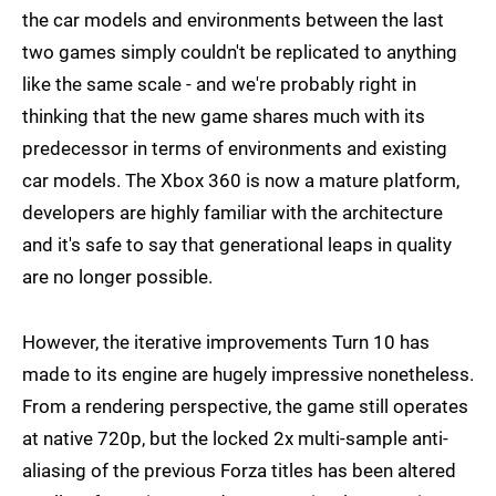
the car models and environments between the last
two games simply couldn't be replicated to anything
like the same scale - and we're probably right in
thinking that the new game shares much with its
predecessor in terms of environments and existing
car models. The Xbox 360 is now a mature platform,
developers are highly familiar with the architecture
and it's safe to say that generational leaps in quality
are no longer possible.
However, the iterative improvements Turn 10 has
made to its engine are hugely impressive nonetheless.
From a rendering perspective, the game still operates
at native 720p, but the locked 2x multi-sample anti-
aliasing of the previous Forza titles has been altered