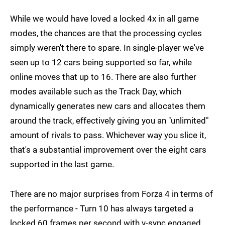
While we would have loved a locked 4x in all game
modes, the chances are that the processing cycles
simply weren't there to spare. In single-player we've
seen up to 12 cars being supported so far, while
online moves that up to 16. There are also further
modes available such as the Track Day, which
dynamically generates new cars and allocates them
around the track, effectively giving you an "unlimited"
amount of rivals to pass. Whichever way you slice it,
that's a substantial improvement over the eight cars
supported in the last game.
There are no major surprises from Forza 4 in terms of
the performance - Turn 10 has always targeted a
locked 60 frames per second with v-sync engaged,