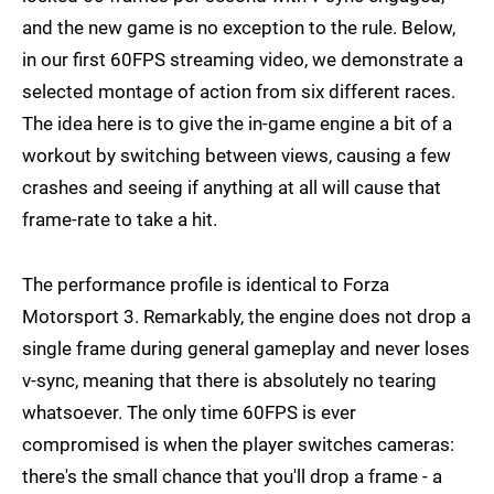
and the new game is no exception to the rule. Below,
in our first 60FPS streaming video, we demonstrate a
selected montage of action from six different races.
The idea here is to give the in-game engine a bit of a
workout by switching between views, causing a few
crashes and seeing if anything at all will cause that
frame-rate to take a hit.
The performance profile is identical to Forza
Motorsport 3. Remarkably, the engine does not drop a
single frame during general gameplay and never loses
v-sync, meaning that there is absolutely no tearing
whatsoever. The only time 60FPS is ever
compromised is when the player switches cameras:
there's the small chance that you'll drop a frame - a