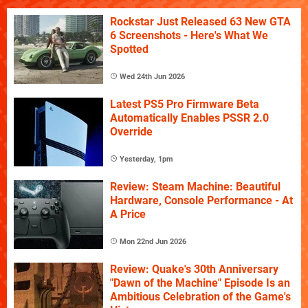
Rockstar Just Released 63 New GTA
6 Screenshots - Here's What We
Spotted
Wed 24th Jun 2026
Latest PS5 Pro Firmware Beta
Automatically Enables PSSR 2.0
Override
Yesterday, 1pm
Review: Steam Machine: Beautiful
Hardware, Console Performance - At
A Price
Mon 22nd Jun 2026
Review: Quake's 30th Anniversary
"Dawn of the Machine" Episode Is an
Ambitious Celebration of the Game's