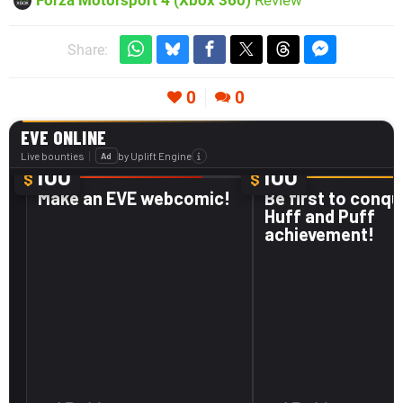
Share:
0
0