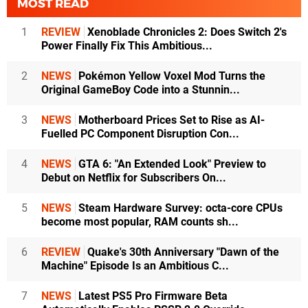
MOST READ
1
REVIEW
Xenoblade Chronicles 2: Does Switch 2's
Power Finally Fix This Ambitious...
2
NEWS
Pokémon Yellow Voxel Mod Turns the
Original GameBoy Code into a Stunnin...
3
NEWS
Motherboard Prices Set to Rise as AI-
Fuelled PC Component Disruption Con...
4
NEWS
GTA 6: "An Extended Look" Preview to
Debut on Netflix for Subscribers On...
5
NEWS
Steam Hardware Survey: octa-core CPUs
become most popular, RAM counts sh...
6
REVIEW
Quake's 30th Anniversary "Dawn of the
Machine" Episode Is an Ambitious C...
7
NEWS
Latest PS5 Pro Firmware Beta