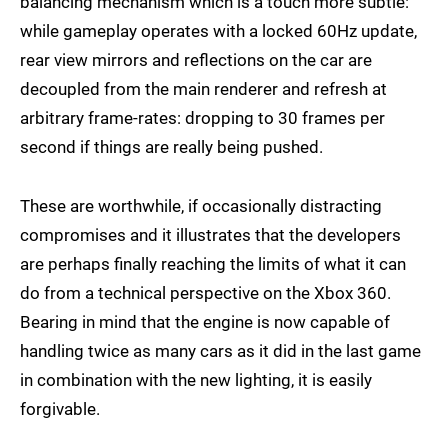
balancing mechanism which is a touch more subtle:
while gameplay operates with a locked 60Hz update,
rear view mirrors and reflections on the car are
decoupled from the main renderer and refresh at
arbitrary frame-rates: dropping to 30 frames per
second if things are really being pushed.
These are worthwhile, if occasionally distracting
compromises and it illustrates that the developers
are perhaps finally reaching the limits of what it can
do from a technical perspective on the Xbox 360.
Bearing in mind that the engine is now capable of
handling twice as many cars as it did in the last game
in combination with the new lighting, it is easily
forgivable.