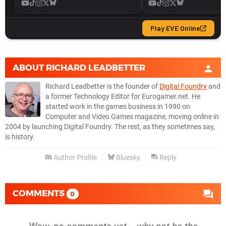
ABOUT
RICHARD LEADBETTER
Richard Leadbetter is the founder of
Digital Foundry
and
a former Technology Editor for Eurogamer.net. He
started work in the games business in 1990 on
Computer and Video Games magazine, moving online in
2004 by launching Digital Foundry. The rest, as they sometimes say,
is history.
Author Profile
Bluesky
Reply
COMMENTS
0