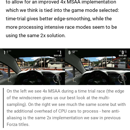
to allow for an improved 4x MSAA implementation
which we think is tied into the game mode selected:
time-trial gives better edge-smoothing, while the
more processing intensive race modes seem to be
using the same 2x solution.
On the left we see 4x MSAA during a time trial race (the edge
of the windscreen gives us our best look at the multi-
sampling). On the right we see much the same scene but with
the additional overhead of CPU cars to process - here anti-
aliasing is the same 2x implementation we saw in previous
Forza titles.