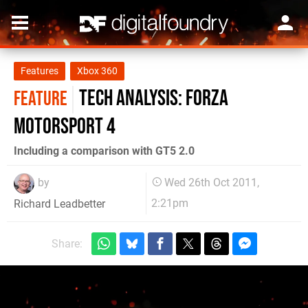
Features
Xbox 360
Tech Analysis: Forza
FEATURE
Motorsport 4
Including a comparison with GT5 2.0
by
Wed 26th Oct 2011,
2:21pm
Richard Leadbetter
Share: