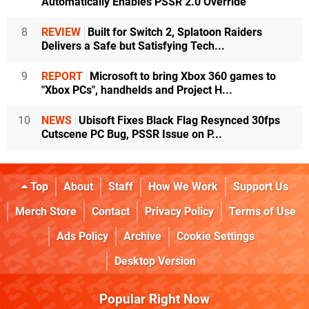
Automatically Enables PSSR 2.0 Override
8
REVIEW
Built for Switch 2, Splatoon Raiders
Delivers a Safe but Satisfying Tech...
9
REPORT
Microsoft to bring Xbox 360 games to
"Xbox PCs", handhelds and Project H...
10
NEWS
Ubisoft Fixes Black Flag Resynced 30fps
Cutscene PC Bug, PSSR Issue on P...
Top
About
Staff
How We Work
Support Us
Merch Store
Contact
Privacy Policy
Terms of Use
Ads Policy
Archive
Cookie Settings
Desktop Version
Popular Right Now