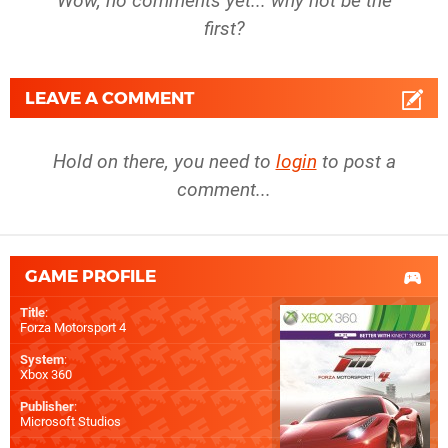
Wow, no comments yet... why not be the
first?
LEAVE A COMMENT
Hold on there, you need to
login
to post a
comment...
GAME PROFILE
Title
:
Forza Motorsport 4
System
:
Xbox 360
Publisher
:
Microsoft Studios