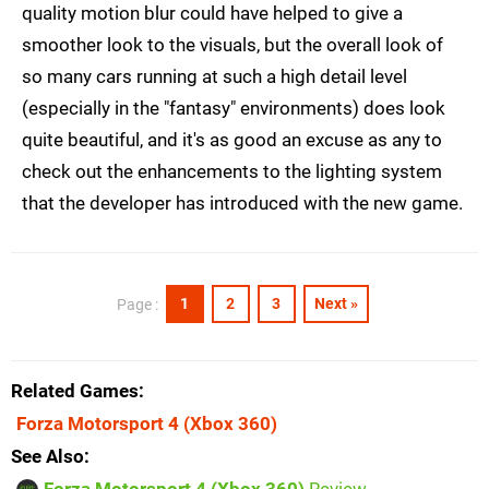
quality motion blur could have helped to give a
smoother look to the visuals, but the overall look of
so many cars running at such a high detail level
(especially in the "fantasy" environments) does look
quite beautiful, and it's as good an excuse as any to
check out the enhancements to the lighting system
that the developer has introduced with the new game.
1
2
3
Next »
Page :
Related Games
Forza Motorsport 4
(Xbox 360)
See Also
Forza Motorsport 4 (Xbox 360)
Review