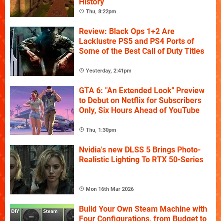
History
Thu, 8:22pm
Review: Black Ops 1+2 Are
Lacklustre PS5 and PS4 Ports of
Some of the Best Call of Duty Titles
Yesterday, 2:41pm
GTA 6: "An Extended Look" Preview
to Debut on Netflix for Subscribers
Only, Six Hours Ahead of YouTube
Thu, 1:30pm
Nvidia's new DLSS 5 Brings Photo-
Realistic Lighting To RTX 50-Series
Mon 16th Mar 2026
Build Your Own Steam Machine with
Four Configurations, from Budget to