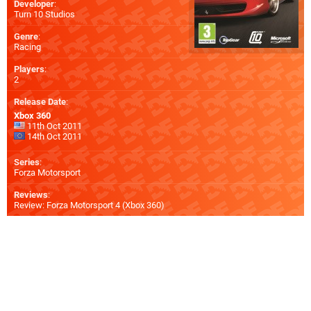
Developer
:
Turn 10 Studios
Genre
:
Racing
Players
:
2
Release Date
:
Xbox 360
11th Oct 2011
14th Oct 2011
Series
:
Forza Motorsport
Reviews
:
Review: Forza Motorsport 4 (Xbox 360)