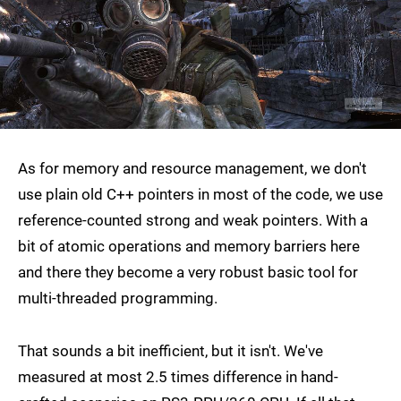
As for memory and resource management, we don't
use plain old C++ pointers in most of the code, we use
reference-counted strong and weak pointers. With a
bit of atomic operations and memory barriers here
and there they become a very robust basic tool for
multi-threaded programming.
That sounds a bit inefficient, but it isn't. We've
measured at most 2.5 times difference in hand-