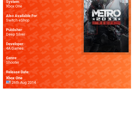
System
:
Xbox One
Also Available For
:
Switch eShop
Publisher
:
Deep Silver
Developer
:
4A Games
Genre
:
Shooter
Release Date
:
Xbox One
26th Aug 2014