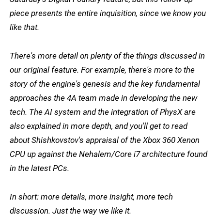
piece presents the entire inquisition, since we know you
like that.
There's more detail on plenty of the things discussed in
our original feature. For example, there's more to the
story of the engine's genesis and the key fundamental
approaches the 4A team made in developing the new
tech. The AI system and the integration of PhysX are
also explained in more depth, and you'll get to read
about Shishkovstov's appraisal of the Xbox 360 Xenon
CPU up against the Nehalem/Core i7 architecture found
in the latest PCs.
In short: more details, more insight, more tech
discussion. Just the way we like it.