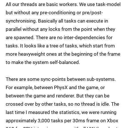
All our threads are basic workers. We use task-model
but without any pre-conditioning or pre/post-
synchronising. Basically all tasks can execute in
parallel without any locks from the point when they
are spawned. There are no inter-dependencies for
tasks. It looks like a tree of tasks, which start from
more heavyweight ones at the beginning of the frame
to make the system self-balanced.
There are some sync-points between sub-systems.
For example, between PhysX and the game, or
between the game and renderer. But they can be
crossed over by other tasks, so no thread is idle. The
last time I measured the statistics, we were running
approximately 3,000 tasks per 30ms frame on Xbox