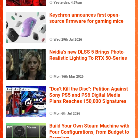
Yesterday, 4:37pm
Keychron announces first open-
source firmware for gaming mice
Wed 29th Jul 2026
Nvidia's new DLSS 5 Brings Photo-
Realistic Lighting To RTX 50-Series
Mon 16th Mar 2026
"Don't Kill the Disc": Petition Against
Sony PS5 and PS6 Digital Media
Plans Reaches 150,000 Signatures
Mon 6th Jul 2026
Build Your Own Steam Machine with
Four Configurations, from Budget to