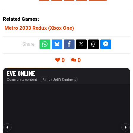
Related Games
Metro 2033 Redux
(Xbox One)
Share:
0
0