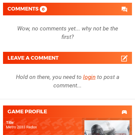
COMMENTS
0
Wow, no comments yet... why not be the
first?
LEAVE A COMMENT
Hold on there, you need to
login
to post a
comment...
GAME PROFILE
Title
:
Metro 2033 Redux