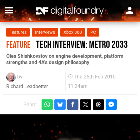
Features
Interviews
Xbox 360
PC
Tech Interview: Metro 2033
FEATURE
Oles Shishkovstov on engine development, platform
strengths and 4A's design philosophy
by
Thu 25th Feb 2010,
11:34am
Richard Leadbetter
Share: