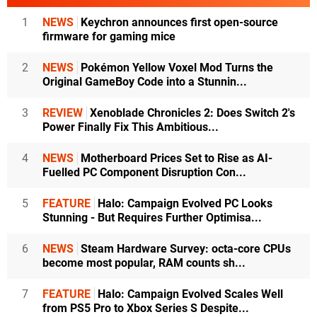
1
NEWS
Keychron announces first open-source
firmware for gaming mice
2
NEWS
Pokémon Yellow Voxel Mod Turns the
Original GameBoy Code into a Stunnin...
3
REVIEW
Xenoblade Chronicles 2: Does Switch 2's
Power Finally Fix This Ambitious...
4
NEWS
Motherboard Prices Set to Rise as AI-
Fuelled PC Component Disruption Con...
5
FEATURE
Halo: Campaign Evolved PC Looks
Stunning - But Requires Further Optimisa...
6
NEWS
Steam Hardware Survey: octa-core CPUs
become most popular, RAM counts sh...
7
FEATURE
Halo: Campaign Evolved Scales Well
from PS5 Pro to Xbox Series S Despite...