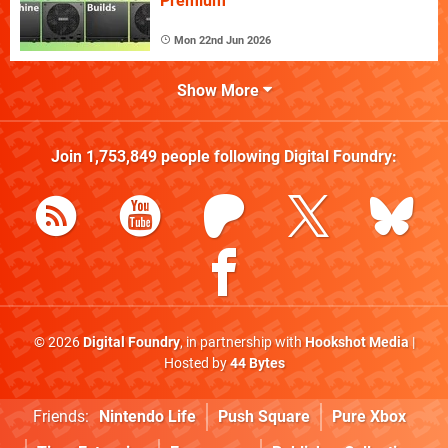
Premium
Mon 22nd Jun 2026
Show More
Join
1,753,849
people following
Digital Foundry
:
© 2026
Digital Foundry
, in partnership with
Hookshot Media
|
Hosted by
44 Bytes
Friends:
Nintendo Life
Push Square
Pure Xbox