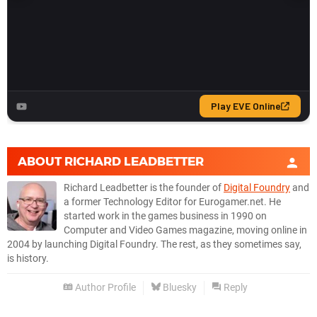
ABOUT
RICHARD LEADBETTER
Richard Leadbetter is the founder of
Digital Foundry
and
a former Technology Editor for Eurogamer.net. He
started work in the games business in 1990 on
Computer and Video Games magazine, moving online in
2004 by launching Digital Foundry. The rest, as they sometimes say,
is history.
Author Profile
Bluesky
Reply