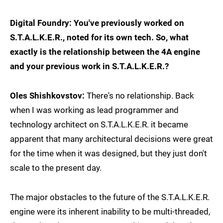
Digital Foundry: You've previously worked on
S.T.A.L.K.E.R., noted for its own tech. So, what
exactly is the relationship between the 4A engine
and your previous work in S.T.A.L.K.E.R.?
Oles Shishkovstov:
There's no relationship. Back
when I was working as lead programmer and
technology architect on S.T.A.L.K.E.R. it became
apparent that many architectural decisions were great
for the time when it was designed, but they just don't
scale to the present day.
The major obstacles to the future of the S.T.A.L.K.E.R.
engine were its inherent inability to be multi-threaded,