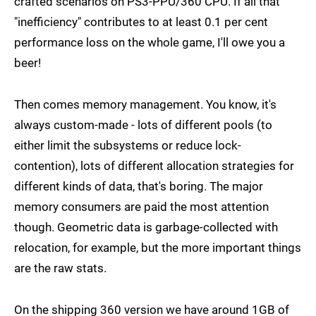
crafted scenarios on PS3-PPU/360 CPU. If all that
"inefficiency" contributes to at least 0.1 per cent
performance loss on the whole game, I'll owe you a
beer!
Then comes memory management. You know, it's
always custom-made - lots of different pools (to
either limit the subsystems or reduce lock-
contention), lots of different allocation strategies for
different kinds of data, that's boring. The major
memory consumers are paid the most attention
though. Geometric data is garbage-collected with
relocation, for example, but the more important things
are the raw stats.
On the shipping 360 version we have around 1GB of