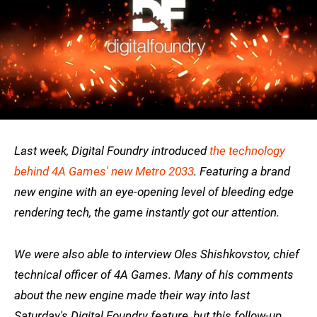
Last week, Digital Foundry introduced
the technology
behind 4A Games' new Metro 2033
. Featuring a brand
new engine with an eye-opening level of bleeding edge
rendering tech, the game instantly got our attention.
We were also able to interview Oles Shishkovstov, chief
technical officer of 4A Games. Many of his comments
about the new engine made their way into last
Saturday's Digital Foundry feature, but this follow-up