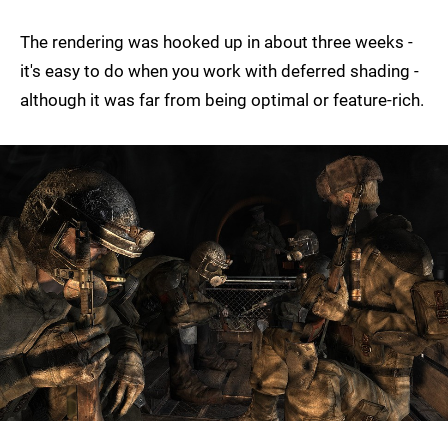
The rendering was hooked up in about three weeks -
it's easy to do when you work with deferred shading -
although it was far from being optimal or feature-rich.