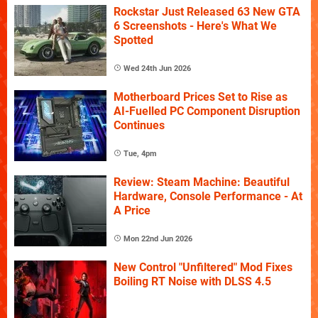
Rockstar Just Released 63 New GTA
6 Screenshots - Here's What We
Spotted
Wed 24th Jun 2026
Motherboard Prices Set to Rise as
AI-Fuelled PC Component Disruption
Continues
Tue, 4pm
Review: Steam Machine: Beautiful
Hardware, Console Performance - At
A Price
Mon 22nd Jun 2026
New Control "Unfiltered" Mod Fixes
Boiling RT Noise with DLSS 4.5