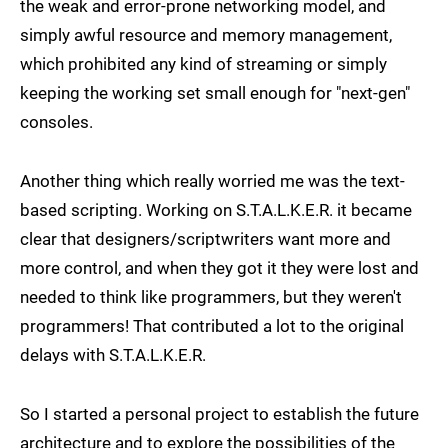
the weak and error-prone networking model, and
simply awful resource and memory management,
which prohibited any kind of streaming or simply
keeping the working set small enough for "next-gen"
consoles.
Another thing which really worried me was the text-
based scripting. Working on S.T.A.L.K.E.R. it became
clear that designers/scriptwriters want more and
more control, and when they got it they were lost and
needed to think like programmers, but they weren't
programmers! That contributed a lot to the original
delays with S.T.A.L.K.E.R.
So I started a personal project to establish the future
architecture and to explore the possibilities of the