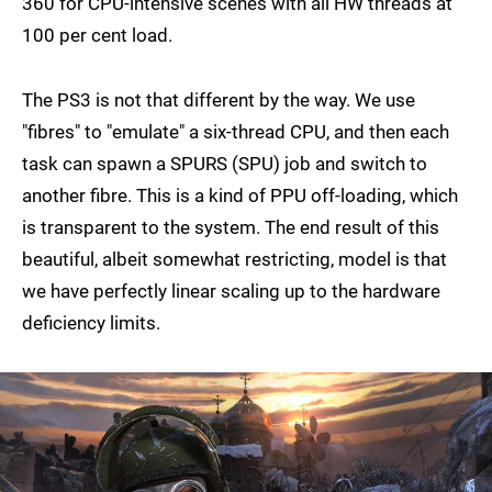
360 for CPU-intensive scenes with all HW threads at
100 per cent load.
The PS3 is not that different by the way. We use
"fibres" to "emulate" a six-thread CPU, and then each
task can spawn a SPURS (SPU) job and switch to
another fibre. This is a kind of PPU off-loading, which
is transparent to the system. The end result of this
beautiful, albeit somewhat restricting, model is that
we have perfectly linear scaling up to the hardware
deficiency limits.