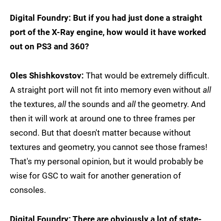
Digital Foundry: But if you had just done a straight
port of the X-Ray engine, how would it have worked
out on PS3 and 360?
Oles Shishkovstov:
That would be extremely difficult.
A straight port will not fit into memory even without
all
the textures,
all
the sounds and
all
the geometry. And
then it will work at around one to three frames per
second. But that doesn't matter because without
textures and geometry, you cannot see those frames!
That's my personal opinion, but it would probably be
wise for GSC to wait for another generation of
consoles.
Digital Foundry: There are obviously a lot of state-