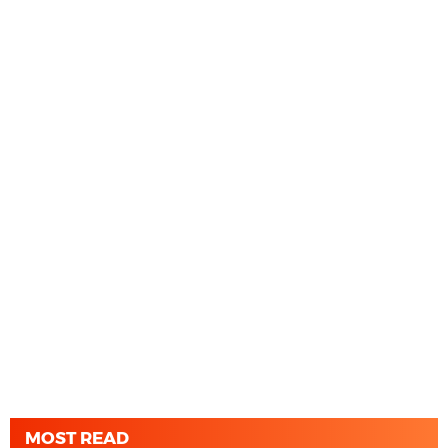
MOST READ