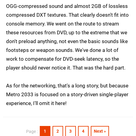
OGG-compressed sound and almost 2GB of lossless
compressed DXT textures. That clearly doesn't fit into
console memory. We went on the route to stream
these resources from DVD, up to the extreme that we
don't preload anything, not even the basic sounds like
footsteps or weapon sounds. We've done a lot of
work to compensate for DVD-seek latency, so the
player should never notice it. That was the hard part.
As for the networking, that's a long story, but because
Metro 2033 is focused on a story-driven single-player
experience, I'll omit it here!
1
2
3
4
Next »
Page :