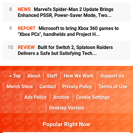
8
NEWS
Marvel's Spider-Man 2 Update Brings
Enhanced PSSR, Power-Saver Mode, Two...
9
REPORT
Microsoft to bring Xbox 360 games to
"Xbox PCs", handhelds and Project H...
10
REVIEW
Built for Switch 2, Splatoon Raiders
Delivers a Safe but Satisfying Tech...
Top
About
Staff
How We Work
Support Us
Merch Store
Contact
Privacy Policy
Terms of Use
Ads Policy
Archive
Cookie Settings
Desktop Version
Popular Right Now