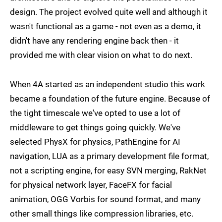
design. The project evolved quite well and although it
wasn't functional as a game - not even as a demo, it
didn't have any rendering engine back then - it
provided me with clear vision on what to do next.
When 4A started as an independent studio this work
became a foundation of the future engine. Because of
the tight timescale we've opted to use a lot of
middleware to get things going quickly. We've
selected PhysX for physics, PathEngine for AI
navigation, LUA as a primary development file format,
not a scripting engine, for easy SVN merging, RakNet
for physical network layer, FaceFX for facial
animation, OGG Vorbis for sound format, and many
other small things like compression libraries, etc.