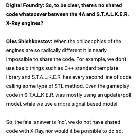
Digital Foundry: So, to be clear, there's no shared
code whatsoever between the 4A and S.T.A.L.K.E.R.
X-Ray engines?
Oles Shishkovstov:
When the philosophies of the
engines are so radically different it is nearly
impossible to share the code. For example, we don't
use basic things such as C++ standard template
library and S.T.A.L.K.E.R. has every second line of code
calling some type of STL method. Even the gameplay
code in S.T.A.L.K.E.R. was mostly using an update/poll
model, while we use a more signal-based model.
So, the final answer is "no", we do not have shared
code with X-Ray, nor would it be possible to do so.