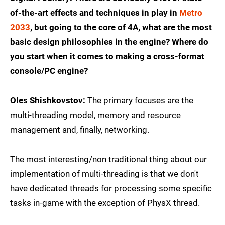
of-the-art effects and techniques in play in
Metro
2033
, but going to the core of 4A, what are the most
basic design philosophies in the engine? Where do
you start when it comes to making a cross-format
console/PC engine?
Oles Shishkovstov:
The primary focuses are the
multi-threading model, memory and resource
management and, finally, networking.
The most interesting/non traditional thing about our
implementation of multi-threading is that we don't
have dedicated threads for processing some specific
tasks in-game with the exception of PhysX thread.