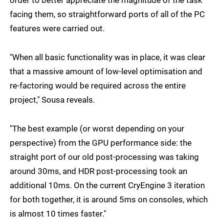
order to better appreciate the magnitude of the task
facing them, so straightforward ports of all of the PC
features were carried out.
"When all basic functionality was in place, it was clear
that a massive amount of low-level optimisation and
re-factoring would be required across the entire
project," Sousa reveals.
"The best example (or worst depending on your
perspective) from the GPU performance side: the
straight port of our old post-processing was taking
around 30ms, and HDR post-processing took an
additional 10ms. On the current CryEngine 3 iteration
for both together, it is around 5ms on consoles, which
is almost 10 times faster."