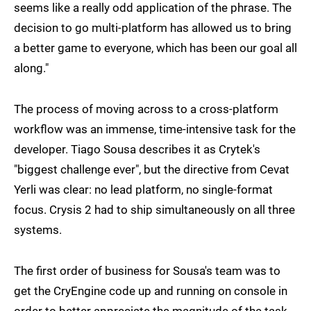
seems like a really odd application of the phrase. The
decision to go multi-platform has allowed us to bring
a better game to everyone, which has been our goal all
along."
The process of moving across to a cross-platform
workflow was an immense, time-intensive task for the
developer. Tiago Sousa describes it as Crytek's
"biggest challenge ever", but the directive from Cevat
Yerli was clear: no lead platform, no single-format
focus. Crysis 2 had to ship simultaneously on all three
systems.
The first order of business for Sousa's team was to
get the CryEngine code up and running on console in