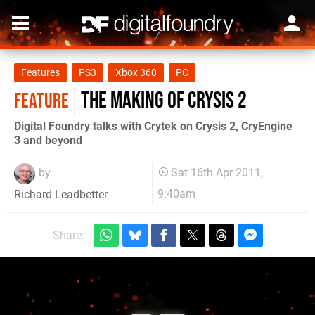
Features
PS3
Xbox 360
PC
The Making of Crysis 2
FEATURE
Digital Foundry talks with Crytek on Crysis 2, CryEngine
3 and beyond
by
Sat 16th Apr 2011,
9:40am
Richard Leadbetter
Share: