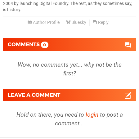
2004 by launching Digital Foundry. The rest, as they sometimes say,
is history.
Author Profile
Bluesky
Reply
COMMENTS
0
Wow, no comments yet... why not be the
first?
LEAVE A COMMENT
Hold on there, you need to
login
to post a
comment...