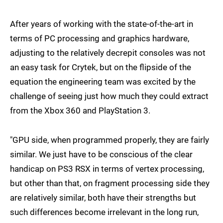
After years of working with the state-of-the-art in
terms of PC processing and graphics hardware,
adjusting to the relatively decrepit consoles was not
an easy task for Crytek, but on the flipside of the
equation the engineering team was excited by the
challenge of seeing just how much they could extract
from the Xbox 360 and PlayStation 3.
"GPU side, when programmed properly, they are fairly
similar. We just have to be conscious of the clear
handicap on PS3 RSX in terms of vertex processing,
but other than that, on fragment processing side they
are relatively similar, both have their strengths but
such differences become irrelevant in the long run,