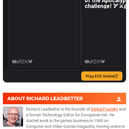
ABOUT
RICHARD LEADBETTER
Richard Leadbetter is the founder of
Digital Foundry
and
a former Technology Editor for Eurogamer.net. He
started work in the games business in 1990 on
Computer and Video Games magazine, moving online in