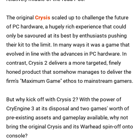
The original
Crysis
scaled up to challenge the future
of PC hardware, a hugely rich experience that could
only be savoured at its best by enthusiasts pushing
their kit to the limit. In many ways it was a game that
evolved in line with the advances in PC hardware. In
contrast, Crysis 2 delivers a more targeted, finely
honed product that somehow manages to deliver the
firm's "Maximum Game" ethos to mainstream gamers.
But why kick off with Crysis 2? With the power of
CryEngine 3 at its disposal and two games' worth of
pre-existing assets and gameplay available, why not
bring the original Crysis and its Warhead spin-off onto
console?