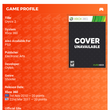
GAME PROFILE
Title
:
Crysis 2
System
:
Xbox 360
Also Available For
:
PS3
Publisher
:
Electronic Arts
Developer
:
Crytek
Genre
:
Shooter
Release Date
:
Xbox 360
1st Nov 2010 — 20 points
22nd Mar 2011 — 20 points
Official Site
: