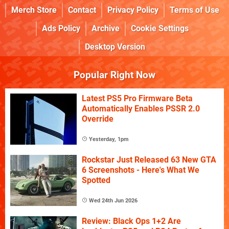
Merch Store
Contact
Privacy Policy
Terms of Use
Ads Policy
Archive
Cookie Settings
Desktop Version
Popular Right Now
Latest PS5 Pro Firmware Beta
Automatically Enables PSSR 2.0
Override
Yesterday, 1pm
Rockstar Just Released 63 New GTA
6 Screenshots - Here's What We
Spotted
Wed 24th Jun 2026
Review: Black Ops 1+2 Are