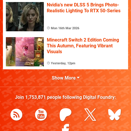
Nvidia's new DLSS 5 Brings Photo-
Realistic Lighting To RTX 50-Series
Mon 16th Mar 2026
Minecraft Switch 2 Edition Coming
This Autumn, Featuring Vibrant
Visuals
Yesterday, 12pm
Show More
Join
1,753,871
people following
Digital Foundry
: