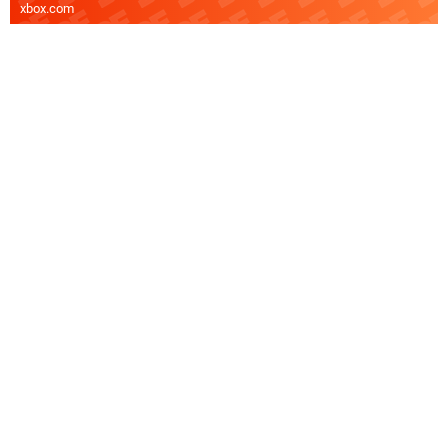
xbox.com