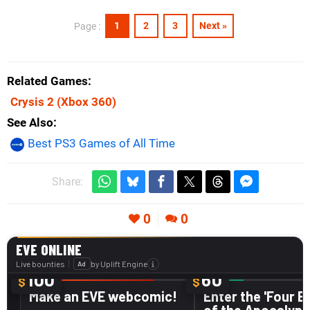
1
2
3
Next »
Page :
Related Games
Crysis 2
(Xbox 360)
See Also
Best PS3 Games of All Time
Share:
0
0