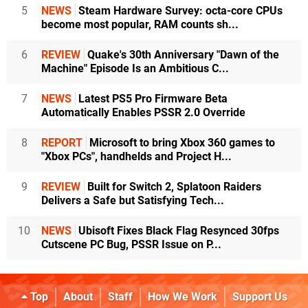
5
NEWS
Steam Hardware Survey: octa-core CPUs
become most popular, RAM counts sh...
6
REVIEW
Quake's 30th Anniversary "Dawn of the
Machine" Episode Is an Ambitious C...
7
NEWS
Latest PS5 Pro Firmware Beta
Automatically Enables PSSR 2.0 Override
8
REPORT
Microsoft to bring Xbox 360 games to
"Xbox PCs", handhelds and Project H...
9
REVIEW
Built for Switch 2, Splatoon Raiders
Delivers a Safe but Satisfying Tech...
10
NEWS
Ubisoft Fixes Black Flag Resynced 30fps
Cutscene PC Bug, PSSR Issue on P...
Top
About
Staff
How We Work
Support Us