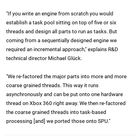
"If you write an engine from scratch you would
establish a task pool sitting on top of five or six
threads and design all parts to run as tasks. But
coming from a sequentially designed engine we
required an incremental approach," explains R&D
technical director Michael Glück.
"We re-factored the major parts into more and more
coarse grained threads. This way it runs
asynchronously and can be put onto one hardware
thread on Xbox 360 right away. We then re-factored
the coarse grained threads into task-based
processing [and] we ported those onto SPU."