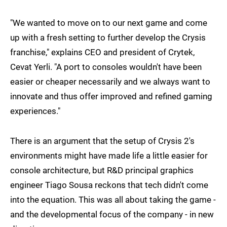
"We wanted to move on to our next game and come
up with a fresh setting to further develop the Crysis
franchise," explains CEO and president of Crytek,
Cevat Yerli. "A port to consoles wouldn't have been
easier or cheaper necessarily and we always want to
innovate and thus offer improved and refined gaming
experiences."
There is an argument that the setup of Crysis 2's
environments might have made life a little easier for
console architecture, but R&D principal graphics
engineer Tiago Sousa reckons that tech didn't come
into the equation. This was all about taking the game -
and the developmental focus of the company - in new