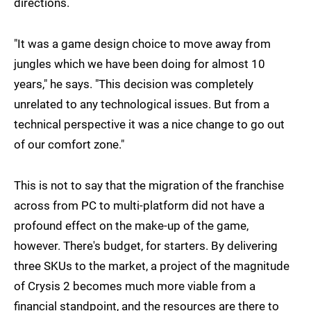
directions.
"It was a game design choice to move away from
jungles which we have been doing for almost 10
years," he says. "This decision was completely
unrelated to any technological issues. But from a
technical perspective it was a nice change to go out
of our comfort zone."
This is not to say that the migration of the franchise
across from PC to multi-platform did not have a
profound effect on the make-up of the game,
however. There's budget, for starters. By delivering
three SKUs to the market, a project of the magnitude
of Crysis 2 becomes much more viable from a
financial standpoint, and the resources are there to