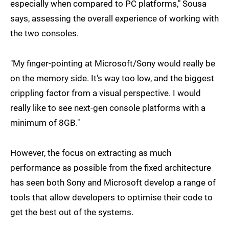
especially when compared to PC platforms," Sousa
says, assessing the overall experience of working with
the two consoles.
"My finger-pointing at Microsoft/Sony would really be
on the memory side. It's way too low, and the biggest
crippling factor from a visual perspective. I would
really like to see next-gen console platforms with a
minimum of 8GB."
However, the focus on extracting as much
performance as possible from the fixed architecture
has seen both Sony and Microsoft develop a range of
tools that allow developers to optimise their code to
get the best out of the systems.