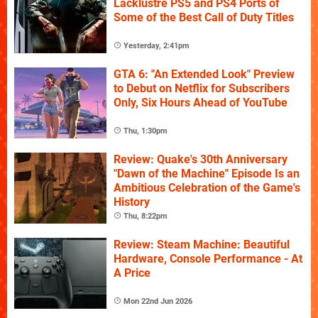
Lacklustre PS5 and PS4 Ports of
Some of the Best Call of Duty Titles
Yesterday, 2:41pm
GTA 6: "An Extended Look" Preview
to Debut on Netflix for Subscribers
Only, Six Hours Ahead of YouTube
Thu, 1:30pm
Review: Quake's 30th Anniversary
"Dawn of the Machine" Episode Is an
Ambitious Celebration of the Game's
History
Thu, 8:22pm
Review: Steam Machine: Beautiful
Hardware, Console Performance - At
A Price
Mon 22nd Jun 2026