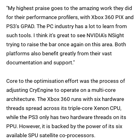
"My highest praise goes to the amazing work they did
for their performance profilers, with Xbox 360 PIX and
PS3's GPAD. The PC industry has a lot to learn from
such tools. I think it's great to see NVIDIA's NSight
trying to raise the bar once again on this area. Both
platforms also benefit greatly from their vast
documentation and support."
Core to the optimisation effort was the process of
adjusting CryEngine to operate on a multi-core
architecture. The Xbox 360 runs with six hardware
threads spread across its triple-core Xenon CPU,
while the PS3 only has two hardware threads on its
PPU. However, it is backed by the power of its six
available SPU satellite co-processors.