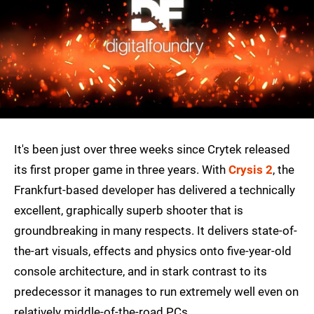
It's been just over three weeks since Crytek released
its first proper game in three years. With
Crysis 2
, the
Frankfurt-based developer has delivered a technically
excellent, graphically superb shooter that is
groundbreaking in many respects. It delivers state-of-
the-art visuals, effects and physics onto five-year-old
console architecture, and in stark contrast to its
predecessor it manages to run extremely well even on
relatively middle-of-the-road PCs.