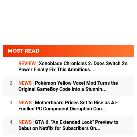
MOST READ
1
REVIEW
Xenoblade Chronicles 2: Does Switch 2's
Power Finally Fix This Ambitious...
2
NEWS
Pokémon Yellow Voxel Mod Turns the
Original GameBoy Code into a Stunnin...
3
NEWS
Motherboard Prices Set to Rise as AI-
Fuelled PC Component Disruption Con...
4
NEWS
GTA 6: "An Extended Look" Preview to
Debut on Netflix for Subscribers On...