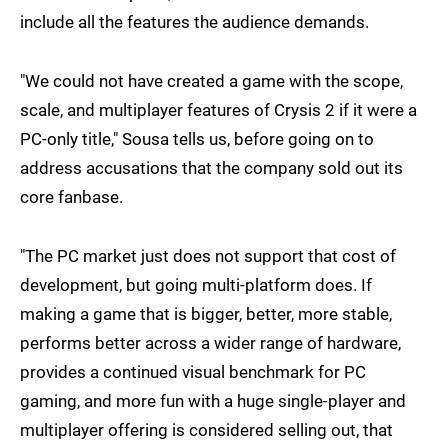
include all the features the audience demands.
"We could not have created a game with the scope,
scale, and multiplayer features of Crysis 2 if it were a
PC-only title," Sousa tells us, before going on to
address accusations that the company sold out its
core fanbase.
"The PC market just does not support that cost of
development, but going multi-platform does. If
making a game that is bigger, better, more stable,
performs better across a wider range of hardware,
provides a continued visual benchmark for PC
gaming, and more fun with a huge single-player and
multiplayer offering is considered selling out, that