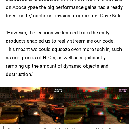
on Apocalypse the big performance gains had already
been made," confirms physics programmer Dave Kirk.
"However, the lessons we learned from the early
products enabled us to really streamline our code.
This meant we could squeeze even more tech in, such
as our groups of NPCs, as well as significantly
ramping up the amount of dynamic objects and
destruction."