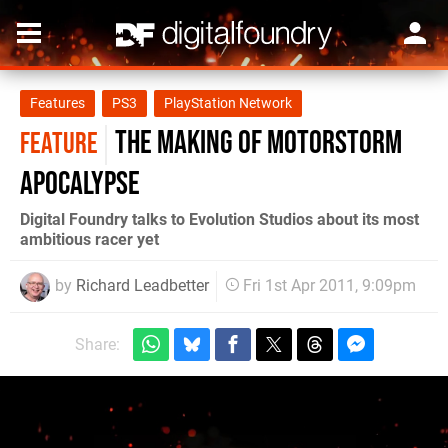
Features
PS3
PlayStation Network
The Making of MotorStorm
FEATURE
Apocalypse
Digital Foundry talks to Evolution Studios about its most
ambitious racer yet
by
Richard Leadbetter
Fri 1st Apr 2011, 9:09pm
Share: