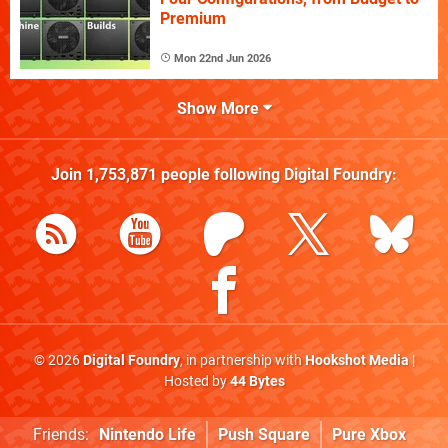
Premium
Mon 22nd Jun 2026
Show More
Join
1,753,871
people following
Digital Foundry
:
© 2026
Digital Foundry
, in partnership with
Hookshot Media
|
Hosted by
44 Bytes
Friends:
Nintendo Life
Push Square
Pure Xbox