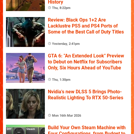
History
Thu, 8:22pm
Review: Black Ops 1+2 Are
Lacklustre PS5 and PS4 Ports of
Some of the Best Call of Duty Titles
Yesterday, 2:41pm
GTA 6: "An Extended Look" Preview
to Debut on Netflix for Subscribers
Only, Six Hours Ahead of YouTube
Thu, 1:30pm
Nvidia's new DLSS 5 Brings Photo-
Realistic Lighting To RTX 50-Series
Mon 16th Mar 2026
Build Your Own Steam Machine with
Four Configurations, from Budget to