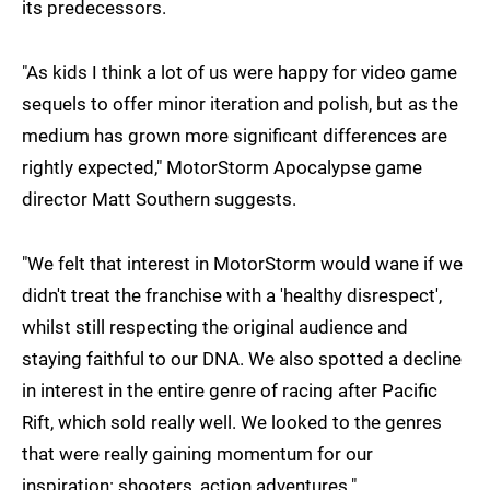
its predecessors.
"As kids I think a lot of us were happy for video game
sequels to offer minor iteration and polish, but as the
medium has grown more significant differences are
rightly expected," MotorStorm Apocalypse game
director Matt Southern suggests.
"We felt that interest in MotorStorm would wane if we
didn't treat the franchise with a 'healthy disrespect',
whilst still respecting the original audience and
staying faithful to our DNA. We also spotted a decline
in interest in the entire genre of racing after Pacific
Rift, which sold really well. We looked to the genres
that were really gaining momentum for our
inspiration: shooters, action adventures."