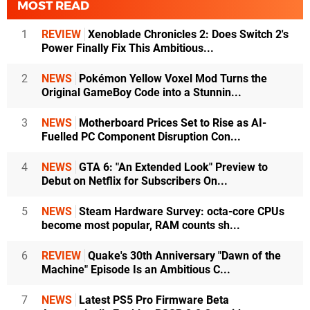
MOST READ
1
REVIEW
Xenoblade Chronicles 2: Does Switch 2's
Power Finally Fix This Ambitious...
2
NEWS
Pokémon Yellow Voxel Mod Turns the
Original GameBoy Code into a Stunnin...
3
NEWS
Motherboard Prices Set to Rise as AI-
Fuelled PC Component Disruption Con...
4
NEWS
GTA 6: "An Extended Look" Preview to
Debut on Netflix for Subscribers On...
5
NEWS
Steam Hardware Survey: octa-core CPUs
become most popular, RAM counts sh...
6
REVIEW
Quake's 30th Anniversary "Dawn of the
Machine" Episode Is an Ambitious C...
7
NEWS
Latest PS5 Pro Firmware Beta