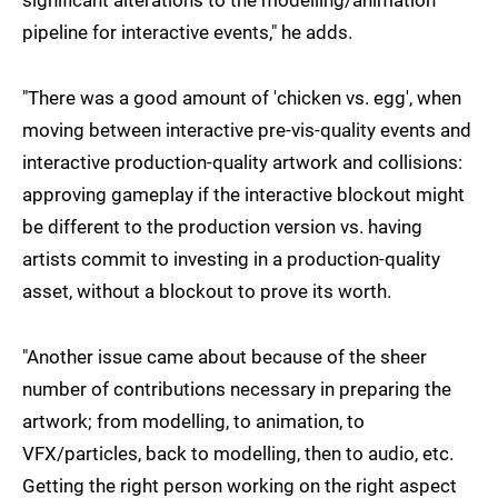
pipeline for interactive events," he adds.
"There was a good amount of 'chicken vs. egg', when
moving between interactive pre-vis-quality events and
interactive production-quality artwork and collisions:
approving gameplay if the interactive blockout might
be different to the production version vs. having
artists commit to investing in a production-quality
asset, without a blockout to prove its worth.
"Another issue came about because of the sheer
number of contributions necessary in preparing the
artwork; from modelling, to animation, to
VFX/particles, back to modelling, then to audio, etc.
Getting the right person working on the right aspect