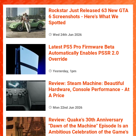
Rockstar Just Released 63 New GTA
6 Screenshots - Here's What We
Spotted
Wed 24th Jun 2026
Latest PS5 Pro Firmware Beta
Automatically Enables PSSR 2.0
Override
Yesterday, 1pm
Review: Steam Machine: Beautiful
Hardware, Console Performance - At
A Price
Mon 22nd Jun 2026
Review: Quake's 30th Anniversary
"Dawn of the Machine" Episode Is an
Ambitious Celebration of the Game's