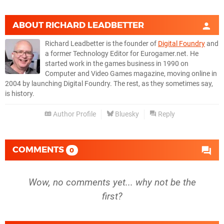
ABOUT
RICHARD LEADBETTER
Richard Leadbetter is the founder of
Digital Foundry
and
a former Technology Editor for Eurogamer.net. He
started work in the games business in 1990 on
Computer and Video Games magazine, moving online in
2004 by launching Digital Foundry. The rest, as they sometimes say,
is history.
Author Profile
Bluesky
Reply
COMMENTS
0
Wow, no comments yet... why not be the
first?