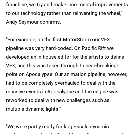
franchise, we try and make incremental improvements
to our technology rather than reinventing the wheel,"
Andy Seymour confirms.
"For example, on the first MotorStorm our VFX
pipeline was very hard-coded. On Pacific Rift we
developed an in-house editor for the artists to define
VFX, and this was taken through to near-breaking-
point on Apocalypse. Our animation pipeline, however,
had to be completely overhauled to deal with the
massive events in Apocalypse and the engine was
reworked to deal with new challenges such as
multiple dynamic lights."
"We were partly ready for large-scale dynamic