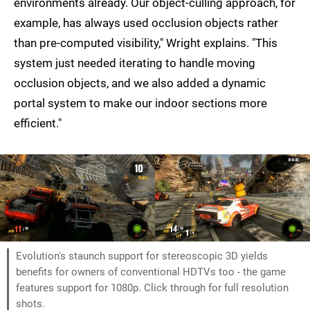
environments already. Our object-culling approach, for
example, has always used occlusion objects rather
than pre-computed visibility," Wright explains. "This
system just needed iterating to handle moving
occlusion objects, and we also added a dynamic
portal system to make our indoor sections more
efficient."
Evolution's staunch support for stereoscopic 3D yields
benefits for owners of conventional HDTVs too - the game
features support for 1080p. Click through for full resolution
shots.