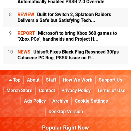
Automatically Enables PSSR 2.0 Override
8
REVIEW
Built for Switch 2, Splatoon Raiders
Delivers a Safe but Satisfying Tech...
9
REPORT
Microsoft to bring Xbox 360 games to
"Xbox PCs", handhelds and Project H...
10
NEWS
Ubisoft Fixes Black Flag Resynced 30fps
Cutscene PC Bug, PSSR Issue on P...
Top
About
Staff
How We Work
Support Us
Merch Store
Contact
Privacy Policy
Terms of Use
Ads Policy
Archive
Cookie Settings
Desktop Version
Popular Right Now