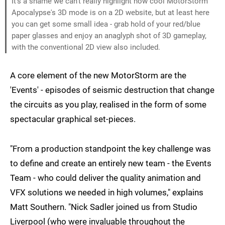
It's a shame we can't really highlight how cool MotorStorm
Apocalypse's 3D mode is on a 2D website, but at least here
you can get some small idea - grab hold of your red/blue
paper glasses and enjoy an anaglyph shot of 3D gameplay,
with the conventional 2D view also included.
A core element of the new MotorStorm are the
'Events' - episodes of seismic destruction that change
the circuits as you play, realised in the form of some
spectacular graphical set-pieces.
"From a production standpoint the key challenge was
to define and create an entirely new team - the Events
Team - who could deliver the quality animation and
VFX solutions we needed in high volumes," explains
Matt Southern. "Nick Sadler joined us from Studio
Liverpool (who were invaluable throughout the