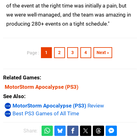
of the event at the right time was initially a pain, but
we were well-managed, and the team was amazing in
producing 280+ events on a tight schedule."
1
2
3
4
Next »
Page :
Related Games
MotorStorm Apocalypse
(PS3)
See Also
MotorStorm Apocalypse (PS3)
Review
Best PS3 Games of All Time
Share: