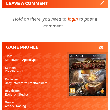
LEAVE A COMMENT
Hold on there, you need to
login
to post a
comment...
GAME PROFILE
Title
:
MotorStorm Apocalypse
System
:
PlayStation 3
Publisher
:
Sony Interactive Entertainment
Developer
:
Evolution Studios
Genre
:
Arcade, Racing