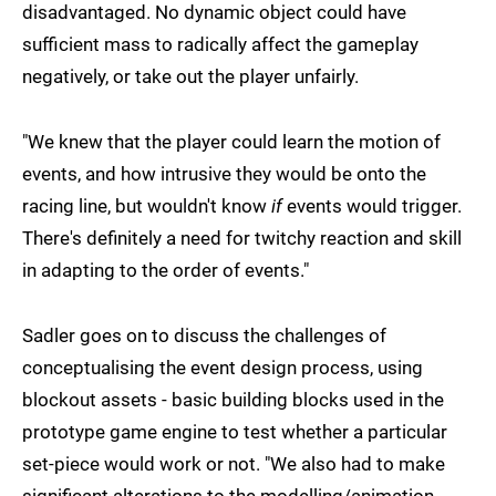
disadvantaged. No dynamic object could have
sufficient mass to radically affect the gameplay
negatively, or take out the player unfairly.
"We knew that the player could learn the motion of
events, and how intrusive they would be onto the
racing line, but wouldn't know
if
events would trigger.
There's definitely a need for twitchy reaction and skill
in adapting to the order of events."
Sadler goes on to discuss the challenges of
conceptualising the event design process, using
blockout assets - basic building blocks used in the
prototype game engine to test whether a particular
set-piece would work or not. "We also had to make
significant alterations to the modelling/animation