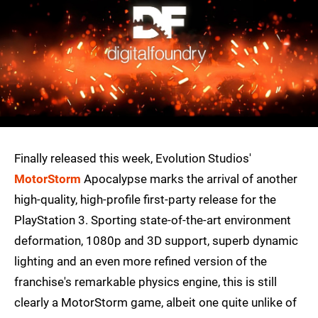
Finally released this week, Evolution Studios'
MotorStorm
Apocalypse marks the arrival of another
high-quality, high-profile first-party release for the
PlayStation 3. Sporting state-of-the-art environment
deformation, 1080p and 3D support, superb dynamic
lighting and an even more refined version of the
franchise's remarkable physics engine, this is still
clearly a MotorStorm game, albeit one quite unlike of