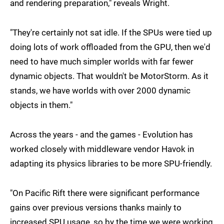
and rendering preparation," reveals Wright.
"They're certainly not sat idle. If the SPUs were tied up
doing lots of work offloaded from the GPU, then we'd
need to have much simpler worlds with far fewer
dynamic objects. That wouldn't be MotorStorm. As it
stands, we have worlds with over 2000 dynamic
objects in them."
Across the years - and the games - Evolution has
worked closely with middleware vendor Havok in
adapting its physics libraries to be more SPU-friendly.
"On Pacific Rift there were significant performance
gains over previous versions thanks mainly to
increased SPU usage, so by the time we were working