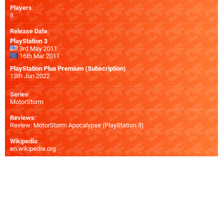
Players
:
8
Release Date
:
PlayStation 3
3rd May 2011
16th Mar 2011
PlayStation Plus Premium (Subscription)
13th Jun 2022
Series
:
MotorStorm
Reviews
:
Review: MotorStorm Apocalypse (PlayStation 3)
Wikipedia
:
en.wikipedia.org