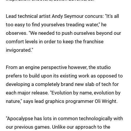
Lead technical artist Andy Seymour concurs: "It's all
too easy to find yourselves treading water," he
observes. "We needed to push ourselves beyond our
comfort levels in order to keep the franchise
invigorated."
From an engine perspective however, the studio
prefers to build upon its existing work as opposed to
developing a completely brand new slab of tech for
each major release. "Evolution by name, evolution by
nature," says lead graphics programmer Oli Wright.
"Apocalypse has lots in common technologically with
our previous games. Unlike our approach to the