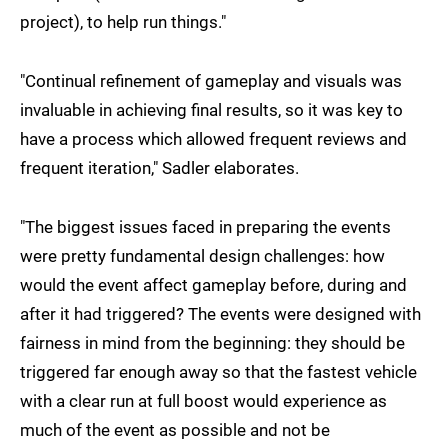
project), to help run things."
"Continual refinement of gameplay and visuals was
invaluable in achieving final results, so it was key to
have a process which allowed frequent reviews and
frequent iteration," Sadler elaborates.
"The biggest issues faced in preparing the events
were pretty fundamental design challenges: how
would the event affect gameplay before, during and
after it had triggered? The events were designed with
fairness in mind from the beginning: they should be
triggered far enough away so that the fastest vehicle
with a clear run at full boost would experience as
much of the event as possible and not be