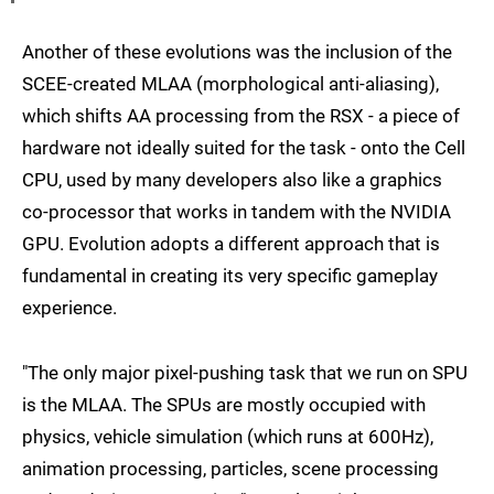
Another of these evolutions was the inclusion of the
SCEE-created MLAA (morphological anti-aliasing),
which shifts AA processing from the RSX - a piece of
hardware not ideally suited for the task - onto the Cell
CPU, used by many developers also like a graphics
co-processor that works in tandem with the NVIDIA
GPU. Evolution adopts a different approach that is
fundamental in creating its very specific gameplay
experience.
"The only major pixel-pushing task that we run on SPU
is the MLAA. The SPUs are mostly occupied with
physics, vehicle simulation (which runs at 600Hz),
animation processing, particles, scene processing