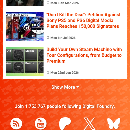
Mon 16th Mar 2026
"Don't Kill the Disc": Petition Against
Sony PS5 and PS6 Digital Media
Plans Reaches 150,000 Signatures
Mon 6th Jul 2026
Build Your Own Steam Machine with
Four Configurations, from Budget to
Premium
Mon 22nd Jun 2026
Show More
Join
1,753,767
people following
Digital Foundry
: