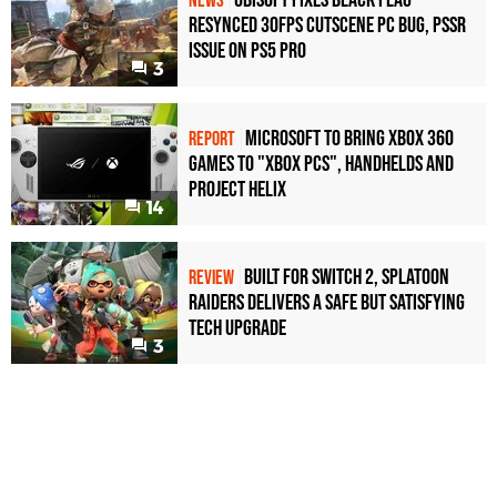
NEWS
Resynced 30fps Cutscene PC Bug, PSSR
Issue on PS5 Pro
3
Microsoft to bring Xbox 360
REPORT
games to "Xbox PCs", handhelds and
Project Helix
14
Built for Switch 2, Splatoon
REVIEW
Raiders Delivers a Safe but Satisfying
Tech Upgrade
3