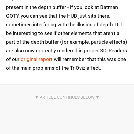
present in the depth buffer - if you look at Batman
GOTY, you can see that the HUD just sits there,
sometimes interfering with the illusion of depth. It'll
be interesting to see if other elements that aren't a
part of the depth buffer (for example, particle effects)
are also now correctly rendered in proper 3D. Readers
of our
original report
will remember that this was one
of the main problems of the TriOviz effect.