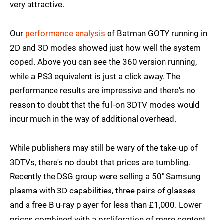
very attractive.
Our
performance analysis
of Batman GOTY running in
2D and 3D modes showed just how well the system
coped. Above you can see the 360 version running,
while a PS3 equivalent is just a click away. The
performance results are impressive and there's no
reason to doubt that the full-on 3DTV modes would
incur much in the way of additional overhead.
While publishers may still be wary of the take-up of
3DTVs, there's no doubt that prices are tumbling.
Recently the DSG group were selling a 50" Samsung
plasma with 3D capabilities, three pairs of glasses
and a free Blu-ray player for less than £1,000. Lower
prices combined with a proliferation of more content