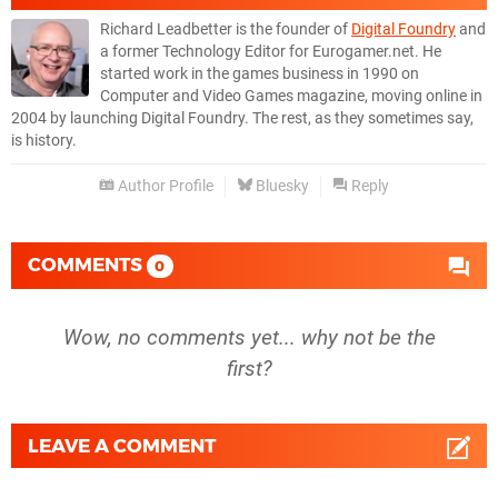
Richard Leadbetter is the founder of
Digital Foundry
and
a former Technology Editor for Eurogamer.net. He
started work in the games business in 1990 on
Computer and Video Games magazine, moving online in
2004 by launching Digital Foundry. The rest, as they sometimes say,
is history.
Author Profile
Bluesky
Reply
COMMENTS
0
Wow, no comments yet... why not be the
first?
LEAVE A COMMENT