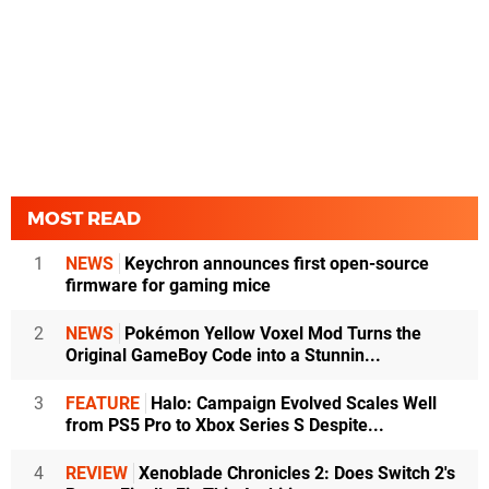
MOST READ
1
NEWS
Keychron announces first open-source
firmware for gaming mice
2
NEWS
Pokémon Yellow Voxel Mod Turns the
Original GameBoy Code into a Stunnin...
3
FEATURE
Halo: Campaign Evolved Scales Well
from PS5 Pro to Xbox Series S Despite...
4
REVIEW
Xenoblade Chronicles 2: Does Switch 2's