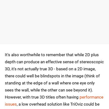
It's also worthwhile to remember that while 2D plus
depth can produce an effective sense of stereoscopic
3D, it's not actually true 3D - based on a 2D image,
there could well be blindspots in the image (think of
standing at the edge of a wall where one eye only
sees the wall, while the other can see beyond it).
However, with true 3D titles often having
performance
issues
, a low overhead solution like TriOviz could be