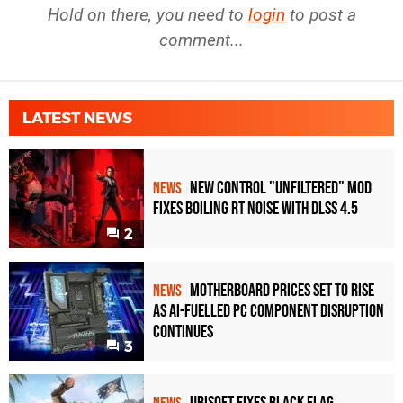
Hold on there, you need to
login
to post a
comment...
LATEST NEWS
New Control "Unfiltered" Mod
NEWS
Fixes Boiling RT Noise with DLSS 4.5
2
Motherboard Prices Set to Rise
NEWS
as AI-Fuelled PC Component Disruption
Continues
3
Ubisoft Fixes Black Flag