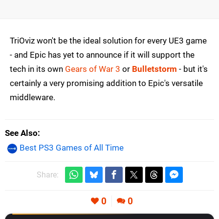
TriOviz won't be the ideal solution for every UE3 game
- and Epic has yet to announce if it will support the
tech in its own
Gears of War 3
or
Bulletstorm
- but it's
certainly a very promising addition to Epic's versatile
middleware.
See Also
Best PS3 Games of All Time
Share:
0
0