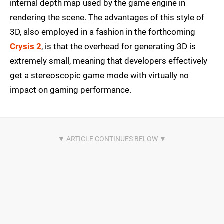
internal depth map used by the game engine in
rendering the scene. The advantages of this style of
3D, also employed in a fashion in the forthcoming
Crysis 2
, is that the overhead for generating 3D is
extremely small, meaning that developers effectively
get a stereoscopic game mode with virtually no
impact on gaming performance.