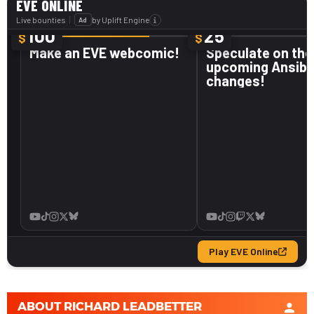
ABOUT
RICHARD LEADBETTER