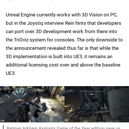
Unreal Engine currently works with 3D Vision on PC,
but in the Joystiq interview Rein hints that developers
can port over 3D development work from there into
the TriOviz system for consoles. The only downside to
the announcement revealed thus far is that while the
3D implementation is built into UE3, it remains an
additional licensing cost over and above the baseline
UE3.
Batman Arkham Asylum's Game of the Year edition gave us