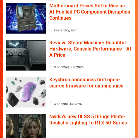
Motherboard Prices Set to Rise as
AI-Fuelled PC Component Disruption
Continues
Yesterday, 4pm
Review: Steam Machine: Beautiful
Hardware, Console Performance - At
A Price
Mon 22nd Jun 2026
Keychron announces first open-
source firmware for gaming mice
Wed 29th Jul 2026
Nvidia's new DLSS 5 Brings Photo-
Realistic Lighting To RTX 50-Series