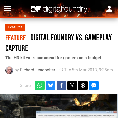
Features
Digital Foundry vs. Gameplay
FEATURE
Capture
The HD kit we recommend for gamers on a budget
by
Richard Leadbetter
Tue 5th Mar 2013, 9:35am
Share: