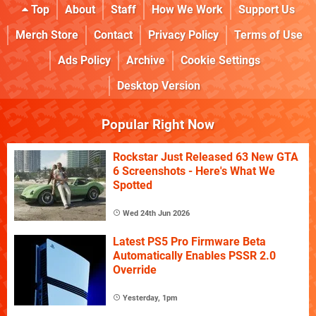
Top
About
Staff
How We Work
Support Us
Merch Store
Contact
Privacy Policy
Terms of Use
Ads Policy
Archive
Cookie Settings
Desktop Version
Popular Right Now
Rockstar Just Released 63 New GTA
6 Screenshots - Here's What We
Spotted
Wed 24th Jun 2026
Latest PS5 Pro Firmware Beta
Automatically Enables PSSR 2.0
Override
Yesterday, 1pm