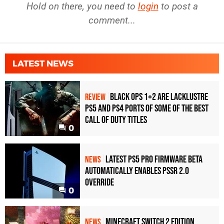
Hold on there, you need to
login
to post a
comment...
LATEST NEWS
Black Ops 1+2 Are Lacklustre
REVIEW
PS5 and PS4 Ports of Some of the Best
Call of Duty Titles
0
Latest PS5 Pro Firmware Beta
NEWS
Automatically Enables PSSR 2.0
Override
0
Minecraft Switch 2 Edition
NEWS