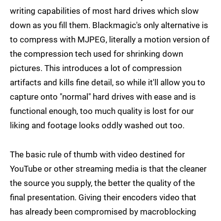
writing capabilities of most hard drives which slow
down as you fill them. Blackmagic's only alternative is
to compress with MJPEG, literally a motion version of
the compression tech used for shrinking down
pictures. This introduces a lot of compression
artifacts and kills fine detail, so while it'll allow you to
capture onto "normal" hard drives with ease and is
functional enough, too much quality is lost for our
liking and footage looks oddly washed out too.
The basic rule of thumb with video destined for
YouTube or other streaming media is that the cleaner
the source you supply, the better the quality of the
final presentation. Giving their encoders video that
has already been compromised by macroblocking