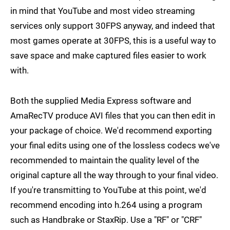
in mind that YouTube and most video streaming
services only support 30FPS anyway, and indeed that
most games operate at 30FPS, this is a useful way to
save space and make captured files easier to work
with.
Both the supplied Media Express software and
AmaRecTV produce AVI files that you can then edit in
your package of choice. We'd recommend exporting
your final edits using one of the lossless codecs we've
recommended to maintain the quality level of the
original capture all the way through to your final video.
If you're transmitting to YouTube at this point, we'd
recommend encoding into h.264 using a program
such as Handbrake or StaxRip. Use a "RF" or "CRF"