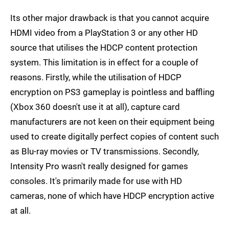
Its other major drawback is that you cannot acquire
HDMI video from a PlayStation 3 or any other HD
source that utilises the HDCP content protection
system. This limitation is in effect for a couple of
reasons. Firstly, while the utilisation of HDCP
encryption on PS3 gameplay is pointless and baffling
(Xbox 360 doesn't use it at all), capture card
manufacturers are not keen on their equipment being
used to create digitally perfect copies of content such
as Blu-ray movies or TV transmissions. Secondly,
Intensity Pro wasn't really designed for games
consoles. It's primarily made for use with HD
cameras, none of which have HDCP encryption active
at all.