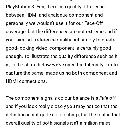
PlayStation 3. Yes, there is a quality difference
between HDMI and analogue component and
personally we wouldn't use it for our Face-Off
coverage, but the differences are not extreme and if
your aim isn't reference quality but simply to create
good-looking video, component is certainly good
enough. To illustrate the quality difference such as it
is, in the shots below we've used the Intensity Pro to
capture the same image using both component and
HDMI connections.
The component signal's colour balance is a
little
off
and if you look really closely you may notice that the
definition is not quite so pin-sharp, but the fact is that
overall quality of both signals isn't a million miles