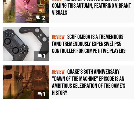
Coming This Autumn, Featuring Vibrant
Visuals
2
Scuf Omega Is a Tremendous
REVIEW
(and Tremendously Expensive) PS5
Controller For Competitive Players
1
Quake's 30th Anniversary
REVIEW
"Dawn of the Machine" Episode Is an
Ambitious Celebration of the Game's
History
1