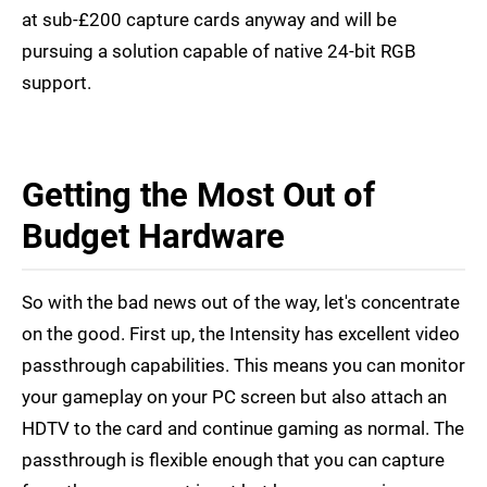
at sub-£200 capture cards anyway and will be
pursuing a solution capable of native 24-bit RGB
support.
Getting the Most Out of
Budget Hardware
So with the bad news out of the way, let's concentrate
on the good. First up, the Intensity has excellent video
passthrough capabilities. This means you can monitor
your gameplay on your PC screen but also attach an
HDTV to the card and continue gaming as normal. The
passthrough is flexible enough that you can capture