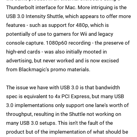
Thunderbolt interface for Mac. More intriguing is the
USB 3.0 Intensity Shuttle, which appears to offer more
features - such as support for 480p, which is
potentially of use to gamers for Wii and legacy
console capture. 1080p60 recording - the preserve of
high-end cards - was also initially mooted in
advertising, but never worked and is now excised
from Blackmagic's promo materials.
The issue we have with USB 3.0 is that bandwidth
spec is equivalent to 4x PCI Express, but many USB
3.0 implementations only support one lane's worth of
throughput, resulting in the Shuttle not working on
many USB 3.0 setups. This isn't the fault of the
product but of the implementation of what should be