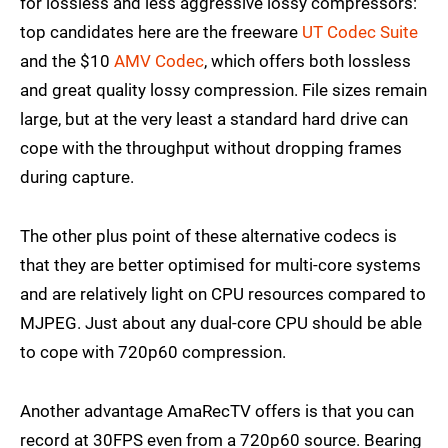
for lossless and less aggressive lossy compressors:
top candidates here are the freeware
UT Codec Suite
and the $10
AMV Codec
, which offers both lossless
and great quality lossy compression. File sizes remain
large, but at the very least a standard hard drive can
cope with the throughput without dropping frames
during capture.
The other plus point of these alternative codecs is
that they are better optimised for multi-core systems
and are relatively light on CPU resources compared to
MJPEG. Just about any dual-core CPU should be able
to cope with 720p60 compression.
Another advantage AmaRecTV offers is that you can
record at 30FPS even from a 720p60 source. Bearing