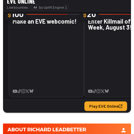
ABOUT
RICHARD LEADBETTER