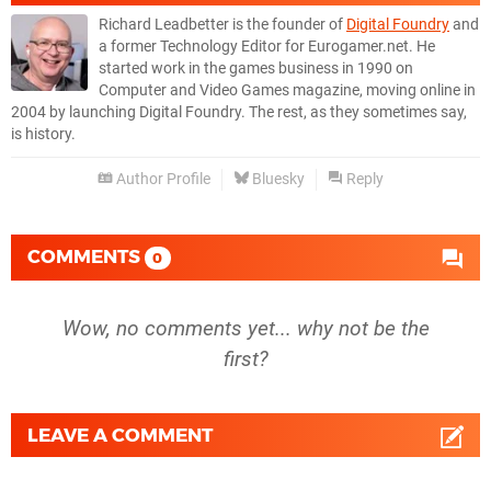
Richard Leadbetter is the founder of
Digital Foundry
and
a former Technology Editor for Eurogamer.net. He
started work in the games business in 1990 on
Computer and Video Games magazine, moving online in
2004 by launching Digital Foundry. The rest, as they sometimes say,
is history.
Author Profile
Bluesky
Reply
COMMENTS
0
Wow, no comments yet... why not be the
first?
LEAVE A COMMENT