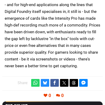
- and for high-end applications along the lines that
Digital Foundry itself specialises in, it still is - but the
emergence of cards like the Intensity Pro has made
high-def recording much more of a commodity. Prices
have been driven down, with enthusiasts ready to fill
the gap left by lacklustre "in the box" tools with cut-
price or even free alternatives that in many cases
provide superior quality. For gamers looking to share
content - be it via screenshots or videos - there's
never been a better time to get capturing.
Share:
0
0