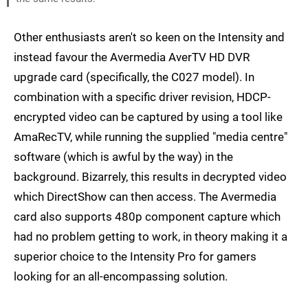
Other enthusiasts aren't so keen on the Intensity and
instead favour the Avermedia AverTV HD DVR
upgrade card (specifically, the C027 model). In
combination with a specific driver revision, HDCP-
encrypted video can be captured by using a tool like
AmaRecTV, while running the supplied "media centre"
software (which is awful by the way) in the
background. Bizarrely, this results in decrypted video
which DirectShow can then access. The Avermedia
card also supports 480p component capture which
had no problem getting to work, in theory making it a
superior choice to the Intensity Pro for gamers
looking for an all-encompassing solution.