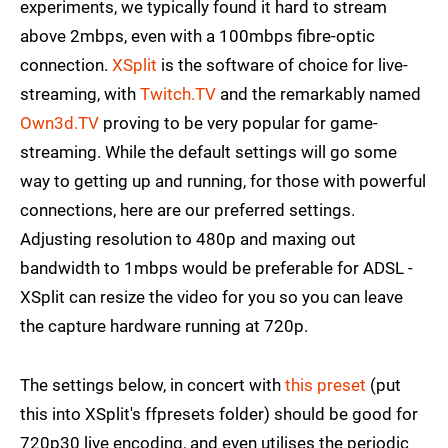
experiments, we typically found it hard to stream
above 2mbps, even with a 100mbps fibre-optic
connection.
XSplit
is the software of choice for live-
streaming, with
Twitch.TV
and the remarkably named
Own3d.TV
proving to be very popular for game-
streaming. While the default settings will go some
way to getting up and running, for those with powerful
connections, here are our preferred settings.
Adjusting resolution to 480p and maxing out
bandwidth to 1mbps would be preferable for ADSL -
XSplit can resize the video for you so you can leave
the capture hardware running at 720p.
The settings below, in concert with
this preset
(put
this into XSplit's ffpresets folder) should be good for
720p30 live encoding, and even utilises the periodic