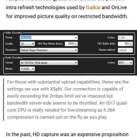
intra refresh technologies used by
Gaikai
and OnLive
for improved picture quality on restricted bandwidth.
For those with substantial upload capabilities, these are the
settings we use with XSplit. Our connection is capable of
easily exceeding the 2mbps limit we've imposed but
bandwidth server-side seems to be throttled. An i5/i7 quad-
core CPU is really needed for live-streaming as h.264
compression is carried out on the fly as you play.
In the past, HD capture was an expensive proposition