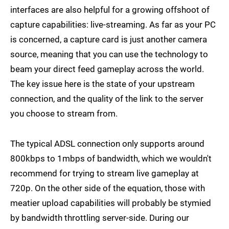
interfaces are also helpful for a growing offshoot of
capture capabilities: live-streaming. As far as your PC
is concerned, a capture card is just another camera
source, meaning that you can use the technology to
beam your direct feed gameplay across the world.
The key issue here is the state of your upstream
connection, and the quality of the link to the server
you choose to stream from.
The typical ADSL connection only supports around
800kbps to 1mbps of bandwidth, which we wouldn't
recommend for trying to stream live gameplay at
720p. On the other side of the equation, those with
meatier upload capabilities will probably be stymied
by bandwidth throttling server-side. During our