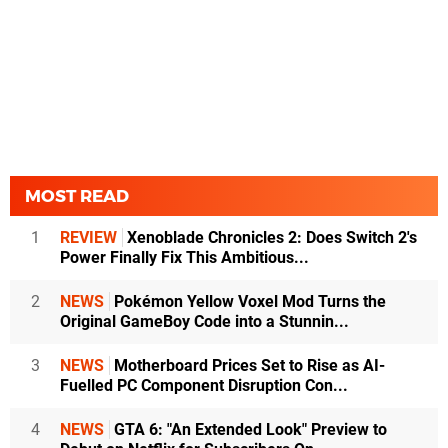
MOST READ
1
REVIEW
Xenoblade Chronicles 2: Does Switch 2's
Power Finally Fix This Ambitious...
2
NEWS
Pokémon Yellow Voxel Mod Turns the
Original GameBoy Code into a Stunnin...
3
NEWS
Motherboard Prices Set to Rise as AI-
Fuelled PC Component Disruption Con...
4
NEWS
GTA 6: "An Extended Look" Preview to