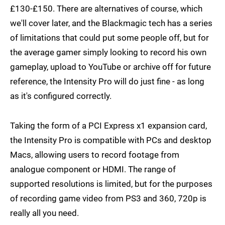
£130-£150. There are alternatives of course, which
we'll cover later, and the Blackmagic tech has a series
of limitations that could put some people off, but for
the average gamer simply looking to record his own
gameplay, upload to YouTube or archive off for future
reference, the Intensity Pro will do just fine - as long
as it's configured correctly.
Taking the form of a PCI Express x1 expansion card,
the Intensity Pro is compatible with PCs and desktop
Macs, allowing users to record footage from
analogue component or HDMI. The range of
supported resolutions is limited, but for the purposes
of recording game video from PS3 and 360, 720p is
really all you need.