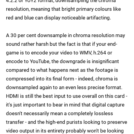
4:2:2 or YUY2 format, downsampling the chroma
resolution, meaning that bright primary colours like
red and blue can display noticeable artifacting.
A 30 per cent downsample in chroma resolution may
sound rather harsh but the fact is that if your end-
game is to encode your video to WMV, h.264 or
encode to YouTube, the downgrade is insignificant
compared to what happens next as the footage is
compressed into its final form - indeed, chroma is
downsampled again to an even less precise format.
HDMI is still the best input to use overall on this card -
it's just important to bear in mind that digital capture
doesn't necessarily mean a completely lossless
transfer - and the high-end purists looking to preserve
video output in its entirety probably won't be looking