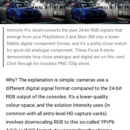
Intensity Pro down-converts the pure 24-bit RGB signals that
emerge from your PlayStation 3 and Xbox 360 into a lower-
fidelity digital component format, and it's a pretty close match
for good old analogue component. These Forza 4 shots
demonstrate how close analogue and digital are on this card.
Click through for lossless PNG 720p shots.
Why? The explanation is simple: cameras use a
different digital signal format compared to the 24-bit
RGB output of the consoles. It's a lower-quality
colour-space, and the solution Intensity uses (in
common with all entry-level HD capture cards)
involves downscaling RGB to this so-called YPrPb