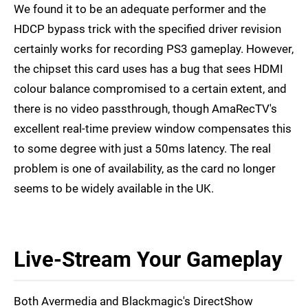
We found it to be an adequate performer and the
HDCP bypass trick with the specified driver revision
certainly works for recording PS3 gameplay. However,
the chipset this card uses has a bug that sees HDMI
colour balance compromised to a certain extent, and
there is no video passthrough, though AmaRecTV's
excellent real-time preview window compensates this
to some degree with just a 50ms latency. The real
problem is one of availability, as the card no longer
seems to be widely available in the UK.
Live-Stream Your Gameplay
Both Avermedia and Blackmagic's DirectShow