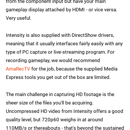
from the component input but have your main
gameplay display attached by HDMI - or vice versa.
Very useful.
Intensity is also supplied with DirectShow drivers,
meaning that it usually interfaces fairly easily with any
type of PC capture or live-streaming program. For
recording gameplay, we would recommend
AmaRecTV
for the job, because the supplied Media
Express tools you get out of the box are limited.
The main challenge in capturing HD footage is the
sheer size of the files you'll be acquiring.
Uncompressed HD video from Intensity offers a good
quality level, but 720p60 weighs in at around
110MB/s or thereabouts - that's beyond the sustained