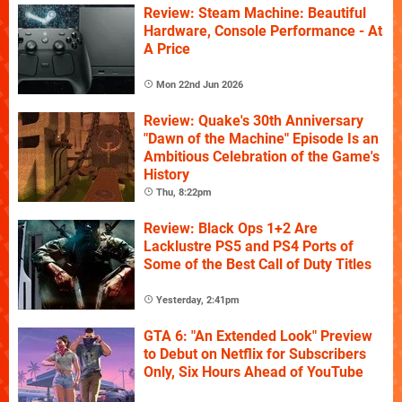
Review: Steam Machine: Beautiful
Hardware, Console Performance - At
A Price
Mon 22nd Jun 2026
Review: Quake's 30th Anniversary
"Dawn of the Machine" Episode Is an
Ambitious Celebration of the Game's
History
Thu, 8:22pm
Review: Black Ops 1+2 Are
Lacklustre PS5 and PS4 Ports of
Some of the Best Call of Duty Titles
Yesterday, 2:41pm
GTA 6: "An Extended Look" Preview
to Debut on Netflix for Subscribers
Only, Six Hours Ahead of YouTube