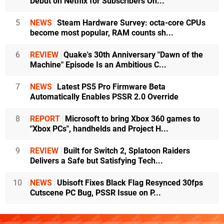
Debut on Netflix for Subscribers On...
5
NEWS
Steam Hardware Survey: octa-core CPUs
become most popular, RAM counts sh...
6
REVIEW
Quake's 30th Anniversary "Dawn of the
Machine" Episode Is an Ambitious C...
7
NEWS
Latest PS5 Pro Firmware Beta
Automatically Enables PSSR 2.0 Override
8
REPORT
Microsoft to bring Xbox 360 games to
"Xbox PCs", handhelds and Project H...
9
REVIEW
Built for Switch 2, Splatoon Raiders
Delivers a Safe but Satisfying Tech...
10
NEWS
Ubisoft Fixes Black Flag Resynced 30fps
Cutscene PC Bug, PSSR Issue on P...