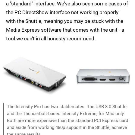
a "standard" interface. We've also seen some cases of
the PC DirectShow interface not working properly
with the Shuttle, meaning you may be stuck with the
Media Express software that comes with the unit - a
tool we can't in all honesty recommend.
The Intensity Pro has two stablemates - the USB 3.0 Shuttle
and the Thunderbolt-based Intensity Extreme, for Mac only.
Both are more expensive than the standard PCI Express card
and aside from working 480p support in the Shuttle, achieve
the same results.