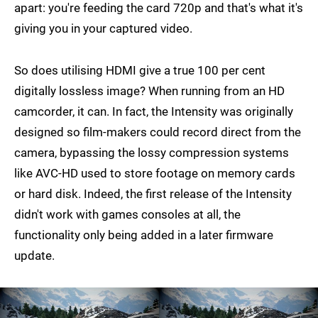
apart: you're feeding the card 720p and that's what it's
giving you in your captured video.
So does utilising HDMI give a true 100 per cent
digitally lossless image? When running from an HD
camcorder, it can. In fact, the Intensity was originally
designed so film-makers could record direct from the
camera, bypassing the lossy compression systems
like AVC-HD used to store footage on memory cards
or hard disk. Indeed, the first release of the Intensity
didn't work with games consoles at all, the
functionality only being added in a later firmware
update.