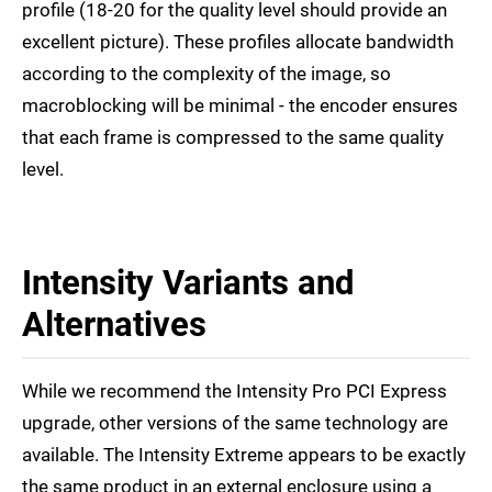
profile (18-20 for the quality level should provide an
excellent picture). These profiles allocate bandwidth
according to the complexity of the image, so
macroblocking will be minimal - the encoder ensures
that each frame is compressed to the same quality
level.
Intensity Variants and
Alternatives
While we recommend the Intensity Pro PCI Express
upgrade, other versions of the same technology are
available. The Intensity Extreme appears to be exactly
the same product in an external enclosure using a