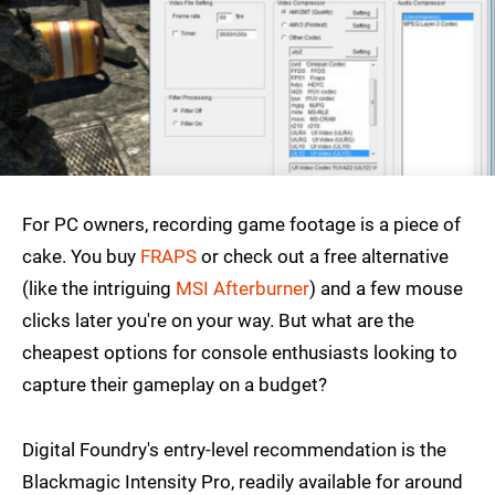
For PC owners, recording game footage is a piece of
cake. You buy
FRAPS
or check out a free alternative
(like the intriguing
MSI Afterburner
) and a few mouse
clicks later you're on your way. But what are the
cheapest options for console enthusiasts looking to
capture their gameplay on a budget?
Digital Foundry's entry-level recommendation is the
Blackmagic Intensity Pro, readily available for around