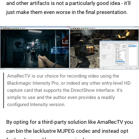
and other artifacts is not a particularly good idea - it'll
just make them even worse in the final presentation.
AmaRecTV is our choice for recording video using the
Blackmagic Intensity Pro, or indeed any other entry-level HD
capture card that supports the DirectShow interface. It's
simple to use and the author even provides a readily
configured Intensity version.
By opting for a third-party solution like AmaRecTV you
can bin the lacklustre MJPEG codec and instead opt