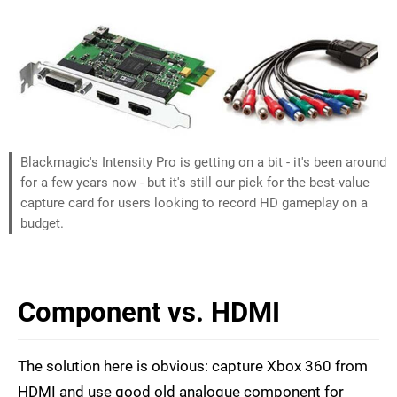
Blackmagic's Intensity Pro is getting on a bit - it's been around
for a few years now - but it's still our pick for the best-value
capture card for users looking to record HD gameplay on a
budget.
Component vs. HDMI
The solution here is obvious: capture Xbox 360 from
HDMI and use good old analogue component for