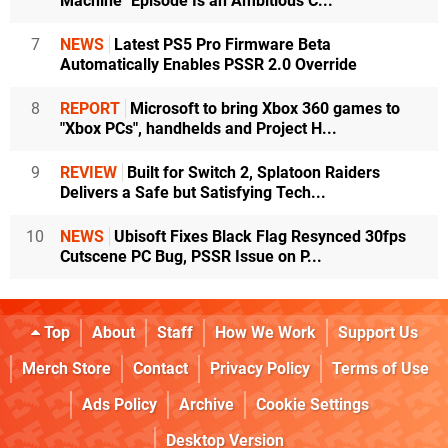
Machine" Episode Is an Ambitious C...
7
NEWS
Latest PS5 Pro Firmware Beta
Automatically Enables PSSR 2.0 Override
8
REPORT
Microsoft to bring Xbox 360 games to
"Xbox PCs", handhelds and Project H...
9
REVIEW
Built for Switch 2, Splatoon Raiders
Delivers a Safe but Satisfying Tech...
10
NEWS
Ubisoft Fixes Black Flag Resynced 30fps
Cutscene PC Bug, PSSR Issue on P...
Top
About
Staff
How We Work
Support Us
Merch Store
Contact
Privacy Policy
Terms of Use
Ads Policy
Archive
Cookie Settings
Desktop Version