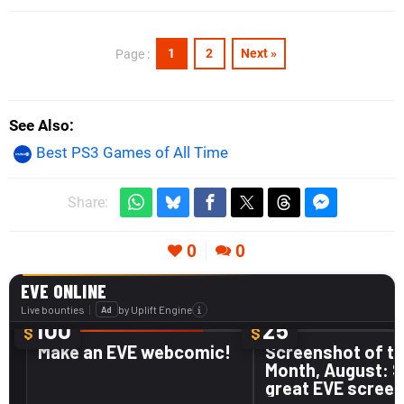
1
2
Next »
Page :
See Also
Best PS3 Games of All Time
Share:
0
0