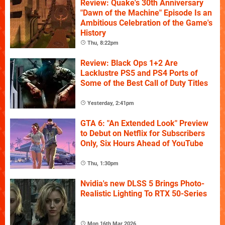
Review: Quake's 30th Anniversary
"Dawn of the Machine" Episode Is an
Ambitious Celebration of the Game's
History
Thu, 8:22pm
Review: Black Ops 1+2 Are
Lacklustre PS5 and PS4 Ports of
Some of the Best Call of Duty Titles
Yesterday, 2:41pm
GTA 6: "An Extended Look" Preview
to Debut on Netflix for Subscribers
Only, Six Hours Ahead of YouTube
Thu, 1:30pm
Nvidia's new DLSS 5 Brings Photo-
Realistic Lighting To RTX 50-Series
Mon 16th Mar 2026