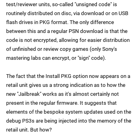
test/reviewer units, so-called "unsigned code" is
routinely distributed on disc, via download or on USB
flash drives in PKG format. The only difference
between this and a regular PSN download is that the
code is not encrypted, allowing for easier distribution
of unfinished or review copy games (only Sony's
mastering labs can encrypt, or "sign" code).
The fact that the Install PKG option now appears on a
retail unit gives us a strong indication as to how the
new "Jailbreak" works as it's almost certainly not
present in the regular firmware. It suggests that
elements of the bespoke system updates used on the
debug PS3s are being injected into the memory of the
retail unit. But how?