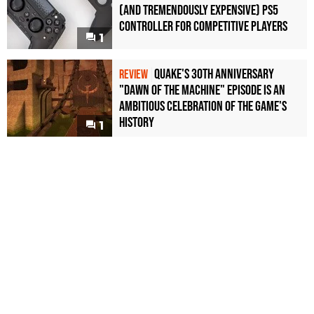
(and Tremendously Expensive) PS5
Controller For Competitive Players
1
Quake's 30th Anniversary
REVIEW
"Dawn of the Machine" Episode Is an
Ambitious Celebration of the Game's
History
1