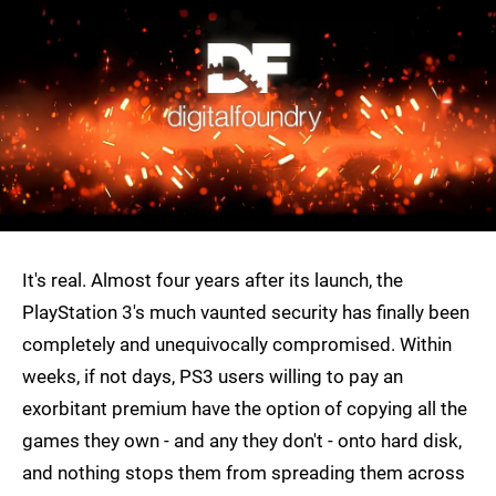
It's real. Almost four years after its launch, the
PlayStation 3's much vaunted security has finally been
completely and unequivocally compromised. Within
weeks, if not days, PS3 users willing to pay an
exorbitant premium have the option of copying all the
games they own - and any they don't - onto hard disk,
and nothing stops them from spreading them across