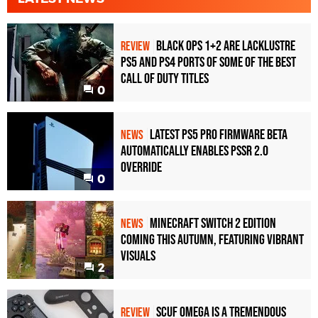
Black Ops 1+2 Are Lacklustre
REVIEW
PS5 and PS4 Ports of Some of the Best
Call of Duty Titles
0
Latest PS5 Pro Firmware Beta
NEWS
Automatically Enables PSSR 2.0
Override
0
Minecraft Switch 2 Edition
NEWS
Coming This Autumn, Featuring Vibrant
Visuals
2
Scuf Omega Is a Tremendous
REVIEW