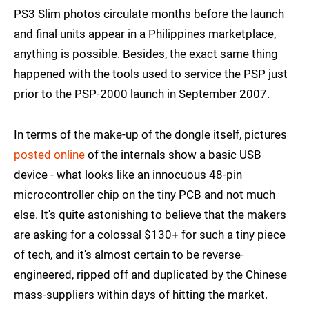
PS3 Slim photos circulate months before the launch
and final units appear in a Philippines marketplace,
anything is possible. Besides, the exact same thing
happened with the tools used to service the PSP just
prior to the PSP-2000 launch in September 2007.
In terms of the make-up of the dongle itself, pictures
posted online
of the internals show a basic USB
device - what looks like an innocuous 48-pin
microcontroller chip on the tiny PCB and not much
else. It's quite astonishing to believe that the makers
are asking for a colossal $130+ for such a tiny piece
of tech, and it's almost certain to be reverse-
engineered, ripped off and duplicated by the Chinese
mass-suppliers within days of hitting the market.