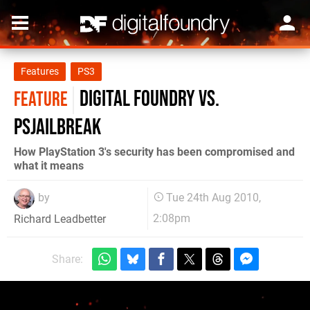
Features
PS3
Digital Foundry vs.
FEATURE
PSJailbreak
How PlayStation 3's security has been compromised and
what it means
by
Tue 24th Aug 2010,
2:08pm
Richard Leadbetter
Share: