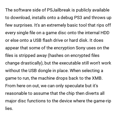
The software side of PSJailbreak is publicly available
to download, installs onto a debug PS3 and throws up
few surprises. It's an extremely basic tool that rips off
every single file on a game disc onto the internal HDD
or else onto a USB flash drive or hard disk. It does
appear that some of the encryption Sony uses on the
files is stripped away (hashes on encrypted files
change drastically), but the executable still won't work
without the USB dongle in place. When selecting a
game to run, the machine drops back to the XMB.
From here on out, we can only speculate but it's
reasonable to assume that the chip then diverts all
major disc functions to the device where the game-rip
lies.