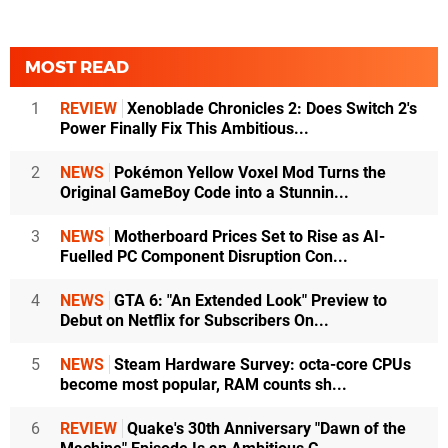
MOST READ
1
REVIEW
Xenoblade Chronicles 2: Does Switch 2's
Power Finally Fix This Ambitious...
2
NEWS
Pokémon Yellow Voxel Mod Turns the
Original GameBoy Code into a Stunnin...
3
NEWS
Motherboard Prices Set to Rise as AI-
Fuelled PC Component Disruption Con...
4
NEWS
GTA 6: "An Extended Look" Preview to
Debut on Netflix for Subscribers On...
5
NEWS
Steam Hardware Survey: octa-core CPUs
become most popular, RAM counts sh...
6
REVIEW
Quake's 30th Anniversary "Dawn of the