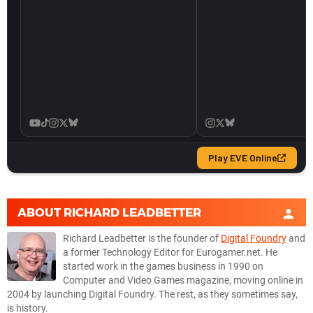
ABOUT
RICHARD LEADBETTER
Richard Leadbetter is the founder of
Digital Foundry
and
a former Technology Editor for Eurogamer.net. He
started work in the games business in 1990 on
Computer and Video Games magazine, moving online in
2004 by launching Digital Foundry. The rest, as they sometimes say,
is history.