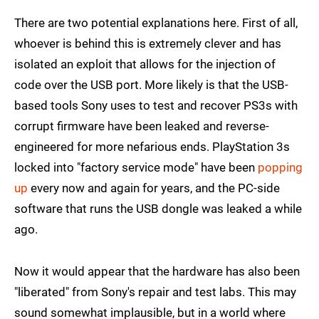
There are two potential explanations here. First of all,
whoever is behind this is extremely clever and has
isolated an exploit that allows for the injection of
code over the USB port. More likely is that the USB-
based tools Sony uses to test and recover PS3s with
corrupt firmware have been leaked and reverse-
engineered for more nefarious ends. PlayStation 3s
locked into "factory service mode" have been
popping
up
every now and again for years, and the PC-side
software that runs the USB dongle was leaked a while
ago.
Now it would appear that the hardware has also been
"liberated" from Sony's repair and test labs. This may
sound somewhat implausible, but in a world where