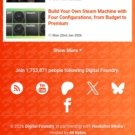
Build Your Own Steam Machine with
Four Configurations, from Budget to
Premium
Mon 22nd Jun 2026
Show More
Join
1,753,871
people following
Digital Foundry
:
© 2026
Digital Foundry
, in partnership with
Hookshot Media
|
Hosted by
44 Bytes