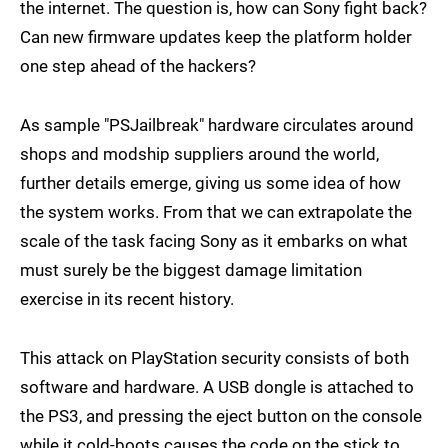
the internet. The question is, how can Sony fight back?
Can new firmware updates keep the platform holder
one step ahead of the hackers?
As sample "PSJailbreak" hardware circulates around
shops and modship suppliers around the world,
further details emerge, giving us some idea of how
the system works. From that we can extrapolate the
scale of the task facing Sony as it embarks on what
must surely be the biggest damage limitation
exercise in its recent history.
This attack on PlayStation security consists of both
software and hardware. A USB dongle is attached to
the PS3, and pressing the eject button on the console
while it cold-boots causes the code on the stick to