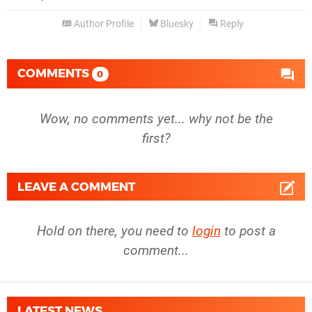
Author Profile
Bluesky
Reply
COMMENTS
0
Wow, no comments yet... why not be the
first?
LEAVE A COMMENT
Hold on there, you need to
login
to post a
comment...
LATEST NEWS