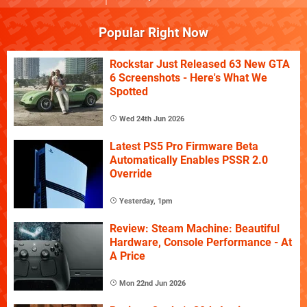
Popular Right Now
Rockstar Just Released 63 New GTA
6 Screenshots - Here's What We
Spotted
Wed 24th Jun 2026
Latest PS5 Pro Firmware Beta
Automatically Enables PSSR 2.0
Override
Yesterday, 1pm
Review: Steam Machine: Beautiful
Hardware, Console Performance - At
A Price
Mon 22nd Jun 2026