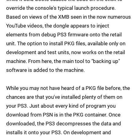
override the console's typical launch procedure.
Based on views of the XMB seen in the now numerous
YouTube videos, the dongle appears to inject
elements from debug PS3 firmware onto the retail
unit. The option to install PKG files, available only on
development and test units, now works on the retail
machine. From here, the main tool to "backing up"
software is added to the machine.
While you may not have heard of a PKG file before, the
chances are that you've installed plenty of them on
your PS3. Just about every kind of program you
download from PSN is in the PKG container. Once
downloaded, the PS3 decompresses the data and
installs it onto your PS3. On development and