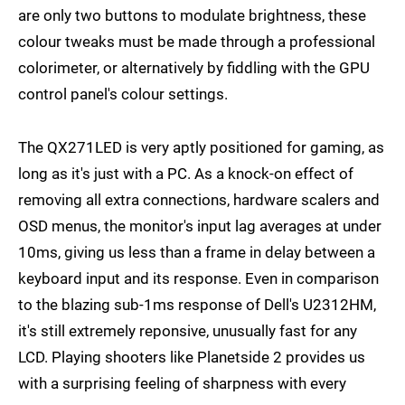
are only two buttons to modulate brightness, these
colour tweaks must be made through a professional
colorimeter, or alternatively by fiddling with the GPU
control panel's colour settings.
The QX271LED is very aptly positioned for gaming, as
long as it's just with a PC. As a knock-on effect of
removing all extra connections, hardware scalers and
OSD menus, the monitor's input lag averages at under
10ms, giving us less than a frame in delay between a
keyboard input and its response. Even in comparison
to the blazing sub-1ms response of Dell's U2312HM,
it's still extremely reponsive, unusually fast for any
LCD. Playing shooters like Planetside 2 provides us
with a surprising feeling of sharpness with every