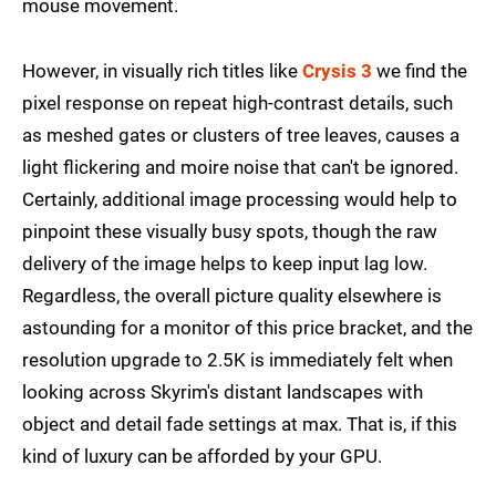
mouse movement.
However, in visually rich titles like
Crysis 3
we find the
pixel response on repeat high-contrast details, such
as meshed gates or clusters of tree leaves, causes a
light flickering and moire noise that can't be ignored.
Certainly, additional image processing would help to
pinpoint these visually busy spots, though the raw
delivery of the image helps to keep input lag low.
Regardless, the overall picture quality elsewhere is
astounding for a monitor of this price bracket, and the
resolution upgrade to 2.5K is immediately felt when
looking across Skyrim's distant landscapes with
object and detail fade settings at max. That is, if this
kind of luxury can be afforded by your GPU.