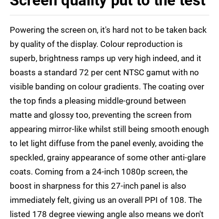
Screen quality put to the test
Powering the screen on, it's hard not to be taken back
by quality of the display. Colour reproduction is
superb, brightness ramps up very high indeed, and it
boasts a standard 72 per cent NTSC gamut with no
visible banding on colour gradients. The coating over
the top finds a pleasing middle-ground between
matte and glossy too, preventing the screen from
appearing mirror-like whilst still being smooth enough
to let light diffuse from the panel evenly, avoiding the
speckled, grainy appearance of some other anti-glare
coats. Coming from a 24-inch 1080p screen, the
boost in sharpness for this 27-inch panel is also
immediately felt, giving us an overall PPI of 108. The
listed 178 degree viewing angle also means we don't