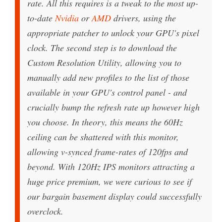
rate. All this requires is a tweak to the most up-
to-date
Nvidia
or
AMD
drivers, using the
appropriate patcher to unlock your GPU's pixel
clock. The second step is to download the
Custom Resolution Utility, allowing you to
manually add new profiles to the list of those
available in your GPU's control panel - and
crucially bump the refresh rate up however high
you choose. In theory, this means the 60Hz
ceiling can be shattered with this monitor,
allowing v-synced frame-rates of 120fps and
beyond. With 120Hz IPS monitors attracting a
huge price premium, we were curious to see if
our bargain basement display could successfully
overclock.