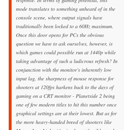
mode translates to something unheard of in the
console scene, where output signals have
traditionally been locked to a 60Hz maximum.
Once this door opens for PCs the obvious
question we have to ask ourselves, however, is
which games could possible run at 1440p while
taking advantage of such a ludicrous refresh? In
conjunction with the monitor's inherently low
input lag, the sharpness of mouse response for
shooters at 120fps harkens back to the days of
gaming on a CRT monitor - Planetside 2 being
one of few modern titles to hit this number once
graphical settings are at their lowest. But as for
the more heavy-handed breed of shooters like