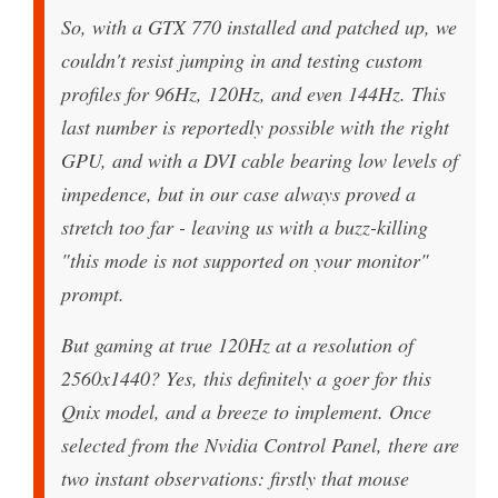
So, with a GTX 770 installed and patched up, we
couldn't resist jumping in and testing custom
profiles for 96Hz, 120Hz, and even 144Hz. This
last number is reportedly possible with the right
GPU, and with a DVI cable bearing low levels of
impedence, but in our case always proved a
stretch too far - leaving us with a buzz-killing
"this mode is not supported on your monitor"
prompt.
But gaming at true 120Hz at a resolution of
2560x1440? Yes, this definitely a goer for this
Qnix model, and a breeze to implement. Once
selected from the Nvidia Control Panel, there are
two instant observations: firstly that mouse