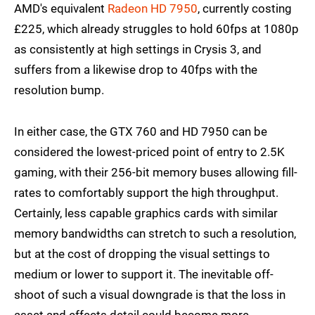
AMD's equivalent
Radeon HD 7950
, currently costing
£225, which already struggles to hold 60fps at 1080p
as consistently at high settings in Crysis 3, and
suffers from a likewise drop to 40fps with the
resolution bump.
In either case, the GTX 760 and HD 7950 can be
considered the lowest-priced point of entry to 2.5K
gaming, with their 256-bit memory buses allowing fill-
rates to comfortably support the high throughput.
Certainly, less capable graphics cards with similar
memory bandwidths can stretch to such a resolution,
but at the cost of dropping the visual settings to
medium or lower to support it. The inevitable off-
shoot of such a visual downgrade is that the loss in
asset and effects detail could become more