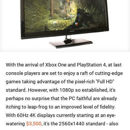
With the arrival of Xbox One and PlayStation 4, at last
console players are set to enjoy a raft of cutting-edge
games taking advantage of the pixel-rich "Full HD"
standard. However, with 1080p so established, it's
perhaps no surprise that the PC faithful are already
itching to leap-frog to an improved level of fidelity.
With 60Hz 4K displays currently starting at an eye-
watering
$3,500
, it's the 2560x1440 standard - also