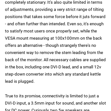
completely stationary. It's also quite limited in terms
of adjustments, providing a very strict range of tilting
positions that takes some force before it juts forward
- and often further than intended. Even so, it's enough
to satisfy most users once properly set, while the
VESA mount measuring at 100x100mm on the back
offers an alternative - though strangely there's no
convenient way to remove the stem leading from the
back of the monitor. All necessary cables are supplied
in the box, including one DVI-D lead, and a small 12v
step-down converter into which any standard kettle
lead is plugged.
True to its promise, connectivity is limited to just a
DVI-D input, a 3.5mm input for sound, and another slot
for DC power. Curiously, two 5w speakers are