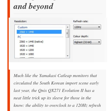
and beyond
Much like the Yamakasi Catleap monitors that
circulated the South Korean import scene early
last year, the Qnix QX271 Evolution II has a
neat little trick up its sleeve for those in the
know: the ability to overclock to a 120Hz refresh