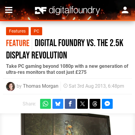
Features
PC
Digital Foundry vs. the 2.5K
FEATURE
display revolution
Take PC gaming beyond 1080p with a new generation of
ultra-res monitors that cost just £275
by
Thomas Morgan
Sat 3rd Aug 2013, 6:48pm
Share: