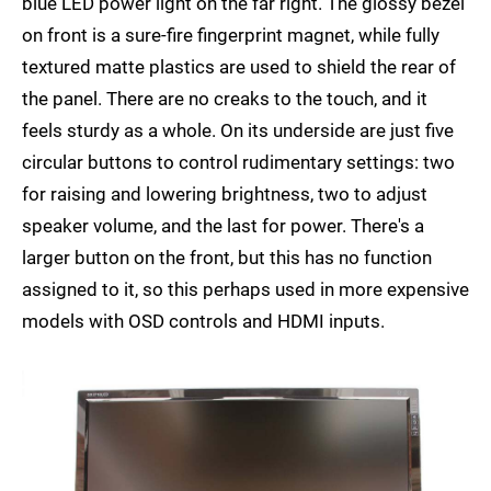
blue LED power light on the far right. The glossy bezel
on front is a sure-fire fingerprint magnet, while fully
textured matte plastics are used to shield the rear of
the panel. There are no creaks to the touch, and it
feels sturdy as a whole. On its underside are just five
circular buttons to control rudimentary settings: two
for raising and lowering brightness, two to adjust
speaker volume, and the last for power. There's a
larger button on the front, but this has no function
assigned to it, so this perhaps used in more expensive
models with OSD controls and HDMI inputs.