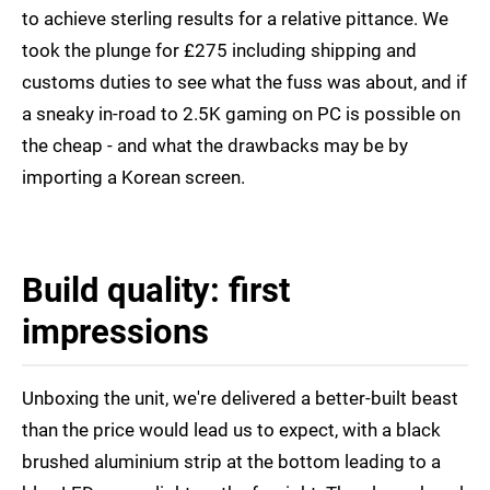
to achieve sterling results for a relative pittance. We
took the plunge for £275 including shipping and
customs duties to see what the fuss was about, and if
a sneaky in-road to 2.5K gaming on PC is possible on
the cheap - and what the drawbacks may be by
importing a Korean screen.
Build quality: first
impressions
Unboxing the unit, we're delivered a better-built beast
than the price would lead us to expect, with a black
brushed aluminium strip at the bottom leading to a