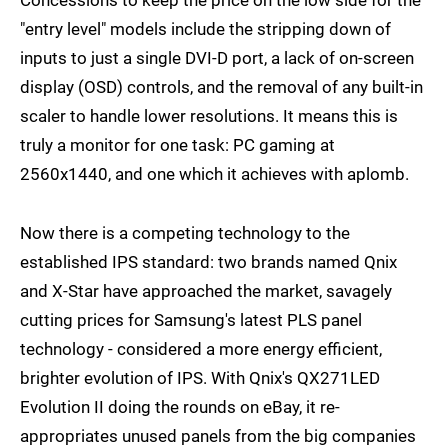
"entry level" models include the stripping down of
inputs to just a single DVI-D port, a lack of on-screen
display (OSD) controls, and the removal of any built-in
scaler to handle lower resolutions. It means this is
truly a monitor for one task: PC gaming at
2560x1440, and one which it achieves with aplomb.
Now there is a competing technology to the
established IPS standard: two brands named Qnix
and X-Star have approached the market, savagely
cutting prices for Samsung's latest PLS panel
technology - considered a more energy efficient,
brighter evolution of IPS. With Qnix's QX271LED
Evolution II doing the rounds on eBay, it re-
appropriates unused panels from the big companies