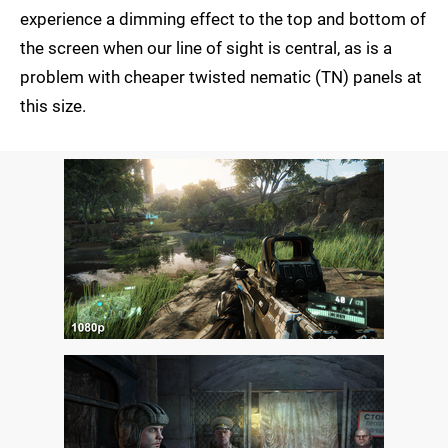
experience a dimming effect to the top and bottom of
the screen when our line of sight is central, as is a
problem with cheaper twisted nematic (TN) panels at
this size.