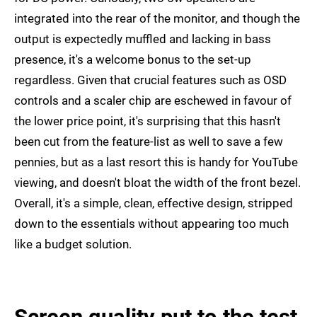
integrated into the rear of the monitor, and though the
output is expectedly muffled and lacking in bass
presence, it's a welcome bonus to the set-up
regardless. Given that crucial features such as OSD
controls and a scaler chip are eschewed in favour of
the lower price point, it's surprising that this hasn't
been cut from the feature-list as well to save a few
pennies, but as a last resort this is handy for YouTube
viewing, and doesn't bloat the width of the front bezel.
Overall, it's a simple, clean, effective design, stripped
down to the essentials without appearing too much
like a budget solution.