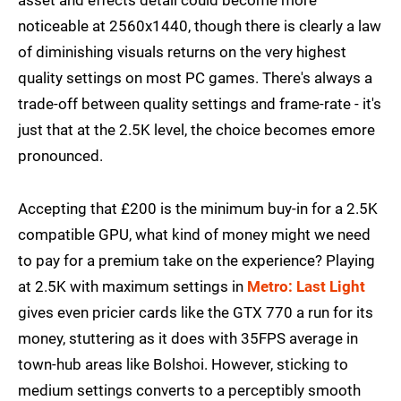
noticeable at 2560x1440, though there is clearly a law
of diminishing visuals returns on the very highest
quality settings on most PC games. There's always a
trade-off between quality settings and frame-rate - it's
just that at the 2.5K level, the choice becomes emore
pronounced.
Accepting that £200 is the minimum buy-in for a 2.5K
compatible GPU, what kind of money might we need
to pay for a premium take on the experience? Playing
at 2.5K with maximum settings in
Metro: Last Light
gives even pricier cards like the GTX 770 a run for its
money, stuttering as it does with 35FPS average in
town-hub areas like Bolshoi. However, sticking to
medium settings converts to a perceptibly smooth