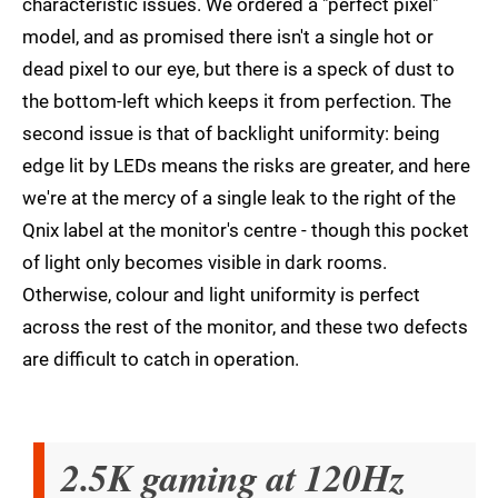
characteristic issues. We ordered a "perfect pixel"
model, and as promised there isn't a single hot or
dead pixel to our eye, but there is a speck of dust to
the bottom-left which keeps it from perfection. The
second issue is that of backlight uniformity: being
edge lit by LEDs means the risks are greater, and here
we're at the mercy of a single leak to the right of the
Qnix label at the monitor's centre - though this pocket
of light only becomes visible in dark rooms.
Otherwise, colour and light uniformity is perfect
across the rest of the monitor, and these two defects
are difficult to catch in operation.
2.5K gaming at 120Hz