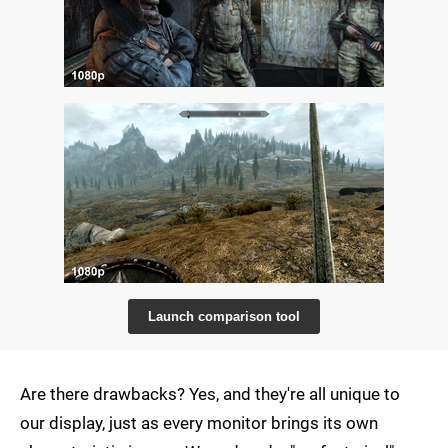
Launch comparison tool
Are there drawbacks? Yes, and they're all unique to
our display, just as every monitor brings its own