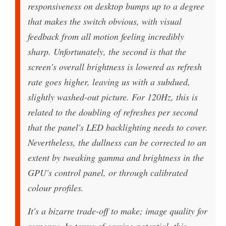
responsiveness on desktop bumps up to a degree
that makes the switch obvious, with visual
feedback from all motion feeling incredibly
sharp. Unfortunately, the second is that the
screen's overall brightness is lowered as refresh
rate goes higher, leaving us with a subdued,
slightly washed-out picture. For 120Hz, this is
related to the doubling of refreshes per second
that the panel's LED backlighting needs to cover.
Nevertheless, the dullness can be corrected to an
extent by tweaking gamma and brightness in the
GPU's control panel, or through calibrated
colour profiles.
It's a bizarre trade-off to make; image quality for
response. In terms of gaming potential, this