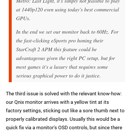
Metro: Last Light, it's simply not feasible to play
at 1440p120 even using today's best commercial
GPUs.
In the end we set our monitor back to 60Hz. For
the fast-clicking eSports pro honing their
StarCraft 2 APM this feature could be
advantageous given the right PC setup, but for
most games it's a luxury that requires some
serious graphical power to do it justice.
The third issue is solved with the relevant know-how:
our Qnix monitor arrives with a yellow tint at its
factory settings, sticking out like a sore thumb next to
properly calibrated displays. Usually this would be a
quick fix via a monitor's OSD controls, but since there