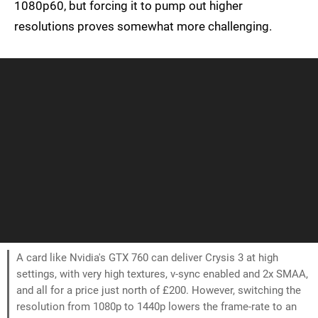
1080p60, but forcing it to pump out higher
resolutions proves somewhat more challenging.
A card like Nvidia's GTX 760 can deliver Crysis 3 at high
settings, with very high textures, v-sync enabled and 2x SMAA,
and all for a price just north of £200. However, switching the
resolution from 1080p to 1440p lowers the frame-rate to an