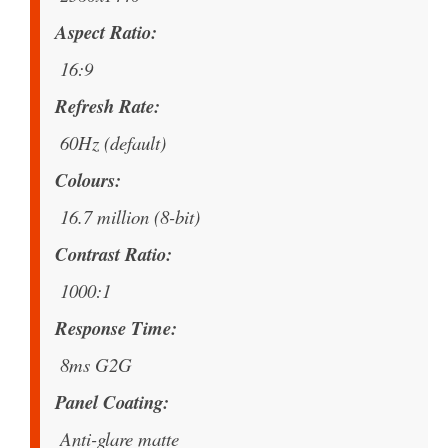
Aspect Ratio
16:9
Refresh Rate
60Hz (default)
Colours
16.7 million (8-bit)
Contrast Ratio
1000:1
Response Time
8ms G2G
Panel Coating
Anti-glare matte