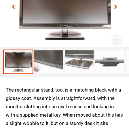
The rectangular stand, too, is a matching black with a
glossy coat. Assembly is straightforward, with the
monitor slotting into an oval recess and locking in
with a supplied metal key. When moved about this has
a slight wobble to it, but on a sturdy desk it sits