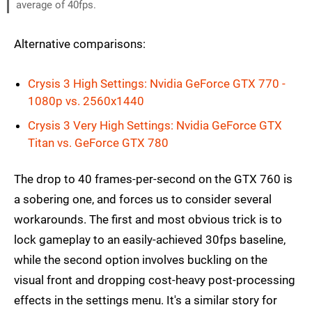
average of 40fps.
Alternative comparisons:
Crysis 3 High Settings: Nvidia GeForce GTX 770 -
1080p vs. 2560x1440
Crysis 3 Very High Settings: Nvidia GeForce GTX
Titan vs. GeForce GTX 780
The drop to 40 frames-per-second on the GTX 760 is
a sobering one, and forces us to consider several
workarounds. The first and most obvious trick is to
lock gameplay to an easily-achieved 30fps baseline,
while the second option involves buckling on the
visual front and dropping cost-heavy post-processing
effects in the settings menu. It's a similar story for