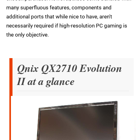
many superfluous features, components and
additional ports that while nice to have, aren't
necessarily required if high-resolution PC gaming is
the only objective.
Qnix QX2710 Evolution
II at a glance