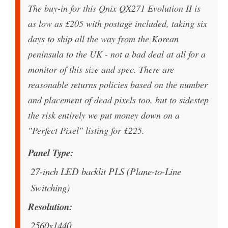
The buy-in for this Qnix QX271 Evolution II is
as low as £205 with postage included, taking six
days to ship all the way from the Korean
peninsula to the UK - not a bad deal at all for a
monitor of this size and spec. There are
reasonable returns policies based on the number
and placement of dead pixels too, but to sidestep
the risk entirely we put money down on a
"Perfect Pixel" listing for £225.
Panel Type
27-inch LED backlit PLS (Plane-to-Line
Switching)
Resolution
2560x1440