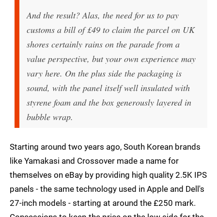
And the result? Alas, the need for us to pay
customs a bill of £49 to claim the parcel on UK
shores certainly rains on the parade from a
value perspective, but your own experience may
vary here. On the plus side the packaging is
sound, with the panel itself well insulated with
styrene foam and the box generously layered in
bubble wrap.
Starting around two years ago, South Korean brands
like Yamakasi and Crossover made a name for
themselves on eBay by providing high quality 2.5K IPS
panels - the same technology used in Apple and Dell's
27-inch models - starting at around the £250 mark.
Concessions to keep the price on the low side for the