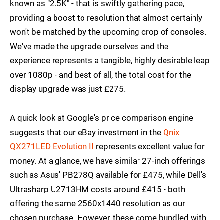
known as "2.5K" - that is swiftly gathering pace,
providing a boost to resolution that almost certainly
won't be matched by the upcoming crop of consoles.
We've made the upgrade ourselves and the
experience represents a tangible, highly desirable leap
over 1080p - and best of all, the total cost for the
display upgrade was just £275.
A quick look at Google's price comparison engine
suggests that our eBay investment in the
Qnix
QX271LED Evolution II
represents excellent value for
money. At a glance, we have similar 27-inch offerings
such as Asus' PB278Q available for £475, while Dell's
Ultrasharp U2713HM costs around £415 - both
offering the same 2560x1440 resolution as our
chosen purchase. However, these come bundled with