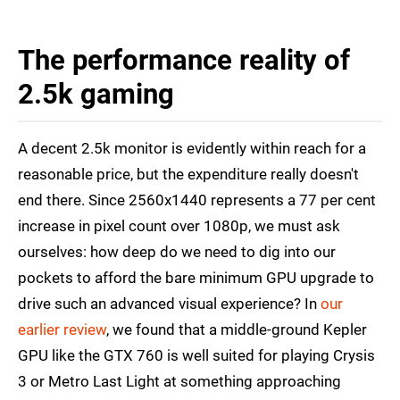
The performance reality of
2.5k gaming
A decent 2.5k monitor is evidently within reach for a
reasonable price, but the expenditure really doesn't
end there. Since 2560x1440 represents a 77 per cent
increase in pixel count over 1080p, we must ask
ourselves: how deep do we need to dig into our
pockets to afford the bare minimum GPU upgrade to
drive such an advanced visual experience? In
our
earlier review
, we found that a middle-ground Kepler
GPU like the GTX 760 is well suited for playing Crysis
3 or Metro Last Light at something approaching