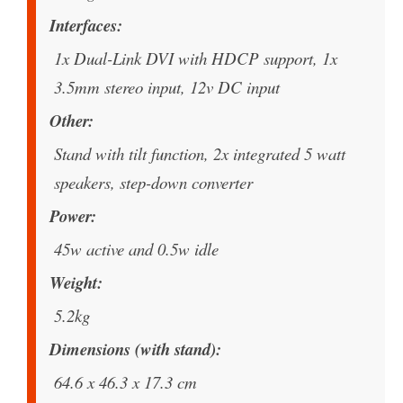
Interfaces
1x Dual-Link DVI with HDCP support, 1x
3.5mm stereo input, 12v DC input
Other
Stand with tilt function, 2x integrated 5 watt
speakers, step-down converter
Power
45w active and 0.5w idle
Weight
5.2kg
Dimensions (with stand)
64.6 x 46.3 x 17.3 cm