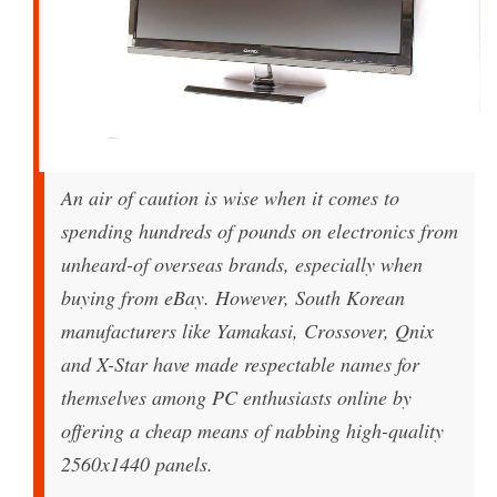
An air of caution is wise when it comes to
spending hundreds of pounds on electronics from
unheard-of overseas brands, especially when
buying from eBay. However, South Korean
manufacturers like Yamakasi, Crossover, Qnix
and X-Star have made respectable names for
themselves among PC enthusiasts online by
offering a cheap means of nabbing high-quality
2560x1440 panels.