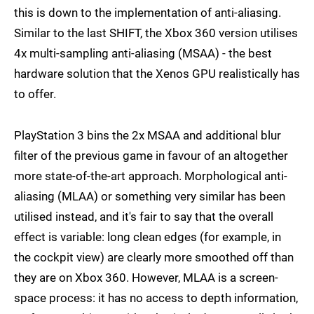
this is down to the implementation of anti-aliasing.
Similar to the last SHIFT, the Xbox 360 version utilises
4x multi-sampling anti-aliasing (MSAA) - the best
hardware solution that the Xenos GPU realistically has
to offer.
PlayStation 3 bins the 2x MSAA and additional blur
filter of the previous game in favour of an altogether
more state-of-the-art approach. Morphological anti-
aliasing (MLAA) or something very similar has been
utilised instead, and it's fair to say that the overall
effect is variable: long clean edges (for example, in
the cockpit view) are clearly more smoothed off than
they are on Xbox 360. However, MLAA is a screen-
space process: it has no access to depth information,