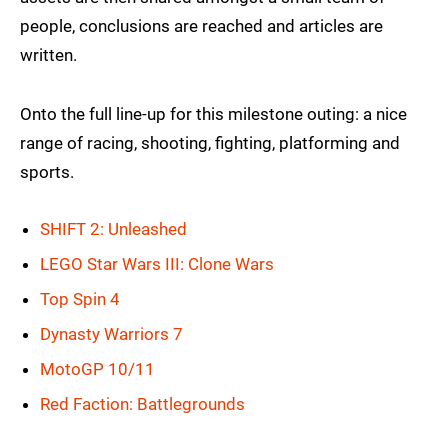
people, conclusions are reached and articles are
written.
Onto the full line-up for this milestone outing: a nice
range of racing, shooting, fighting, platforming and
sports.
SHIFT 2: Unleashed
LEGO Star Wars III: Clone Wars
Top Spin 4
Dynasty Warriors 7
MotoGP 10/11
Red Faction: Battlegrounds