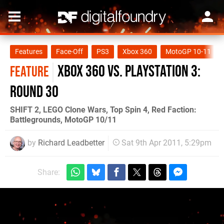
Features
Face-Off
PS3
Xbox 360
MotoGP 10-11
Xbox 360 vs. PlayStation 3:
FEATURE
Round 30
SHIFT 2, LEGO Clone Wars, Top Spin 4, Red Faction:
Battlegrounds, MotoGP 10/11
by
Richard Leadbetter
Sat 9th Apr 2011, 5:29pm
Share: