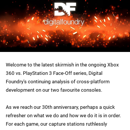
Welcome to the latest skirmish in the ongoing Xbox
360 vs. PlayStation 3 Face-Off series, Digital
Foundry's continuing analysis of cross-platform
development on our two favourite consoles.
As we reach our 30th anniversary, perhaps a quick
refresher on what we do and how we do it is in order.
For each game, our capture stations ruthlessly