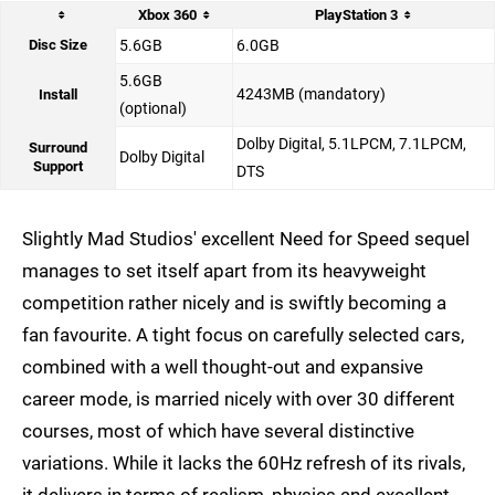
Xbox 360
PlayStation 3
Disc Size
5.6GB
6.0GB
5.6GB
4243MB (mandatory)
Install
(optional)
Dolby Digital, 5.1LPCM, 7.1LPCM,
Surround
Dolby Digital
Support
DTS
Slightly Mad Studios' excellent Need for Speed sequel
manages to set itself apart from its heavyweight
competition rather nicely and is swiftly becoming a
fan favourite. A tight focus on carefully selected cars,
combined with a well thought-out and expansive
career mode, is married nicely with over 30 different
courses, most of which have several distinctive
variations. While it lacks the 60Hz refresh of its rivals,