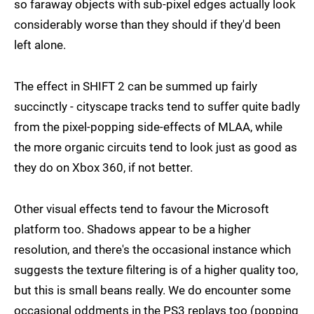
so faraway objects with sub-pixel edges actually look
considerably worse than they should if they'd been
left alone.
The effect in SHIFT 2 can be summed up fairly
succinctly - cityscape tracks tend to suffer quite badly
from the pixel-popping side-effects of MLAA, while
the more organic circuits tend to look just as good as
they do on Xbox 360, if not better.
Other visual effects tend to favour the Microsoft
platform too. Shadows appear to be a higher
resolution, and there's the occasional instance which
suggests the texture filtering is of a higher quality too,
but this is small beans really. We do encounter some
occasional oddments in the PS3 replays too (popping