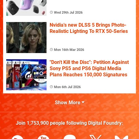
Wed 29th Jul 2026
Nvidia's new DLSS 5 Brings Photo-
Realistic Lighting To RTX 50-Series
Mon 16th Mar 2026
"Don't Kill the Disc": Petition Against
Sony PS5 and PS6 Digital Media
Plans Reaches 150,000 Signatures
Mon 6th Jul 2026
Show More
Join
1,753,900
people following
Digital Foundry
: