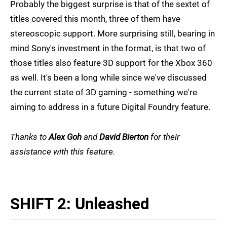
Probably the biggest surprise is that of the sextet of
titles covered this month, three of them have
stereoscopic support. More surprising still, bearing in
mind Sony's investment in the format, is that two of
those titles also feature 3D support for the Xbox 360
as well. It's been a long while since we've discussed
the current state of 3D gaming - something we're
aiming to address in a future Digital Foundry feature.
Thanks to
Alex Goh
and
David Bierton
for their
assistance with this feature.
SHIFT 2: Unleashed