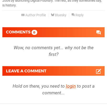
2004 by launching Digital Foundry. The rest, as they sometimes say,
is history.
Author Profile
Bluesky
Reply
COMMENTS
0
Wow, no comments yet... why not be the
first?
LEAVE A COMMENT
Hold on there, you need to
login
to post a
comment...