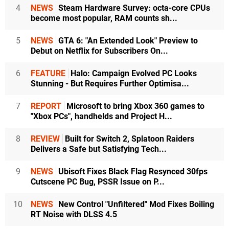
4
NEWS
Steam Hardware Survey: octa-core CPUs
become most popular, RAM counts sh...
5
NEWS
GTA 6: "An Extended Look" Preview to
Debut on Netflix for Subscribers On...
6
FEATURE
Halo: Campaign Evolved PC Looks
Stunning - But Requires Further Optimisa...
7
REPORT
Microsoft to bring Xbox 360 games to
"Xbox PCs", handhelds and Project H...
8
REVIEW
Built for Switch 2, Splatoon Raiders
Delivers a Safe but Satisfying Tech...
9
NEWS
Ubisoft Fixes Black Flag Resynced 30fps
Cutscene PC Bug, PSSR Issue on P...
10
NEWS
New Control "Unfiltered" Mod Fixes Boiling
RT Noise with DLSS 4.5