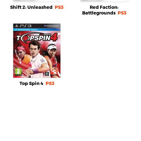
Shift 2: Unleashed
PS3
Red Faction:
Battlegrounds
PS3
Top Spin 4
PS3