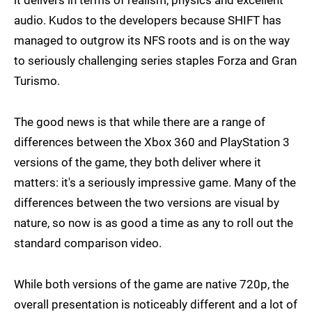
it delivers in terms of realism, physics and excellent
audio. Kudos to the developers because SHIFT has
managed to outgrow its NFS roots and is on the way
to seriously challenging series staples Forza and Gran
Turismo.
The good news is that while there are a range of
differences between the Xbox 360 and PlayStation 3
versions of the game, they both deliver where it
matters: it's a seriously impressive game. Many of the
differences between the two versions are visual by
nature, so now is as good a time as any to roll out the
standard comparison video.
While both versions of the game are native 720p, the
overall presentation is noticeably different and a lot of