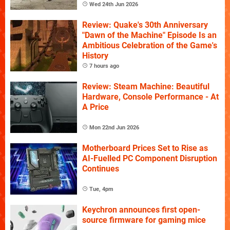
Wed 24th Jun 2026
Review: Quake's 30th Anniversary
"Dawn of the Machine" Episode Is an
Ambitious Celebration of the Game's
History
7 hours ago
Review: Steam Machine: Beautiful
Hardware, Console Performance - At
A Price
Mon 22nd Jun 2026
Motherboard Prices Set to Rise as
AI-Fuelled PC Component Disruption
Continues
Tue, 4pm
Keychron announces first open-
source firmware for gaming mice