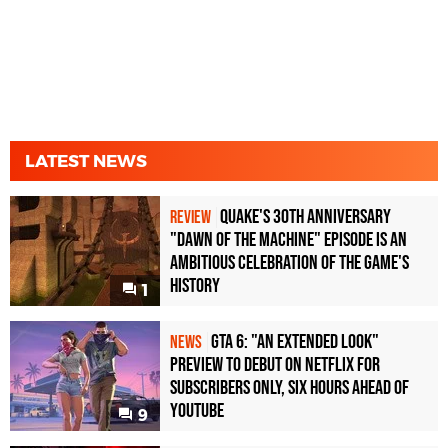
LATEST NEWS
Quake's 30th Anniversary
REVIEW
"Dawn of the Machine" Episode Is an
Ambitious Celebration of the Game's
History
1
GTA 6: "An Extended Look"
NEWS
Preview to Debut on Netflix for
Subscribers Only, Six Hours Ahead of
YouTube
9