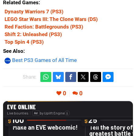
Related Games
Dynasty Warriors 7
(PS3)
LEGO Star Wars III: The Clone Wars
(DS)
Red Faction: Battlegrounds
(PS3)
Shift 2: Unleashed
(PS3)
Top Spin 4
(PS3)
See Also
Best PS3 Games of All Time
Share:
0
0