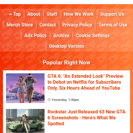
Top
About
Staff
How We Work
Support Us
Merch Store
Contact
Privacy Policy
Terms of Use
Ads Policy
Archive
Cookie Settings
Desktop Version
Popular Right Now
GTA 6: "An Extended Look" Preview
to Debut on Netflix for Subscribers
Only, Six Hours Ahead of YouTube
Yesterday, 1:30pm
Rockstar Just Released 63 New GTA
6 Screenshots - Here's What We
Spotted