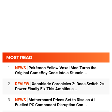
MOST READ
1
NEWS
Pokémon Yellow Voxel Mod Turns the
Original GameBoy Code into a Stunnin...
2
REVIEW
Xenoblade Chronicles 2: Does Switch 2's
Power Finally Fix This Ambitious...
3
NEWS
Motherboard Prices Set to Rise as AI-
Fuelled PC Component Disruption Con...