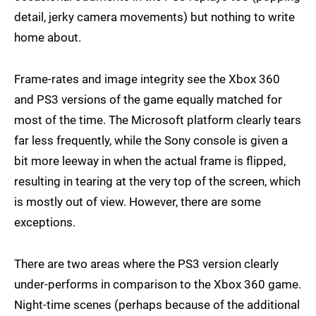
detail, jerky camera movements) but nothing to write
home about.
Frame-rates and image integrity see the Xbox 360
and PS3 versions of the game equally matched for
most of the time. The Microsoft platform clearly tears
far less frequently, while the Sony console is given a
bit more leeway in when the actual frame is flipped,
resulting in tearing at the very top of the screen, which
is mostly out of view. However, there are some
exceptions.
There are two areas where the PS3 version clearly
under-performs in comparison to the Xbox 360 game.
Night-time scenes (perhaps because of the additional