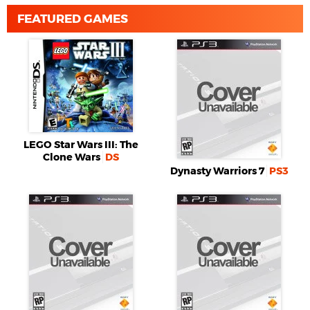
FEATURED GAMES
LEGO Star Wars III: The
Clone Wars
DS
Dynasty Warriors 7
PS3