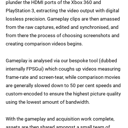
plunder the HDMI ports of the Xbox 360 and
PlayStation 3, extracting the video output with digital
lossless precision. Gameplay clips are then amassed
from the raw captures, edited and synchronised, and
from there the process of choosing screenshots and
creating comparison videos begins.
Gameplay is analysed via our bespoke tool (dubbed
internally FPSGui) which coughs up videos measuring
frame-rate and screen-tear, while comparison movies
are generally slowed down to 50 per cent speeds and
custom-encoded to ensure the highest picture quality
using the lowest amount of bandwidth.
With the gameplay and acquisition work complete,
assets are then shared amongst a small team of