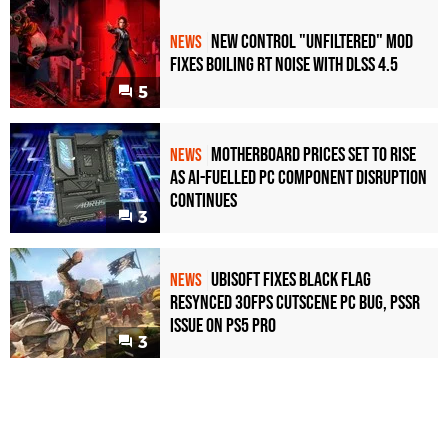
New Control "Unfiltered" Mod
NEWS
Fixes Boiling RT Noise with DLSS 4.5
5
Motherboard Prices Set to Rise
NEWS
as AI-Fuelled PC Component Disruption
Continues
3
Ubisoft Fixes Black Flag
NEWS
Resynced 30fps Cutscene PC Bug, PSSR
Issue on PS5 Pro
3