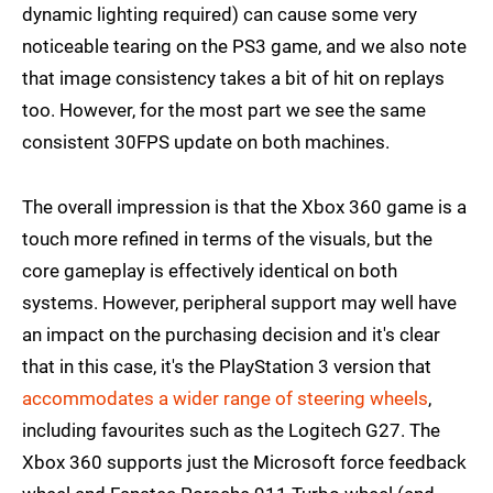
dynamic lighting required) can cause some very
noticeable tearing on the PS3 game, and we also note
that image consistency takes a bit of hit on replays
too. However, for the most part we see the same
consistent 30FPS update on both machines.
The overall impression is that the Xbox 360 game is a
touch more refined in terms of the visuals, but the
core gameplay is effectively identical on both
systems. However, peripheral support may well have
an impact on the purchasing decision and it's clear
that in this case, it's the PlayStation 3 version that
accommodates a wider range of steering wheels
,
including favourites such as the Logitech G27. The
Xbox 360 supports just the Microsoft force feedback