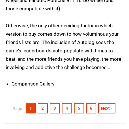
wheel and Fanatec Porsche 911 Turbo wheel (and
those compatible with it).
Otherwise, the only other deciding factor in which
version to buy comes down to how voluminous your
friends lists are. The inclusion of Autolog sees the
game's leaderboards auto-populate with times to
beat, and the more friends you have playing, the more
involving and addictive the challenge becomes...
Comparison Gallery
1
2
3
4
5
6
Next »
Page :