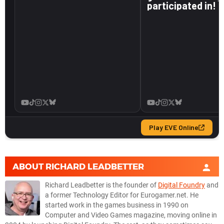
ABOUT
RICHARD LEADBETTER
Richard Leadbetter is the founder of
Digital Foundry
and
a former Technology Editor for Eurogamer.net. He
started work in the games business in 1990 on
Computer and Video Games magazine, moving online in