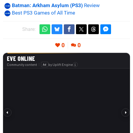
Batman: Arkham Asylum (PS3)
Review
Best PS3 Games of All Time
Share:
0
0