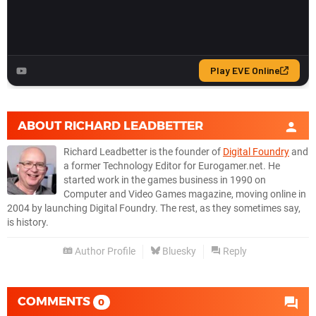
ABOUT
RICHARD LEADBETTER
Richard Leadbetter is the founder of
Digital Foundry
and
a former Technology Editor for Eurogamer.net. He
started work in the games business in 1990 on
Computer and Video Games magazine, moving online in
2004 by launching Digital Foundry. The rest, as they sometimes say,
is history.
Author Profile
Bluesky
Reply
COMMENTS
0