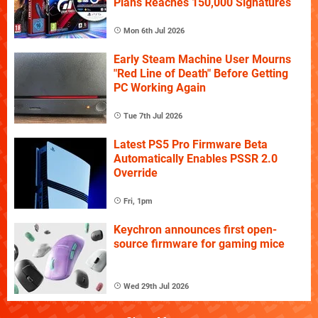
Plans Reaches 150,000 Signatures
Mon 6th Jul 2026
Early Steam Machine User Mourns
"Red Line of Death" Before Getting
PC Working Again
Tue 7th Jul 2026
Latest PS5 Pro Firmware Beta
Automatically Enables PSSR 2.0
Override
Fri, 1pm
Keychron announces first open-
source firmware for gaming mice
Wed 29th Jul 2026