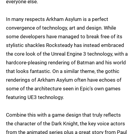
everyone else.
In many respects Arkham Asylum is a perfect
convergence of technology, art and design. While
some developers have managed to break free of its
stylistic shackles Rocksteady has instead embraced
the core look of the Unreal Engine 3 technology, with a
hardcore-pleasing rendering of Batman and his world
that looks fantastic. On a similar theme, the gothic
renderings of Arkham Asylum often have echoes of
some of the architecture seen in Epic's own games
featuring UE3 technology.
Combine this with a game design that truly reflects
the character of the Dark Knight, the key voice actors
from the animated series plus a great story from Paul