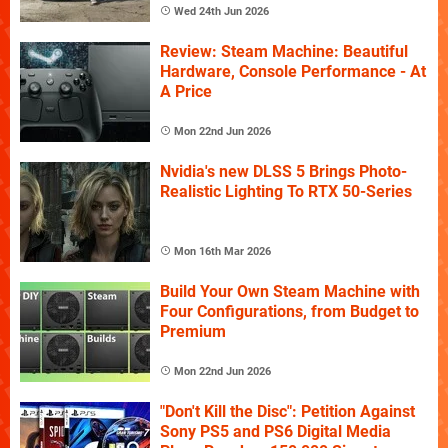
Wed 24th Jun 2026
Review: Steam Machine: Beautiful
Hardware, Console Performance - At
A Price
Mon 22nd Jun 2026
Nvidia's new DLSS 5 Brings Photo-
Realistic Lighting To RTX 50-Series
Mon 16th Mar 2026
Build Your Own Steam Machine with
Four Configurations, from Budget to
Premium
Mon 22nd Jun 2026
"Don't Kill the Disc": Petition Against
Sony PS5 and PS6 Digital Media