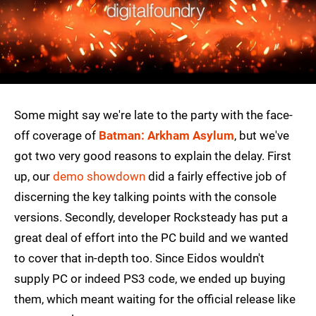
Some might say we're late to the party with the face-
off coverage of
Batman: Arkham Asylum
, but we've
got two very good reasons to explain the delay. First
up, our
demo showdown
did a fairly effective job of
discerning the key talking points with the console
versions. Secondly, developer Rocksteady has put a
great deal of effort into the PC build and we wanted
to cover that in-depth too. Since Eidos wouldn't
supply PC or indeed PS3 code, we ended up buying
them, which meant waiting for the official release like