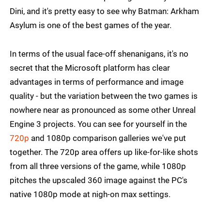
Dini, and it's pretty easy to see why Batman: Arkham
Asylum is one of the best games of the year.
In terms of the usual face-off shenanigans, it's no
secret that the Microsoft platform has clear
advantages in terms of performance and image
quality - but the variation between the two games is
nowhere near as pronounced as some other Unreal
Engine 3 projects. You can see for yourself in the
720p
and 1080p comparison galleries we've put
together. The 720p area offers up like-for-like shots
from all three versions of the game, while 1080p
pitches the upscaled 360 image against the PC's
native 1080p mode at nigh-on max settings.