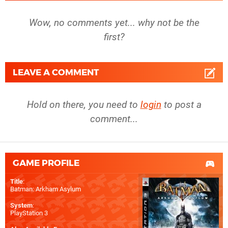
Wow, no comments yet... why not be the
first?
LEAVE A COMMENT
Hold on there, you need to
login
to post a
comment...
GAME PROFILE
Title
:
Batman: Arkham Asylum
System
:
PlayStation 3