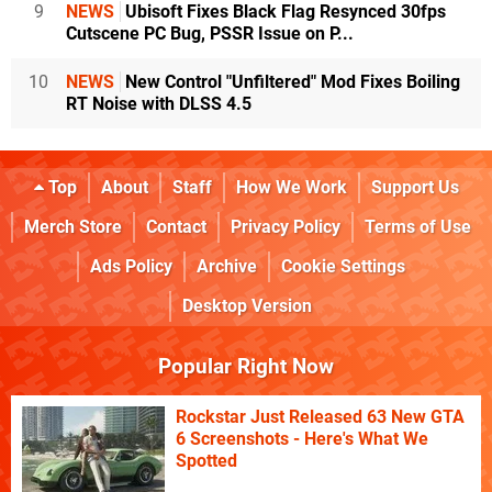
9
NEWS
Ubisoft Fixes Black Flag Resynced 30fps
Cutscene PC Bug, PSSR Issue on P...
10
NEWS
New Control "Unfiltered" Mod Fixes Boiling
RT Noise with DLSS 4.5
Top
About
Staff
How We Work
Support Us
Merch Store
Contact
Privacy Policy
Terms of Use
Ads Policy
Archive
Cookie Settings
Desktop Version
Popular Right Now
Rockstar Just Released 63 New GTA
6 Screenshots - Here's What We
Spotted