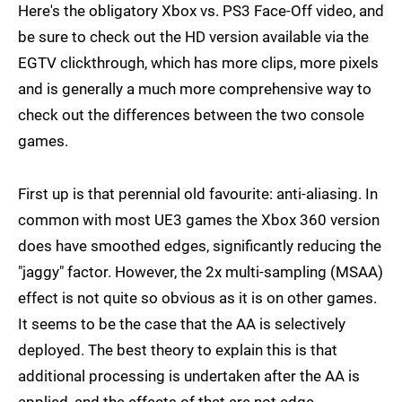
Here's the obligatory Xbox vs. PS3 Face-Off video, and
be sure to check out the HD version available via the
EGTV clickthrough, which has more clips, more pixels
and is generally a much more comprehensive way to
check out the differences between the two console
games.
First up is that perennial old favourite: anti-aliasing. In
common with most UE3 games the Xbox 360 version
does have smoothed edges, significantly reducing the
"jaggy" factor. However, the 2x multi-sampling (MSAA)
effect is not quite so obvious as it is on other games.
It seems to be the case that the AA is selectively
deployed. The best theory to explain this is that
additional processing is undertaken after the AA is