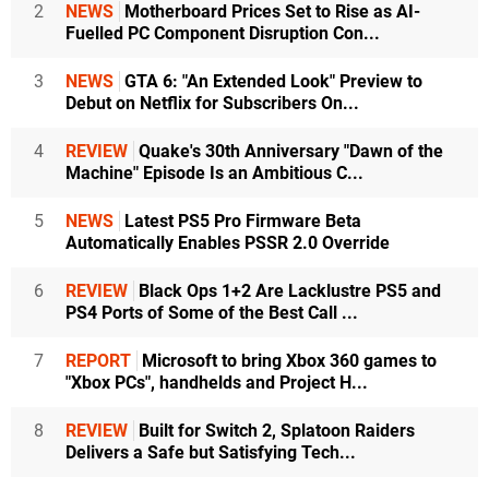
2
NEWS
Motherboard Prices Set to Rise as AI-
Fuelled PC Component Disruption Con...
3
NEWS
GTA 6: "An Extended Look" Preview to
Debut on Netflix for Subscribers On...
4
REVIEW
Quake's 30th Anniversary "Dawn of the
Machine" Episode Is an Ambitious C...
5
NEWS
Latest PS5 Pro Firmware Beta
Automatically Enables PSSR 2.0 Override
6
REVIEW
Black Ops 1+2 Are Lacklustre PS5 and
PS4 Ports of Some of the Best Call ...
7
REPORT
Microsoft to bring Xbox 360 games to
"Xbox PCs", handhelds and Project H...
8
REVIEW
Built for Switch 2, Splatoon Raiders
Delivers a Safe but Satisfying Tech...