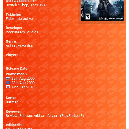
Also Available For
:
Switch eShop
,
Xbox 360
Publisher
:
Eidos Interactive
Developer
:
Rocksteady Studios
Genre
:
Action, Adventure
Players
:
1
Release Date
:
PlayStation 3
25th Aug 2009
28th Aug 2009
14th Jan 2010
Series
:
Batman
Reviews
:
Review: Batman: Arkham Asylum (PlayStation 3)
Wikipedia
: