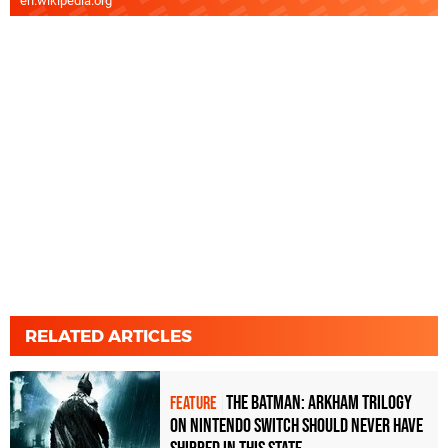
en.wikipedia.org
RELATED ARTICLES
The Batman: Arkham Trilogy
FEATURE
on Nintendo Switch should never have