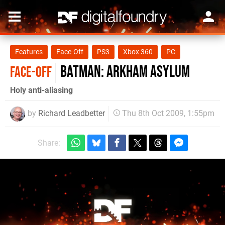
Features
Face-Off
PS3
Xbox 360
PC
Batman: Arkham Asylum
FACE-OFF
Holy anti-aliasing
by
Richard Leadbetter
Thu 8th Oct 2009, 1:55pm
Share: