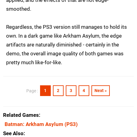
applied, and the effects of that are not edge-
smoothed.
Regardless, the PS3 version still manages to hold its
own. In a dark game like Arkham Asylum, the edge
artifacts are naturally diminished - certainly in the
demo, the overall image quality of both games was
pretty much like-for-like.
1
2
3
4
Next »
Page :
Related Games
Batman: Arkham Asylum
(PS3)
See Also