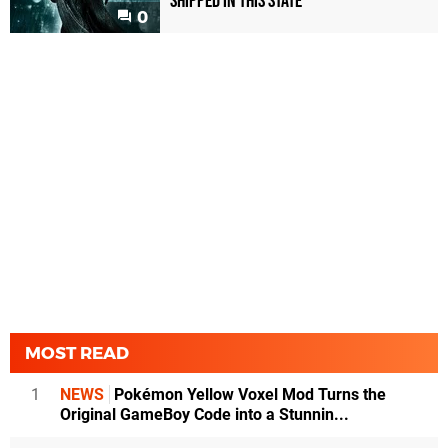
shipped in this state
0
MOST READ
1
NEWS
Pokémon Yellow Voxel Mod Turns the
Original GameBoy Code into a Stunnin...