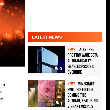
LATEST NEWS
Latest PS5
NEWS
Pro Firmware Beta
Automatically
Enables PSSR 2.0
0
Override
Minecraft
NEWS
 to
Switch 2 Edition
al
Coming This
ort
Autumn, Featuring
1
s
Vibrant Visuals