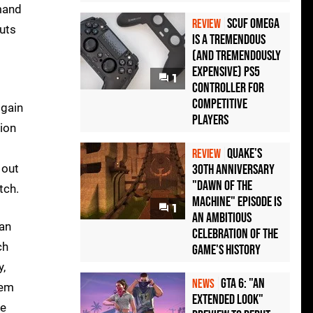
emand
Scuf Omega
REVIEW
cuts
Is a Tremendous
(and Tremendously
Expensive) PS5
1
Controller For
Competitive
 gain
Players
ion
Quake's
REVIEW
 out
30th Anniversary
"Dawn of the
tch.
Machine" Episode Is
1
an Ambitious
can
Celebration of the
ch
Game's History
y,
GTA 6: "An
NEWS
lem
Extended Look"
se