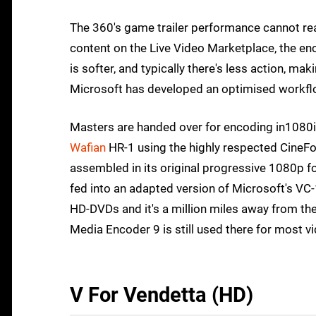
The 360's game trailer performance cannot reall
content on the Live Video Marketplace, the enc
is softer, and typically there's less action, ma
Microsoft has developed an optimised workflow
Masters are handed over for encoding in1080i t
Wafian
HR-1 using the highly respected CineFor
assembled in its original progressive 1080p fo
fed into an adapted version of Microsoft's VC-
HD-DVDs and it's a million miles away from th
Media Encoder 9 is still used there for most vid
V For Vendetta (HD)