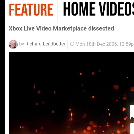
Home Video
FEATURE
Xbox Live Video Marketplace dissected
by
Richard Leadbetter
Mon 18th Dec 2006, 12:59