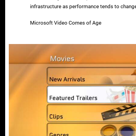
infrastructure as performance tends to change 
Microsoft Video Comes of Age