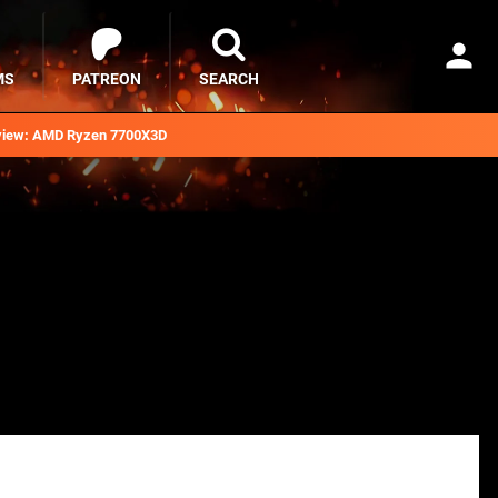
MS
PATREON
SEARCH
iew: AMD Ryzen 7700X3D