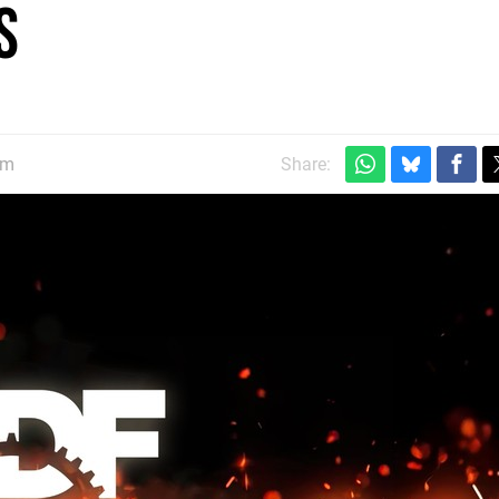
s
pm
Share: