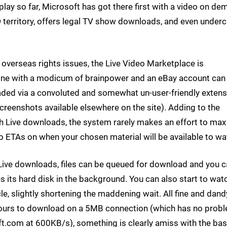
lay so far, Microsoft has got there first with a video on d
 territory, offers legal TV show downloads, and even under
overseas rights issues, the Live Video Marketplace is
yone with a modicum of brainpower and an eBay account can
ed via a convoluted and somewhat un-user-friendly extens
screenshots available elsewhere on the site). Adding to the
h Live downloads, the system rarely makes an effort to max
o ETAs on when your chosen material will be available to wa
 Live downloads, files can be queued for download and you 
 its hard disk in the background. You can also start to wat
le, slightly shortening the maddening wait. All fine and dand
ours to download on a 5MB connection (which has no prob
com at 600KB/s), something is clearly amiss with the ba