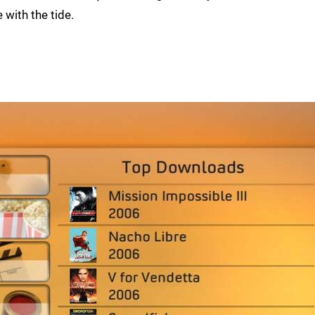
with the tide.