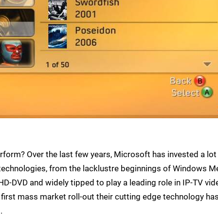
form? Over the last few years, Microsoft has invested a lot
technologies, from the lacklustre beginnings of Windows M
-DVD and widely tipped to play a leading role in IP-TV vid
first mass market roll-out their cutting edge technology ha
.