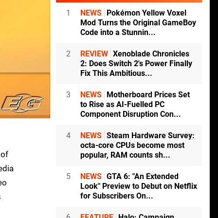
1
NEWS
Pokémon Yellow Voxel
Mod Turns the Original GameBoy
Code into a Stunnin...
2
REVIEW
Xenoblade Chronicles
2: Does Switch 2's Power Finally
Fix This Ambitious...
3
NEWS
Motherboard Prices Set
to Rise as AI-Fuelled PC
Component Disruption Con...
4
NEWS
Steam Hardware Survey:
octa-core CPUs become most
 of
popular, RAM counts sh...
edia
5
NEWS
GTA 6: "An Extended
eo
Look" Preview to Debut on Netflix
for Subscribers On...
s
6
FEATURE
Halo: Campaign