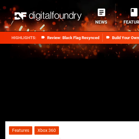
NEWS
FEATU
Review: Black Flag Resynced
Build Your Ow
Features
Xbox 360