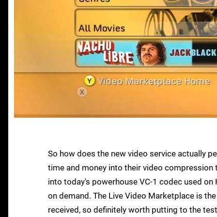
So how does the new video service actually per
time and money into their video compression 
into today's powerhouse VC-1 codec used on HD
on demand. The Live Video Marketplace is the 
received, so definitely worth putting to the test