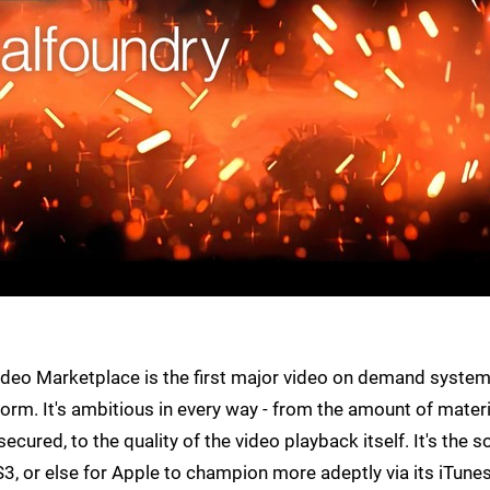
deo Marketplace is the first major video on demand system
m. It's ambitious in every way - from the amount of materi
cured, to the quality of the video playback itself. It's the s
3, or else for Apple to champion more adeptly via its iTune