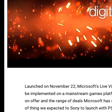
Launched on November 22, Microsoft's Live Vi
be implemented on a mainstream games platfor
on offer and the range of deals Microsoft has se
of thing we expected to Sony to launch with PS