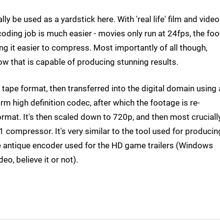
y be used as a yardstick here. With 'real life' film and video
oding job is much easier - movies only run at 24fps, the fo
king it easier to compress. Most importantly of all though,
 that is capable of producing stunning results.
ape format, then transferred into the digital domain using 
m high definition codec, after which the footage is re-
rmat. It's then scaled down to 720p, and then most crucially
1 compressor. It's very similar to the tool used for producin
e antique encoder used for the HD game trailers (Windows
eo, believe it or not).