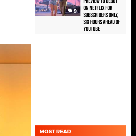
Preview to Debut
on Netflix for
9
Subscribers Only,
Six Hours Ahead of
YouTube
MOST READ