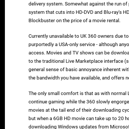
delivery system. Somewhat against the run of p
system that cuts into HD-DVD and Blu-ray's HD
Blockbuster on the price of a movie rental.
Currently unavailable to UK 360 owners due to 
purportedly a USA-only service - although an
access. Movies and TV shows can be download
to the traditional Live Marketplace interface (
general sense of basic annoyance inherent wit
the bandwidth you have available, and offers n
The only small comfort is that as with normal
continue gaming while the 360 slowly engorges
movies at the tail end of their downloading cyc
but when a 6GB HD movie can take up to 20 h
downloading Windows updates from Microsoft.