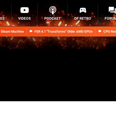
RES
VIDEOS
PODCAST
DF RETRO
FORU
n Steam Machine
FSR 4.1 "Transforms" Older AMD GPUs
CPU Rev