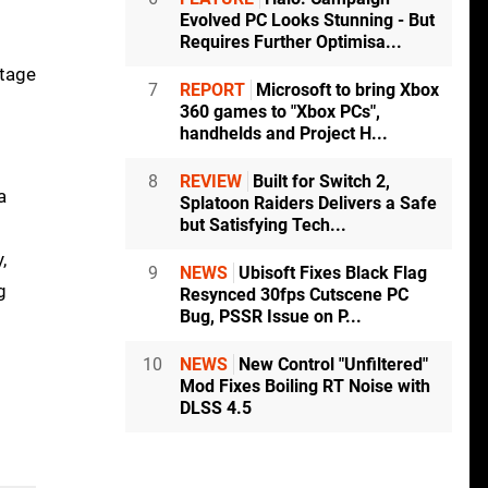
Evolved PC Looks Stunning - But
Requires Further Optimisa...
otage
7
REPORT
Microsoft to bring Xbox
360 games to "Xbox PCs",
handhelds and Project H...
8
REVIEW
Built for Switch 2,
a
Splatoon Raiders Delivers a Safe
but Satisfying Tech...
,
9
NEWS
Ubisoft Fixes Black Flag
g
Resynced 30fps Cutscene PC
Bug, PSSR Issue on P...
10
NEWS
New Control "Unfiltered"
Mod Fixes Boiling RT Noise with
DLSS 4.5