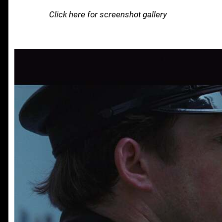
Click here for screenshot gallery