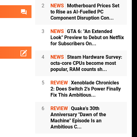
2
NEWS
Motherboard Prices Set
to Rise as AI-Fuelled PC
Component Disruption Con...
3
NEWS
GTA 6: "An Extended
Look" Preview to Debut on Netflix
for Subscribers On...
4
NEWS
Steam Hardware Survey:
octa-core CPUs become most
popular, RAM counts sh...
5
REVIEW
Xenoblade Chronicles
2: Does Switch 2's Power Finally
Fix This Ambitious...
6
REVIEW
Quake's 30th
Anniversary "Dawn of the
Machine" Episode Is an
Ambitious C...