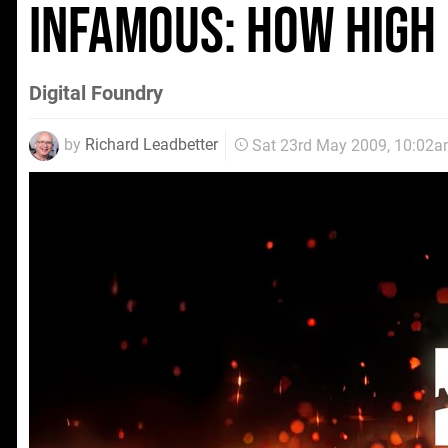
inFamous: How High
Digital Foundry
by
Richard Leadbetter
Sat 23rd May 2009, 10:02