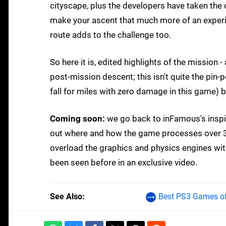
cityscape, plus the developers have taken the
make your ascent that much more of an exper
route adds to the challenge too.
So here it is, edited highlights of the mission 
post-mission descent; this isn't quite the pin-
fall for miles with zero damage in this game) bu
Coming soon:
we go back to inFamous's inspir
out where and how the game processes over 3,
overload the graphics and physics engines with
been seen before in an exclusive video.
See Also
Best PS3 Games of