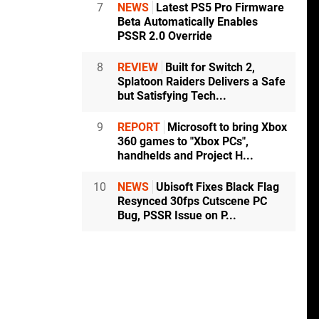
7
NEWS
Latest PS5 Pro Firmware
Beta Automatically Enables
PSSR 2.0 Override
8
REVIEW
Built for Switch 2,
Splatoon Raiders Delivers a Safe
but Satisfying Tech...
9
REPORT
Microsoft to bring Xbox
360 games to "Xbox PCs",
handhelds and Project H...
10
NEWS
Ubisoft Fixes Black Flag
Resynced 30fps Cutscene PC
Bug, PSSR Issue on P...