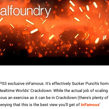
PS3 exclusive inFamous. It's effectively Sucker Punch's ho
altime Worlds' Crackdown. While the actual job of scaling 
ous an exercise as it can be in Crackdown (there's plenty of
enying that this is the best view you'll get of
InFamous
'