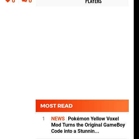
0
0
Players
MOST READ
1
NEWS
Pokémon Yellow Voxel
Mod Turns the Original GameBoy
Code into a Stunnin...