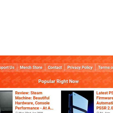
pport Us
Merch Store
Contact
Privacy Policy
Terms o
Popular Right Now
Review: Steam
Latest P
Machine: Beautiful
Firmware
Hardware, Console
Automati
Performance - At A
PSSR 2.0