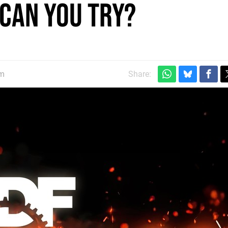
 Can You Try?
am
Share: