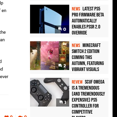
lp
Latest PS5
NEWS
f en
Pro Firmware Beta
Automatically
Enables PSSR 2.0
0
 the
Override
can
Minecraft
NEWS
Switch 2 Edition
Coming This
d
Autumn, Featuring
2
nd
Vibrant Visuals
never
Scuf Omega
REVIEW
Is a Tremendous
(and Tremendously
Expensive) PS5
1
Controller For
Competitive