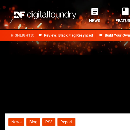
NEWS
FEATU
Review: Black Flag Resynced
Build Your Ow
News
Blog
PS3
Report