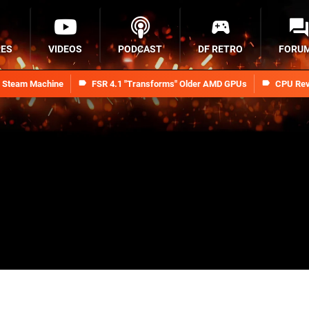
RES
VIDEOS
PODCAST
DF RETRO
FORU
n Steam Machine
FSR 4.1 "Transforms" Older AMD GPUs
CPU Rev