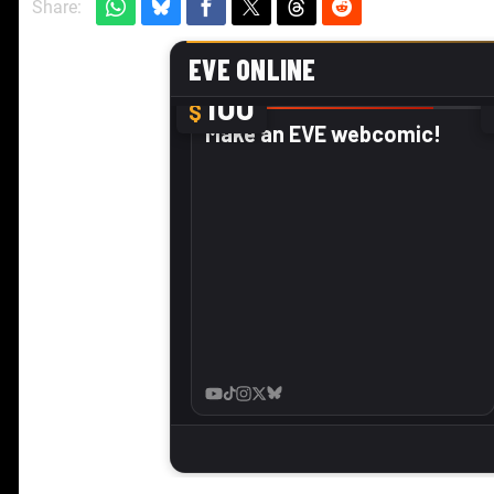
Share: