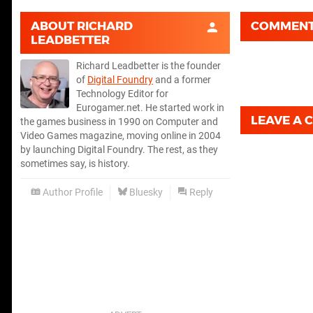
ABOUT
RICHARD
COMMEN
LEADBETTER
Richard Leadbetter is the founder
of
Digital Foundry
and a former
Technology Editor for
Eurogamer.net. He started work in
LEAVE A
the games business in 1990 on Computer and
Video Games magazine, moving online in 2004
by launching Digital Foundry. The rest, as they
sometimes say, is history.
Author Profile
Bluesky
Reply