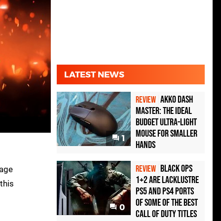
LATEST NEWS
Akko Dash
REVIEW
Master: The Ideal
Budget Ultra-Light
Mouse for Smaller
1
Hands
Black Ops
REVIEW
mage
1+2 Are Lacklustre
this
PS5 and PS4 Ports
of Some of the Best
0
Call of Duty Titles