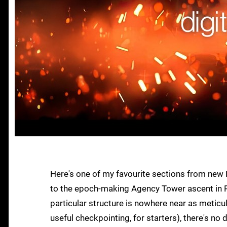
Here's one of my favourite sections from new 
to the epoch-making Agency Tower ascent in Re
particular structure is nowhere near as meticul
useful checkpointing, for starters), there's no d