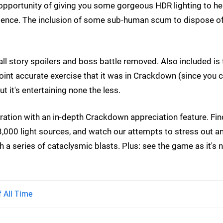
 opportunity of giving you some gorgeous HDR lighting to he
ience. The inclusion of some sub-human scum to dispose o
- all story spoilers and boss battle removed. Also included is
point accurate exercise that it was in Crackdown (since you 
t it's entertaining none the less.
ation with an in-depth Crackdown appreciation feature. Fin
000 light sources, and watch our attempts to stress out a
 a series of cataclysmic blasts. Plus: see the game as it's 
 All Time