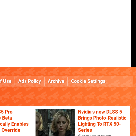
f Use
Ads Policy
Archive
Cookie Settings
S5 Pro
Nvidia's new DLSS 5
 Beta
Brings Photo-Realistic
cally Enables
Lighting To RTX 50-
 Override
Series