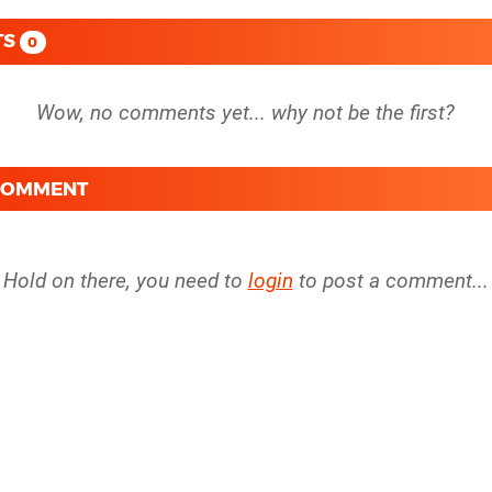
TS
0
 COMMENT
Hold on there, you need to
login
to post a comment...