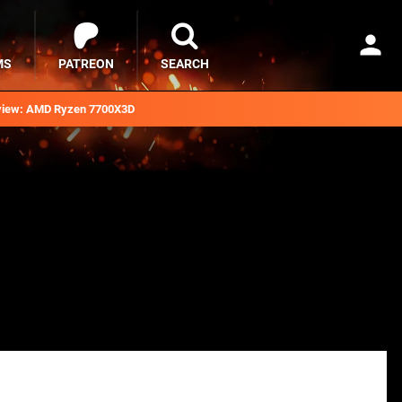
MS
PATREON
SEARCH
iew: AMD Ryzen 7700X3D