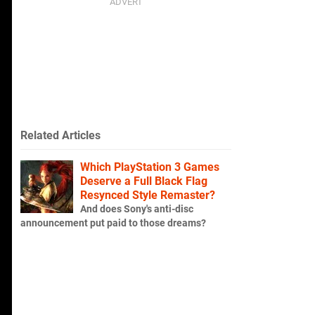
Related Articles
Which PlayStation 3 Games
Deserve a Full Black Flag
Resynced Style Remaster?
And does Sony's anti-disc
announcement put paid to those dreams?