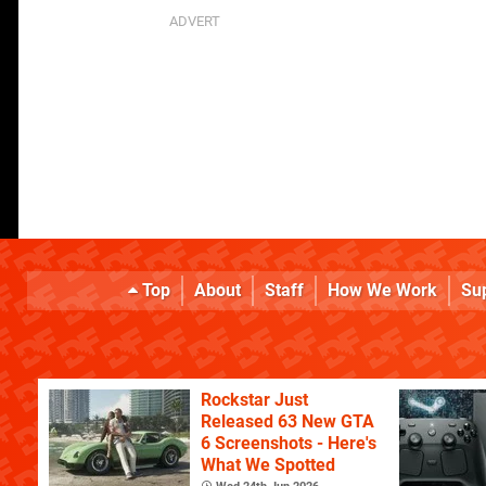
Top
About
Staff
How We Work
Su
Rockstar Just
Released 63 New GTA
6 Screenshots - Here's
What We Spotted