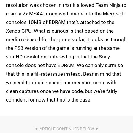
resolution was chosen in that it allowed Team Ninja to
cram a 2x MSAA processed image into the Microsoft
console’s 10MB of EDRAM that’s attached to the
Xenos GPU. What is curious is that based on the
media released for the game so far, it looks as though
the PS3 version of the game is running at the same
sub-HD resolution - interesting in that the Sony
console does not have EDRAM. We can only surmise
that this is a fill-rate issue instead. Bear in mind that
we need to double-check our measurements with
clean captures once we have code, but we’re fairly
confident for now that this is the case.