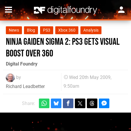
News
Blog
PS3
Xbox 360
Analysis
Ninja Gaiden Sigma 2: PS3 Gets Visual
Boost Over 360
Digital Foundry
by
Wed 20th May 2009,
9:50am
Richard Leadbetter
Share: