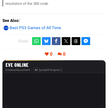
resolution of the 360 code.
See Also
Best PS3 Games of All Time
Share:
0
0