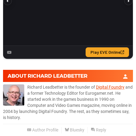
ABOUT
RICHARD LEADBETTER
Richard Leadbetter is the founder of
Digital Foundry
and
a former Technology Editor for Eurogamer.net. He
started work in the games business in 1990 on
Computer and Video Games magazine, moving online in
2004 by launching Digital Foundry. The rest, as they sometimes say,
is history.
Author Profile
Bluesky
Reply