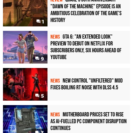
"Dawn of the Machine" Episode Is an
Ambitious Celebration of the Game's
History
1
GTA 6: "An Extended Look"
NEWS
Preview to Debut on Netflix for
Subscribers Only, Six Hours Ahead of
YouTube
9
New Control "Unfiltered" Mod
NEWS
Fixes Boiling RT Noise with DLSS 4.5
5
Motherboard Prices Set to Rise
NEWS
as AI-Fuelled PC Component Disruption
Continues