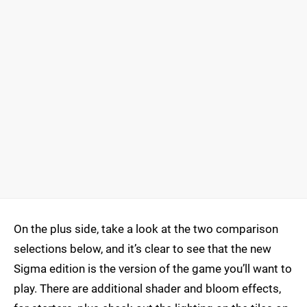
On the plus side, take a look at the two comparison
selections below, and it’s clear to see that the new
Sigma edition is the version of the game you’ll want to
play. There are additional shader and bloom effects,