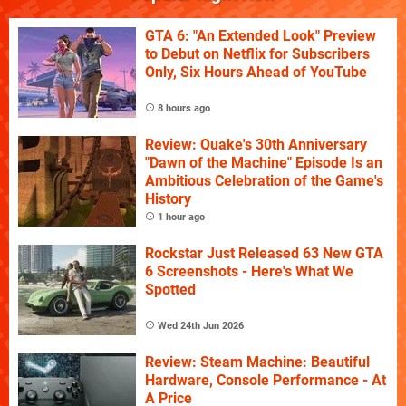
GTA 6: "An Extended Look" Preview
to Debut on Netflix for Subscribers
Only, Six Hours Ahead of YouTube
8 hours ago
Review: Quake's 30th Anniversary
"Dawn of the Machine" Episode Is an
Ambitious Celebration of the Game's
History
1 hour ago
Rockstar Just Released 63 New GTA
6 Screenshots - Here's What We
Spotted
Wed 24th Jun 2026
Review: Steam Machine: Beautiful
Hardware, Console Performance - At
A Price