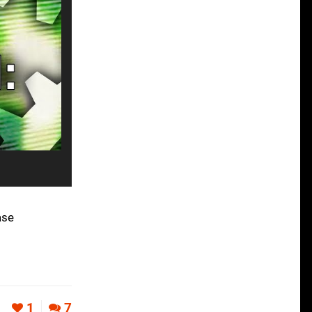
ase
s
1
7