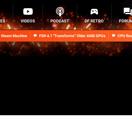
RES
VIDEOS
PODCAST
DF RETRO
FORU
n Steam Machine
FSR 4.1 "Transforms" Older AMD GPUs
CPU Rev