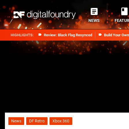
NEWS
FEATU
Review: Black Flag Resynced
Build Your Ow
News
DF Retro
Xbox 360