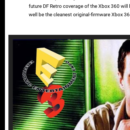
future DF Retro coverage of the Xbox 360 will 
well be the cleanest original-firmware Xbox 36