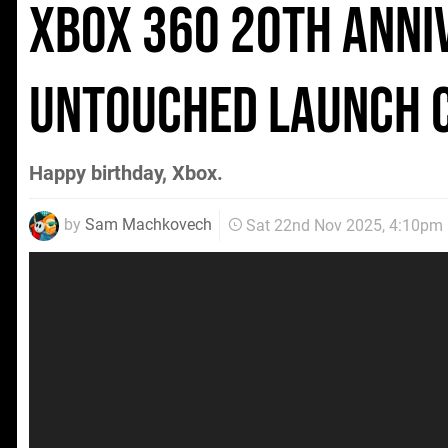
Xbox 360 20th Anni
Untouched Launch 
Happy birthday, Xbox.
by
Sam Machkovech
Sat 22nd Nov 2025, 4:10pm