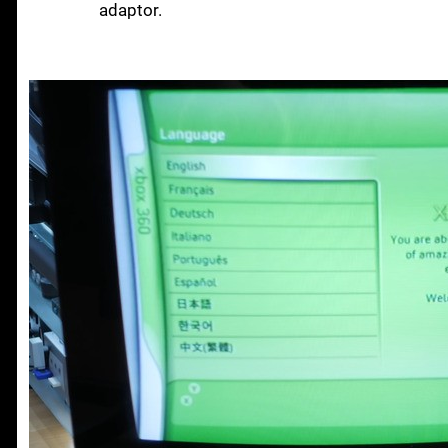
adaptor.