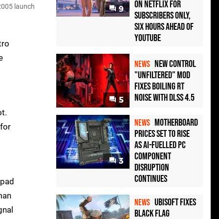
on Netflix for
 2005 launch
9
Subscribers Only,
Six Hours Ahead of
YouTube
tro
e
New Control
NEWS
"Unfiltered" Mod
Fixes Boiling RT
Noise with DLSS 4.5
5
t.
Motherboard
NEWS
for
Prices Set to Rise
as AI-Fuelled PC
Component
3
Disruption
Continues
epad
rman
Ubisoft Fixes
NEWS
gnal
Black Flag