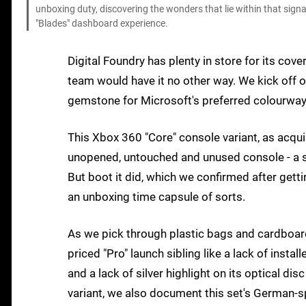
unboxing duty, discovering the wonders that lie within that sign
"Blades" dashboard experience.
Digital Foundry has plenty in store for its cov
team would have it no other way. We kick off o
gemstone for Microsoft's preferred colourway 
This Xbox 360 "Core" console variant, as acqui
unopened, untouched and unused console - a s
But boot it did, which we confirmed after gett
an unboxing time capsule of sorts.
As we pick through plastic bags and cardboard 
priced "Pro" launch sibling like a lack of inst
and a lack of silver highlight on its optical di
variant, we also document this set's German-