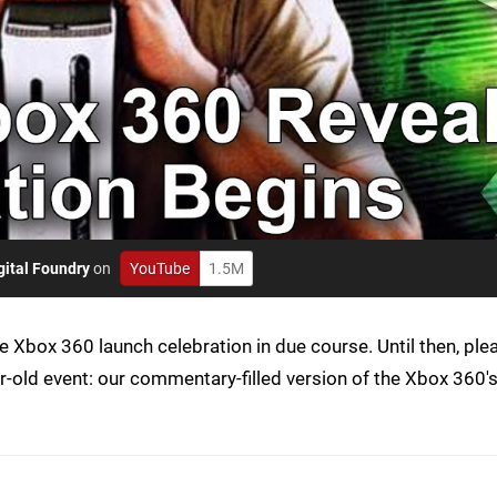
gital Foundry
on
YouTube
1.5M
Xbox 360 launch celebration in due course. Until then, ple
r-old event: our commentary-filled version of the Xbox 360'