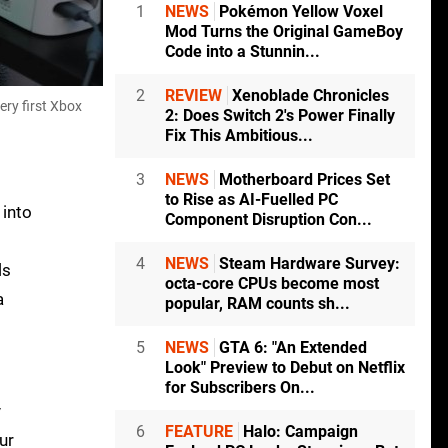
1
NEWS
Pokémon Yellow Voxel
Mod Turns the Original GameBoy
Code into a Stunnin...
2
REVIEW
Xenoblade Chronicles
ery first Xbox
2: Does Switch 2's Power Finally
Fix This Ambitious...
3
NEWS
Motherboard Prices Set
to Rise as AI-Fuelled PC
 into
Component Disruption Con...
4
NEWS
Steam Hardware Survey:
ls
octa-core CPUs become most
a
popular, RAM counts sh...
5
NEWS
GTA 6: "An Extended
Look" Preview to Debut on Netflix
for Subscribers On...
y
6
FEATURE
Halo: Campaign
ur