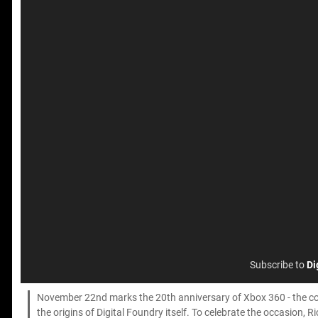
Subscribe to
Di
November 22nd marks the 20th anniversary of Xbox 360 - the con
the origins of Digital Foundry itself. To celebrate the occasion,