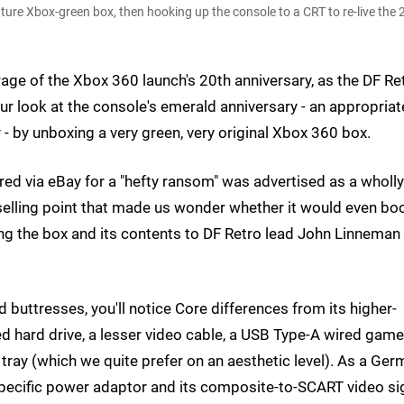
ature Xbox-green box, then hooking up the console to a CRT to re-live the
erage of the Xbox 360 launch's 20th anniversary, as the DF Re
ur look at the console's emerald anniversary - an appropriat
- by unboxing a very green, very original Xbox 360 box.
red via eBay for a "hefty ransom" was advertised as a wholly
elling point that made us wonder whether it would even boo
ing the box and its contents to DF Retro lead John Linneman 
buttresses, you'll notice Core differences from its higher-
alled hard drive, a lesser video cable, a USB Type-A wired gam
sc tray (which we quite prefer on an aesthetic level). As a Ge
specific power adaptor and its composite-to-SCART video si