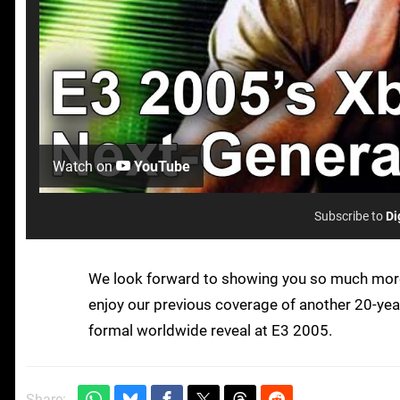
Watch on
YouTube
Subscribe to
Di
We look forward to showing you so much more 
enjoy our previous coverage of another 20-yea
formal worldwide reveal at E3 2005.
Share: