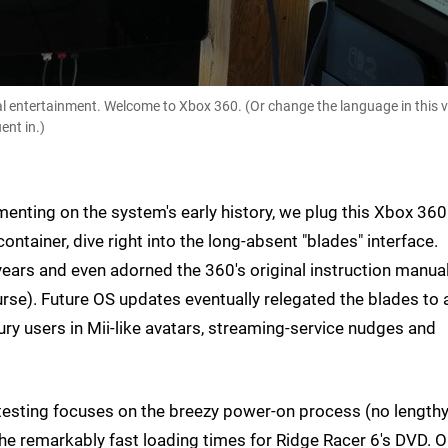
l entertainment. Welcome to Xbox 360. (Or change the language in this v
ent in.)
enting on the system's early history, we plug this Xbox 360
ntainer, dive right into the long-absent "blades" interface.
ears and even adorned the 360's original instruction manua
urse). Future OS updates eventually relegated the blades to 
y users in Mii-like avatars, streaming-service nudges and
l testing focuses on the breezy power-on process (no length
the remarkably fast loading times for Ridge Racer 6's DVD. O