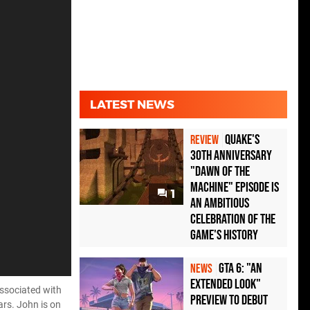
LATEST NEWS
Quake's
REVIEW
30th Anniversary
"Dawn of the
Machine" Episode Is
1
an Ambitious
Celebration of the
Game's History
GTA 6: "An
NEWS
Extended Look"
associated with
Preview to Debut
ars. John is on