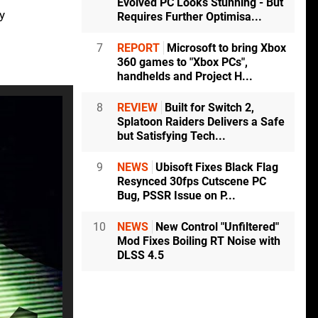
Evolved PC Looks Stunning - But
y
Requires Further Optimisa...
7
REPORT
Microsoft to bring Xbox
360 games to "Xbox PCs",
handhelds and Project H...
8
REVIEW
Built for Switch 2,
Splatoon Raiders Delivers a Safe
but Satisfying Tech...
9
NEWS
Ubisoft Fixes Black Flag
Resynced 30fps Cutscene PC
Bug, PSSR Issue on P...
10
NEWS
New Control "Unfiltered"
Mod Fixes Boiling RT Noise with
DLSS 4.5