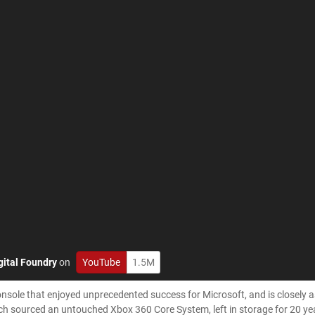
gital Foundry
on
YouTube
1.5M
sole that enjoyed unprecedented success for Microsoft, and is closely 
 Rich sourced an untouched Xbox 360 Core System, left in storage for 20 ye