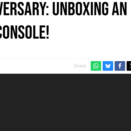
versary: Unboxing An
Console!
Share: