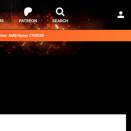
MS
PATREON
SEARCH
iew: AMD Ryzen 7700X3D