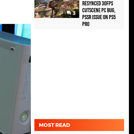
Resynced 30fps
Cutscene PC Bug,
3
PSSR Issue on PS5
Pro
MOST READ