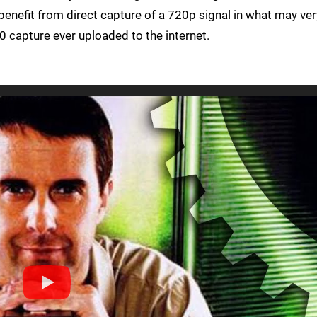
benefit from direct capture of a 720p signal in what may ver
0 capture ever uploaded to the internet.