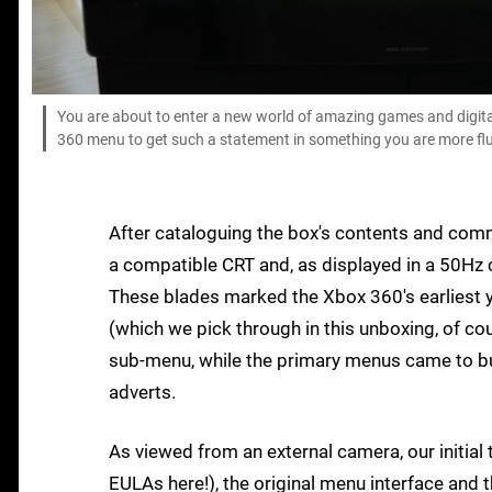
You are about to enter a new world of amazing games and digita
360 menu to get such a statement in something you are more flu
After cataloguing the box's contents and comm
a compatible CRT and, as displayed in a 50Hz co
These blades marked the Xbox 360's earliest y
(which we pick through in this unboxing, of co
sub-menu, while the primary menus came to bur
adverts.
As viewed from an external camera, our initia
EULAs here!), the original menu interface and 