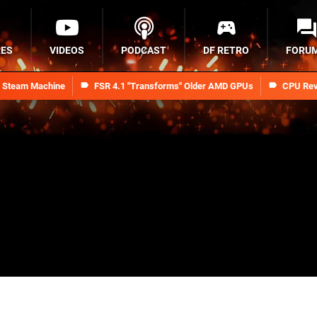
RES
VIDEOS
PODCAST
DF RETRO
FORU
n Steam Machine
FSR 4.1 "Transforms" Older AMD GPUs
CPU Rev