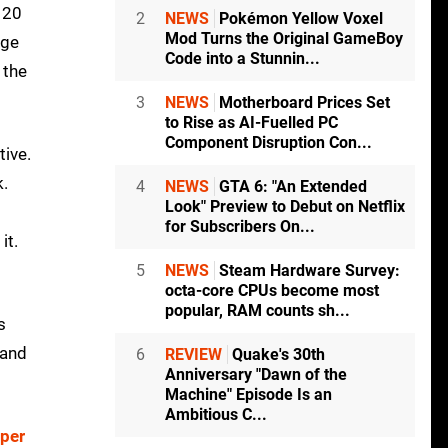
 120
2
NEWS
Pokémon Yellow Voxel
Mod Turns the Original GameBoy
age
Code into a Stunnin...
 the
3
NEWS
Motherboard Prices Set
to Rise as AI-Fuelled PC
Component Disruption Con...
tive.
k.
4
NEWS
GTA 6: "An Extended
Look" Preview to Debut on Netflix
for Subscribers On...
it.
5
NEWS
Steam Hardware Survey:
octa-core CPUs become most
popular, RAM counts sh...
s
 and
6
REVIEW
Quake's 30th
Anniversary "Dawn of the
Machine" Episode Is an
Ambitious C...
per