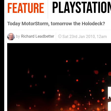
PlayStatio
FEATURE
Today MotorStorm, tomorrow the Holodeck?
by
Richard Leadbetter
Sat 23rd Jan 2010, 12am