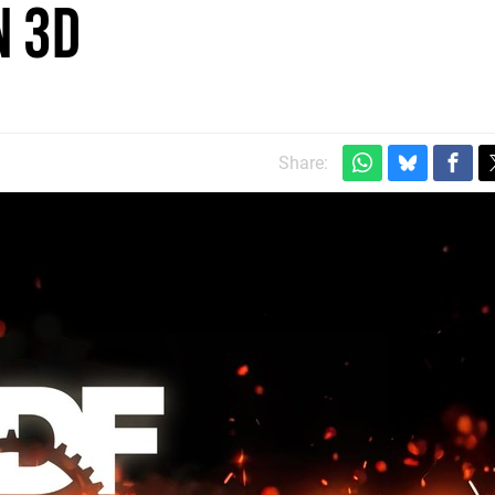
n 3D
Share: