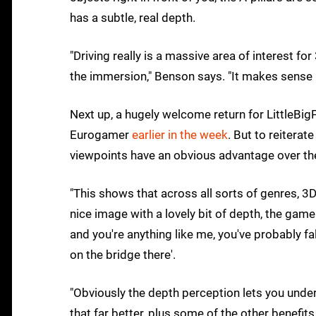
has a subtle, real depth.
"Driving really is a massive area of interest for
the immersion," Benson says. "It makes sense r
Next up, a hugely welcome return for LittleBig
Eurogamer
earlier in the week
. But to reiterat
viewpoints have an obvious advantage over the 
"This shows that across all sorts of genres, 3D
nice image with a lovely bit of depth, the game 
and you're anything like me, you've probably fal
on the bridge there'.
"Obviously the depth perception lets you under
that far better, plus some of the other benefits