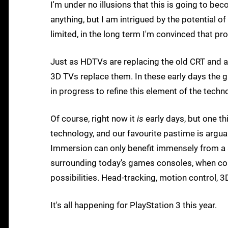
I'm under no illusions that this is going to 
anything, but I am intrigued by the potential o
limited, in the long term I'm convinced that pro
Just as HDTVs are replacing the old CRT and are
3D TVs replace them. In these early days the g
in progress to refine this element of the techn
Of course, right now it
is
early days, but one thi
technology, and our favourite pastime is argua
Immersion can only benefit immensely from a s
surrounding today's games consoles, when c
possibilities. Head-tracking, motion control, 3D
It's all happening for PlayStation 3 this year.