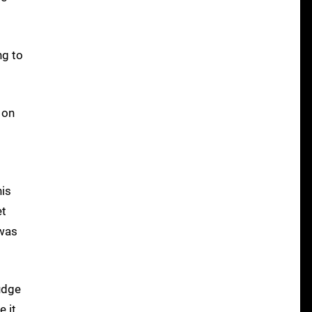
ng to
 on
his
et
 was
judge
e it