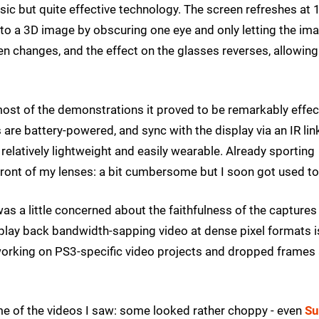
basic but quite effective technology. The screen refreshes at
nto a 3D image by obscuring one eye and only letting the im
en changes, and the effect on the glasses reverses, allowing
 most of the demonstrations it proved to be remarkably effec
are battery-powered, and sync with the display via an IR lin
l relatively lightweight and easily wearable. Already sporting
front of my lenses: a bit cumbersome but I soon got used to 
as a little concerned about the faithfulness of the captures
o play back bandwidth-sapping video at dense pixel formats i
 working on PS3-specific video projects and dropped frames
e of the videos I saw: some looked rather choppy - even
Su