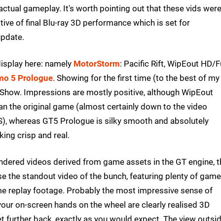
ctual gameplay. It's worth pointing out that these vids wer
ive of final Blu-ray 3D performance which is set for
update.
display here: namely
MotorStorm
: Pacific Rift, WipEout HD/F
mo 5 Prologue
. Showing for the first time (to the best of my
how. Impressions are mostly positive, although WipEout
an the original game (almost certainly down to the video
S), whereas GT5 Prologue is silky smooth and absolutely
king crisp and real.
ndered videos derived from game assets in the GT engine, t
se the standout video of the bunch, featuring plenty of gam
me replay footage. Probably the most impressive sense of
your on-screen hands on the wheel are clearly realised 3D
 set further back, exactly as you would expect. The view outsi