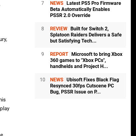
7
NEWS
Latest PS5 Pro Firmware
e
Beta Automatically Enables
PSSR 2.0 Override
8
REVIEW
Built for Switch 2,
Splatoon Raiders Delivers a Safe
ury,
but Satisfying Tech...
9
REPORT
Microsoft to bring Xbox
360 games to "Xbox PCs",
handhelds and Project H...
10
NEWS
Ubisoft Fixes Black Flag
Resynced 30fps Cutscene PC
Bug, PSSR Issue on P...
his
eplay
de