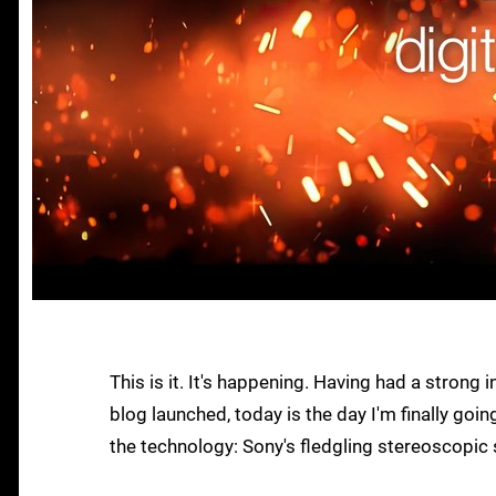
This is it. It's happening. Having had a strong
blog launched, today is the day I'm finally goi
the technology: Sony's fledgling stereoscopic 