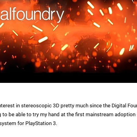
 interest in stereoscopic 3D pretty much since the Digital Fo
ng to be able to try my hand at the first mainstream adoption
system for PlayStation 3.