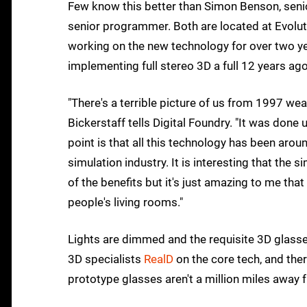
Few know this better than Simon Benson, seni
senior programmer. Both are located at Evolut
working on the new technology for over two ye
implementing full stereo 3D a full 12 years a
"There's a terrible picture of us from 1997 wea
Bickerstaff tells Digital Foundry. "It was don
point is that all this technology has been arou
simulation industry. It is interesting that the
of the benefits but it's just amazing to me tha
people's living rooms."
Lights are dimmed and the requisite 3D glasse
3D specialists
RealD
on the core tech, and ther
prototype glasses aren't a million miles away f