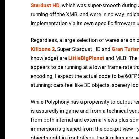
Stardust HD
, which was super-smooth during a
running off the XMB, and were in no way indicat
implementation via its own specific firmware 
Regardless, a large selection of wares are on 
Killzone 2
, Super Stardust HD and
Gran Turis
knowledge) are
LittleBigPlanet
and MLB: The S
appears to be running at a lower frame-rate th
encoding, I expect the actual code to be 60FP
stunning: cars feel like 3D objects, scenery loo
While Polyphony has a propensity to output re
is assuredly in-game and from a technical sen
from both internal and external views plus so
immersion is gleaned from the cockpit view - 
objects right in front of you, the A-pillars are