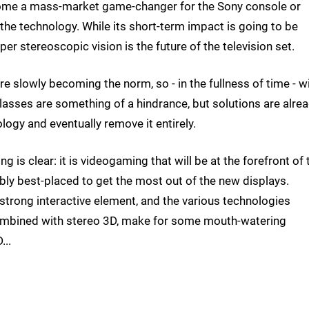
become a mass-market game-changer for the Sony console or
f the technology. While its short-term impact is going to be
per stereoscopic vision is the future of the television set.
 slowly becoming the norm, so - in the fullness of time - wi
lasses are something of a hindrance, but solutions are alre
ology and eventually remove it entirely.
ng is clear: it is videogaming that will be at the forefront of 
bly best-placed to get the most out of the new displays.
trong interactive element, and the various technologies
ombined with stereo 3D, make for some mouth-watering
...