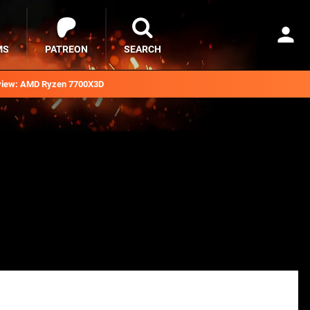
MS
PATREON
SEARCH
iew: AMD Ryzen 7700X3D