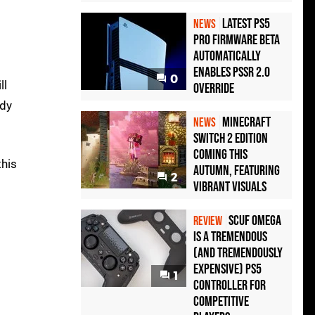
Latest PS5
NEWS
Pro Firmware Beta
Automatically
Enables PSSR 2.0
0
ll
Override
ady
Minecraft
NEWS
Switch 2 Edition
Coming This
this
Autumn, Featuring
2
Vibrant Visuals
Scuf Omega
REVIEW
Is a Tremendous
(and Tremendously
Expensive) PS5
1
Controller For
Competitive