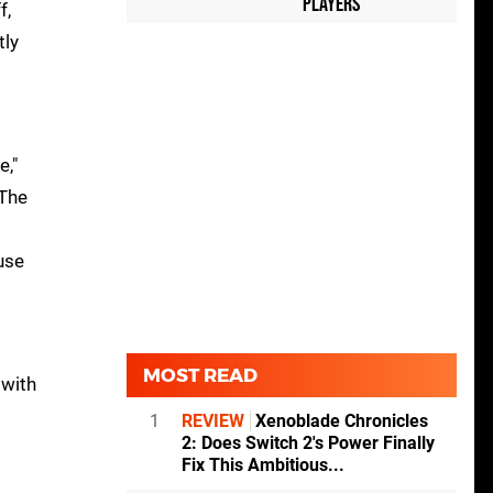
Players
f,
tly
e,"
 The
use
MOST READ
 with
1
REVIEW
Xenoblade Chronicles
2: Does Switch 2's Power Finally
Fix This Ambitious...