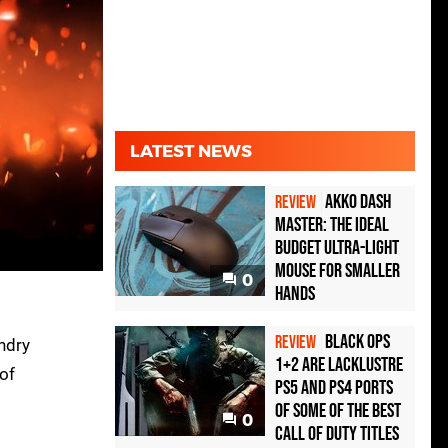
LATEST NEWS
Akko Dash
REVIEW
Master: The Ideal
Budget Ultra-Light
Mouse for Smaller
0
Hands
Black Ops
REVIEW
undry
1+2 Are Lacklustre
 of
PS5 and PS4 Ports
of Some of the Best
0
Call of Duty Titles