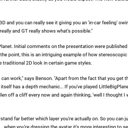
 3D and you can really see it giving you an 'in-car feeling' owi
eally and GT really shows what's possible."
Planet. Initial comments on the presentation were published
e the point, this is an intriguing example of how stereoscopic
traditional 2D look in certain game styles.
 can work," says Benson. "Apart from the fact that you get t
itself has a depth mechanic... If you've played LittleBigPlan
len off a cliff every now and again thinking, 'well I thought I
stand far better which layer you're actually on. So you can 
... when you're dressing the avatar it's more interesting to se