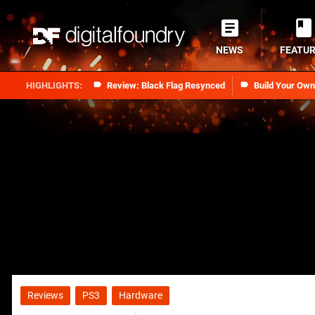
NEWS
FEATU
Review: Black Flag Resynced
Build Your Ow
Reviews
PS3
Hardware