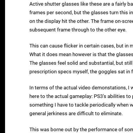
Active shutter glasses like these are a fairly 
frames per second, but the glasses turn this i
on the display hit the other. The frame on-scre
subsequent frame through to the other eye.
This can cause flicker in certain cases, but in
What it does mean however is that the glasses 
The glasses feel solid and substantial, but stil
prescription specs myself, the goggles sat in 
In terms of the actual video demonstations, I w
here to the actual gameplay: PS3's abilities t
something I have to tackle periodically when
general jerkiness are difficult to eliminate.
This was borne out by the performance of som