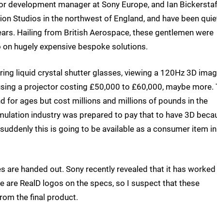
or development manager at Sony Europe, and Ian Bickerstaf
ion Studios in the northwest of England, and have been quie
ars. Hailing from British Aerospace, these gentlemen were
go on hugely expensive bespoke solutions.
ring liquid crystal shutter glasses, viewing a 120Hz 3D imag
e using a projector costing £50,000 to £60,000, maybe more.
nd for ages but cost millions and millions of pounds in the
 simulation industry was prepared to pay that to have 3D beca
t suddenly this is going to be available as a consumer item in
s are handed out. Sony recently revealed that it has worked
e are RealD logos on the specs, so I suspect that these
rom the final product.