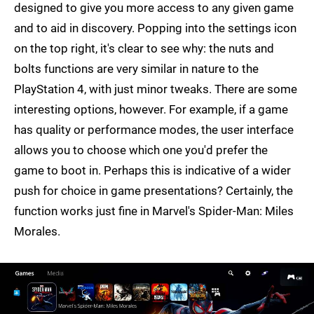
designed to give you more access to any given game
and to aid in discovery. Popping into the settings icon
on the top right, it's clear to see why: the nuts and
bolts functions are very similar in nature to the
PlayStation 4, with just minor tweaks. There are some
interesting options, however. For example, if a game
has quality or performance modes, the user interface
allows you to choose which one you'd prefer the
game to boot in. Perhaps this is indicative of a wider
push for choice in game presentations? Certainly, the
function works just fine in Marvel's Spider-Man: Miles
Morales.