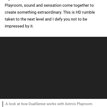
Playroom, sound and sensation come together to
create something extraordinary. This is HD rumble
taken to the next level and I defy you not to be
impressed by it.
A look at how DualSense works with Astro's Playroom.