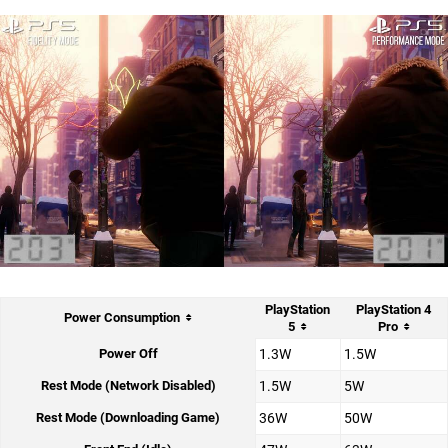
PlayStation
PlayStation 4
Power Consumption
5
Pro
Power Off
1.3W
1.5W
Rest Mode (Network Disabled)
1.5W
5W
Rest Mode (Downloading Game)
36W
50W