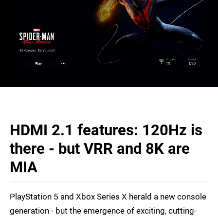
HDMI 2.1 features: 120Hz is
there - but VRR and 8K are
MIA
PlayStation 5 and Xbox Series X herald a new console
generation - but the emergence of exciting, cutting-