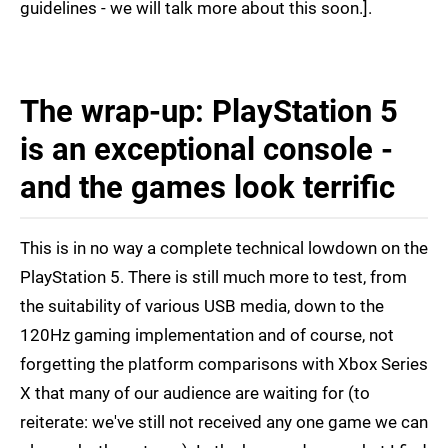
guidelines - we will talk more about this soon.].
The wrap-up: PlayStation 5
is an exceptional console -
and the games look terrific
This is in no way a complete technical lowdown on the
PlayStation 5. There is still much more to test, from
the suitability of various USB media, down to the
120Hz gaming implementation and of course, not
forgetting the platform comparisons with Xbox Series
X that many of our audience are waiting for (to
reiterate: we've still not received any one game we can