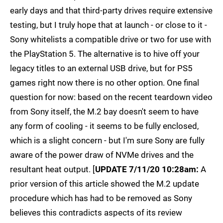
early days and that third-party drives require extensive
testing, but I truly hope that at launch - or close to it -
Sony whitelists a compatible drive or two for use with
the PlayStation 5. The alternative is to hive off your
legacy titles to an external USB drive, but for PS5
games right now there is no other option. One final
question for now: based on the recent teardown video
from Sony itself, the M.2 bay doesn't seem to have
any form of cooling - it seems to be fully enclosed,
which is a slight concern - but I'm sure Sony are fully
aware of the power draw of NVMe drives and the
resultant heat output. [
UPDATE 7/11/20 10:28am:
A
prior version of this article showed the M.2 update
procedure which has had to be removed as Sony
believes this contradicts aspects of its review