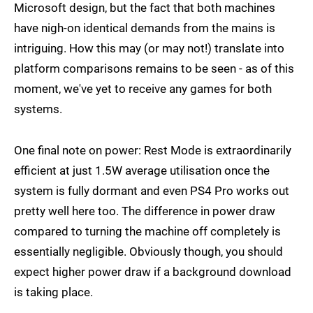
Microsoft design, but the fact that both machines
have nigh-on identical demands from the mains is
intriguing. How this may (or may not!) translate into
platform comparisons remains to be seen - as of this
moment, we've yet to receive any games for both
systems.
One final note on power: Rest Mode is extraordinarily
efficient at just 1.5W average utilisation once the
system is fully dormant and even PS4 Pro works out
pretty well here too. The difference in power draw
compared to turning the machine off completely is
essentially negligible. Obviously though, you should
expect higher power draw if a background download
is taking place.