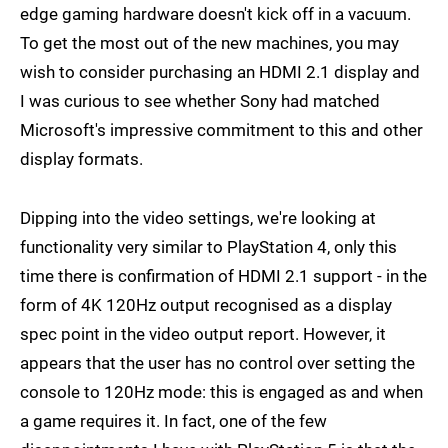
edge gaming hardware doesn't kick off in a vacuum.
To get the most out of the new machines, you may
wish to consider purchasing an HDMI 2.1 display and
I was curious to see whether Sony had matched
Microsoft's impressive commitment to this and other
display formats.
Dipping into the video settings, we're looking at
functionality very similar to PlayStation 4, only this
time there is confirmation of HDMI 2.1 support - in the
form of 4K 120Hz output recognised as a display
spec point in the video output report. However, it
appears that the user has no control over setting the
console to 120Hz mode: this is engaged as and when
a game requires it. In fact, one of the few