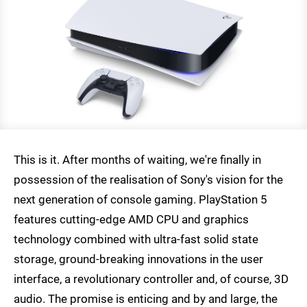
This is it. After months of waiting, we're finally in
possession of the realisation of Sony's vision for the
next generation of console gaming. PlayStation 5
features cutting-edge AMD CPU and graphics
technology combined with ultra-fast solid state
storage, ground-breaking innovations in the user
interface, a revolutionary controller and, of course, 3D
audio. The promise is enticing and by and large, the