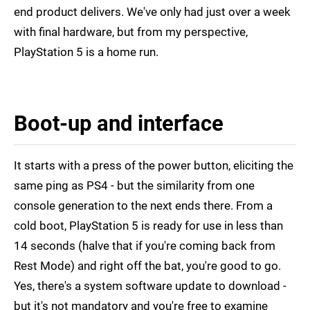
end product delivers. We've only had just over a week
with final hardware, but from my perspective,
PlayStation 5 is a home run.
Boot-up and interface
It starts with a press of the power button, eliciting the
same ping as PS4 - but the similarity from one
console generation to the next ends there. From a
cold boot, PlayStation 5 is ready for use in less than
14 seconds (halve that if you're coming back from
Rest Mode) and right off the bat, you're good to go.
Yes, there's a system software update to download -
but it's not mandatory and you're free to examine