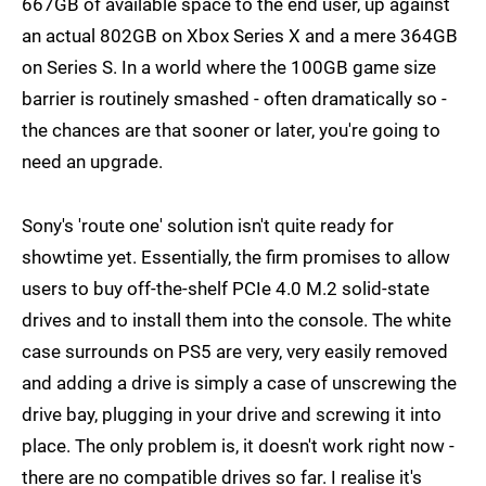
667GB of available space to the end user, up against
an actual 802GB on Xbox Series X and a mere 364GB
on Series S. In a world where the 100GB game size
barrier is routinely smashed - often dramatically so -
the chances are that sooner or later, you're going to
need an upgrade.
Sony's 'route one' solution isn't quite ready for
showtime yet. Essentially, the firm promises to allow
users to buy off-the-shelf PCIe 4.0 M.2 solid-state
drives and to install them into the console. The white
case surrounds on PS5 are very, very easily removed
and adding a drive is simply a case of unscrewing the
drive bay, plugging in your drive and screwing it into
place. The only problem is, it doesn't work right now -
there are no compatible drives so far. I realise it's