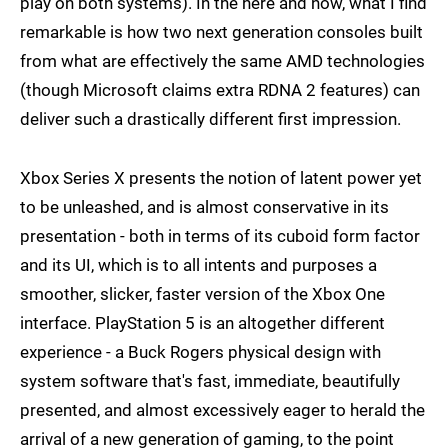
play on both systems). In the here and now, what I find
remarkable is how two next generation consoles built
from what are effectively the same AMD technologies
(though Microsoft claims extra RDNA 2 features) can
deliver such a drastically different first impression.
Xbox Series X presents the notion of latent power yet
to be unleashed, and is almost conservative in its
presentation - both in terms of its cuboid form factor
and its UI, which is to all intents and purposes a
smoother, slicker, faster version of the Xbox One
interface. PlayStation 5 is an altogether different
experience - a Buck Rogers physical design with
system software that's fast, immediate, beautifully
presented, and almost excessively eager to herald the
arrival of a new generation of gaming, to the point