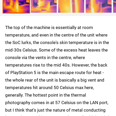
The top of the machine is essentially at room
temperature, and even in the centre of the unit where
the SoC lurks, the console's skin temperature is in the
mid-30s Celsius. Some of the excess heat leaves the
console via the vents in the centre, where
temperatures rise to the mid 40s. However, the back
of PlayStation 5 is the main escape route for heat -
the whole rear of the unit is basically a big vent and
temperatures hit around 50 Celsius max here,
generally. The hottest point in the thermal
photography comes in at 57 Celsius on the LAN port,
but I think that's just the nature of metal conducting