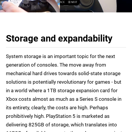
Storage and expandability
System storage is an important topic for the next
generation of consoles. The move away from
mechanical hard drives towards solid-state storage
solutions is potentially revolutionary for games - but
in a world where a 1TB storage expansion card for
Xbox costs almost as much as a Series S console in
its entirety, clearly, the costs are high. Perhaps
prohibitively high. PlayStation 5 is marketed as
delivering 825GB of storage, which translates into