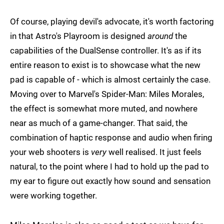
Of course, playing devil's advocate, it's worth factoring
in that Astro's Playroom is designed
around
the
capabilities of the DualSense controller. It's as if its
entire reason to exist is to showcase what the new
pad is capable of - which is almost certainly the case.
Moving over to Marvel's Spider-Man: Miles Morales,
the effect is somewhat more muted, and nowhere
near as much of a game-changer. That said, the
combination of haptic response and audio when firing
your web shooters is
very
well realised. It just feels
natural, to the point where I had to hold up the pad to
my ear to figure out exactly how sound and sensation
were working together.