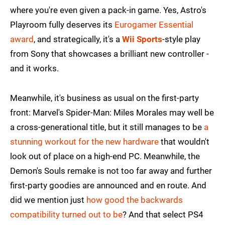
where you're even given a pack-in game. Yes, Astro's
Playroom fully deserves its
Eurogamer Essential
award
, and strategically, it's a
Wii Sports
-style play
from Sony that showcases a brilliant new controller -
and it works.
Meanwhile, it's business as usual on the first-party
front: Marvel's Spider-Man: Miles Morales may well be
a cross-generational title, but it still manages to be
a
stunning workout for the new hardware
that wouldn't
look out of place on a high-end PC. Meanwhile, the
Demon's Souls remake is not too far away and further
first-party goodies are announced and en route. And
did we mention just
how good the backwards
compatibility turned out to be
? And that select PS4