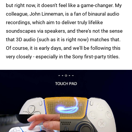
but right now, it doesn't feel like a game-changer. My
colleague, John Linneman, is a fan of binaural audio
recordings, which aim to deliver truly lifelike
soundscapes via speakers, and there's not the sense
that 3D audio (such as it is right now) matches that.
Of course, it is early days, and we'll be following this
very closely - especially in the Sony first-party titles.