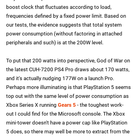
boost clock that fluctuates according to load,
frequencies defined by a fixed power limit. Based on
our tests, the evidence suggests that total system
power consumption (without factoring in attached
peripherals and such) is at the 200W level.
To put that 200 watts into perspective, God of War on
the latest CUH-7200 PS4 Pro draws about 170 watts,
and it's actually nudging 177W on a launch Pro.
Perhaps more illuminating is that PlayStation 5 seems
top out with the same level of power consumption as
Xbox Series X running
Gears 5
- the toughest work-
out I could find for the Microsoft console. The Xbox
mini-tower doesn't have a power cap like PlayStation
5 does, so there may well be more to extract from the