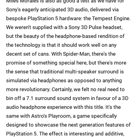
Miles Morales is also as good a test as we have for
Sony's eagerly anticipated 3D audio, delivered via
bespoke PlayStation 5 hardware: the Tempest Engine.
We weren't supplied with a Sony 3D Pulse headset,
but the beauty of the headphone-based rendition of
the technology is that it should work well on any
decent set of cans. With Spider-Man, there's the
promise of something special here, but there's more
the sense that traditional multi-speaker surround is
simulated via headphones as opposed to anything
more revolutionary. Certainly, we felt no real need to
bin off a 7.1 surround sound system in favour of a 3D
audio headphone experience with this title. It's the
same with Astro's Playroom, a game specifically
designed to showcase the next generation features of
PlayStation 5. The effect is interesting and additive,