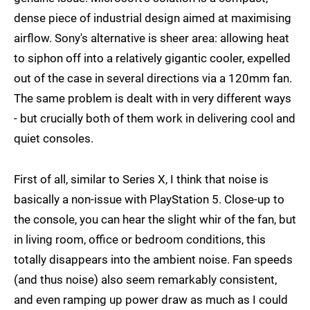
dense piece of industrial design aimed at maximising
airflow. Sony's alternative is sheer area: allowing heat
to siphon off into a relatively gigantic cooler, expelled
out of the case in several directions via a 120mm fan.
The same problem is dealt with in very different ways
- but crucially both of them work in delivering cool and
quiet consoles.
First of all, similar to Series X, I think that noise is
basically a non-issue with PlayStation 5. Close-up to
the console, you can hear the slight whir of the fan, but
in living room, office or bedroom conditions, this
totally disappears into the ambient noise. Fan speeds
(and thus noise) also seem remarkably consistent,
and even ramping up power draw as much as I could