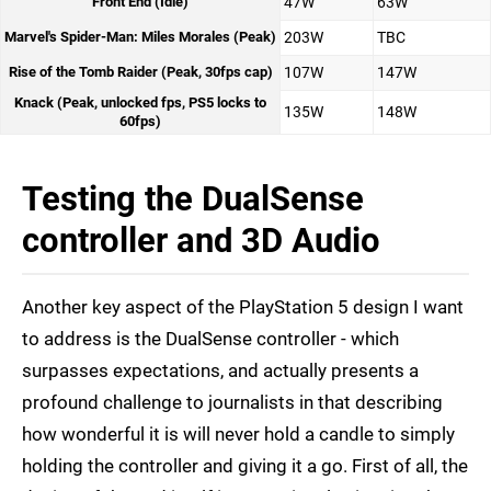
Front End (Idle)
47W
63W
Marvel's Spider-Man: Miles Morales (Peak)
203W
TBC
Rise of the Tomb Raider (Peak, 30fps cap)
107W
147W
Knack (Peak, unlocked fps, PS5 locks to
135W
148W
60fps)
Testing the DualSense
controller and 3D Audio
Another key aspect of the PlayStation 5 design I want
to address is the DualSense controller - which
surpasses expectations, and actually presents a
profound challenge to journalists in that describing
how wonderful it is will never hold a candle to simply
holding the controller and giving it a go. First of all, the