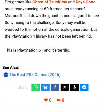
Pro games like
Ghost of Tsushima
and
Days Gone
are already running at 60 frames per second?
Microsoft laid down the gauntlet and it's good to see
Sony rising to the challenge. Sony may well be
wedded to the notion of the console generation, but
the PlayStation 4 library has not been left behind.
This is PlayStation 5 - and it's terrific.
See Also
The Best PS5 Games (2026)
Share:
0
0