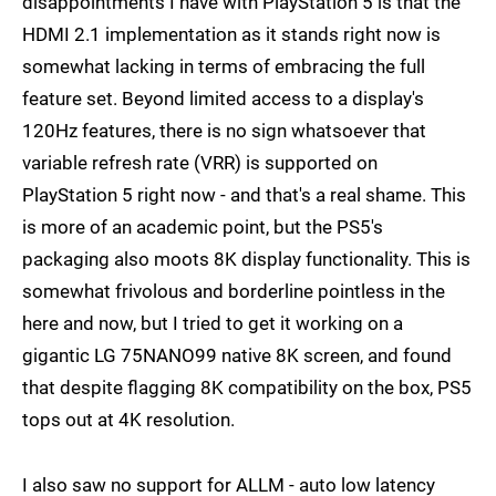
disappointments I have with PlayStation 5 is that the
HDMI 2.1 implementation as it stands right now is
somewhat lacking in terms of embracing the full
feature set. Beyond limited access to a display's
120Hz features, there is no sign whatsoever that
variable refresh rate (VRR) is supported on
PlayStation 5 right now - and that's a real shame. This
is more of an academic point, but the PS5's
packaging also moots 8K display functionality. This is
somewhat frivolous and borderline pointless in the
here and now, but I tried to get it working on a
gigantic LG 75NANO99 native 8K screen, and found
that despite flagging 8K compatibility on the box, PS5
tops out at 4K resolution.
I also saw no support for ALLM - auto low latency