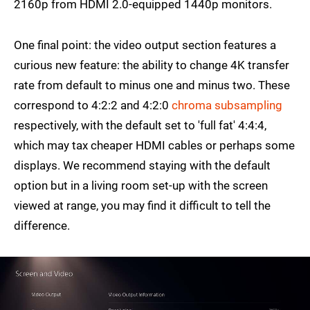
2160p from HDMI 2.0-equipped 1440p monitors.
One final point: the video output section features a
curious new feature: the ability to change 4K transfer
rate from default to minus one and minus two. These
correspond to 4:2:2 and 4:2:0
chroma subsampling
respectively, with the default set to 'full fat' 4:4:4,
which may tax cheaper HDMI cables or perhaps some
displays. We recommend staying with the default
option but in a living room set-up with the screen
viewed at range, you may find it difficult to tell the
difference.