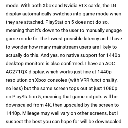
mode. With both Xbox and Nvidia RTX cards, the LG
display automatically switches into game mode when
they are attached. PlayStation 5 does not do so,
meaning that it's down to the user to manually engage
game mode for the lowest possible latency and I have
to wonder how many mainstream users are likely to
actually do this. And yes, no native support for 1440p
desktop monitors is also confirmed. I have an AOC
AG271QX display, which works just fine at 1440p
resolution on Xbox consoles (with VRR functionality,
no less) but the same screen tops out at just 1080p
on PlayStation 5, meaning that game outputs will be
downscaled from 4K, then upscaled by the screen to
1440p. Mileage may well vary on other screens, but I
suspect the best you can hope for will be downscaled