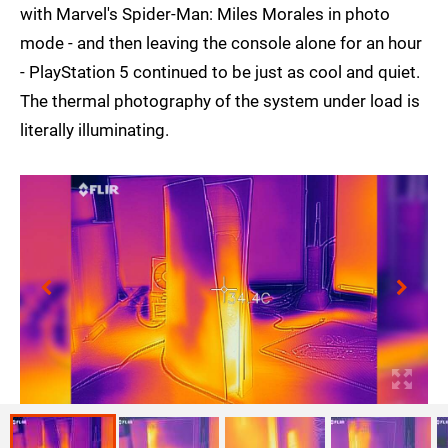
with Marvel's Spider-Man: Miles Morales in photo
mode - and then leaving the console alone for an hour
- PlayStation 5 continued to be just as cool and quiet.
The thermal photography of the system under load is
literally illuminating.