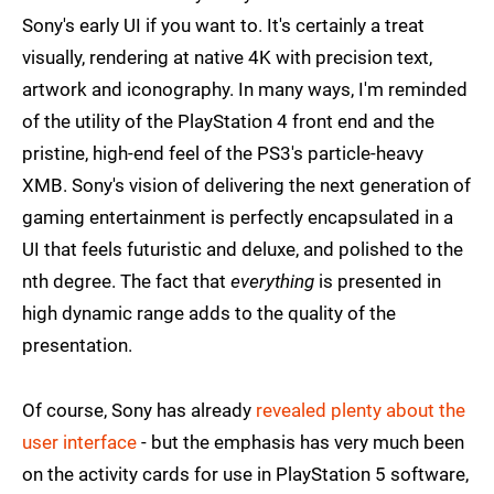
Sony's early UI if you want to. It's certainly a treat
visually, rendering at native 4K with precision text,
artwork and iconography. In many ways, I'm reminded
of the utility of the PlayStation 4 front end and the
pristine, high-end feel of the PS3's particle-heavy
XMB. Sony's vision of delivering the next generation of
gaming entertainment is perfectly encapsulated in a
UI that feels futuristic and deluxe, and polished to the
nth degree. The fact that
everything
is presented in
high dynamic range adds to the quality of the
presentation.
Of course, Sony has already
revealed plenty about the
user interface
- but the emphasis has very much been
on the activity cards for use in PlayStation 5 software,