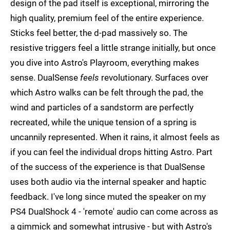
design of the pad itself is exceptional, mirroring the
high quality, premium feel of the entire experience.
Sticks feel better, the d-pad massively so. The
resistive triggers feel a little strange initially, but once
you dive into Astro's Playroom, everything makes
sense. DualSense
feels
revolutionary. Surfaces over
which Astro walks can be felt through the pad, the
wind and particles of a sandstorm are perfectly
recreated, while the unique tension of a spring is
uncannily represented. When it rains, it almost feels as
if you can feel the individual drops hitting Astro. Part
of the success of the experience is that DualSense
uses both audio via the internal speaker and haptic
feedback. I've long since muted the speaker on my
PS4 DualShock 4 - 'remote' audio can come across as
a gimmick and somewhat intrusive - but with Astro's