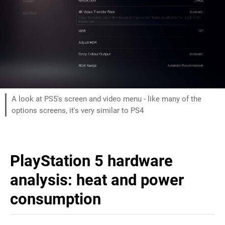
A look at PS5's screen and video menu - like many of the
options screens, it's very similar to PS4
PlayStation 5 hardware
analysis: heat and power
consumption