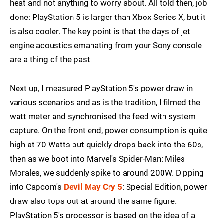
heat and not anything to worry about. All told then, job
done: PlayStation 5 is larger than Xbox Series X, but it
is also cooler. The key point is that the days of jet
engine acoustics emanating from your Sony console
are a thing of the past.
Next up, I measured PlayStation 5's power draw in
various scenarios and as is the tradition, I filmed the
watt meter and synchronised the feed with system
capture. On the front end, power consumption is quite
high at 70 Watts but quickly drops back into the 60s,
then as we boot into Marvel's Spider-Man: Miles
Morales, we suddenly spike to around 200W. Dipping
into Capcom's
Devil May Cry 5
: Special Edition, power
draw also tops out at around the same figure.
PlayStation 5's processor is based on the idea of a