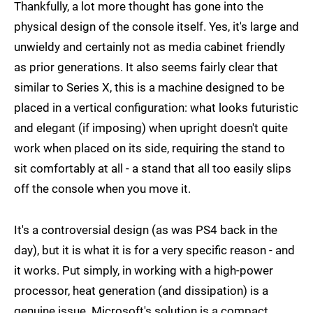
Thankfully, a lot more thought has gone into the
physical design of the console itself. Yes, it's large and
unwieldy and certainly not as media cabinet friendly
as prior generations. It also seems fairly clear that
similar to Series X, this is a machine designed to be
placed in a vertical configuration: what looks futuristic
and elegant (if imposing) when upright doesn't quite
work when placed on its side, requiring the stand to
sit comfortably at all - a stand that all too easily slips
off the console when you move it.
It's a controversial design (as was PS4 back in the
day), but it is what it is for a very specific reason - and
it works. Put simply, in working with a high-power
processor, heat generation (and dissipation) is a
genuine issue. Microsoft's solution is a compact,