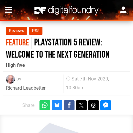
Reviews
PS5
PlayStation 5 review:
FEATURE
welcome to the next generation
High five
by
Sat 7th Nov 2020,
10:30am
Richard Leadbetter
Share: