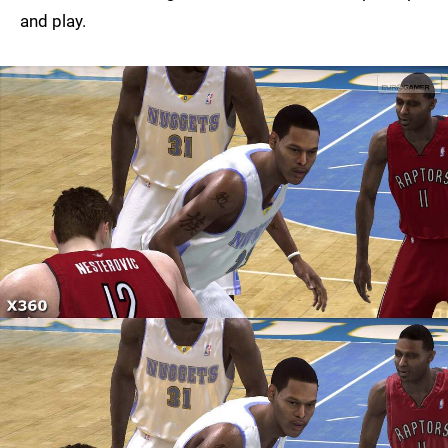
and play.