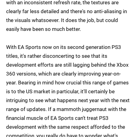
with an inconsistent refresh rate, the textures are
clearly far less detailed and there's no anti-aliasing in
the visuals whatsoever. It does the job, but could
easily have been so much better.
With EA Sports now on its second generation PS3
titles, it's rather disconcerting to see that its
development efforts are still lagging behind the Xbox
360 versions, which are clearly improving year-on-
year. Bearing in mind how crucial this range of games
is to the US market in particular, it'll certainly be
intriguing to see what happens next year with the next
range of updates. If a mammoth juggernaut with the
financial muscle of EA Sports can't treat PS3
development with the same respect afforded to the
competition, you really do have to wonder what's