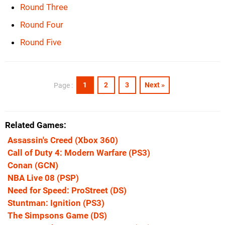
Round Three
Round Four
Round Five
1
2
3
Next »
Page :
Related Games
Assassin's Creed
(Xbox 360)
Call of Duty 4: Modern Warfare
(PS3)
Conan
(GCN)
NBA Live 08
(PSP)
Need for Speed: ProStreet
(DS)
Stuntman: Ignition
(PS3)
The Simpsons Game
(DS)