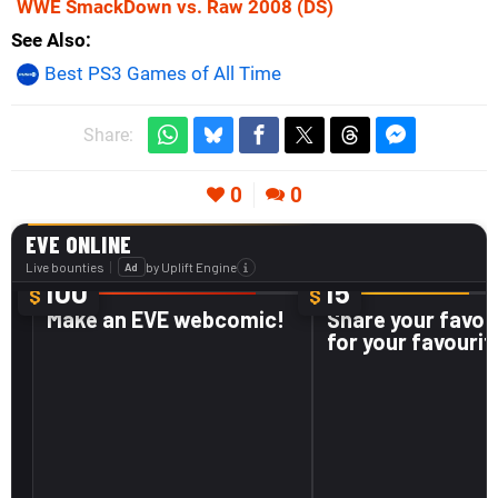
WWE SmackDown vs. Raw 2008
(DS)
See Also
Best PS3 Games of All Time
Share:
0
0