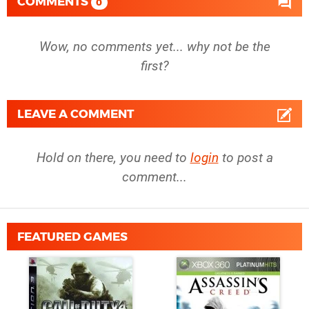
COMMENTS
0
Wow, no comments yet... why not be the
first?
LEAVE A COMMENT
Hold on there, you need to
login
to post a
comment...
FEATURED GAMES