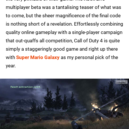
multiplayer beta was a tantalising teaser of what was
to come, but the sheer magnificence of the final code
is nothing short of a revelation. Effortlessly combining
quality online gameplay with a single-player campaign
that out-quaffs all competition, Call of Duty 4 is quite
simply a staggeringly good game and right up there
with
Super Mario Galaxy
as my personal pick of the
year.