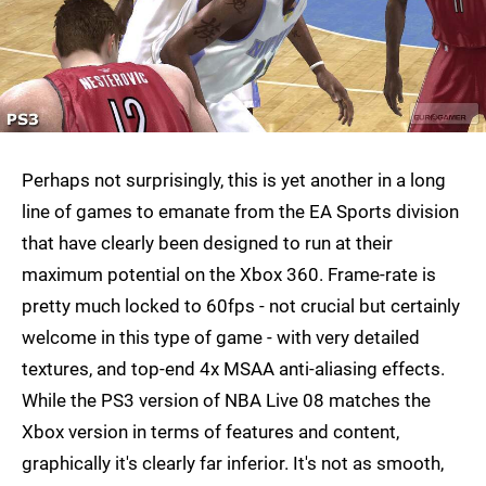
Perhaps not surprisingly, this is yet another in a long
line of games to emanate from the EA Sports division
that have clearly been designed to run at their
maximum potential on the Xbox 360. Frame-rate is
pretty much locked to 60fps - not crucial but certainly
welcome in this type of game - with very detailed
textures, and top-end 4x MSAA anti-aliasing effects.
While the PS3 version of NBA Live 08 matches the
Xbox version in terms of features and content,
graphically it's clearly far inferior. It's not as smooth,