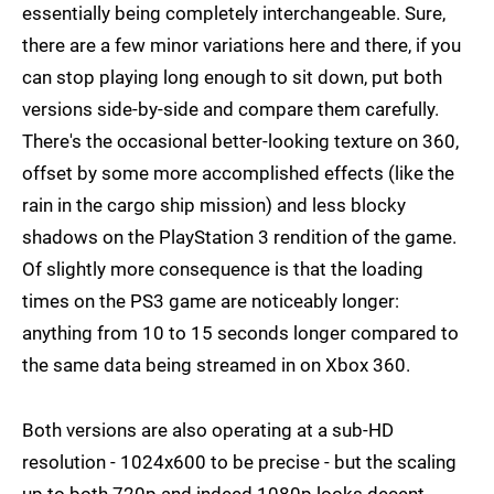
essentially being completely interchangeable. Sure,
there are a few minor variations here and there, if you
can stop playing long enough to sit down, put both
versions side-by-side and compare them carefully.
There's the occasional better-looking texture on 360,
offset by some more accomplished effects (like the
rain in the cargo ship mission) and less blocky
shadows on the PlayStation 3 rendition of the game.
Of slightly more consequence is that the loading
times on the PS3 game are noticeably longer:
anything from 10 to 15 seconds longer compared to
the same data being streamed in on Xbox 360.
Both versions are also operating at a sub-HD
resolution - 1024x600 to be precise - but the scaling