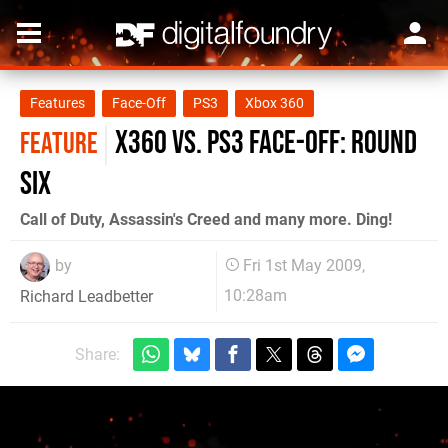
Features
Face-Off
PS3
Xbox 360
X360 vs. PS3 Face-Off: Round
FEATURE
Six
Call of Duty, Assassin's Creed and many more. Ding!
by
Fri 1st May 2009,
10:28am
Richard Leadbetter
Share: