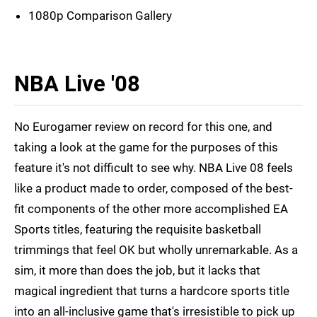
1080p Comparison Gallery
NBA Live '08
No Eurogamer review on record for this one, and
taking a look at the game for the purposes of this
feature it's not difficult to see why. NBA Live 08 feels
like a product made to order, composed of the best-
fit components of the other more accomplished EA
Sports titles, featuring the requisite basketball
trimmings that feel OK but wholly unremarkable. As a
sim, it more than does the job, but it lacks that
magical ingredient that turns a hardcore sports title
into an all-inclusive game that's irresistible to pick up