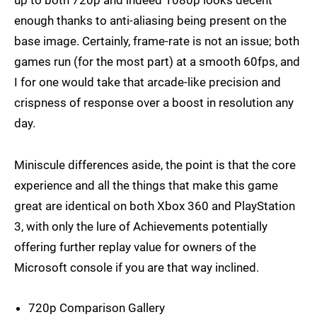
up to both 720p and indeed 1080p looks decent
enough thanks to anti-aliasing being present on the
base image. Certainly, frame-rate is not an issue; both
games run (for the most part) at a smooth 60fps, and
I for one would take that arcade-like precision and
crispness of response over a boost in resolution any
day.
Miniscule differences aside, the point is that the core
experience and all the things that make this game
great are identical on both Xbox 360 and PlayStation
3, with only the lure of Achievements potentially
offering further replay value for owners of the
Microsoft console if you are that way inclined.
720p Comparison Gallery