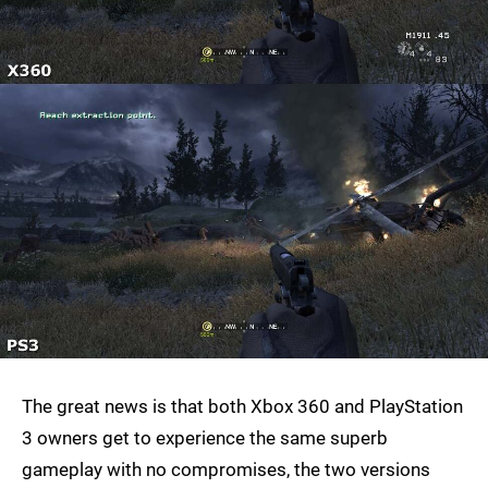
The great news is that both Xbox 360 and PlayStation
3 owners get to experience the same superb
gameplay with no compromises, the two versions