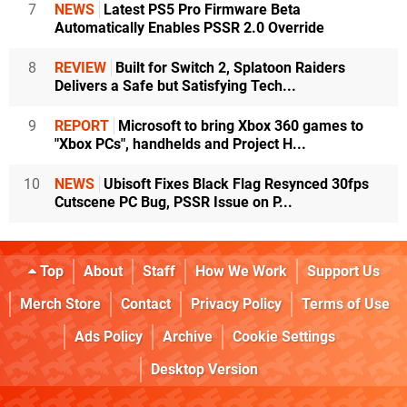
7
NEWS
Latest PS5 Pro Firmware Beta
Automatically Enables PSSR 2.0 Override
8
REVIEW
Built for Switch 2, Splatoon Raiders
Delivers a Safe but Satisfying Tech...
9
REPORT
Microsoft to bring Xbox 360 games to
"Xbox PCs", handhelds and Project H...
10
NEWS
Ubisoft Fixes Black Flag Resynced 30fps
Cutscene PC Bug, PSSR Issue on P...
Top
About
Staff
How We Work
Support Us
Merch Store
Contact
Privacy Policy
Terms of Use
Ads Policy
Archive
Cookie Settings
Desktop Version