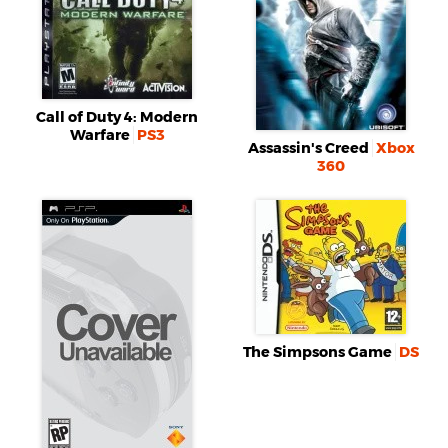
Call of Duty 4: Modern
Warfare
PS3
Assassin's Creed
Xbox
360
The Simpsons Game
DS