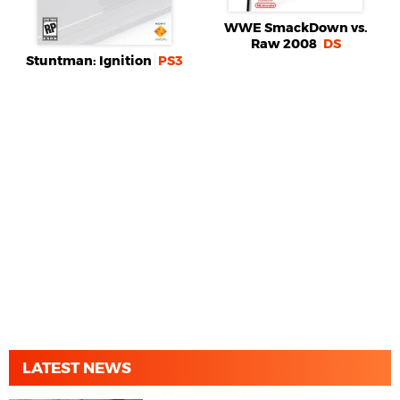
WWE SmackDown vs.
Raw 2008
DS
Stuntman: Ignition
PS3
LATEST NEWS