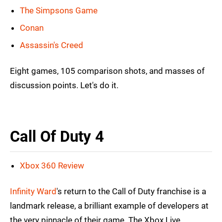
The Simpsons Game
Conan
Assassin's Creed
Eight games, 105 comparison shots, and masses of
discussion points. Let's do it.
Call Of Duty 4
Xbox 360 Review
Infinity Ward
's return to the Call of Duty franchise is a
landmark release, a brilliant example of developers at
the very pinnacle of their game. The Xbox Live