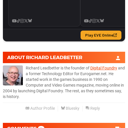
ABOUT
RICHARD LEADBETTER
Richard Leadbetter is the founder of
Digital Foundry
and
a former Technology Editor for Eurogamer.net. He
started work in the games business in 1990 on
Computer and Video Games magazine, moving online in
2004 by launching Digital Foundry. The rest, as they sometimes say,
is history.
Author Profile
Bluesky
Reply