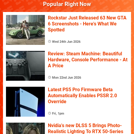
Popular Right Now
Rockstar Just Released 63 New GTA
6 Screenshots - Here's What We
Spotted
Wed 24th Jun 2026
Review: Steam Machine: Beautiful
Hardware, Console Performance - At
A Price
Mon 22nd Jun 2026
Latest PS5 Pro Firmware Beta
Automatically Enables PSSR 2.0
Override
Fri, 1pm
Nvidia's new DLSS 5 Brings Photo-
Realistic Lighting To RTX 50-Series