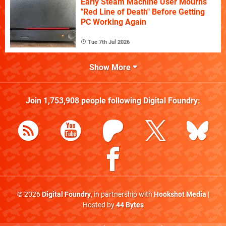
Early Steam Machine User Mourns
"Red Line of Death" Before Getting
PC Working Again
Tue 7th Jul 2026
Show More
Join
1,753,908
people following
Digital Foundry
:
© 2026
Digital Foundry
, in partnership with
Hookshot Media
|
Hosted by
44 Bytes