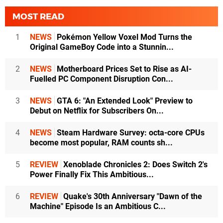
MOST READ
1
NEWS
Pokémon Yellow Voxel Mod Turns the
Original GameBoy Code into a Stunnin...
2
NEWS
Motherboard Prices Set to Rise as AI-
Fuelled PC Component Disruption Con...
3
NEWS
GTA 6: "An Extended Look" Preview to
Debut on Netflix for Subscribers On...
4
NEWS
Steam Hardware Survey: octa-core CPUs
become most popular, RAM counts sh...
5
REVIEW
Xenoblade Chronicles 2: Does Switch 2's
Power Finally Fix This Ambitious...
6
REVIEW
Quake's 30th Anniversary "Dawn of the
Machine" Episode Is an Ambitious C...