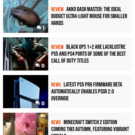
Akko Dash Master: The Ideal
REVIEW
Budget Ultra-Light Mouse for Smaller
Hands
1
Black Ops 1+2 Are Lacklustre
REVIEW
PS5 and PS4 Ports of Some of the Best
Call of Duty Titles
0
Latest PS5 Pro Firmware Beta
NEWS
Automatically Enables PSSR 2.0
Override
0
Minecraft Switch 2 Edition
NEWS
Coming This Autumn, Featuring Vibrant