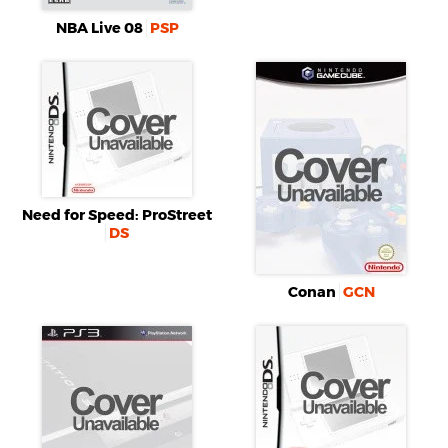
NBA Live 08
PSP
Need for Speed: ProStreet
DS
Conan
GCN