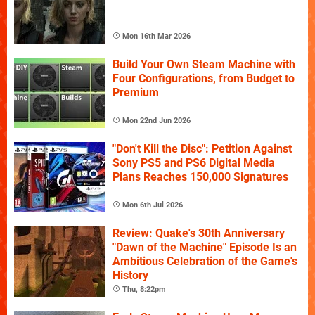
Mon 16th Mar 2026
Build Your Own Steam Machine with
Four Configurations, from Budget to
Premium
Mon 22nd Jun 2026
"Don't Kill the Disc": Petition Against
Sony PS5 and PS6 Digital Media
Plans Reaches 150,000 Signatures
Mon 6th Jul 2026
Review: Quake's 30th Anniversary
"Dawn of the Machine" Episode Is an
Ambitious Celebration of the Game's
History
Thu, 8:22pm