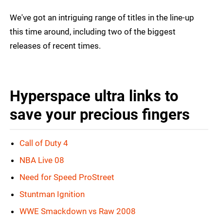
We've got an intriguing range of titles in the line-up
this time around, including two of the biggest
releases of recent times.
Hyperspace ultra links to
save your precious fingers
Call of Duty 4
NBA Live 08
Need for Speed ProStreet
Stuntman Ignition
WWE Smackdown vs Raw 2008