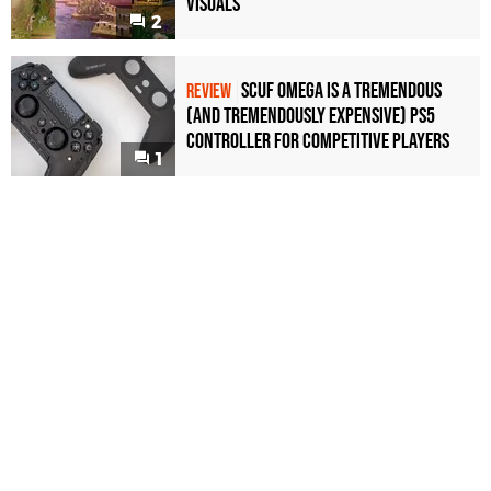
Visuals
2
Scuf Omega Is a Tremendous
REVIEW
(and Tremendously Expensive) PS5
Controller For Competitive Players
1