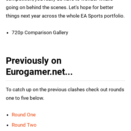
going on behind the scenes. Let's hope for better
things next year across the whole EA Sports portfolio.
720p Comparison Gallery
Previously on
Eurogamer.net...
To catch up on the previous clashes check out rounds
one to five below.
Round One
Round Two