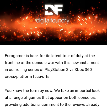
Eurogamer is back for its latest tour of duty at the
frontline of the console war with this new instalment
in our rolling series of PlayStation 3 vs Xbox 360
cross-platform face-offs.
You know the form by now. We take an impartial look
at a range of games that appear on both consoles,
providing additional comment to the reviews already