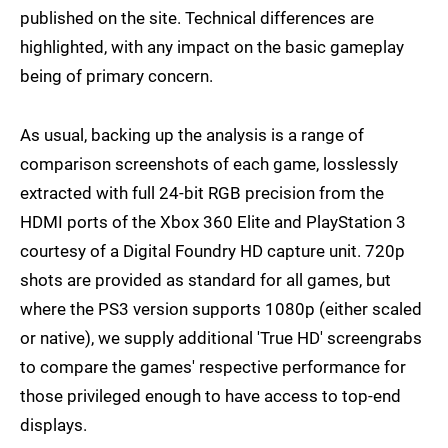
published on the site. Technical differences are
highlighted, with any impact on the basic gameplay
being of primary concern.
As usual, backing up the analysis is a range of
comparison screenshots of each game, losslessly
extracted with full 24-bit RGB precision from the
HDMI ports of the Xbox 360 Elite and PlayStation 3
courtesy of a Digital Foundry HD capture unit. 720p
shots are provided as standard for all games, but
where the PS3 version supports 1080p (either scaled
or native), we supply additional 'True HD' screengrabs
to compare the games' respective performance for
those privileged enough to have access to top-end
displays.