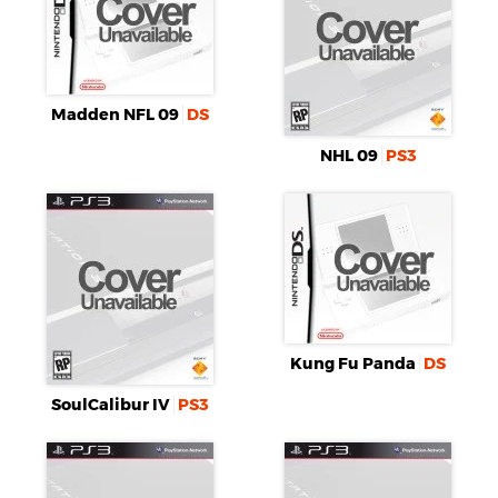
Madden NFL 09
DS
NHL 09
PS3
Kung Fu Panda
DS
SoulCalibur IV
PS3