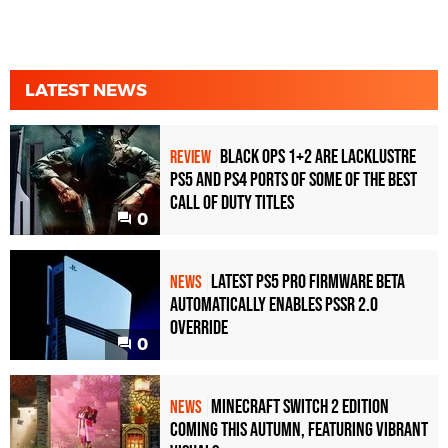
LATEST NEWS
Black Ops 1+2 Are Lacklustre
REVIEW
PS5 and PS4 Ports of Some of the Best
Call of Duty Titles
0
Latest PS5 Pro Firmware Beta
NEWS
Automatically Enables PSSR 2.0
Override
0
Minecraft Switch 2 Edition
NEWS
Coming This Autumn, Featuring Vibrant