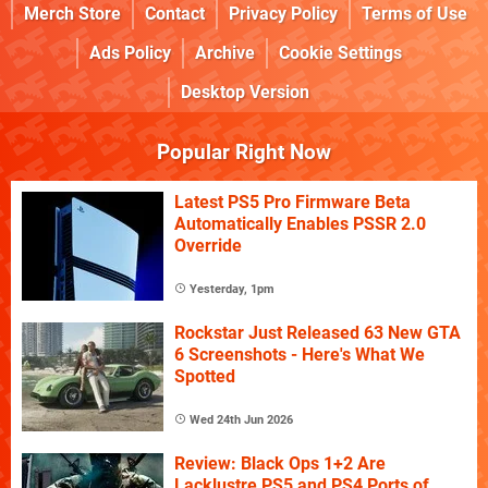
Merch Store
Contact
Privacy Policy
Terms of Use
Ads Policy
Archive
Cookie Settings
Desktop Version
Popular Right Now
Latest PS5 Pro Firmware Beta
Automatically Enables PSSR 2.0
Override
Yesterday, 1pm
Rockstar Just Released 63 New GTA
6 Screenshots - Here's What We
Spotted
Wed 24th Jun 2026
Review: Black Ops 1+2 Are
Lacklustre PS5 and PS4 Ports of