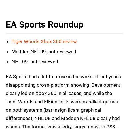
EA Sports Roundup
Tiger Woods Xbox 360 review
Madden NFL 09: not reviewed
NHL 09: not reviewed
EA Sports had a lot to prove in the wake of last year's
disappointing cross-platform showing. Development
clearly led on Xbox 360 in all cases, and while the
Tiger Woods and FIFA efforts were excellent games
on both systems (bar insignificant graphical
differences), NHL 08 and Madden NFL 08 clearly had
issues. The former was a jerky, jaggy mess on PS3 -