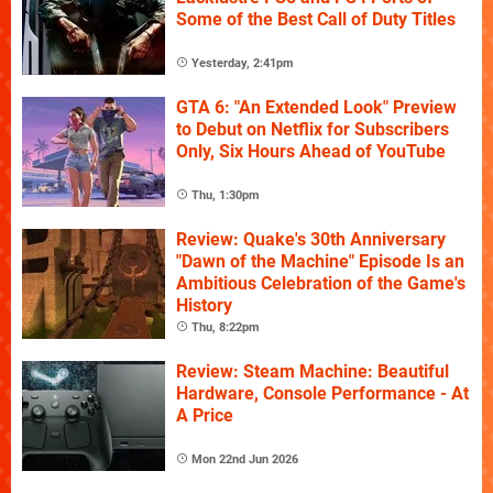
Some of the Best Call of Duty Titles
Yesterday, 2:41pm
GTA 6: "An Extended Look" Preview
to Debut on Netflix for Subscribers
Only, Six Hours Ahead of YouTube
Thu, 1:30pm
Review: Quake's 30th Anniversary
"Dawn of the Machine" Episode Is an
Ambitious Celebration of the Game's
History
Thu, 8:22pm
Review: Steam Machine: Beautiful
Hardware, Console Performance - At
A Price
Mon 22nd Jun 2026