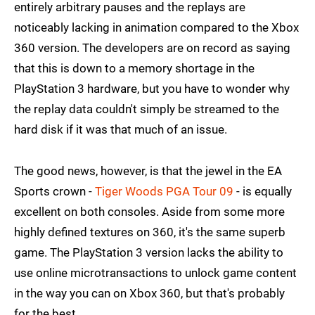
entirely arbitrary pauses and the replays are
noticeably lacking in animation compared to the Xbox
360 version. The developers are on record as saying
that this is down to a memory shortage in the
PlayStation 3 hardware, but you have to wonder why
the replay data couldn't simply be streamed to the
hard disk if it was that much of an issue.
The good news, however, is that the jewel in the EA
Sports crown -
Tiger Woods PGA Tour 09
- is equally
excellent on both consoles. Aside from some more
highly defined textures on 360, it's the same superb
game. The PlayStation 3 version lacks the ability to
use online microtransactions to unlock game content
in the way you can on Xbox 360, but that's probably
for the best.