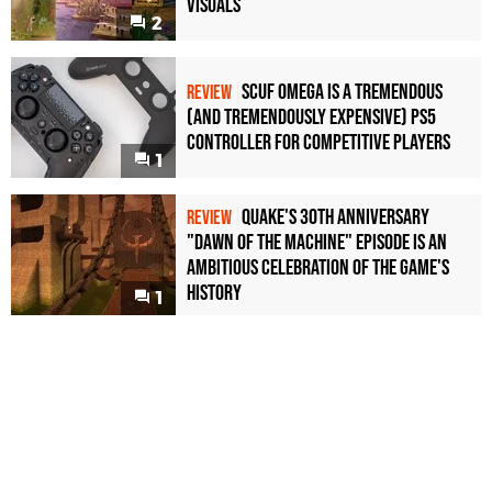
Visuals
2
Scuf Omega Is a Tremendous
REVIEW
(and Tremendously Expensive) PS5
Controller For Competitive Players
1
Quake's 30th Anniversary
REVIEW
"Dawn of the Machine" Episode Is an
Ambitious Celebration of the Game's
History
1