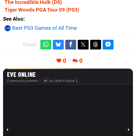
The Incredible Hulk
(DS)
Tiger Woods PGA Tour 09
(PS3)
See Also
Best PS3 Games of All Time
Share:
0
0