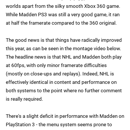
worlds apart from the silky smooth Xbox 360 game.
While Madden PS3 was still a very good game, it ran
at half the framerate compared to the 360 original.
The good news is that things have radically improved
this year, as can be seen in the montage video below.
The headline news is that NHL and Madden both play
at 60fps, with only minor framerate difficulties
(mostly on close-ups and replays). Indeed, NHL is
effectively identical in content and performance on
both systems to the point where no further comment
is really required.
There's a slight deficit in performance with Madden on
PlayStation 3 - the menu system seems prone to