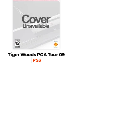
Tiger Woods PGA Tour 09
PS3