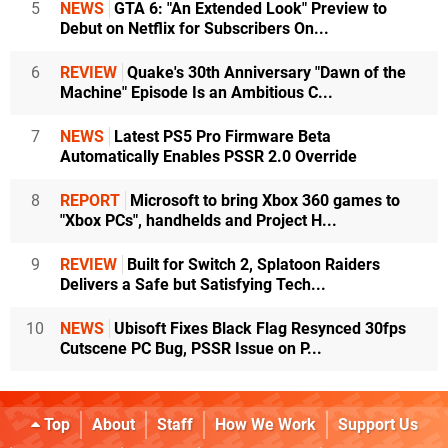
5
NEWS
GTA 6: "An Extended Look" Preview to
Debut on Netflix for Subscribers On...
6
REVIEW
Quake's 30th Anniversary "Dawn of the
Machine" Episode Is an Ambitious C...
7
NEWS
Latest PS5 Pro Firmware Beta
Automatically Enables PSSR 2.0 Override
8
REPORT
Microsoft to bring Xbox 360 games to
"Xbox PCs", handhelds and Project H...
9
REVIEW
Built for Switch 2, Splatoon Raiders
Delivers a Safe but Satisfying Tech...
10
NEWS
Ubisoft Fixes Black Flag Resynced 30fps
Cutscene PC Bug, PSSR Issue on P...
Top
About
Staff
How We Work
Support Us