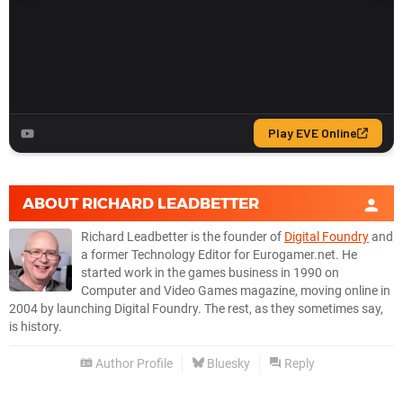
ABOUT
RICHARD LEADBETTER
Richard Leadbetter is the founder of
Digital Foundry
and
a former Technology Editor for Eurogamer.net. He
started work in the games business in 1990 on
Computer and Video Games magazine, moving online in
2004 by launching Digital Foundry. The rest, as they sometimes say,
is history.
Author Profile
Bluesky
Reply