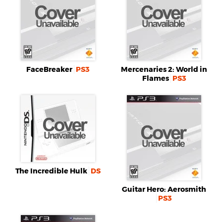
FaceBreaker
PS3
Mercenaries 2: World in
Flames
PS3
The Incredible Hulk
DS
Guitar Hero: Aerosmith
PS3