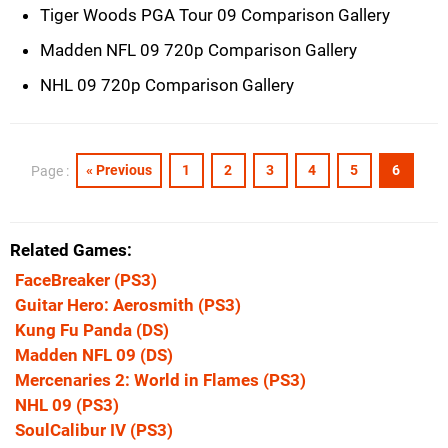
Tiger Woods PGA Tour 09 Comparison Gallery
Madden NFL 09 720p Comparison Gallery
NHL 09 720p Comparison Gallery
« Previous
1
2
3
4
5
6
Page :
Related Games
FaceBreaker
(PS3)
Guitar Hero: Aerosmith
(PS3)
Kung Fu Panda
(DS)
Madden NFL 09
(DS)
Mercenaries 2: World in Flames
(PS3)
NHL 09
(PS3)
SoulCalibur IV
(PS3)