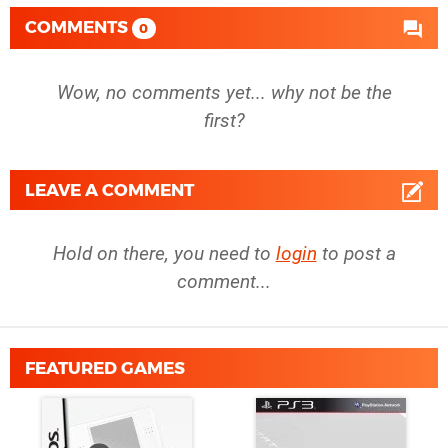
COMMENTS
0
Wow, no comments yet... why not be the
first?
LEAVE A COMMENT
Hold on there, you need to
login
to post a
comment...
FEATURED GAMES