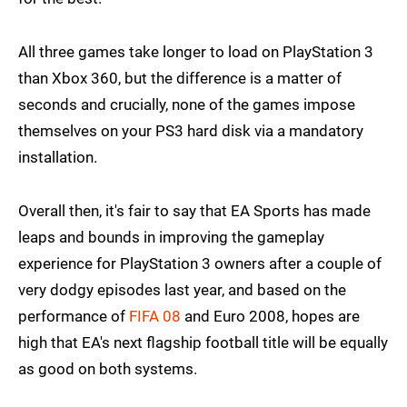
All three games take longer to load on PlayStation 3
than Xbox 360, but the difference is a matter of
seconds and crucially, none of the games impose
themselves on your PS3 hard disk via a mandatory
installation.
Overall then, it's fair to say that EA Sports has made
leaps and bounds in improving the gameplay
experience for PlayStation 3 owners after a couple of
very dodgy episodes last year, and based on the
performance of
FIFA 08
and Euro 2008, hopes are
high that EA's next flagship football title will be equally
as good on both systems.