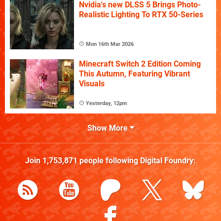
Nvidia's new DLSS 5 Brings Photo-
Realistic Lighting To RTX 50-Series
Mon 16th Mar 2026
Minecraft Switch 2 Edition Coming
This Autumn, Featuring Vibrant
Visuals
Yesterday, 12pm
Show More
Join
1,753,871
people following
Digital Foundry
: