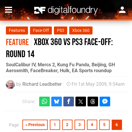
Features
Face-Off
PS3
Xbox 360
Xbox 360 vs PS3 Face-Off:
FEATURE
Round 14
SoulCalibur IV, Mercs 2, Kung Fu Panda, Beijing, GH
Aerosmith, FaceBreaker, Hulk, EA Sports roundup
by
Richard Leadbetter
Fri 1st May 2009, 9:54am
Share:
« Previous
1
2
3
4
5
6
Page :