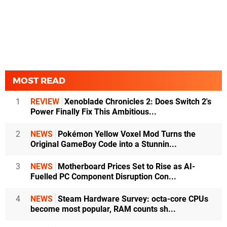
MOST READ
1
REVIEW
Xenoblade Chronicles 2: Does Switch 2's
Power Finally Fix This Ambitious...
2
NEWS
Pokémon Yellow Voxel Mod Turns the
Original GameBoy Code into a Stunnin...
3
NEWS
Motherboard Prices Set to Rise as AI-
Fuelled PC Component Disruption Con...
4
NEWS
Steam Hardware Survey: octa-core CPUs
become most popular, RAM counts sh...