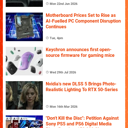
Mon 22nd Jun 2026
Motherboard Prices Set to Rise as
AI-Fuelled PC Component Disruption
Continues
Tue, 4pm
Keychron announces first open-
source firmware for gaming mice
Wed 29th Jul 2026
Nvidia's new DLSS 5 Brings Photo-
Realistic Lighting To RTX 50-Series
Mon 16th Mar 2026
"Don't Kill the Disc": Petition Against
Sony PS5 and PS6 Digital Media