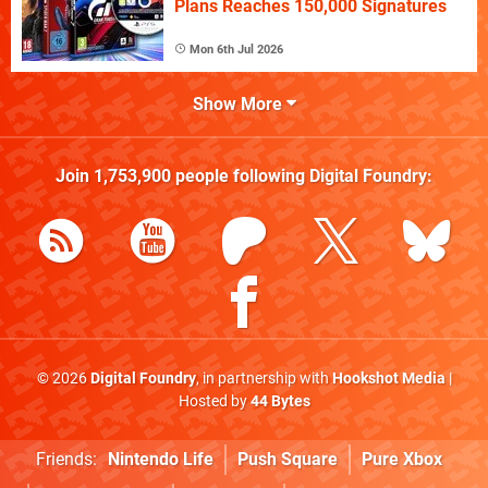
Plans Reaches 150,000 Signatures
Mon 6th Jul 2026
Show More
Join
1,753,900
people following
Digital Foundry
:
© 2026
Digital Foundry
, in partnership with
Hookshot Media
|
Hosted by
44 Bytes
Friends:
Nintendo Life
Push Square
Pure Xbox