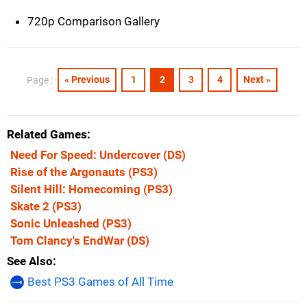
720p Comparison Gallery
« Previous
1
2
3
4
Next »
Page :
Related Games
Need For Speed: Undercover
(DS)
Rise of the Argonauts
(PS3)
Silent Hill: Homecoming
(PS3)
Skate 2
(PS3)
Sonic Unleashed
(PS3)
Tom Clancy's EndWar
(DS)
See Also
Best PS3 Games of All Time