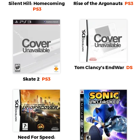
Silent Hill: Homecoming
Rise of the Argonauts
PS3
PS3
Tom Clancy's EndWar
DS
Skate 2
PS3
Need For Speed: