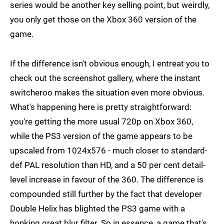
series would be another key selling point, but weirdly,
you only get those on the Xbox 360 version of the
game.
If the difference isn't obvious enough, I entreat you to
check out the screenshot gallery, where the instant
switcheroo makes the situation even more obvious.
What's happening here is pretty straightforward:
you're getting the more usual 720p on Xbox 360,
while the PS3 version of the game appears to be
upscaled from 1024x576 - much closer to standard-
def PAL resolution than HD, and a 50 per cent detail-
level increase in favour of the 360. The difference is
compounded still further by the fact that developer
Double Helix has blighted the PS3 game with a
honking great blur filter. So in essence, a game that's