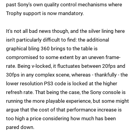
past Sony's own quality control mechanisms where
Trophy support is now mandatory.
It's not all bad news though, and the silver lining here
isn't particularly difficult to find: the additional
graphical bling 360 brings to the table is
compromised to some extent by an uneven frame-
rate. Being v-locked, it fluctuates between 20fps and
30fps in any complex scene, whereas - thankfully - the
lower resolution PS3 code is locked at the higher
refresh rate. That being the case, the Sony console is
running the more playable experience, but some might
argue that the cost of that performance increase is
too high a price considering how much has been
pared down.