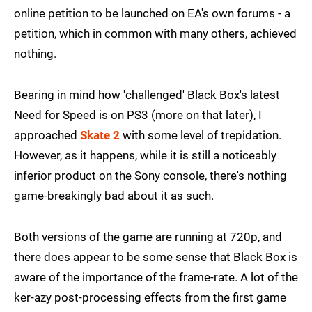
online petition to be launched on EA's own forums - a
petition, which in common with many others, achieved
nothing.
Bearing in mind how 'challenged' Black Box's latest
Need for Speed is on PS3 (more on that later), I
approached
Skate 2
with some level of trepidation.
However, as it happens, while it is still a noticeably
inferior product on the Sony console, there's nothing
game-breakingly bad about it as such.
Both versions of the game are running at 720p, and
there does appear to be some sense that Black Box is
aware of the importance of the frame-rate. A lot of the
ker-azy post-processing effects from the first game