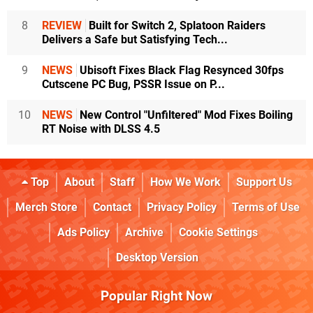
8
REVIEW
Built for Switch 2, Splatoon Raiders
Delivers a Safe but Satisfying Tech...
9
NEWS
Ubisoft Fixes Black Flag Resynced 30fps
Cutscene PC Bug, PSSR Issue on P...
10
NEWS
New Control "Unfiltered" Mod Fixes Boiling
RT Noise with DLSS 4.5
Top
About
Staff
How We Work
Support Us
Merch Store
Contact
Privacy Policy
Terms of Use
Ads Policy
Archive
Cookie Settings
Desktop Version
Popular Right Now