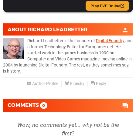
ABOUT
RICHARD LEADBETTER
Richard Leadbetter is the founder of
Digital Foundry
and
a former Technology Editor for Eurogamer.net. He
started work in the games business in 1990 on
Computer and Video Games magazine, moving online in
2004 by launching Digital Foundry. The rest, as they sometimes say,
is history.
Author Profile
Bluesky
Reply
COMMENTS
0
Wow, no comments yet... why not be the
first?