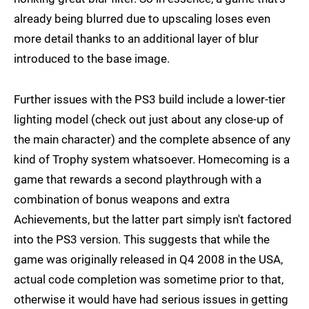
already being blurred due to upscaling loses even
more detail thanks to an additional layer of blur
introduced to the base image.
Further issues with the PS3 build include a lower-tier
lighting model (check out just about any close-up of
the main character) and the complete absence of any
kind of Trophy system whatsoever. Homecoming is a
game that rewards a second playthrough with a
combination of bonus weapons and extra
Achievements, but the latter part simply isn't factored
into the PS3 version. This suggests that while the
game was originally released in Q4 2008 in the USA,
actual code completion was sometime prior to that,
otherwise it would have had serious issues in getting