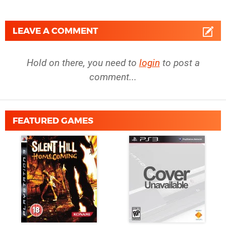
LEAVE A COMMENT
Hold on there, you need to
login
to post a
comment...
FEATURED GAMES