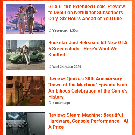
GTA 6: "An Extended Look" Preview
to Debut on Netflix for Subscribers
Only, Six Hours Ahead of YouTube
Yesterday, 1:30pm
Rockstar Just Released 63 New GTA
6 Screenshots - Here's What We
Spotted
Wed 24th Jun 2026
Review: Quake's 30th Anniversary
"Dawn of the Machine" Episode Is an
Ambitious Celebration of the Game's
History
7 hours ago
Review: Steam Machine: Beautiful
Hardware, Console Performance - At
A Price