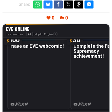
Share:
0
0