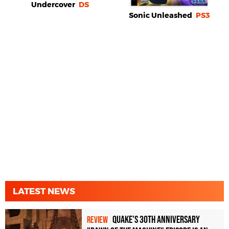
Undercover
DS
Sonic Unleashed
PS3
LATEST NEWS
Quake's 30th Anniversary
REVIEW