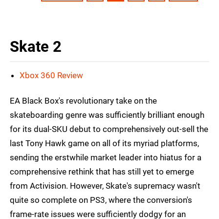
Skate 2
Xbox 360 Review
EA Black Box's revolutionary take on the
skateboarding genre was sufficiently brilliant enough
for its dual-SKU debut to comprehensively out-sell the
last Tony Hawk game on all of its myriad platforms,
sending the erstwhile market leader into hiatus for a
comprehensive rethink that has still yet to emerge
from Activision. However, Skate's supremacy wasn't
quite so complete on PS3, where the conversion's
frame-rate issues were sufficiently dodgy for an