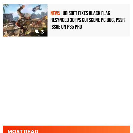
Ubisoft Fixes Black Flag
NEWS
Resynced 30fps Cutscene PC Bug, PSSR
Issue on PS5 Pro
3
MOST READ