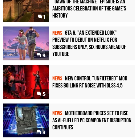
"Dawn of the Machine" Episode Is an
Ambitious Celebration of the Game's
History
1
GTA 6: "An Extended Look"
NEWS
Preview to Debut on Netflix for
Subscribers Only, Six Hours Ahead of
YouTube
9
New Control "Unfiltered" Mod
NEWS
Fixes Boiling RT Noise with DLSS 4.5
5
Motherboard Prices Set to Rise
NEWS
as AI-Fuelled PC Component Disruption
Continues
3