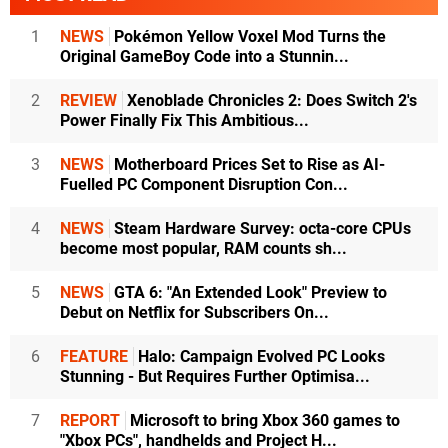
1
NEWS
Pokémon Yellow Voxel Mod Turns the
Original GameBoy Code into a Stunnin...
2
REVIEW
Xenoblade Chronicles 2: Does Switch 2's
Power Finally Fix This Ambitious...
3
NEWS
Motherboard Prices Set to Rise as AI-
Fuelled PC Component Disruption Con...
4
NEWS
Steam Hardware Survey: octa-core CPUs
become most popular, RAM counts sh...
5
NEWS
GTA 6: "An Extended Look" Preview to
Debut on Netflix for Subscribers On...
6
FEATURE
Halo: Campaign Evolved PC Looks
Stunning - But Requires Further Optimisa...
7
REPORT
Microsoft to bring Xbox 360 games to
"Xbox PCs", handhelds and Project H...