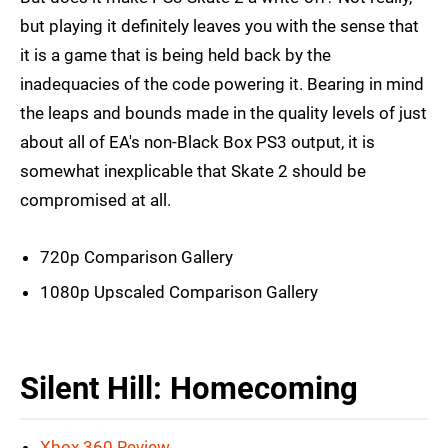
but playing it definitely leaves you with the sense that
it is a game that is being held back by the
inadequacies of the code powering it. Bearing in mind
the leaps and bounds made in the quality levels of just
about all of EA's non-Black Box PS3 output, it is
somewhat inexplicable that Skate 2 should be
compromised at all.
720p Comparison Gallery
1080p Upscaled Comparison Gallery
Silent Hill: Homecoming
Xbox 360 Review
.