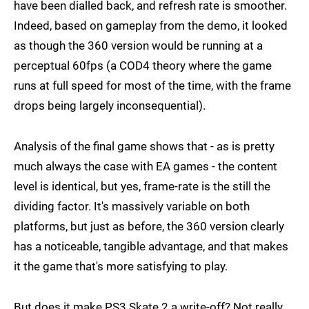
have been dialled back, and refresh rate is smoother.
Indeed, based on gameplay from the demo, it looked
as though the 360 version would be running at a
perceptual 60fps (a COD4 theory where the game
runs at full speed for most of the time, with the frame
drops being largely inconsequential).
Analysis of the final game shows that - as is pretty
much always the case with EA games - the content
level is identical, but yes, frame-rate is the still the
dividing factor. It's massively variable on both
platforms, but just as before, the 360 version clearly
has a noticeable, tangible advantage, and that makes
it the game that's more satisfying to play.
But does it make PS3 Skate 2 a write-off? Not really,