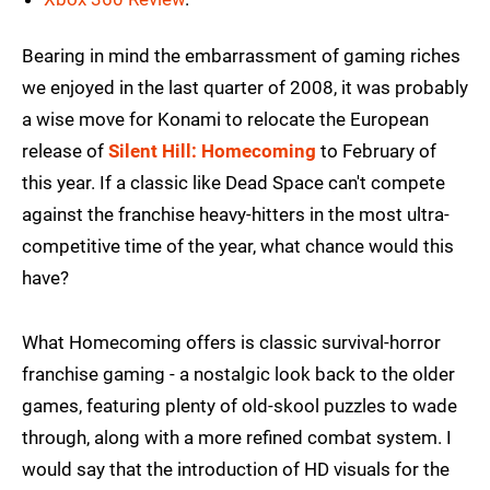
Bearing in mind the embarrassment of gaming riches
we enjoyed in the last quarter of 2008, it was probably
a wise move for Konami to relocate the European
release of
Silent Hill: Homecoming
to February of
this year. If a classic like Dead Space can't compete
against the franchise heavy-hitters in the most ultra-
competitive time of the year, what chance would this
have?
What Homecoming offers is classic survival-horror
franchise gaming - a nostalgic look back to the older
games, featuring plenty of old-skool puzzles to wade
through, along with a more refined combat system. I
would say that the introduction of HD visuals for the