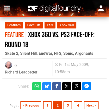
Features
Face-Off
PS3
Xbox 360
Xbox 360 vs. PS3 Face-Off:
FEATURE
Round 18
Skate 2, Silent Hill, EndWar, NFS, Sonic, Argonauts
by
Fri 1st May 2009,
10:58am
Richard Leadbetter
Share:
« Previous
1
2
3
4
Next »
Page :