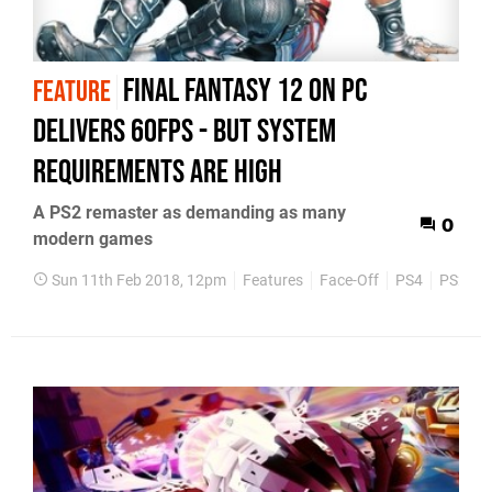
Final Fantasy 12 on PC
FEATURE
delivers 60fps - but system
requirements are high
A PS2 remaster as demanding as many
0
modern games
Sun 11th Feb 2018, 12pm
Features
Face-Off
PS4
PS2