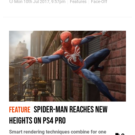
Mon 10th Jul 2017, 9:57pm
Features
Face-Off
Spider-Man reaches new
FEATURE
heights on PS4 Pro
Smart rendering techniques combine for one