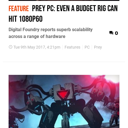
Prey PC: even a budget rig can
FEATURE
hit 1080p60
Digital Foundry reports superb scalability
0
across a range of hardware
Tue 9th May 2017, 4:21pm
Features
PC
Prey