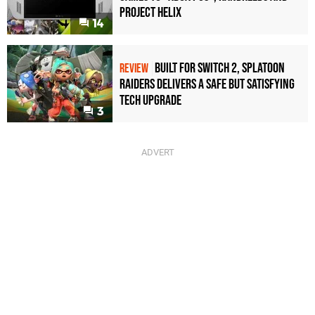
Project Helix
14
Built for Switch 2, Splatoon
REVIEW
Raiders Delivers a Safe but Satisfying
Tech Upgrade
3