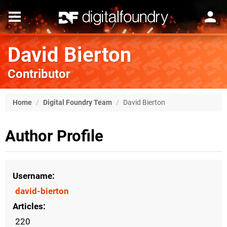
David Bierton
Contributor
Home
/
Digital Foundry Team
/
David Bierton
Author Profile
Username
david-bierton
Articles
220