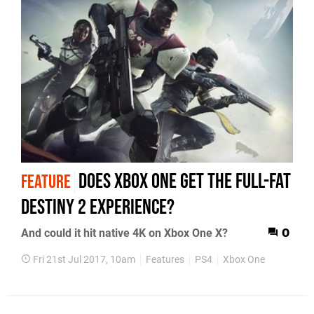
Does Xbox One get the full-fat
FEATURE
Destiny 2 experience?
And could it hit native 4K on Xbox One X?
0
Fri 21st Jul 2017, 10am
Features
PS4
Xbox One