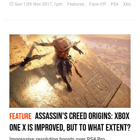
Sun 12th Nov 2017, 1pm
Features
Face-Off
PS4
Xbox On
Assassin's Creed Origins: Xbox
FEATURE
One X is improved, but to what extent?
Impressive resolution boosts over PS4 Pro,