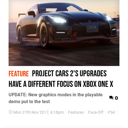
Project Cars 2's upgrades
FEATURE
have a different focus on Xbox One X
UPDATE: New graphics modes in the playable
0
demo put to the test
Mon 27th Nov 2017, 4:18pm
Features
Face-Off
PS4
Xbox