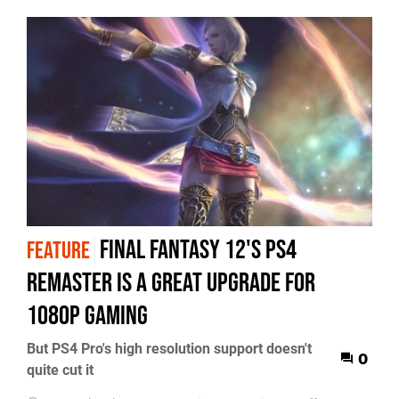
Final Fantasy 12's PS4
FEATURE
remaster is a great upgrade for
1080p gaming
But PS4 Pro's high resolution support doesn't
0
quite cut it