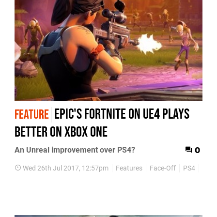
Epic's Fortnite on UE4 plays
FEATURE
better on Xbox One
An Unreal improvement over PS4?
0
Wed 26th Jul 2017, 12:57pm
Features
Face-Off
PS4
Xbox