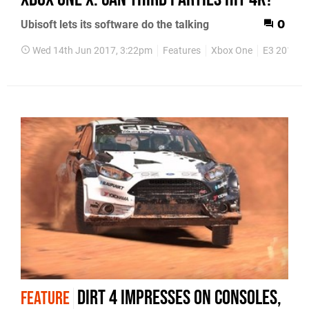
Ubisoft lets its software do the talking
0
Wed 14th Jun 2017, 3:22pm
Features
Xbox One
E3 2017
Dirt 4 impresses on consoles,
FEATURE