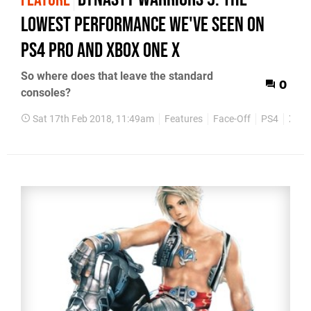
FEATURE
lowest performance we've seen on
PS4 Pro and Xbox One X
So where does that leave the standard
0
consoles?
Sat 17th Feb 2018, 11:49am
Features
Face-Off
PS4
Xbox