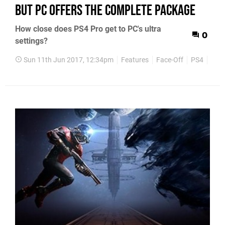
but PC offers the complete package
How close does PS4 Pro get to PC's ultra
0
settings?
Sun 11th Jun 2017, 12:34pm
Features
Face-Off
PS4
Xbo