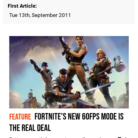
First Article
Tue 13th, September 2011
Fortnite's new 60fps mode is
FEATURE
the real deal