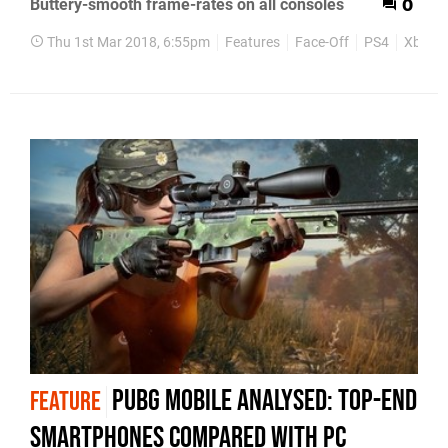
Buttery-smooth frame-rates on all consoles
0
Thu 1st Mar 2018, 6:55pm
Features
Face-Off
PS4
Xbox 
PUBG mobile analysed: top-end
FEATURE
smartphones compared with PC