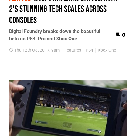
2's stunning tech scales across
consoles
Digital Foundry breaks down the beautiful
0
beta on PS4, Pro and Xbox One
Thu 12th Oct 2017, 9am
Features
PS4
Xbox One