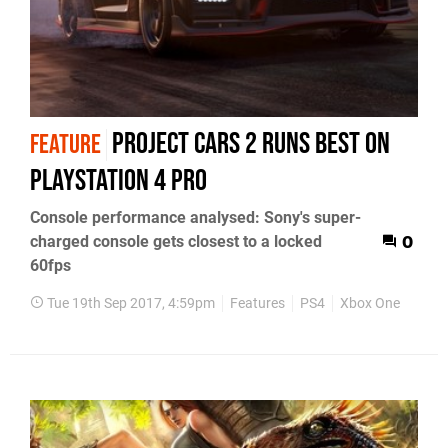
Project Cars 2 runs best on
FEATURE
PlayStation 4 Pro
Console performance analysed: Sony's super-
charged console gets closest to a locked
0
60fps
Tue 19th Sep 2017, 4:59pm
Features
PS4
Xbox One