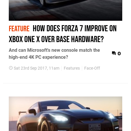
How does Forza 7 improve on
FEATURE
Xbox One X over base hardware?
And can Microsoft's new console match the
0
high-end 4K PC experience?
Sat 23rd Sep 2017, 11am
Features
Face-Off