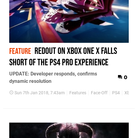
Redout on Xbox One X falls
FEATURE
short of the PS4 Pro experience
UPDATE: Developer responds, confirms
0
dynamic resolution
Sun 7th Jan 2018, 7:43am
Features
Face-Off
PS4
Xbox 