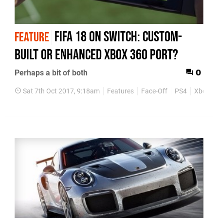
FIFA 18 on Switch: custom-
FEATURE
built or enhanced Xbox 360 port?
Perhaps a bit of both
0
Sat 7th Oct 2017, 9:18am
Features
Face-Off
PS4
Xbox 3