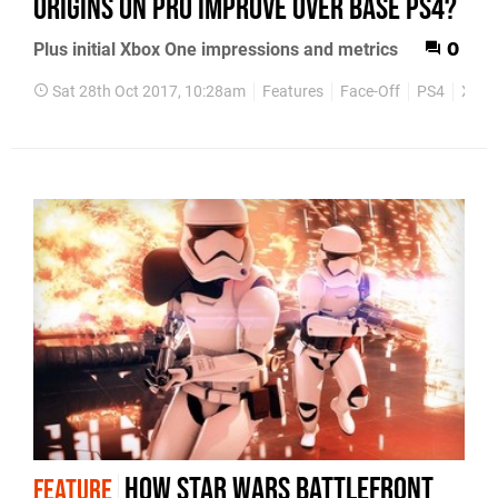
Origins on Pro improve over base PS4?
Plus initial Xbox One impressions and metrics
0
Sat 28th Oct 2017, 10:28am
Features
Face-Off
PS4
Xbox
How Star Wars Battlefront
FEATURE