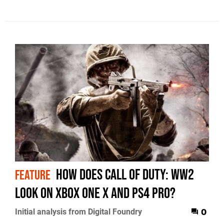
How does Call of Duty: WW2
FEATURE
look on Xbox One X and PS4 Pro?
Initial analysis from Digital Foundry
0