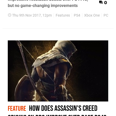
0
but no game-changing improvements
Thu 9th Nov 2017, 12pm
Features
PS4
Xbox One
PC
How does Assassin's Creed
FEATURE