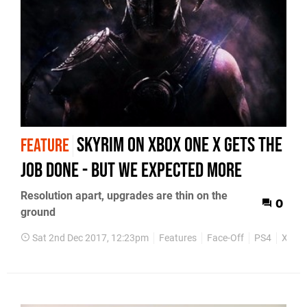
Skyrim on Xbox One X gets the
FEATURE
job done - but we expected more
Resolution apart, upgrades are thin on the
0
ground
Sat 2nd Dec 2017, 12:23pm
Features
Face-Off
PS4
Xbox