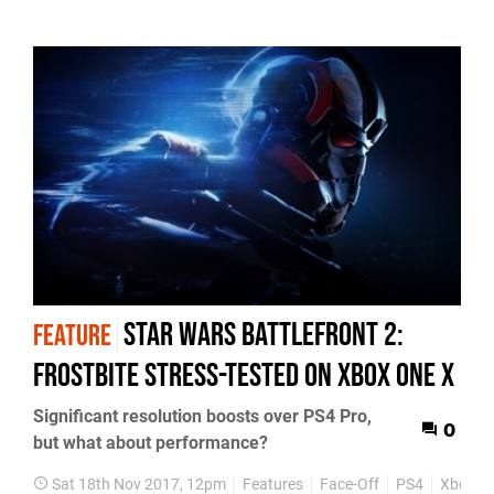
Star Wars Battlefront 2:
FEATURE
Frostbite stress-tested on Xbox One X
Significant resolution boosts over PS4 Pro,
0
but what about performance?
Sat 18th Nov 2017, 12pm
Features
Face-Off
PS4
Xbox O