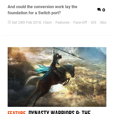
And could the conversion work lay the
0
foundation for a Switch port?
Sat 24th Feb 2018, 10am
Features
Face-Off
iOS
Xbox On
Dynasty Warriors 9: the