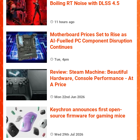
Boiling RT Noise with DLSS 4.5
11 hours ago
Motherboard Prices Set to Rise as
AI-Fuelled PC Component Disruption
Continues
Tue, 4pm
Review: Steam Machine: Beautiful
Hardware, Console Performance - At
A Price
Mon 22nd Jun 2026
Keychron announces first open-
source firmware for gaming mice
Wed 29th Jul 2026