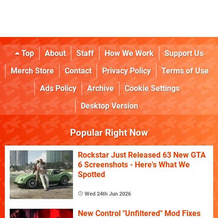
Top
About
Staff
How We Work
Support Us
Merch Store
Contact
Privacy Policy
Terms of Use
Ads Policy
Archive
Cookie Settings
Desktop Version
Popular Right Now
Rockstar Just Released 63 New GTA
6 Screenshots - Here's What We
Spotted
Wed 24th Jun 2026
New Control "Unfiltered" Mod Fixes