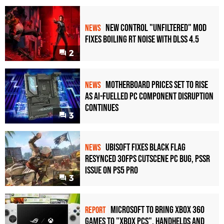
New Control "Unfiltered" Mod
NEWS
Fixes Boiling RT Noise with DLSS 4.5
2
Motherboard Prices Set to Rise
NEWS
as AI-Fuelled PC Component Disruption
Continues
3
Ubisoft Fixes Black Flag
NEWS
Resynced 30fps Cutscene PC Bug, PSSR
Issue on PS5 Pro
3
Microsoft to bring Xbox 360
REPORT
games to "Xbox PCs", handhelds and