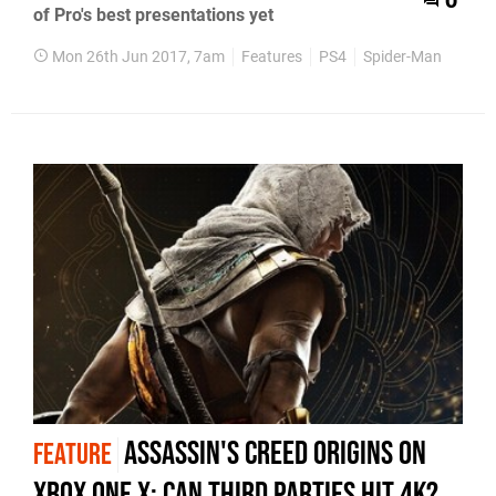
0
of Pro's best presentations yet
Mon 26th Jun 2017, 7am
Features
PS4
Spider-Man
Assassin's Creed Origins on
FEATURE
Xbox One X: can third parties hit 4K?