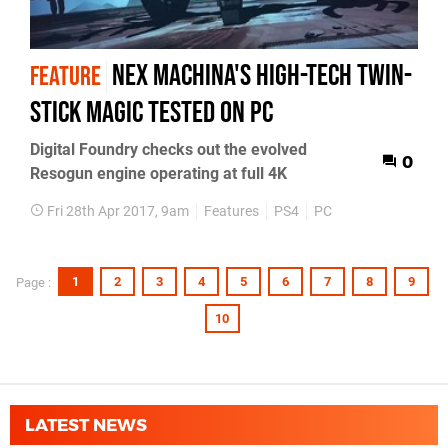
Nex Machina's high-tech twin-
FEATURE
stick magic tested on PC
Digital Foundry checks out the evolved
0
Resogun engine operating at full 4K
Fri 28th Apr 2017, 9am
Features
PS4
PC
1
2
3
4
5
6
7
8
9
Page :
10
LATEST NEWS