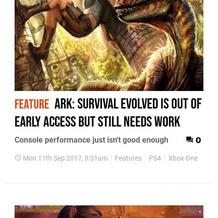
Ark: Survival Evolved is out of
FEATURE
Early Access but still needs work
Console performance just isn't good enough
0
Mon 11th Sep 2017, 8:31am
Features
PS4
Xbox One