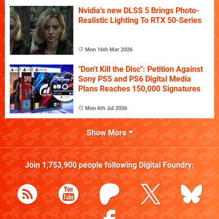
Nvidia's new DLSS 5 Brings Photo-
Realistic Lighting To RTX 50-Series
Mon 16th Mar 2026
"Don't Kill the Disc": Petition Against
Sony PS5 and PS6 Digital Media
Plans Reaches 150,000 Signatures
Mon 6th Jul 2026
Show More
Join
1,753,900
people following
Digital Foundry
: