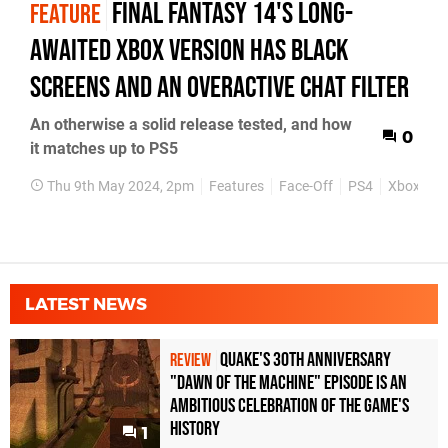
Final Fantasy 14's long-
FEATURE
awaited Xbox version has black
screens and an overactive chat filter
An otherwise a solid release tested, and how
0
it matches up to PS5
Thu 9th May 2024, 2pm
Features
Face-Off
PS4
Xbox Seri
LATEST NEWS
Quake's 30th Anniversary
REVIEW
"Dawn of the Machine" Episode Is an
Ambitious Celebration of the Game's
History
1