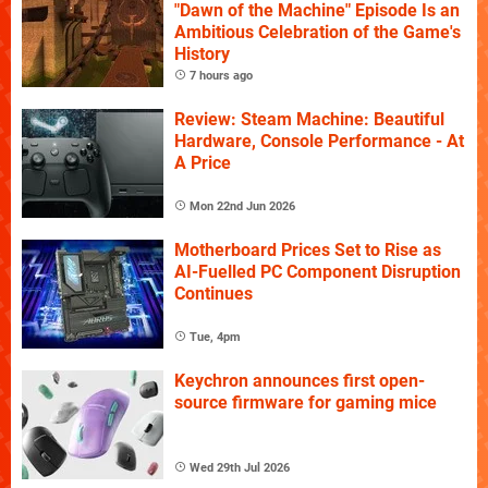
"Dawn of the Machine" Episode Is an
Ambitious Celebration of the Game's
History
7 hours ago
Review: Steam Machine: Beautiful
Hardware, Console Performance - At
A Price
Mon 22nd Jun 2026
Motherboard Prices Set to Rise as
AI-Fuelled PC Component Disruption
Continues
Tue, 4pm
Keychron announces first open-
source firmware for gaming mice
Wed 29th Jul 2026