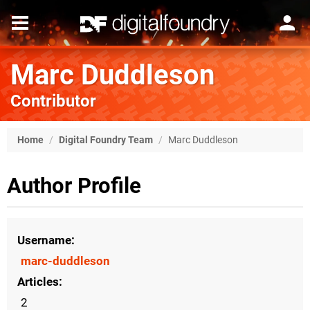
Marc Duddleson
Contributor
Home
/
Digital Foundry Team
/
Marc Duddleson
Author Profile
Username
marc-duddleson
Articles
2