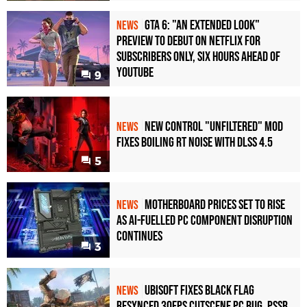
GTA 6: "An Extended Look"
NEWS
Preview to Debut on Netflix for
Subscribers Only, Six Hours Ahead of
YouTube
9
New Control "Unfiltered" Mod
NEWS
Fixes Boiling RT Noise with DLSS 4.5
5
Motherboard Prices Set to Rise
NEWS
as AI-Fuelled PC Component Disruption
Continues
3
Ubisoft Fixes Black Flag
NEWS
Resynced 30fps Cutscene PC Bug, PSSR