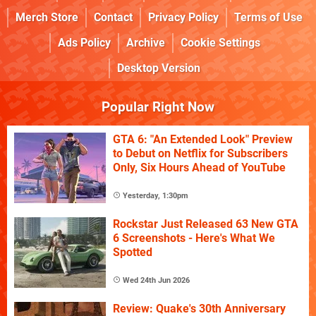
Merch Store
Contact
Privacy Policy
Terms of Use
Ads Policy
Archive
Cookie Settings
Desktop Version
Popular Right Now
GTA 6: "An Extended Look" Preview
to Debut on Netflix for Subscribers
Only, Six Hours Ahead of YouTube
Yesterday, 1:30pm
Rockstar Just Released 63 New GTA
6 Screenshots - Here's What We
Spotted
Wed 24th Jun 2026
Review: Quake's 30th Anniversary