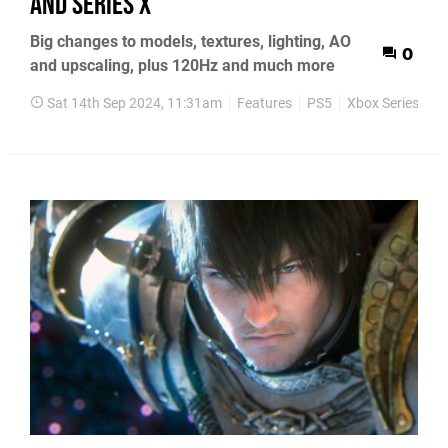
and Series X
Big changes to models, textures, lighting, AO
0
and upscaling, plus 120Hz and much more
Sat 14th Sep 2024, 11:31am
Features
PS5
Xbox Series X