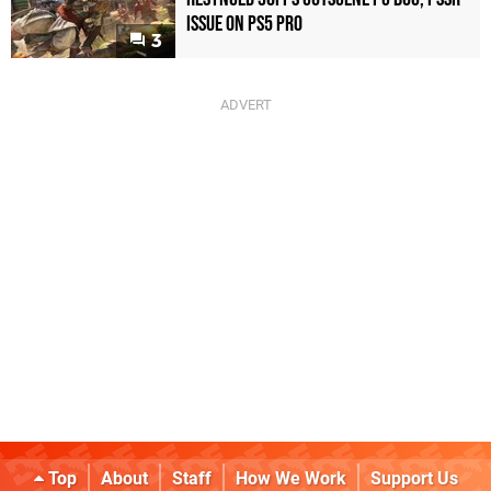
Issue on PS5 Pro
3
Top
About
Staff
How We Work
Support Us