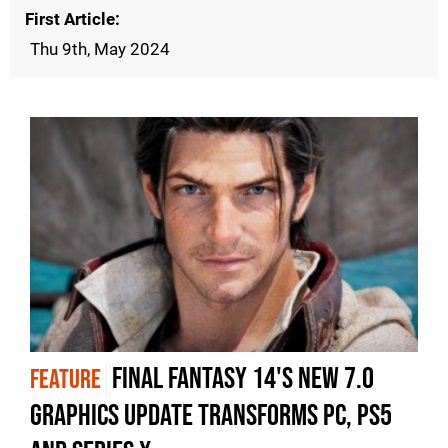
First Article
Thu 9th, May 2024
Final Fantasy 14's new 7.0
FEATURE
graphics update transforms PC, PS5