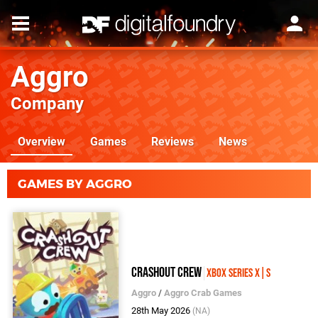
Aggro
Company
Overview
Games
Reviews
News
GAMES BY AGGRO
Crashout Crew
Xbox Series X|S
Aggro
/
Aggro Crab Games
28th May 2026
(NA)