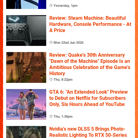
Yesterday, 1pm
Review: Steam Machine: Beautiful
Hardware, Console Performance - At
A Price
Mon 22nd Jun 2026
Review: Quake's 30th Anniversary
"Dawn of the Machine" Episode Is an
Ambitious Celebration of the Game's
History
Thu, 8:22pm
GTA 6: "An Extended Look" Preview
to Debut on Netflix for Subscribers
Only, Six Hours Ahead of YouTube
Thu, 1:30pm
Nvidia's new DLSS 5 Brings Photo-
Realistic Lighting To RTX 50-Series