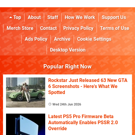
Top
About
Staff
How We Work
Support Us
Merch Store
Contact
Privacy Policy
Terms of Use
Ads Policy
Archive
Cookie Settings
Desktop Version
Popular Right Now
Rockstar Just Released 63 New GTA
6 Screenshots - Here's What We
Spotted
Wed 24th Jun 2026
Latest PS5 Pro Firmware Beta
Automatically Enables PSSR 2.0
Override