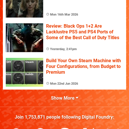
Mon 16th Mar 2026
Review: Black Ops 1+2 Are
Lacklustre PS5 and PS4 Ports of
Some of the Best Call of Duty Titles
Yesterday, 2:41pm
Build Your Own Steam Machine with
Four Configurations, from Budget to
Premium
Mon 22nd Jun 2026
Show More
Join
1,753,871
people following
Digital Foundry
: