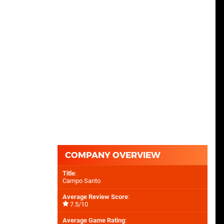
COMPANY OVERVIEW
Title
:
Campo Santo
Average Review Score
:
7.5/10
Average Game Rating
: