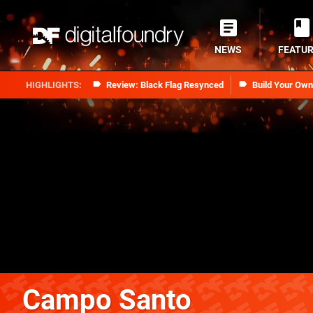
NEWS
FEATU
Review: Black Flag Resynced
Build Your Ow
Campo Santo