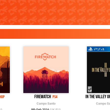
Firewatch
In the Valley o
Shop
PS4
Campo Santo
Campo Sa
9th Feb 2016
U)
(UK/EU)