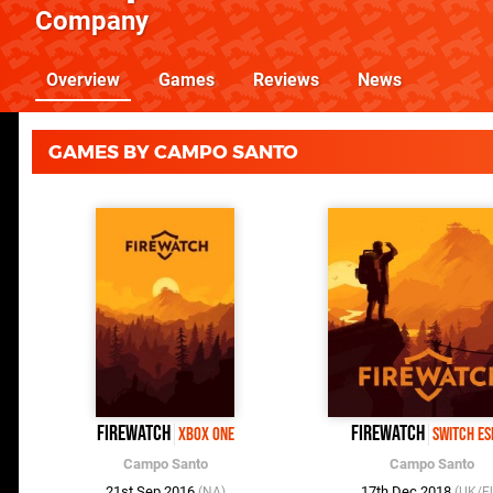
Company
Overview
Games
Reviews
News
GAMES BY CAMPO SANTO
Firewatch
Firewatch
Xbox One
Switch e
Campo Santo
Campo Santo
21st Sep 2016
17th Dec 2018
(NA)
(UK/E