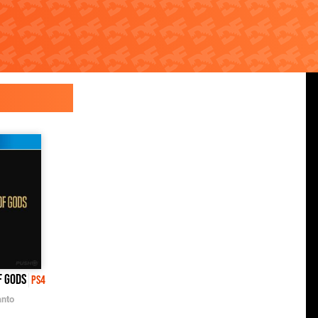
f Gods
PS4
nto