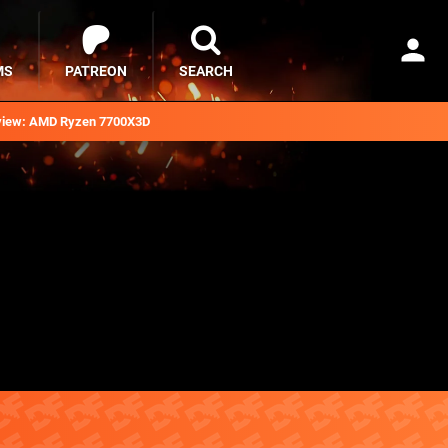
MS
PATREON
SEARCH
iew: AMD Ryzen 7700X3D