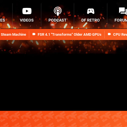
RES
VIDEOS
PODCAST
DF RETRO
FORU
n Steam Machine
FSR 4.1 "Transforms" Older AMD GPUs
CPU Rev