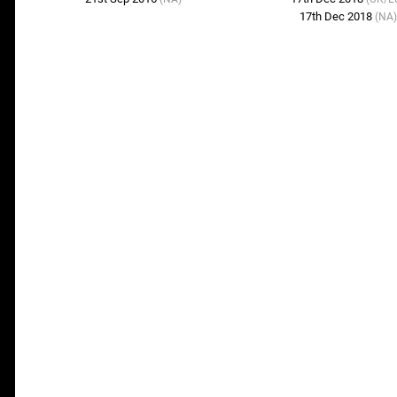
17th Dec 2018
(NA)