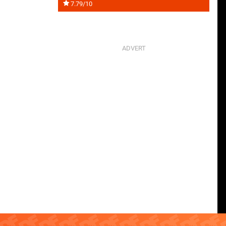
7.79/10