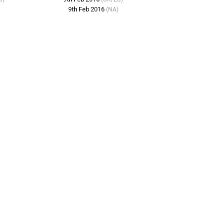
9th Feb 2016
(NA)