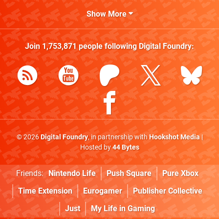
Show More
Join
1,753,871
people following
Digital Foundry
:
© 2026
Digital Foundry
, in partnership with
Hookshot Media
|
Hosted by
44 Bytes
Friends:
Nintendo Life
Push Square
Pure Xbox
Time Extension
Eurogamer
Publisher Collective
Just
My Life in Gaming