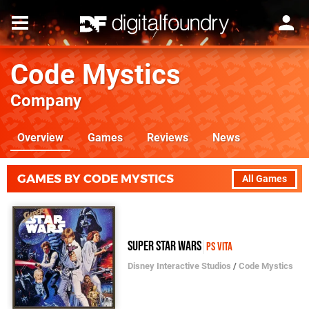
Code Mystics
Company
Overview
Games
Reviews
News
GAMES BY CODE MYSTICS
All Games
Super Star Wars
PS Vita
Disney Interactive Studios
/
Code Mystics