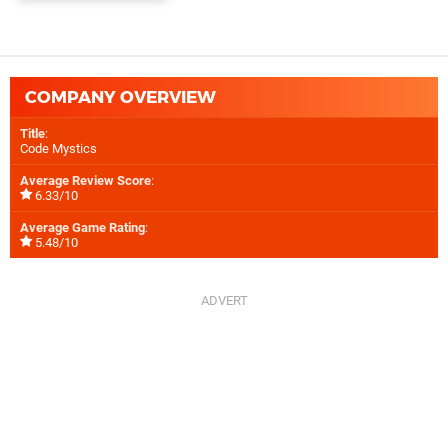
COMPANY OVERVIEW
Title
:
Code Mystics
Average Review Score
:
6.33/10
Average Game Rating
:
5.48/10