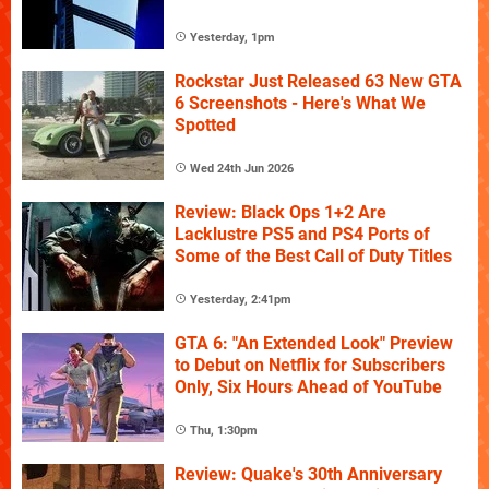
Yesterday, 1pm
Rockstar Just Released 63 New GTA
6 Screenshots - Here's What We
Spotted
Wed 24th Jun 2026
Review: Black Ops 1+2 Are
Lacklustre PS5 and PS4 Ports of
Some of the Best Call of Duty Titles
Yesterday, 2:41pm
GTA 6: "An Extended Look" Preview
to Debut on Netflix for Subscribers
Only, Six Hours Ahead of YouTube
Thu, 1:30pm
Review: Quake's 30th Anniversary