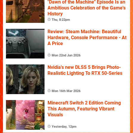
"Dawn of the Machine" Episode Is an
Ambitious Celebration of the Game's
History
Thu, 8:22pm
Review: Steam Machine: Beautiful
Hardware, Console Performance - At
A Price
Mon 22nd Jun 2026
Nvidia's new DLSS 5 Brings Photo-
Realistic Lighting To RTX 50-Series
Mon 16th Mar 2026
Minecraft Switch 2 Edition Coming
This Autumn, Featuring Vibrant
Visuals
Yesterday, 12pm