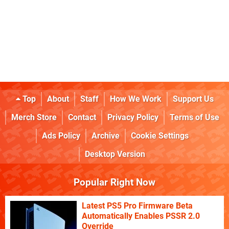
Top
About
Staff
How We Work
Support Us
Merch Store
Contact
Privacy Policy
Terms of Use
Ads Policy
Archive
Cookie Settings
Desktop Version
Popular Right Now
Latest PS5 Pro Firmware Beta
Automatically Enables PSSR 2.0
Override