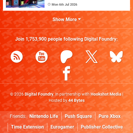
Mon 6th Jul 2026
Show More
Join
1,753,900
people following
Digital Foundry
:
© 2026
Digital Foundry
, in partnership with
Hookshot Media
|
Hosted by
44 Bytes
Friends:
Nintendo Life
Push Square
Pure Xbox
Time Extension
Eurogamer
Publisher Collective