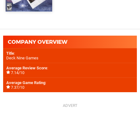
COMPANY OVERVIEW
Title
:
Deck Nine Games
Average Review Score
:
7.14/10
Average Game Rating
:
7.37/10