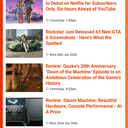
to Debut on Netflix for Subscribers
Only, Six Hours Ahead of YouTube
Yesterday, 1:30pm
Rockstar Just Released 63 New GTA
6 Screenshots - Here's What We
Spotted
Wed 24th Jun 2026
Review: Quake's 30th Anniversary
"Dawn of the Machine" Episode Is an
Ambitious Celebration of the Game's
History
Yesterday, 8:22pm
Review: Steam Machine: Beautiful
Hardware, Console Performance - At
A Price
Mon 22nd Jun 2026