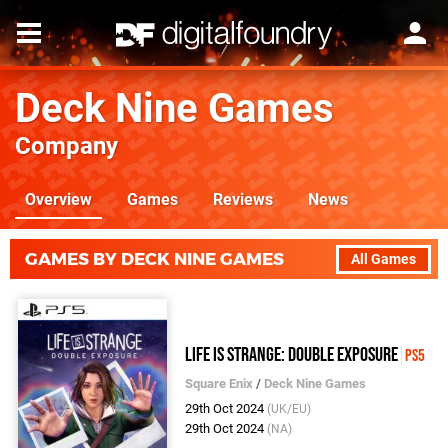
Deck Nine Games
Company
Overview
Games
Reviews
News
GAMES BY DECK NINE GAMES
All Games
Life Is Strange: Double Exposure
PS5
Square Enix
/
Deck Nine Games
29th Oct 2024
(UK/EU)
29th Oct 2024
(NA)