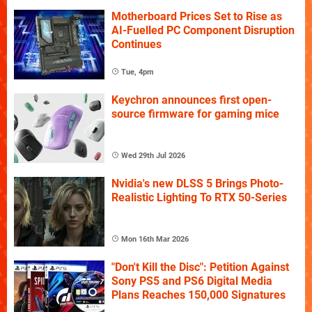
Motherboard Prices Set to Rise as
AI-Fuelled PC Component Disruption
Continues
Tue, 4pm
Keychron announces first open-
source firmware for gaming mice
Wed 29th Jul 2026
Nvidia's new DLSS 5 Brings Photo-
Realistic Lighting To RTX 50-Series
Mon 16th Mar 2026
"Don't Kill the Disc": Petition Against
Sony PS5 and PS6 Digital Media
Plans Reaches 150,000 Signatures