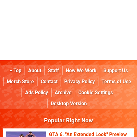
Top
About
Staff
How We Work
Support Us
Merch Store
Contact
Privacy Policy
Terms of Use
Ads Policy
Archive
Cookie Settings
Desktop Version
Popular Right Now
GTA 6: "An Extended Look" Preview