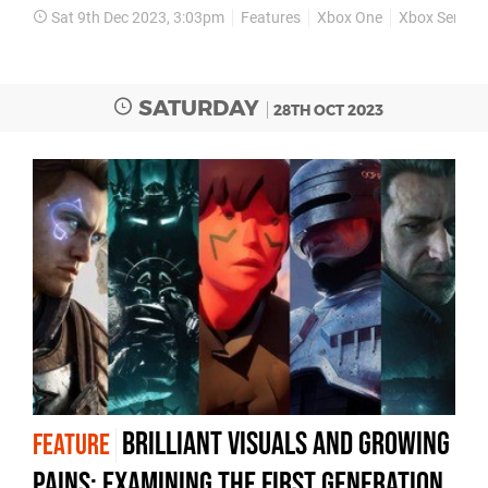
Sat 9th Dec 2023, 3:03pm
Features
Xbox One
Xbox Series 
SATURDAY
28TH OCT 2023
Brilliant visuals and growing
FEATURE
pains: examining the first generation