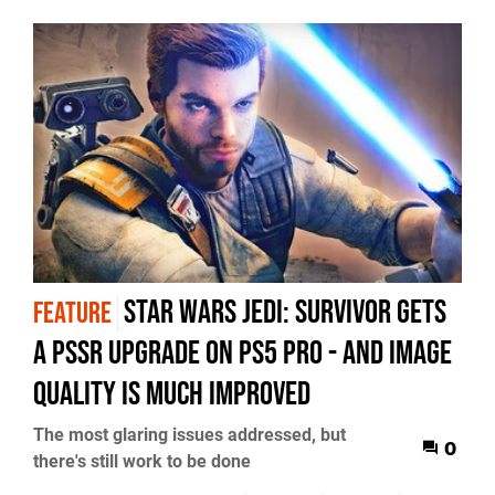
Star Wars Jedi: Survivor gets
FEATURE
a PSSR upgrade on PS5 Pro - and image
quality is much improved
The most glaring issues addressed, but
0
there's still work to be done