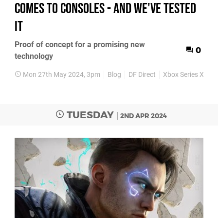
comes to consoles - and we've tested
it
Proof of concept for a promising new
0
technology
Mon 27th May 2024, 3pm
Blog
DF Direct
Xbox Series X
Xb
TUESDAY
2ND APR 2024