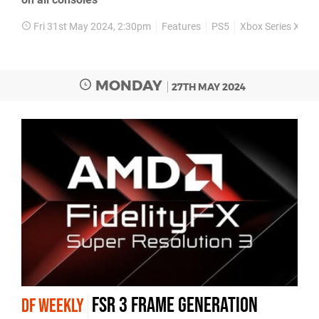
Fri 31st May 2024, 2:30pm
Features
PS5
Xbox Series X
X
MONDAY
27TH MAY 2024
FSR 3 frame generation
DF WEEKLY