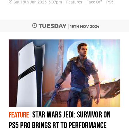
Sat 18th Jan 2025, 5:07pm
Features
Face-Off
PS5
TUESDAY
19TH NOV 2024
Star Wars Jedi: Survivor on
FEATURE
PS5 Pro brings RT to performance