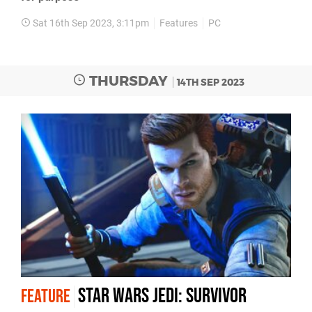
Sat 16th Sep 2023, 3:11pm
Features
PC
THURSDAY
14TH SEP 2023
Star Wars Jedi: Survivor
FEATURE