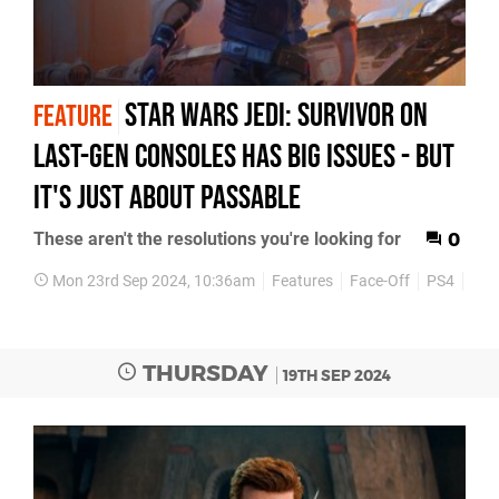
Star Wars Jedi: Survivor on
FEATURE
last-gen consoles has big issues - but
it's just about passable
These aren't the resolutions you're looking for
0
Mon 23rd Sep 2024, 10:36am
Features
Face-Off
PS4
PS5
THURSDAY
19TH SEP 2024