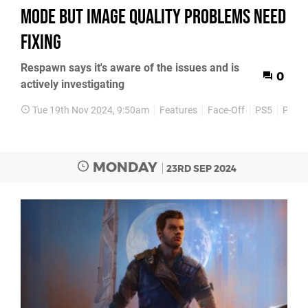
mode but image quality problems need
fixing
Respawn says it's aware of the issues and is
0
actively investigating
Tue 19th Nov 2024, 9:50am
Features
Face-Off
PS5
PS5 P
MONDAY
23RD SEP 2024