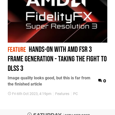
Hands-on with AMD FSR 3
FEATURE
frame generation - taking the fight to
DLSS 3
Image quality looks good, but this is far from
0
the finished article
Fri 6th Oct 2023, 4:19pm
Features
PC
SATURDAY