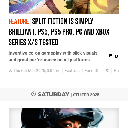
Split Fiction is simply
FEATURE
brilliant: PS5, PS5 Pro, PC and Xbox
Series X/S tested
Inventive co-op gameplay with slick visuals
0
and great performance on all platforms
Thu 6th Mar 2025, 3:02pm
Features
Face-Off
PC
Hazelig
SATURDAY
8TH FEB 2025