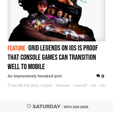
Grid Legends on iOS is proof
FEATURE
that console games can transition
well to mobile
An impressively tweaked port
0
Sat 8th Feb 2025, 2:56pm
Features
Face-Off
iOS
PS4
P
SATURDAY
18TH JAN 2025