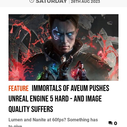
SATURDAY
26TH AUG 2023
Immortals of Aveum pushes
FEATURE
Unreal Engine 5 hard - and image
quality suffers
Lumen and Nanite at 60fps? Something has
0
to give