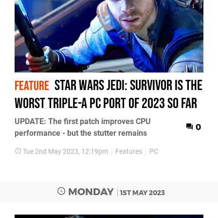
Star Wars Jedi: Survivor is the
FEATURE
worst triple-A PC port of 2023 so far
UPDATE: The first patch improves CPU
0
performance - but the stutter remains
Tue 2nd May 2023, 12:19pm
Features
PC
MONDAY
1ST MAY 2023