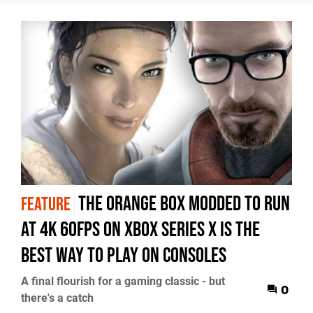
The Orange Box modded to run
FEATURE
at 4K 60fps on Xbox Series X is the
best way to play on consoles
A final flourish for a gaming classic - but
0
there's a catch