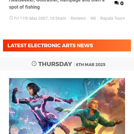
0
spot of fishing
Fri 11th May 2007, 10:56am
Reviews
Wii
Rapala Tournamen
LATEST ELECTRONIC ARTS NEWS
THURSDAY
6TH MAR 2025