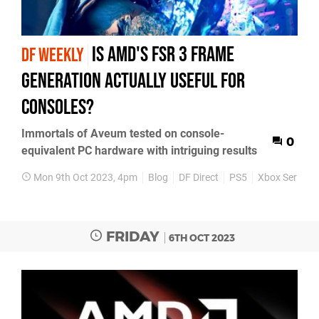
Is AMD's FSR 3 frame
DF WEEKLY
generation actually useful for
consoles?
Immortals of Aveum tested on console-
0
equivalent PC hardware with intriguing results
Mon 9th Oct 2023, 4pm
Blog
DF Direct
PS5
Xbox Series X
FRIDAY
6TH OCT 2023