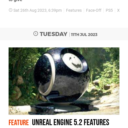
Sat 26th Aug 2023, 6:39pm
Features
Face-Off
PS5
Xbox 
TUESDAY
11TH JUL 2023
Unreal Engine 5.2 features
FEATURE