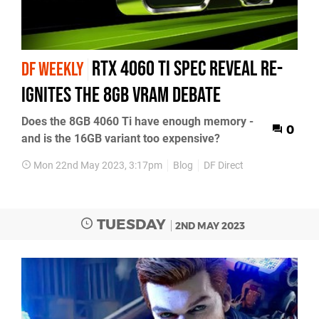
RTX 4060 Ti spec reveal re-
DF WEEKLY
ignites the 8GB VRAM debate
Does the 8GB 4060 Ti have enough memory -
0
and is the 16GB variant too expensive?
Mon 22nd May 2023, 3:17pm
Blog
DF Direct
TUESDAY
2ND MAY 2023