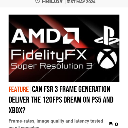
FRIDAY
31ST MAY 2024
Can FSR 3 frame generation
FEATURE
deliver the 120fps dream on PS5 and
Xbox?
Frame-rates, image quality and latency tested
0
on all consoles