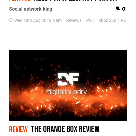
Social network king
0
Wed 18th Aug 2010, 9am
Reviews
PS3
Xbox 360
PC
Ga
The Orange Box review
REVIEW