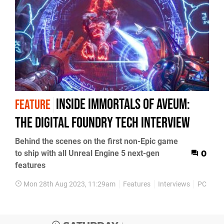
Inside Immortals of Aveum:
FEATURE
the Digital Foundry tech interview
Behind the scenes on the first non-Epic game
to ship with all Unreal Engine 5 next-gen
0
features
Mon 28th Aug 2023, 11:29am
Features
Interviews
PC