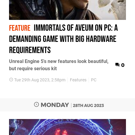
Immortals of Aveum on PC: a
FEATURE
demanding game with big hardware
requirements
Unreal Engine 5's new features look beautiful,
0
but require serious kit
Tue 29th Aug 2023, 2:58pm
Features
PC
MONDAY
28TH AUG 2023