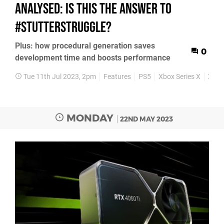
analysed: is this the answer to
#StutterStruggle?
Plus: how procedural generation saves
0
development time and boosts performance
Tue 11th Jul 2023, 2pm
Features
PS5
Xbox Series X
Xbox 
MONDAY
22ND MAY 2023