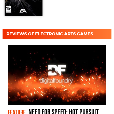
REVIEWS OF ELECTRONIC ARTS GAMES
Need for Speed: Hot Pursuit
FEATURE