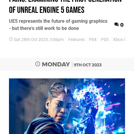
of Unreal Engine 5 games
UE5 represents the future of gaming graphics
0
- but there's still work to be done
Sat 28th Oct 2023, 3:06pm
Features
PS4
PS5
Xbox One
MONDAY
9TH OCT 2023