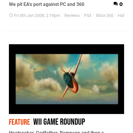
We pit EA's port against PC and 360
0
Fri 4th Jan 2008, 2:19pm
Reviews
PS3
Xbox 360
Half-Lif
Wii Game Roundup
FEATURE
Heatseeker, Godfather, Rampage and then a