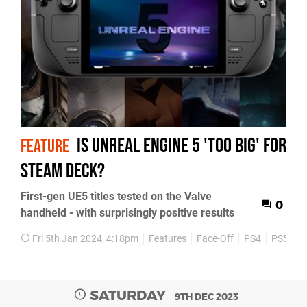
Is Unreal Engine 5 'too big' for
FEATURE
Steam Deck?
First-gen UE5 titles tested on the Valve
0
handheld - with surprisingly positive results
Fri 5th Jan 2024, 4:18pm
Features
Face-Off
PS4
PS5
X
SATURDAY
9TH DEC 2023