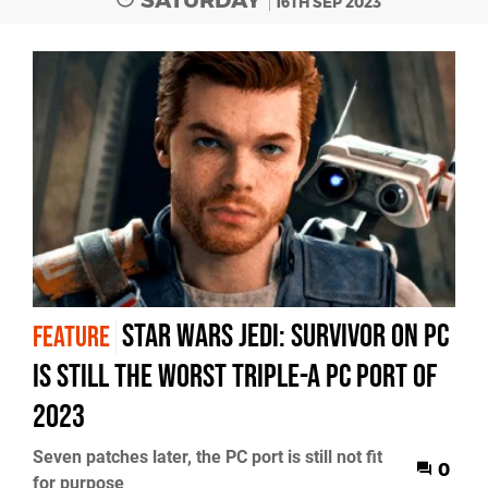
16TH SEP 2023
Star Wars Jedi: Survivor on PC
FEATURE
is still the worst triple-A PC port of
2023
Seven patches later, the PC port is still not fit
0
for purpose