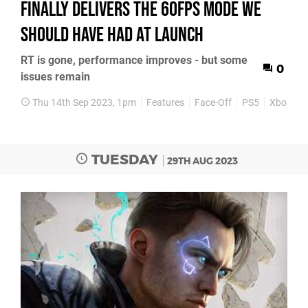
finally delivers the 60fps mode we
should have had at launch
RT is gone, performance improves - but some
0
issues remain
Thu 14th Sep 2023, 1pm
Features
Face-Off
PS5
Xbox Ser
TUESDAY
29TH AUG 2023