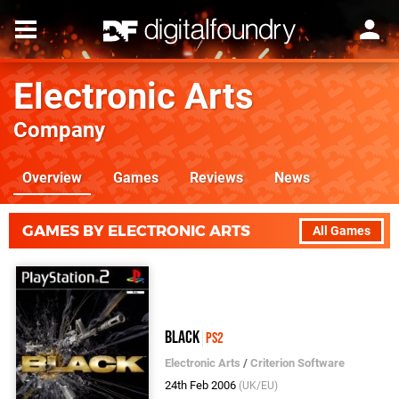
Electronic Arts
Company
Overview
Games
Reviews
News
GAMES BY ELECTRONIC ARTS
All Games
Black
PS2
Electronic Arts
/
Criterion Software
24th Feb 2006
(UK/EU)