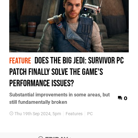
Does the big Jedi: Survivor PC
FEATURE
patch finally solve the game's
performance issues?
Substantial improvements in some areas, but
0
still fundamentally broken
Thu 19th Sep 2024, 5pm
Features
PC