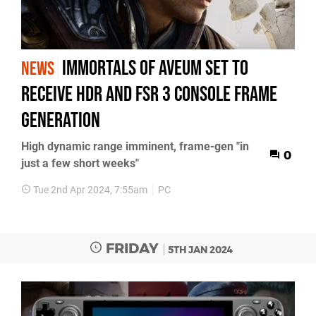
Immortals of Aveum set to
NEWS
receive HDR and FSR 3 console frame
generation
High dynamic range imminent, frame-gen "in
0
just a few short weeks"
Tue 2nd Apr 2024, 7:55am
PC
FRIDAY
5TH JAN 2024