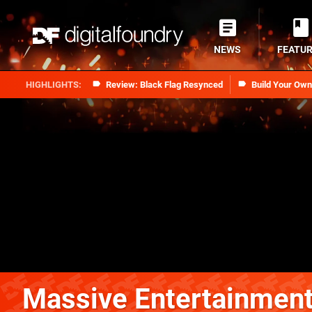
NEWS
FEATU
Review: Black Flag Resynced
Build Your Ow
Massive Entertainmen