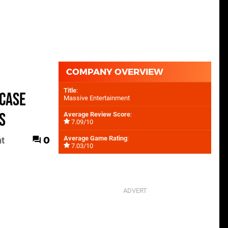
COMPANY OVERVIEW
Title
:
wcase
Massive Entertainment
S
Average Review Score
:
7.09/10
0
Average Game Rating
:
nt
7.03/10