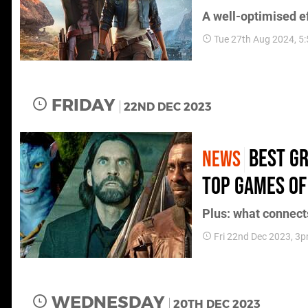
A well-optimised ef
Tue 27th Aug 2024, 5
FRIDAY
22ND DEC 2023
Best gr
NEWS
top games of
Plus: what connect
Fri 22nd Dec 2023, 3
WEDNESDAY
20TH DEC 2023