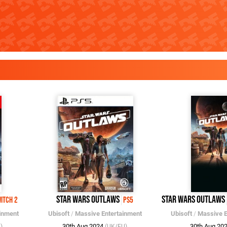
Star Wars Outlaws
Star Wars Outlaws
itch 2
PS5
inment
Ubisoft
/
Massive Entertainment
Ubisoft
/
Massive E
30th Aug 2024
30th Aug 20
)
(UK/EU)