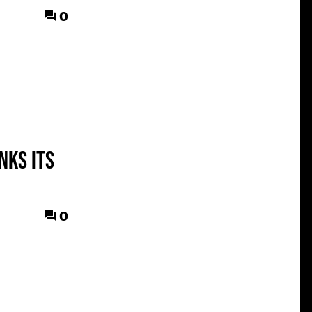
0
nks its
0