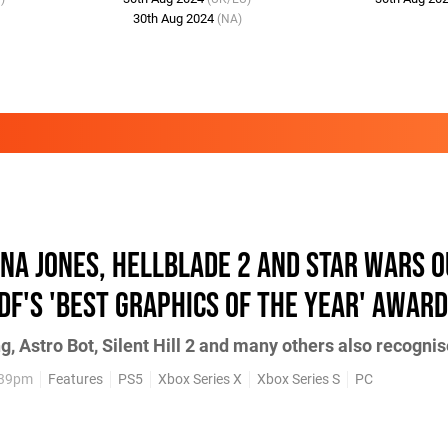
30th Aug 2024
(NA)
ana Jones, Hellblade 2 and Star Wars 
DF's 'best graphics of the year' award
, Astro Bot, Silent Hill 2 and many others also recogni
:39pm
Features
PS5
Xbox Series X
Xbox Series S
PC