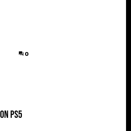
0
 on PS5