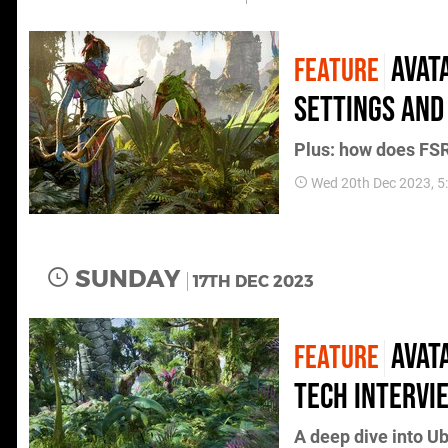
Avat
FEATURE
settings and
Plus: how does FSR
Wed 20th Dec 2023, 
SUNDAY
17TH DEC 2023
Avat
FEATURE
tech intervi
A deep dive into U