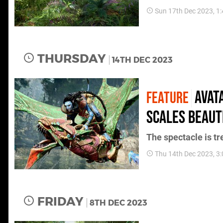
Sun 17th Dec 2023, 1
THURSDAY
14TH DEC 2023
Avat
FEATURE
scales beauti
The spectacle is 
Thu 14th Dec 2023, 3
FRIDAY
8TH DEC 2023