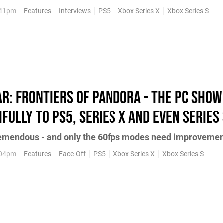
:41pm
Features
Interviews
PS5
Xbox Series X
Xbox Series S
ar: Frontiers of Pandora - the PC sho
fully to PS5, Series X and even Series 
tremendous - and only the 60fps modes need improveme
:04pm
Features
Face-Off
PS5
Xbox Series X
Xbox Series S