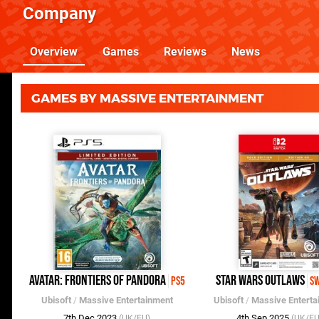
Company
Overview
Games
Reviews
News
GAMES BY MASSIVE ENTERTAINMENT
Avatar: Frontiers of Pandora
Star Wars Outlaws
PS5
Sw
Ubisoft
/
Massive Entertainment
Ubisoft
/
Massive Enterta
7th Dec 2023
4th Sep 2025
(UK/EU)
(UK/EU