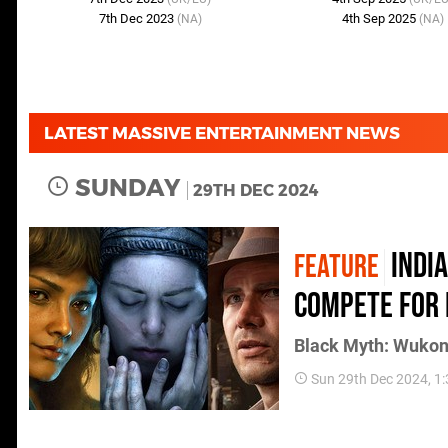
7th Dec 2023
4th Sep 2025
(NA)
(NA)
LATEST MASSIVE ENTERTAINMENT NEWS
SUNDAY
29TH DEC 2024
Indi
FEATURE
compete for 
Black Myth: Wukong
Sun 29th Dec 2024, 1