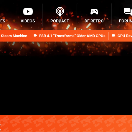
RES
VIDEOS
PODCAST
DF RETRO
FORU
n Steam Machine
FSR 4.1 "Transforms" Older AMD GPUs
CPU Rev
t