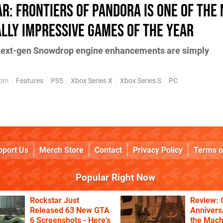
ar: Frontiers of Pandora is one of the
lly impressive games of the year
 next-gen Snowdrop engine enhancements are simply
9pm
Features
PS5
Xbox Series X
Xbox Series S
PC
pport Us
Merch Store
Contact
Privacy Policy
Terms o
Popular Right Now
Rockstar Just
Review: 
Released 63 New GTA
Annivers
6 Screenshots - Here's
the Mach