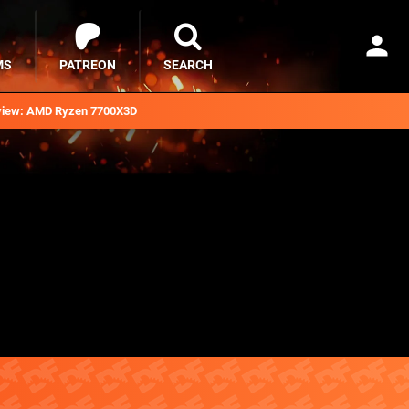
MS
PATREON
SEARCH
iew: AMD Ryzen 7700X3D