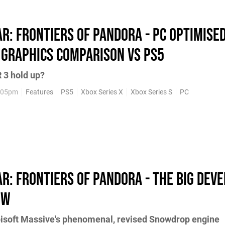
ar: Frontiers of Pandora - PC optimise
 graphics comparison vs PS5
 3 hold up?
5:05pm
Features
PS5
Xbox Series X
Xbox Series S
PC
ar: Frontiers of Pandora - the big dev
ew
bisoft Massive's phenomenal, revised Snowdrop engine