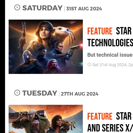
SATURDAY
31ST AUG 2024
Star
FEATURE
technologies
But technical issu
Sat 31st Aug 2024, 2
TUESDAY
27TH AUG 2024
Star
FEATURE
and Series X/