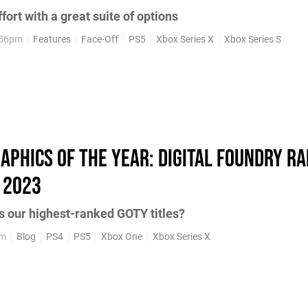
fort with a great suite of options
:56pm
Features
Face-Off
PS5
Xbox Series X
Xbox Series S
aphics of the year: Digital Foundry ra
 2023
s our highest-ranked GOTY titles?
pm
Blog
PS4
PS5
Xbox One
Xbox Series X