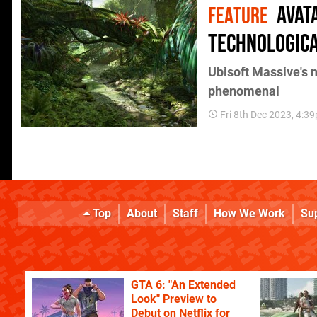
Avat
FEATURE
technologica
Ubisoft Massive's
phenomenal
Fri 8th Dec 2023, 4:3
Top
About
Staff
How We Work
Su
GTA 6: "An Extended
Look" Preview to
Debut on Netflix for