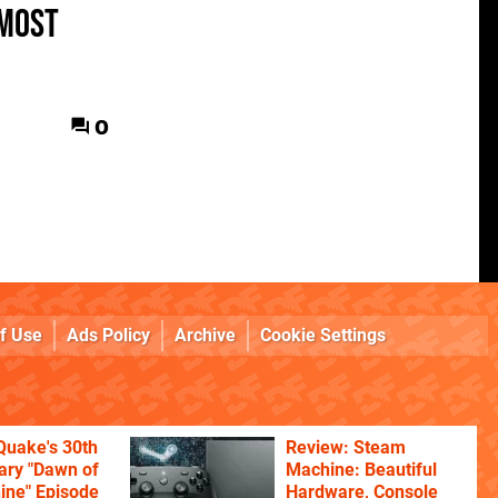
 most
0
f Use
Ads Policy
Archive
Cookie Settings
Quake's 30th
Review: Steam
ary "Dawn of
Machine: Beautiful
ine" Episode
Hardware, Console