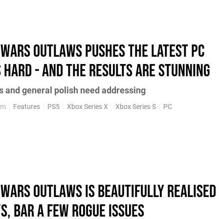
 Wars Outlaws pushes the latest PC
 hard - and the results are stunning
es and general polish need addressing
pm
Features
PS5
Xbox Series X
Xbox Series S
PC
 Wars Outlaws is beautifully realised
S, bar a few rogue issues