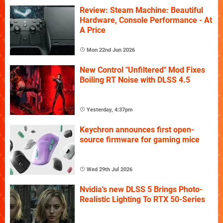
Review: Steam Machine: Beautiful
Hardware, Console Performance - At
A Price
Mon 22nd Jun 2026
New Control "Unfiltered" Mod Fixes
Boiling RT Noise with DLSS 4.5
Yesterday, 4:37pm
Keychron announces first open-
source firmware for gaming mice
Wed 29th Jul 2026
Nvidia's new DLSS 5 Brings Photo-
Realistic Lighting To RTX 50-Series