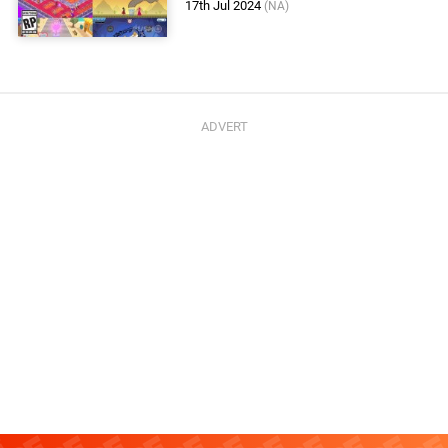
17th Jul 2024
(NA)