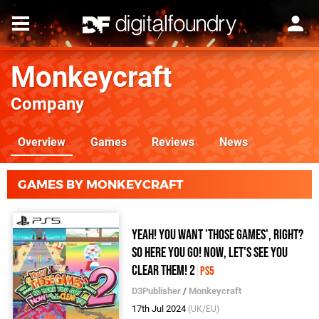
Monkeycraft
Company
Overview
Games
Reviews
News
GAMES BY MONKEYCRAFT
Yeah! You Want 'Those Games', Right?
So Here You Go! Now, Let's See You
Clear Them! 2
PS5
D3Publisher
/
Monkeycraft
17th Jul 2024
(UK/EU)