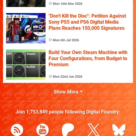
Mon 16th Mar 2026
"Don't Kill the Disc": Petition Against
Sony PS5 and PS6 Digital Media
Plans Reaches 150,000 Signatures
Mon 6th Jul 2026
Build Your Own Steam Machine with
Four Configurations, from Budget to
Premium
Mon 22nd Jun 2026
Show More
Join
1,753,849
people following
Digital Foundry
: