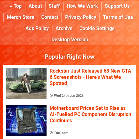
Top
About
Staff
How We Work
Support Us
Merch Store
Contact
Privacy Policy
Terms of Use
Ads Policy
Archive
Cookie Settings
Desktop Version
Popular Right Now
Rockstar Just Released 63 New GTA
6 Screenshots - Here's What We
Spotted
Wed 24th Jun 2026
Motherboard Prices Set to Rise as
AI-Fuelled PC Component Disruption
Continues
Tue, 4pm