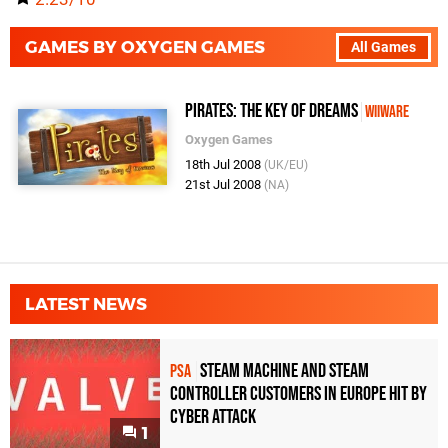
GAMES BY OXYGEN GAMES
All Games
Pirates: The Key of Dreams
WiiWare
Oxygen Games
18th Jul 2008
(UK/EU)
21st Jul 2008
(NA)
LATEST NEWS
Steam Machine and Steam
PSA
Controller Customers in Europe Hit by
Cyber Attack
1