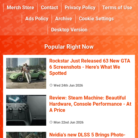
Merch Store
Contact
Privacy Policy
Terms of Use
Ads Policy
Archive
Cookie Settings
Desktop Version
Popular Right Now
Rockstar Just Released 63 New GTA
6 Screenshots - Here's What We
Spotted
Wed 24th Jun 2026
Review: Steam Machine: Beautiful
Hardware, Console Performance - At
A Price
Mon 22nd Jun 2026
Nvidia's new DLSS 5 Brings Photo-