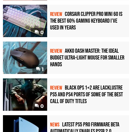
Corsair Clipper Pro Mini 60 Is
REVIEW
the Best 60% Gaming Keyboard I've
Used in Years
0
Akko Dash Master: The Ideal
REVIEW
Budget Ultra-Light Mouse for Smaller
Hands
1
Black Ops 1+2 Are Lacklustre
REVIEW
PS5 and PS4 Ports of Some of the Best
Call of Duty Titles
0
Latest PS5 Pro Firmware Beta
NEWS
Automatically Enables PSSR 2.0