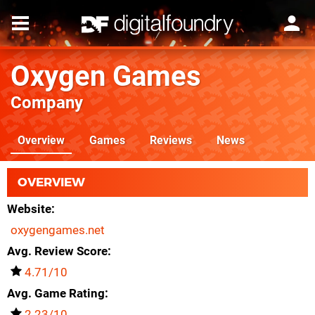
Oxygen Games
Company
Overview
Games
Reviews
News
OVERVIEW
Website
oxygengames.net
Avg. Review Score
4.71/10
Avg. Game Rating
2.23/10