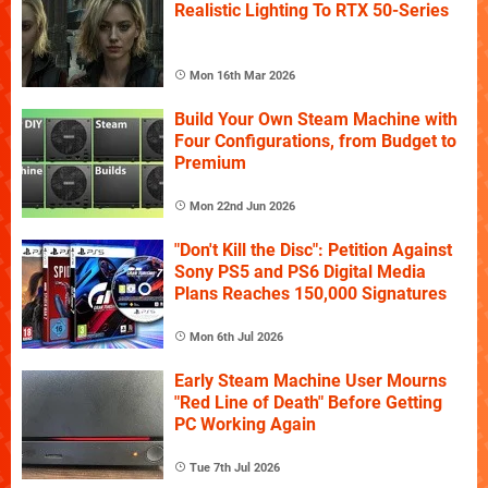
Realistic Lighting To RTX 50-Series
Mon 16th Mar 2026
Build Your Own Steam Machine with
Four Configurations, from Budget to
Premium
Mon 22nd Jun 2026
"Don't Kill the Disc": Petition Against
Sony PS5 and PS6 Digital Media
Plans Reaches 150,000 Signatures
Mon 6th Jul 2026
Early Steam Machine User Mourns
"Red Line of Death" Before Getting
PC Working Again
Tue 7th Jul 2026