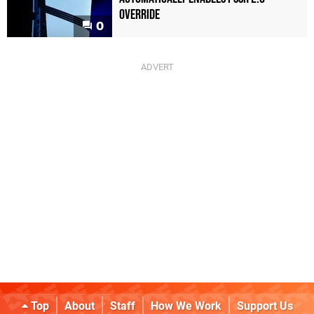
Override
0
Top
About
Staff
How We Work
Support Us