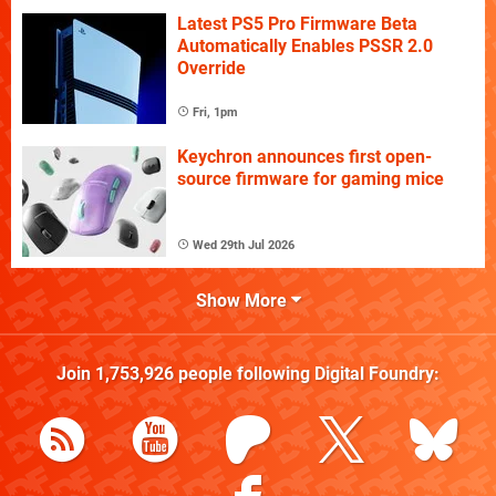
Latest PS5 Pro Firmware Beta
Automatically Enables PSSR 2.0
Override
Fri, 1pm
Keychron announces first open-
source firmware for gaming mice
Wed 29th Jul 2026
Show More
Join
1,753,926
people following
Digital Foundry
: