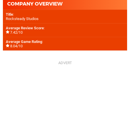
COMPANY OVERVIEW
Title
:
Rocksteady Studios
Average Review Score
:
7.42/10
Average Game Rating
:
8.04/10