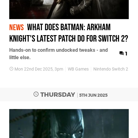
What does Batman: Arkham
NEWS
Knight's latest patch do for Switch 2?
Hands-on to confirm undocked tweaks - and
1
little else.
Mon 22nd Dec 2025, 3pm
WB Games
Nintendo Switch 2
Ba
THURSDAY
5TH JUN 2025