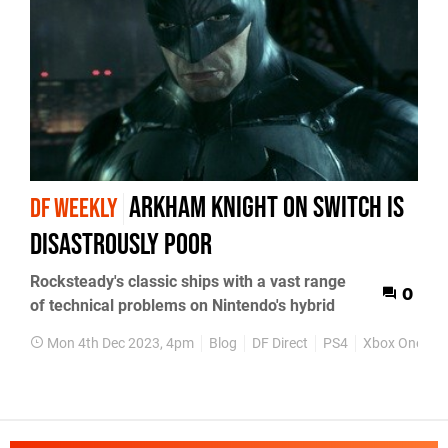
Arkham Knight on Switch is
DF WEEKLY
disastrously poor
Rocksteady's classic ships with a vast range
0
of technical problems on Nintendo's hybrid
Mon 4th Dec 2023, 4pm
Blog
DF Direct
PS4
Xbox One
P