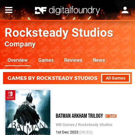
Rocksteady Studios
Company
Overview
Games
Reviews
News
GAMES BY ROCKSTEADY STUDIOS
All Games
Batman Arkham Trilogy
Switch
WB Games
/
Rocksteady Studios
1st Dec 2023
(UK/EU)