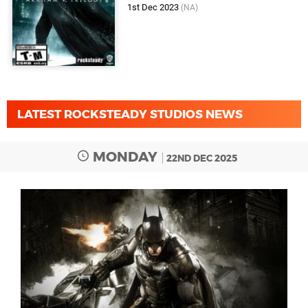
1st Dec 2023
(NA)
LATEST ROCKSTEADY STUDIOS NEWS
MONDAY
22ND DEC 2025