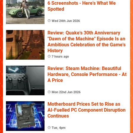
6 Screenshots - Here's What We
Spotted
Wed 24th Jun 2026
Review: Quake's 30th Anniversary
"Dawn of the Machine" Episode Is an
Ambitious Celebration of the Game's
History
7 hours ago
Review: Steam Machine: Beautiful
Hardware, Console Performance - At
A Price
Mon 22nd Jun 2026
Motherboard Prices Set to Rise as
AI-Fuelled PC Component Disruption
Continues
Tue, 4pm