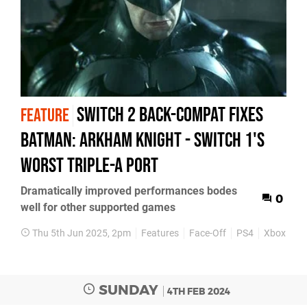
Switch 2 back-compat fixes
FEATURE
Batman: Arkham Knight - Switch 1's
worst triple-A port
Dramatically improved performances bodes
0
well for other supported games
Thu 5th Jun 2025, 2pm
Features
Face-Off
PS4
Xbox One
SUNDAY
4TH FEB 2024