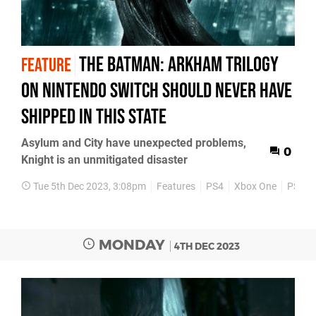
The Batman: Arkham Trilogy
FEATURE
on Nintendo Switch should never have
shipped in this state
Asylum and City have unexpected problems,
0
Knight is an unmitigated disaster
Tue 5th Dec 2023, 3:08pm
Features
PS4
Xbox One
PS3
MONDAY
4TH DEC 2023