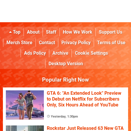
Top
About
Staff
How We Work
Support Us
Merch Store
Contact
Privacy Policy
Terms of Use
Ads Policy
Archive
Cookie Settings
Desktop Version
Popular Right Now
GTA 6: "An Extended Look" Preview
to Debut on Netflix for Subscribers
Only, Six Hours Ahead of YouTube
Yesterday, 1:30pm
Rockstar Just Released 63 New GTA