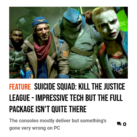
Suicide Squad: Kill The Justice
FEATURE
League - impressive tech but the full
package isn't quite there
The consoles mostly deliver but something's
0
gone very wrong on PC