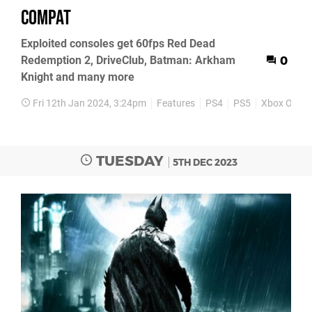
compat
Exploited consoles get 60fps Red Dead
Redemption 2, DriveClub, Batman: Arkham
0
Knight and many more
Fri 12th Jan 2024, 3:24pm
Features
PS4
PS5
Xbox One
TUESDAY
5TH DEC 2023