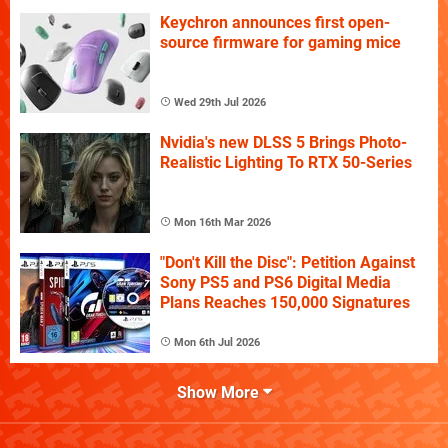
Keychron announces first open-
source firmware for gaming mice
Wed 29th Jul 2026
Nvidia's new DLSS 5 Brings Photo-
Realistic Lighting To RTX 50-Series
Mon 16th Mar 2026
"Don't Kill the Disc": Petition Against
Sony PS5 and PS6 Digital Media
Plans Reaches 150,000 Signatures
Mon 6th Jul 2026
Show More